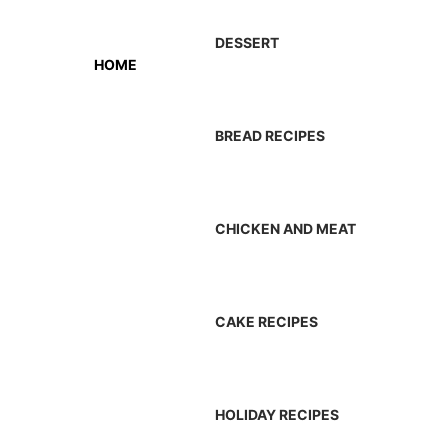
DESSERT
HOME
BREAD RECIPES
CHICKEN AND MEAT
CAKE RECIPES
HOLIDAY RECIPES