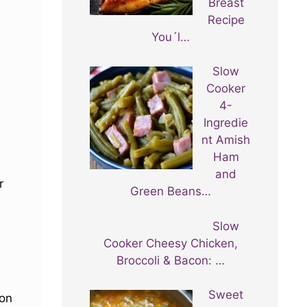
Breast
Recipe
You´l…
Slow
Cooker
4-
Ingredie
nt Amish
Ham
and
r
Green Beans…
Slow
Cooker Cheesy Chicken,
Broccoli & Bacon: …
Sweet
 on