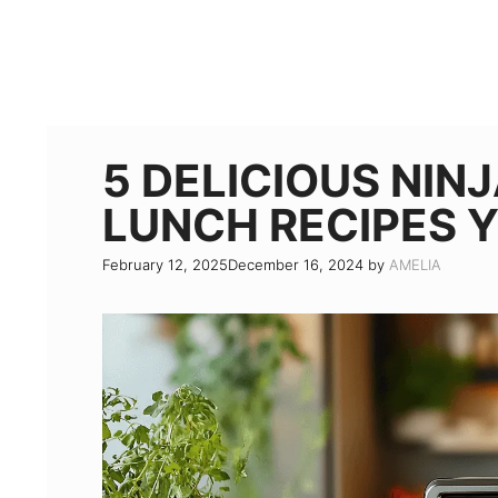
5 DELICIOUS NIN
LUNCH RECIPES 
February 12, 2025
December 16, 2024
by
AMELIA