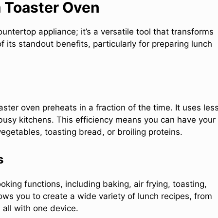
a Toaster Oven
untertop appliance; it’s a versatile tool that transforms
ts standout benefits, particularly for preparing lunch
ster oven preheats in a fraction of the time. It uses les
 busy kitchens. This efficiency means you can have your
egetables, toasting bread, or broiling proteins.
s
ing functions, including baking, air frying, toasting,
llows you to create a wide variety of lunch recipes, from
 all with one device.