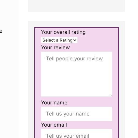
e
Your overall rating
Your review
Your name
Your email