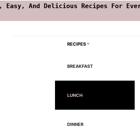
, Easy, And Delicious Recipes For Eve
RECIPES
BREAKFAST
LUNCH
DINNER