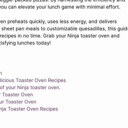
, you can elevate your lunch game with minimal effort.
ven preheats quickly, uses less energy, and delivers
y sheet pan meals to customizable quesadillas, this guid
ecipes in no time. Grab your Ninja toaster oven and
tisfying lunches today!
n
elicious Toaster Oven Recipes
f your Ninja toaster oven.
r Toaster Oven
our Toaster Oven
nja Toaster Oven Recipes