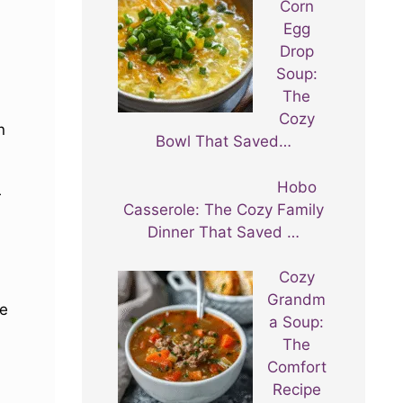
Corn
Egg
Drop
Soup:
The
Cozy
n
Bowl That Saved…
Hobo
r
Casserole: The Cozy Family
Dinner That Saved …
Cozy
Grandm
se
a Soup:
The
Comfort
Recipe