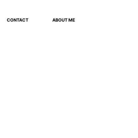
CONTACT
ABOUT ME