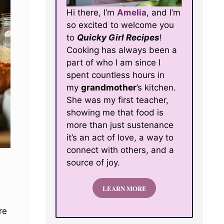
Hi there, I’m
Amelia
, and I’m
so excited to welcome you
to
Quicky Girl Recipes
!
Cooking has always been a
part of who I am since I
spent countless hours in
my
grandmother
’s kitchen.
She was my first teacher,
showing me that food is
more than just sustenance
it’s an act of love, a way to
connect with others, and a
source of joy.
LEARN MORE
re