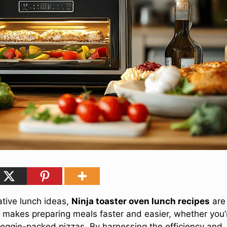
eative lunch ideas,
Ninja toaster oven lunch recipes
are
ce makes preparing meals faster and easier, whether you’
 veggie-packed pizzas. By harnessing the efficiency and