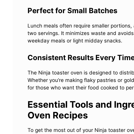
Perfect for Small Batches
Lunch meals often require smaller portions, 
two servings. It minimizes waste and avoids 
weekday meals or light midday snacks.
Consistent Results Every Tim
The Ninja toaster oven is designed to distri
Whether you’re making flaky pastries or gol
for those who want their food cooked to per
Essential Tools and Ingr
Oven Recipes
To get the most out of your Ninja toaster ove