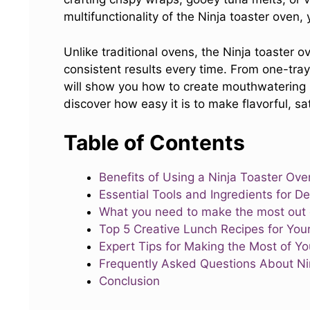
multifunctionality of the Ninja toaster oven
Unlike traditional ovens, the Ninja toaster o
consistent results every time. From one-tra
will show you how to create mouthwatering r
discover how easy it is to make flavorful, sa
Table of Contents
Benefits of Using a Ninja Toaster Ove
Essential Tools and Ingredients for D
What you need to make the most out o
Top 5 Creative Lunch Recipes for You
Expert Tips for Making the Most of Y
Frequently Asked Questions About Ni
Conclusion