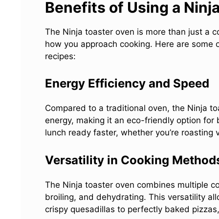
Benefits of Using a Ninj
The Ninja toaster oven is more than just a co
how you approach cooking. Here are some of i
recipes:
Energy Efficiency and Speed
Compared to a traditional oven, the Ninja toa
energy, making it an eco-friendly option for
lunch ready faster, whether you’re roasting v
Versatility in Cooking Method
The Ninja toaster oven combines multiple cook
broiling, and dehydrating. This versatility a
crispy quesadillas to perfectly baked pizzas,