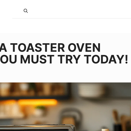
JA TOASTER OVEN
YOU MUST TRY TODAY!