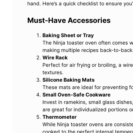
hand. Here’s a quick checklist to ensure you
Must-Have Accessories
Baking Sheet or Tray
The Ninja toaster oven often comes w
making multiple recipes back-to-back. 
Wire Rack
Perfect for air frying or broiling, a wire
textures.
Silicone Baking Mats
These mats are ideal for preventing f
Small Oven-Safe Cookware
Invest in ramekins, small glass dishes,
are great for individualized portions o
Thermometer
While Ninja toaster ovens are consist
cooked to the perfect internal temper