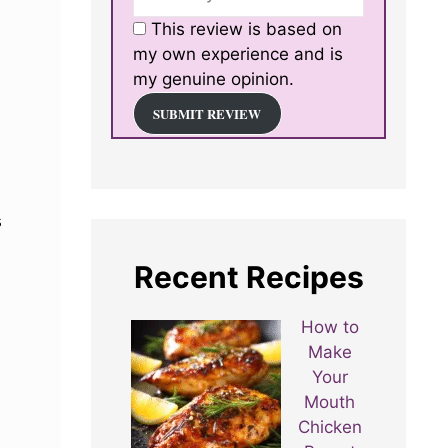
This review is based on
my own experience and is
my genuine opinion.
SUBMIT REVIEW
s
Recent Recipes
How to
Make
Your
Mouth
Chicken