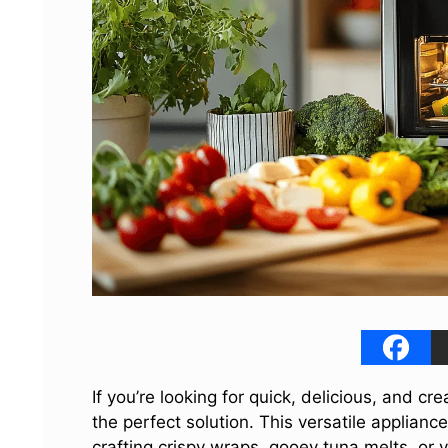
If you’re looking for quick, delicious, and cr
the perfect solution. This versatile applian
crafting crispy wraps, gooey tuna melts, or