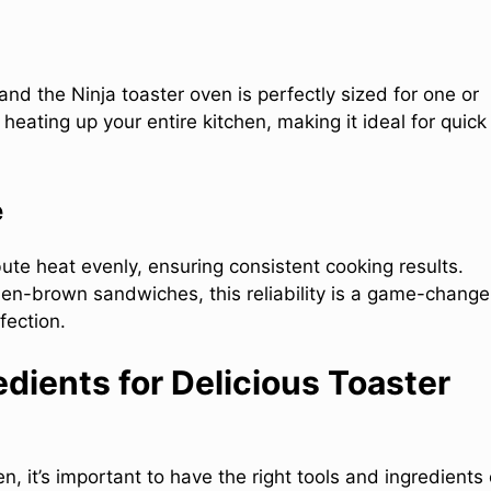
and the Ninja toaster oven is perfectly sized for one or
heating up your entire kitchen, making it ideal for quick
e
bute heat evenly, ensuring consistent cooking results.
den-brown sandwiches, this reliability is a game-change
fection.
edients for Delicious Toaster
n, it’s important to have the right tools and ingredients