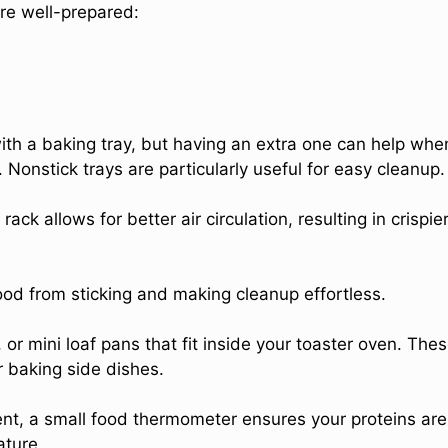
’re well-prepared:
ith a baking tray, but having an extra one can help whe
Nonstick trays are particularly useful for easy cleanup.
 rack allows for better air circulation, resulting in crispie
ood from sticking and making cleanup effortless.
 or mini loaf pans that fit inside your toaster oven. The
r baking side dishes.
ent, a small food thermometer ensures your proteins are
ature.