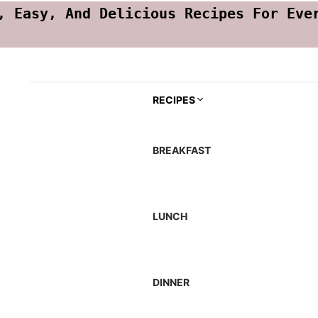
, Easy, And Delicious Recipes For Eve
RECIPES
BREAKFAST
LUNCH
DINNER