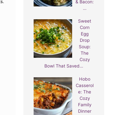
ts.
& Bacon:
…
Sweet
Corn
Egg
Drop
Soup:
The
Cozy
Bowl That Saved…
Hobo
Casserol
e: The
Cozy
Family
Dinner