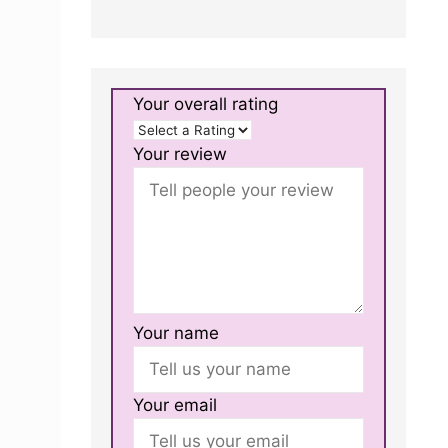
Your overall rating
Your review
Your name
Your email