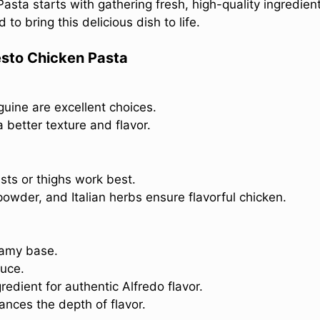
asta starts with gathering fresh, high-quality ingredien
 to bring this delicious dish to life.
esto Chicken Pasta
guine are excellent choices.
a better texture and flavor.
sts or thighs work best.
powder, and Italian herbs ensure flavorful chicken.
eamy base.
uce.
redient for authentic Alfredo flavor.
nces the depth of flavor.