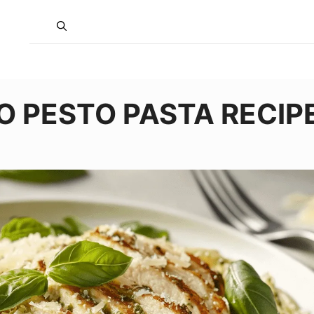
O PESTO PASTA RECIP