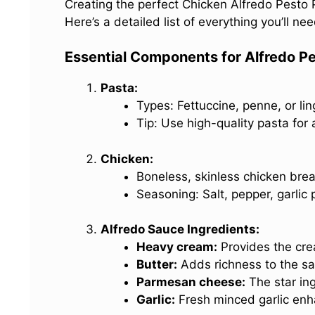
Creating the perfect Chicken Alfredo Pesto P
Here’s a detailed list of everything you’ll need
Essential Components for Alfredo P
Pasta:
Types: Fettuccine, penne, or lin
Tip: Use high-quality pasta for 
Chicken:
Boneless, skinless chicken brea
Seasoning: Salt, pepper, garlic 
Alfredo Sauce Ingredients:
Heavy cream:
Provides the cr
Butter:
Adds richness to the sa
Parmesan cheese:
The star ing
Garlic:
Fresh minced garlic enha