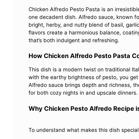
Chicken Alfredo Pesto Pasta is an irresistib
one decadent dish. Alfredo sauce, known for 
bright, herby, and nutty blend of basil, gar
flavors create a harmonious balance, coatin
that’s both indulgent and refreshing.
How Chicken Alfredo Pesto Pasta Co
This dish is a modern twist on traditional It
with the earthy brightness of pesto, you get 
Alfredo sauce brings depth and richness, th
for both cozy nights in and upscale dinners.
Why Chicken Pesto Alfredo Recipe i
To understand what makes this dish special, 