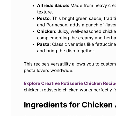
Alfredo Sauce:
Made from heavy cream
texture.
Pesto:
This bright green sauce, traditio
and Parmesan, adds a punch of flavor
Chicken:
Juicy, well-seasoned chicken
complementing the creamy and herba
Pasta:
Classic varieties like fettucci
and bring the dish together.
This recipe’s versatility allows you to custo
pasta lovers worldwide.
Explore Creative Rotisserie Chicken Recip
chicken, rotisserie chicken works perfectly fo
Ingredients for Chicken