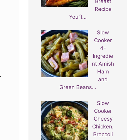
Breast
Recipe
You´l…
Slow
Cooker
4-
s
Ingredie
nt Amish
Ham
r
and
Green Beans…
Slow
Cooker
Cheesy
Chicken,
Broccoli