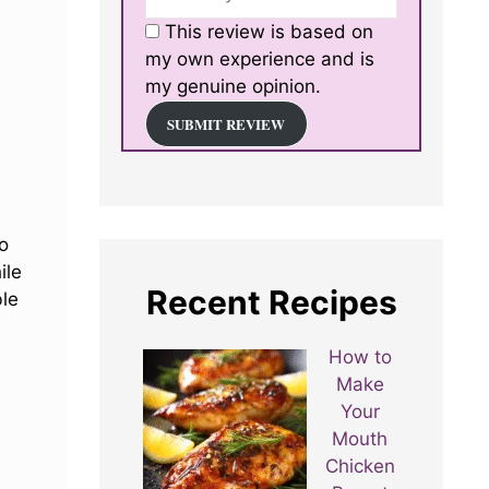
This review is based on
my own experience and is
my genuine opinion.
SUBMIT REVIEW
do
ile
Recent Recipes
ble
How to
Make
Your
Mouth
Chicken