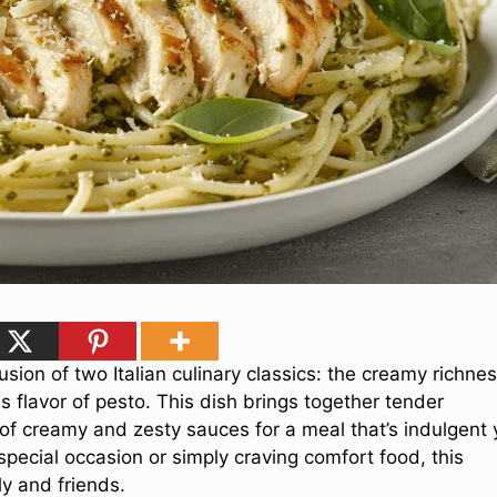
usion of two Italian culinary classics: the creamy richne
 flavor of pesto. This dish brings together tender
of creamy and zesty sauces for a meal that’s indulgent 
pecial occasion or simply craving comfort food, this
ly and friends.