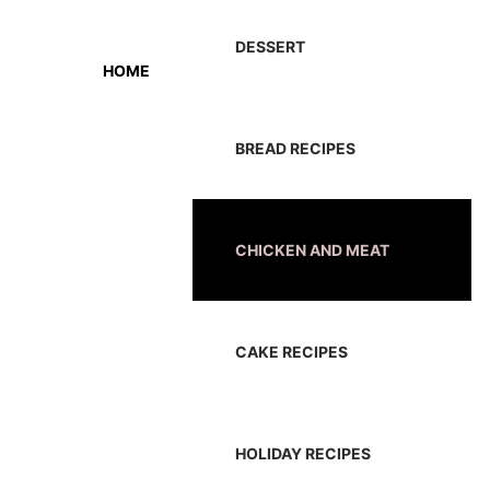
DESSERT
HOME
BREAD RECIPES
CHICKEN AND MEAT
CAKE RECIPES
HOLIDAY RECIPES