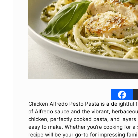
Chicken Alfredo Pesto Pasta is a delightful f
of Alfredo sauce and the vibrant, herbaceous
chicken, perfectly cooked pasta, and layers 
easy to make. Whether you’re cooking for a s
recipe will be your go-to for impressing fami