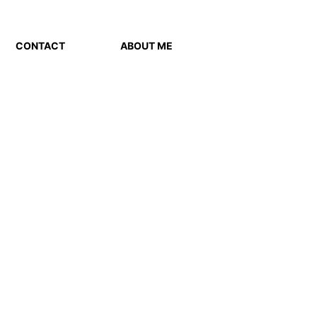
CONTACT
ABOUT ME