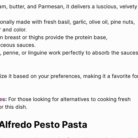
, butter, and Parmesan, it delivers a luscious, velvety
nally made with fresh basil, garlic, olive oil, pine nuts,
 and color.
 breast or thighs provide the protein base,
ceous sauces.
ne, penne, or linguine work perfectly to absorb the sauce
mize it based on your preferences, making it a favorite fo
es
:
For those looking for alternatives to cooking fresh
r this dish.
 Alfredo Pesto Pasta