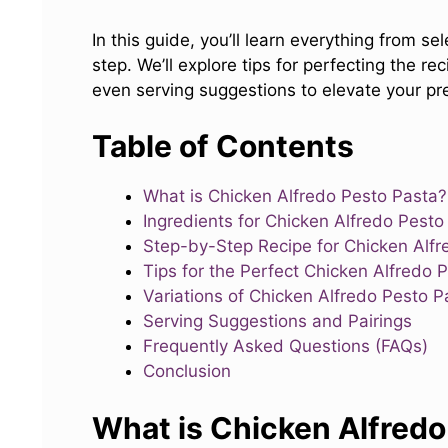
In this guide, you’ll learn everything from se
step. We’ll explore tips for perfecting the re
even serving suggestions to elevate your pres
Table of Contents
What is Chicken Alfredo Pesto Pasta?
Ingredients for Chicken Alfredo Pesto
Step-by-Step Recipe for Chicken Alfr
Tips for the Perfect Chicken Alfredo 
Variations of Chicken Alfredo Pesto P
Serving Suggestions and Pairings
Frequently Asked Questions (FAQs)
Conclusion
What is Chicken Alfredo