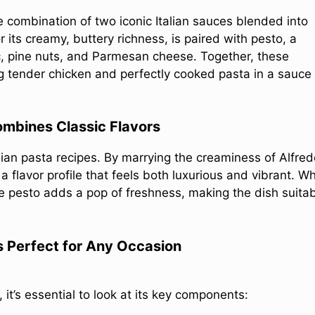
le combination of two iconic Italian sauces blended into
its creamy, buttery richness, is paired with pesto, a
lic, pine nuts, and Parmesan cheese. Together, these
g tender chicken and perfectly cooked pasta in a sauce
mbines Classic Flavors
alian pasta recipes. By marrying the creaminess of Alfre
a flavor profile that feels both luxurious and vibrant. Wh
e pesto adds a pop of freshness, making the dish suita
s Perfect for Any Occasion
it’s essential to look at its key components: