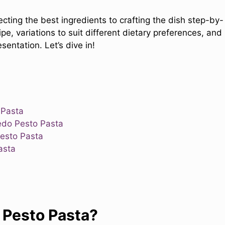
lecting the best ingredients to crafting the dish step-by-
cipe, variations to suit different dietary preferences, and
entation. Let’s dive in!
 Pasta
edo Pesto Pasta
Pesto Pasta
asta
 Pesto Pasta?