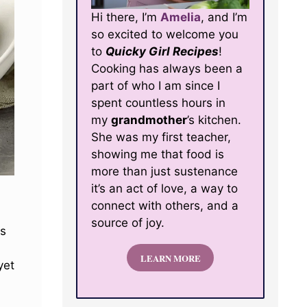
Hi there, I’m
Amelia
, and I’m
so excited to welcome you
to
Quicky Girl Recipes
!
Cooking has always been a
part of who I am since I
spent countless hours in
my
grandmother
’s kitchen.
She was my first teacher,
showing me that food is
more than just sustenance
it’s an act of love, a way to
connect with others, and a
source of joy.
ss
LEARN MORE
yet