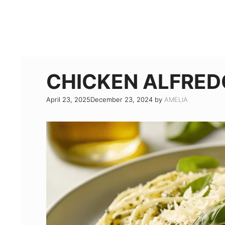
CHICKEN ALFRED
April 23, 2025
December 23, 2024
by
AMELIA