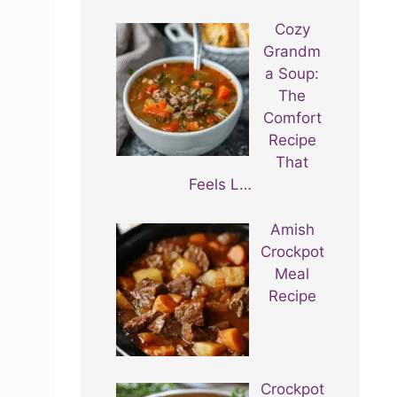
Cozy
Grandm
a Soup:
The
Comfort
Recipe
That
Feels L…
Amish
Crockpot
Meal
Recipe
Crockpot