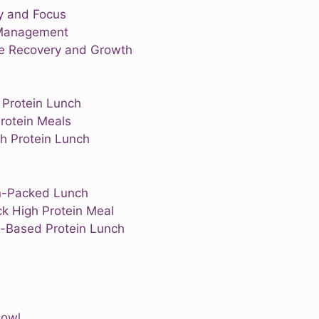
y and Focus
 Management
le Recovery and Growth
 Protein Lunch
rotein Meals
h Protein Lunch
in-Packed Lunch
k High Protein Meal
t-Based Protein Lunch
Bowl