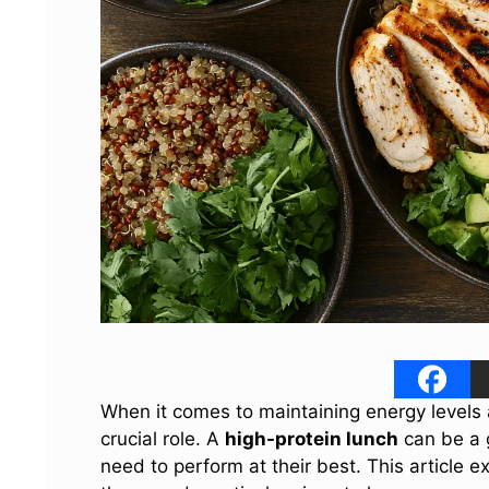
When it comes to maintaining energy levels 
crucial role. A
high-protein lunch
can be a 
need to perform at their best. This article e