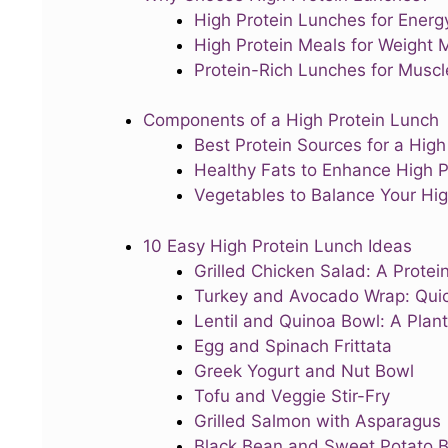
High Protein Lunches for Energ
High Protein Meals for Weight
Protein-Rich Lunches for Musc
Components of a High Protein Lunch
Best Protein Sources for a High
Healthy Fats to Enhance High P
Vegetables to Balance Your Hig
10 Easy High Protein Lunch Ideas
Grilled Chicken Salad: A Prote
Turkey and Avocado Wrap: Quic
Lentil and Quinoa Bowl: A Plan
Egg and Spinach Frittata
Greek Yogurt and Nut Bowl
Tofu and Veggie Stir-Fry
Grilled Salmon with Asparagus
Black Bean and Sweet Potato 