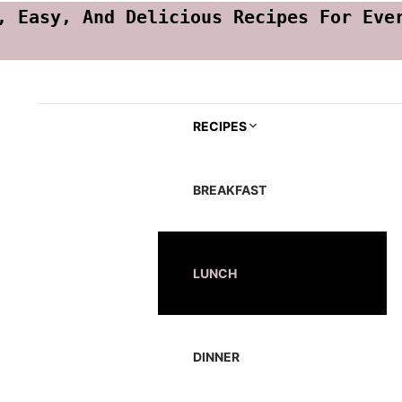
, Easy, And Delicious Recipes For Eve
RECIPES
BREAKFAST
LUNCH
DINNER