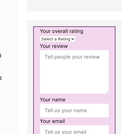
Your overall rating
Your review
d
d
Your name
Your email