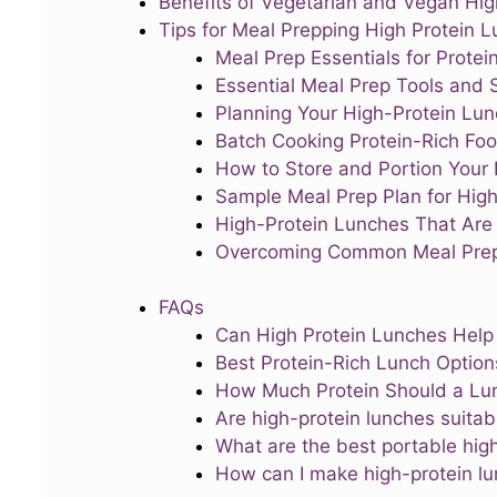
Benefits of Vegetarian and Vegan Hi
Tips for Meal Prepping High Protein 
Meal Prep Essentials for Prote
Essential Meal Prep Tools and 
Planning Your High-Protein Lu
Batch Cooking Protein-Rich Fo
How to Store and Portion Your 
Sample Meal Prep Plan for High
High-Protein Lunches That Are 
Overcoming Common Meal Prep
FAQs
Can High Protein Lunches Help
Best Protein-Rich Lunch Option
How Much Protein Should a Lu
Are high-protein lunches suitab
What are the best portable hig
How can I make high-protein lu