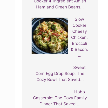
Cooker 4-Ingredient Amish
Ham and Green Beans…
Slow
Cooker
Cheesy
Chicken,
Broccoli
& Bacon:
…
Sweet
Corn Egg Drop Soup: The
Cozy Bowl That Saved…
Hobo
Casserole: The Cozy Family
Dinner That Saved …