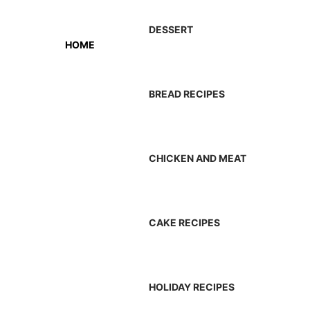
DESSERT
HOME
BREAD RECIPES
CHICKEN AND MEAT
CAKE RECIPES
HOLIDAY RECIPES