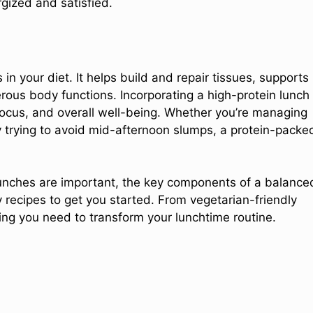
gized and satisfied.
 in your diet. It helps build and repair tissues, supports
rous body functions. Incorporating a high-protein lunch
focus, and overall well-being. Whether you’re managing
y trying to avoid mid-afternoon slumps, a protein-packe
 lunches are important, the key components of a balance
 recipes to get you started. From vegetarian-friendly
ing you need to transform your lunchtime routine.