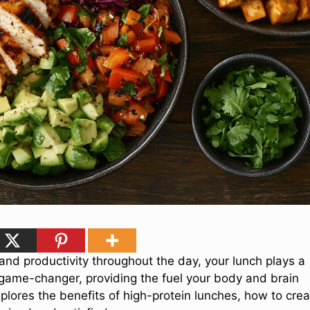
and productivity throughout the day, your lunch plays a
game-changer, providing the fuel your body and brain
xplores the benefits of high-protein lunches, how to cre