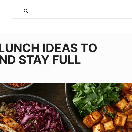
 LUNCH IDEAS TO
ND STAY FULL