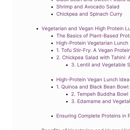
Shrimp and Avocado Salad
Chickpea and Spinach Curry
Vegetarian and Vegan High Protein L
The Basics of Plant-Based Prot
High-Protein Vegetarian Lunch
1. Tofu Stir-Fry: A Vegan Prot
2. Chickpea Salad with Tahini: 
3. Lentil and Vegetable 
High-Protein Vegan Lunch Idea
1. Quinoa and Black Bean Bowl:
2. Tempeh Buddha Bowl
3. Edamame and Vegetab
Ensuring Complete Proteins in