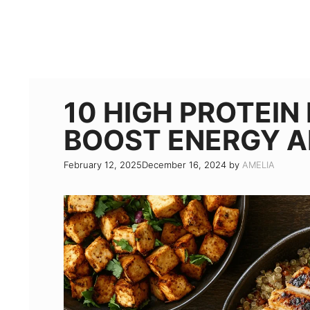
10 HIGH PROTEIN
BOOST ENERGY A
February 12, 2025
December 16, 2024
by
AMELIA