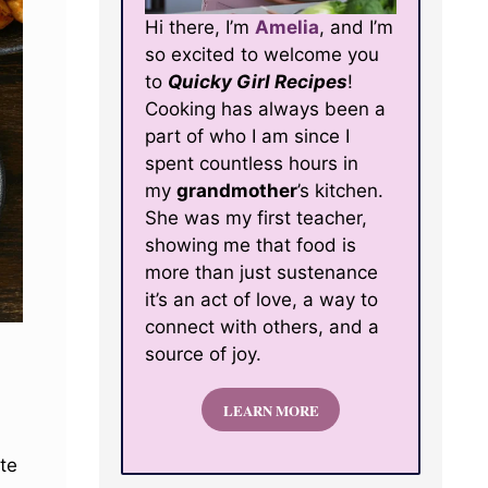
Hi there, I’m
Amelia
, and I’m
so excited to welcome you
to
Quicky Girl Recipes
!
Cooking has always been a
part of who I am since I
spent countless hours in
my
grandmother
’s kitchen.
She was my first teacher,
showing me that food is
more than just sustenance
it’s an act of love, a way to
connect with others, and a
source of joy.
LEARN MORE
ate