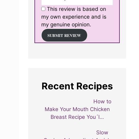
This review is based on
my own experience and is
my genuine opinion.
SUBMIT REVIEW
Recent Recipes
How to
Make Your Mouth Chicken
Breast Recipe You´l…
Slow