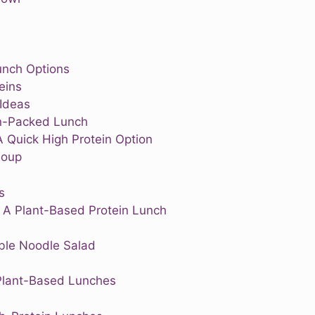
unch Options
eins
 Ideas
ein-Packed Lunch
A Quick High Protein Option
Soup
s
 A Plant-Based Protein Lunch
le Noodle Salad
 Plant-Based Lunches