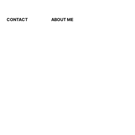
CONTACT
ABOUT ME