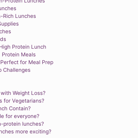
gh-Protein Lunches
Lunches
in-Rich Lunches
Supplies
nches
ods
High Protein Lunch
 Protein Meals
Perfect for Meal Prep
 Challenges
 with Weight Loss?
s for Vegetarians?
nch Contain?
le for everyone?
h-protein lunches?
nches more exciting?