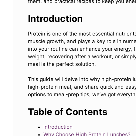
them, and practical recipes to keep you ener
Introduction
Protein is one of the most essential nutrients
muscle growth, and plays a key role in nume
into your routine can enhance your energy, 
weight, recovering after a workout, or simpl
meal is the perfect solution.
This guide will delve into why high-protein
high-protein meal, and share quick and easy
options to meal-prep tips, we’ve got everyth
Table of Contents
Introduction
Why Choose High Protein Lunches?