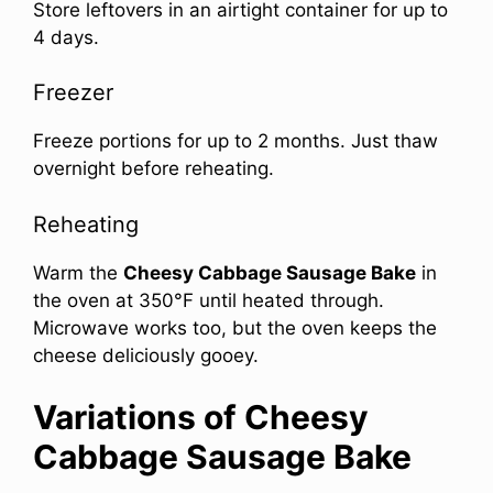
Store leftovers in an airtight container for up to
4 days.
Freezer
Freeze portions for up to 2 months. Just thaw
overnight before reheating.
Reheating
Warm the
Cheesy Cabbage Sausage Bake
in
the oven at 350°F until heated through.
Microwave works too, but the oven keeps the
cheese deliciously gooey.
Variations of Cheesy
Cabbage Sausage Bake