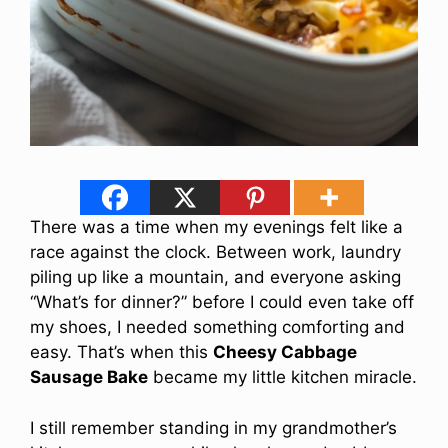
There was a time when my evenings felt like a
race against the clock. Between work, laundry
piling up like a mountain, and everyone asking
“What’s for dinner?” before I could even take off
my shoes, I needed something comforting and
easy. That’s when this
Cheesy Cabbage
Sausage Bake
became my little kitchen miracle.
I still remember standing in my grandmother’s