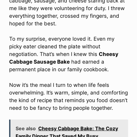
cabbage, sausage, and cheese staring back at
me like they were volunteering for duty. I threw
everything together, crossed my fingers, and
hoped for the best.
To my surprise, everyone loved it. Even my
picky eater cleaned the plate without
negotiation. That’s when I knew this
Cheesy
Cabbage Sausage Bake
had earned a
permanent place in our family cookbook.
Now it’s the meal I turn to when life feels
overwhelming. It’s warm, simple, and comforting
the kind of recipe that reminds you food doesn’t
need to be fancy to bring people together.
See also
Cheesy Cabbage Bake: The Cozy
Family Dinner That Saved My Busy