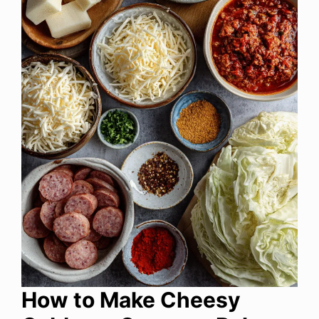
How to Make Cheesy