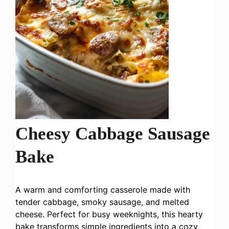
Cheesy Cabbage Sausage
Bake
A warm and comforting casserole made with
tender cabbage, smoky sausage, and melted
cheese. Perfect for busy weeknights, this hearty
bake transforms simple ingredients into a cozy