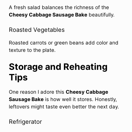
A fresh salad balances the richness of the
Cheesy Cabbage Sausage Bake
beautifully.
Roasted Vegetables
Roasted carrots or green beans add color and
texture to the plate.
Storage and Reheating
Tips
One reason I adore this
Cheesy Cabbage
Sausage Bake
is how well it stores. Honestly,
leftovers might taste even better the next day.
Refrigerator