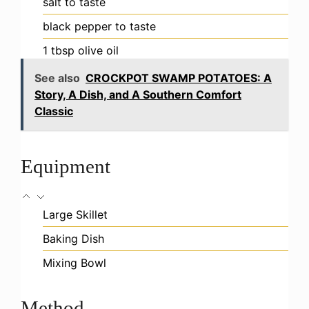
salt
to taste
black pepper
to taste
1
tbsp
olive oil
See also
CROCKPOT SWAMP POTATOES: A
Story, A Dish, and A Southern Comfort
Classic
Equipment
Large Skillet
Baking Dish
Mixing Bowl
Method