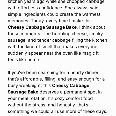
kitchen years ago while she chopped cabbage
with effortless confidence. She always said
simple ingredients could create the warmest
memories. Today, every time I make this
Cheesy Cabbage Sausage Bake
, I think about
those moments. The bubbling cheese, smoky
sausage, and tender cabbage filling the kitchen
with the kind of smell that makes everyone
suddenly appear near the oven like magic it
feels like home.
If you’ve been searching for a hearty dinner
that’s affordable, filling, and easy enough for a
busy weeknight, this
Cheesy Cabbage
Sausage Bake
deserves a permanent spot in
your meal rotation. It’s cozy comfort food
without the stress, and honestly, that’s
something we could all use more of these days.