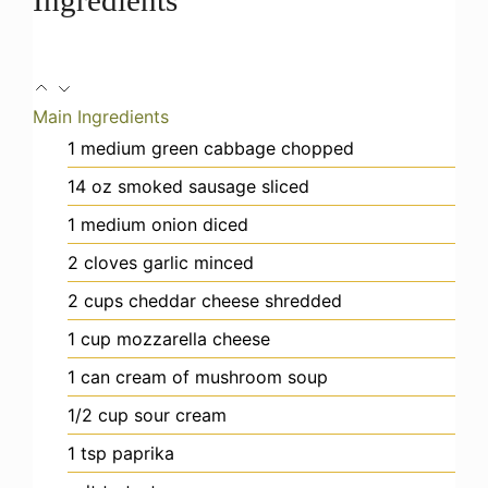
Main Ingredients
1
medium
green cabbage
chopped
14
oz
smoked sausage
sliced
1
medium
onion
diced
2
cloves
garlic
minced
2
cups
cheddar cheese
shredded
1
cup
mozzarella cheese
1
can
cream of mushroom soup
1/2
cup
sour cream
1
tsp
paprika