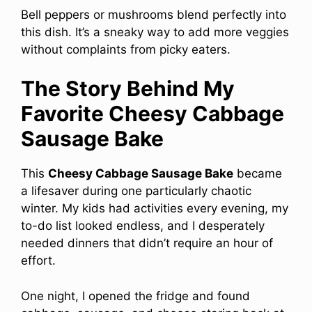
Bell peppers or mushrooms blend perfectly into
this dish. It’s a sneaky way to add more veggies
without complaints from picky eaters.
The Story Behind My
Favorite Cheesy Cabbage
Sausage Bake
This
Cheesy Cabbage Sausage Bake
became
a lifesaver during one particularly chaotic
winter. My kids had activities every evening, my
to-do list looked endless, and I desperately
needed dinners that didn’t require an hour of
effort.
One night, I opened the fridge and found