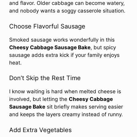
and flavor. Older cabbage can become watery,
and nobody wants a soggy casserole situation.
Choose Flavorful Sausage
Smoked sausage works wonderfully in this
Cheesy Cabbage Sausage Bake
, but spicy
sausage adds extra kick if your family enjoys
heat.
Don’t Skip the Rest Time
I know waiting is hard when melted cheese is
involved, but letting the
Cheesy Cabbage
Sausage Bake
sit briefly makes serving easier
and keeps the layers creamy instead of runny.
Add Extra Vegetables