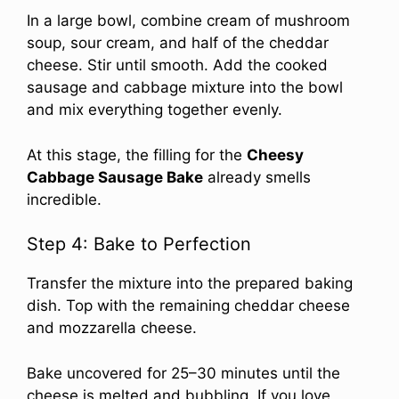
In a large bowl, combine cream of mushroom
soup, sour cream, and half of the cheddar
cheese. Stir until smooth. Add the cooked
sausage and cabbage mixture into the bowl
and mix everything together evenly.
At this stage, the filling for the
Cheesy
Cabbage Sausage Bake
already smells
incredible.
Step 4: Bake to Perfection
Transfer the mixture into the prepared baking
dish. Top with the remaining cheddar cheese
and mozzarella cheese.
Bake uncovered for 25–30 minutes until the
cheese is melted and bubbling. If you love