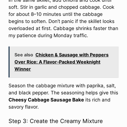
In the same skillet, add onions and cook until
soft. Stir in garlic and chopped cabbage. Cook
for about 8–10 minutes until the cabbage
begins to soften. Don’t panic if the skillet looks
overloaded at first. Cabbage shrinks faster than
my patience during Monday traffic.
See also
Chicken & Sausage with Peppers
Over Rice: A Flavor‑Packed Weeknight
Winner
Season the cabbage mixture with paprika, salt,
and black pepper. The seasoning helps give this
Cheesy Cabbage Sausage Bake
its rich and
savory flavor.
Step 3: Create the Creamy Mixture