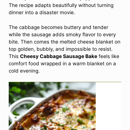
The recipe adapts beautifully without turning
dinner into a disaster movie.
The cabbage becomes buttery and tender
while the sausage adds smoky flavor to every
bite. Then comes the melted cheese blanket on
top golden, bubbly, and impossible to resist.
This
Cheesy Cabbage Sausage Bake
feels like
comfort food wrapped in a warm blanket on a
cold evening.