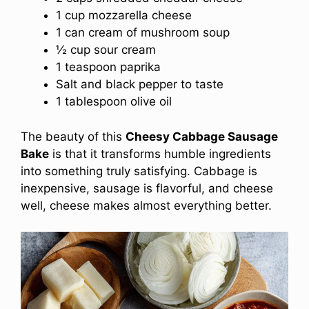
1 cup mozzarella cheese
1 can cream of mushroom soup
½ cup sour cream
1 teaspoon paprika
Salt and black pepper to taste
1 tablespoon olive oil
The beauty of this
Cheesy Cabbage Sausage
Bake
is that it transforms humble ingredients
into something truly satisfying. Cabbage is
inexpensive, sausage is flavorful, and cheese
well, cheese makes almost everything better.