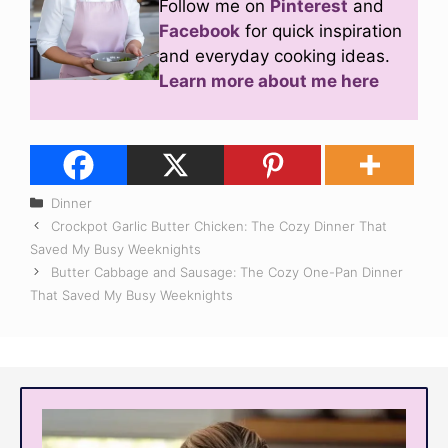
Follow me on
Pinterest
and
Facebook
for quick inspiration
and everyday cooking ideas.
Learn more about me here
Categories
Dinner
Crockpot Garlic Butter Chicken: The Cozy Dinner That
Saved My Busy Weeknights
Butter Cabbage and Sausage: The Cozy One-Pan Dinner
That Saved My Busy Weeknights