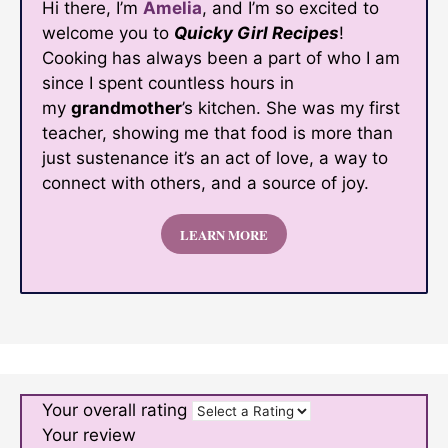
Hi there, I’m
Amelia
, and I’m so excited to
welcome you to
Quicky Girl Recipes
!
Cooking has always been a part of who I am
since I spent countless hours in
my
grandmother
’s kitchen. She was my first
teacher, showing me that food is more than
just sustenance it’s an act of love, a way to
connect with others, and a source of joy.
LEARN MORE
Your overall rating
Your review