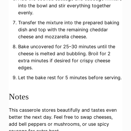
into the bowl and stir everything together
evenly.
Transfer the mixture into the prepared baking
dish and top with the remaining cheddar
cheese and mozzarella cheese.
Bake uncovered for 25–30 minutes until the
cheese is melted and bubbling. Broil for 2
extra minutes if desired for crispy cheese
edges.
Let the bake rest for 5 minutes before serving.
Notes
This casserole stores beautifully and tastes even
better the next day. Feel free to swap cheeses,
add bell peppers or mushrooms, or use spicy
sausage for extra heat.