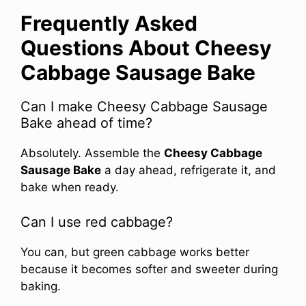
Frequently Asked
Questions About Cheesy
Cabbage Sausage Bake
Can I make Cheesy Cabbage Sausage
Bake ahead of time?
Absolutely. Assemble the
Cheesy Cabbage
Sausage Bake
a day ahead, refrigerate it, and
bake when ready.
Can I use red cabbage?
You can, but green cabbage works better
because it becomes softer and sweeter during
baking.