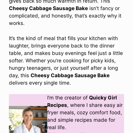
gives back so much warmth in return. This
Cheesy Cabbage Sausage Bake
isn’t fancy or
complicated, and honestly, that’s exactly why it
works.
It’s the kind of meal that fills your kitchen with
laughter, brings everyone back to the dinner
table, and makes busy evenings feel just a little
softer. Whether you’re cooking for picky kids,
hungry teenagers, or just yourself after a long
day, this
Cheesy Cabbage Sausage Bake
delivers every single time.
I’m the creator of
Quicky Girl
Recipes
, where I share easy air
fryer meals, cozy comfort food,
and simple recipes made for
real life.