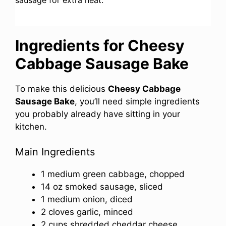
Ingredients for Cheesy
Cabbage Sausage Bake
To make this delicious
Cheesy Cabbage
Sausage Bake
, you’ll need simple ingredients
you probably already have sitting in your
kitchen.
Main Ingredients
1 medium green cabbage, chopped
14 oz smoked sausage, sliced
1 medium onion, diced
2 cloves garlic, minced
2 cups shredded cheddar cheese