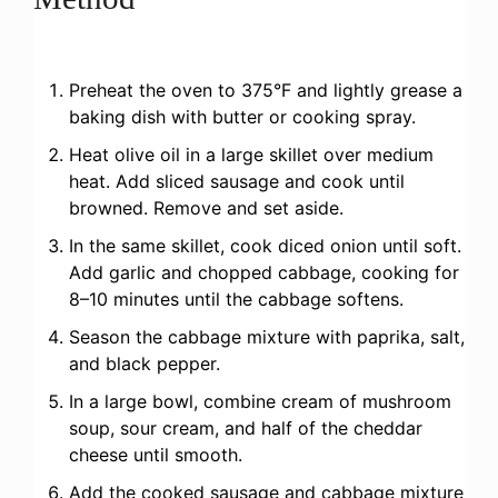
Preheat the oven to 375°F and lightly grease a
baking dish with butter or cooking spray.
Heat olive oil in a large skillet over medium
heat. Add sliced sausage and cook until
browned. Remove and set aside.
In the same skillet, cook diced onion until soft.
Add garlic and chopped cabbage, cooking for
8–10 minutes until the cabbage softens.
Season the cabbage mixture with paprika, salt,
and black pepper.
In a large bowl, combine cream of mushroom
soup, sour cream, and half of the cheddar
cheese until smooth.
Add the cooked sausage and cabbage mixture