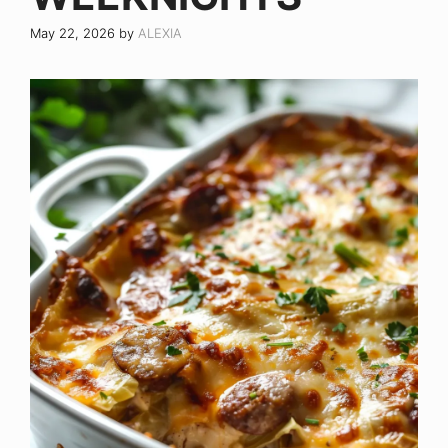
May 22, 2026
by
ALEXIA