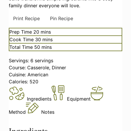
family dinner everyone will love.
Print Recipe
Pin Recipe
minutes
Prep Time
20
mins
minutes
Cook Time
30
mins
minutes
Total Time
50
mins
Servings:
6
servings
Course:
Casserole, Dinner
Cuisine:
American
Calories:
520
Ingredients
Equipment
Method
Notes
Ingredients