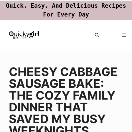
Quick, Easy, And Delicious Recipes
For Every Day
Skip
ME
to
content
CHEESY CABBAGE
SAUSAGE BAKE:
THE COZY FAMILY
DINNER THAT
SAVED MY BUSY
WEEKNIGHTS