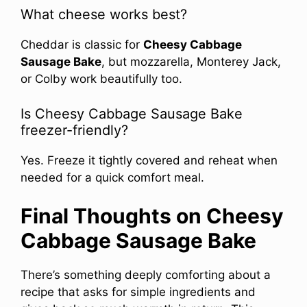
What cheese works best?
Cheddar is classic for
Cheesy Cabbage
Sausage Bake
, but mozzarella, Monterey Jack,
or Colby work beautifully too.
Is Cheesy Cabbage Sausage Bake
freezer-friendly?
Yes. Freeze it tightly covered and reheat when
needed for a quick comfort meal.
Final Thoughts on Cheesy
Cabbage Sausage Bake
There’s something deeply comforting about a
recipe that asks for simple ingredients and