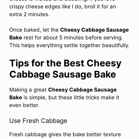
crispy cheese edges like I do, broil it for an
extra 2 minutes.
Once baked, let the
Cheesy Cabbage Sausage
Bake
rest for about 5 minutes before serving.
This helps everything settle together beautifully.
Tips for the Best Cheesy
Cabbage Sausage Bake
Making a great
Cheesy Cabbage Sausage
Bake
is simple, but these little tricks make it
even better.
Use Fresh Cabbage
Fresh cabbage gives the bake better texture