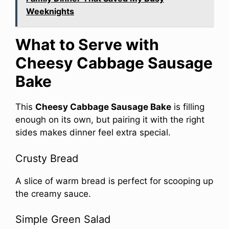
Weeknights
What to Serve with
Cheesy Cabbage Sausage
Bake
This
Cheesy Cabbage Sausage Bake
is filling
enough on its own, but pairing it with the right
sides makes dinner feel extra special.
Crusty Bread
A slice of warm bread is perfect for scooping up
the creamy sauce.
Simple Green Salad