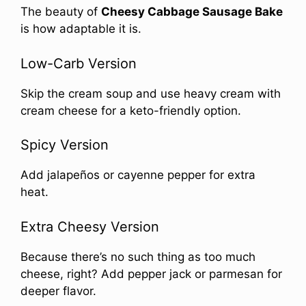
The beauty of
Cheesy Cabbage Sausage Bake
is how adaptable it is.
Low-Carb Version
Skip the cream soup and use heavy cream with
cream cheese for a keto-friendly option.
Spicy Version
Add jalapeños or cayenne pepper for extra
heat.
Extra Cheesy Version
Because there’s no such thing as too much
cheese, right? Add pepper jack or parmesan for
deeper flavor.