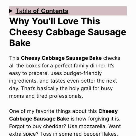
Table
of
Contents
Why You’ll Love This
Cheesy Cabbage Sausage
Bake
This
Cheesy Cabbage Sausage Bake
checks
all the boxes for a perfect family dinner. It’s
easy to prepare, uses budget-friendly
ingredients, and tastes even better the next
day. That’s basically the holy grail for busy
moms and tired professionals.
One of my favorite things about this
Cheesy
Cabbage Sausage Bake
is how forgiving it is.
Forgot to buy cheddar? Use mozzarella. Want
extra spice? Toss in some red pepper flakes.