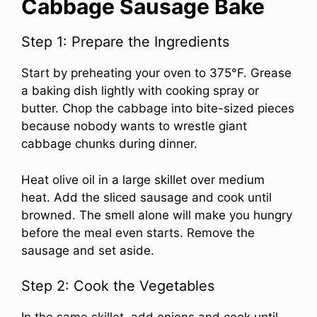
Cabbage Sausage Bake
Step 1: Prepare the Ingredients
Start by preheating your oven to 375°F. Grease
a baking dish lightly with cooking spray or
butter. Chop the cabbage into bite-sized pieces
because nobody wants to wrestle giant
cabbage chunks during dinner.
Heat olive oil in a large skillet over medium
heat. Add the sliced sausage and cook until
browned. The smell alone will make you hungry
before the meal even starts. Remove the
sausage and set aside.
Step 2: Cook the Vegetables