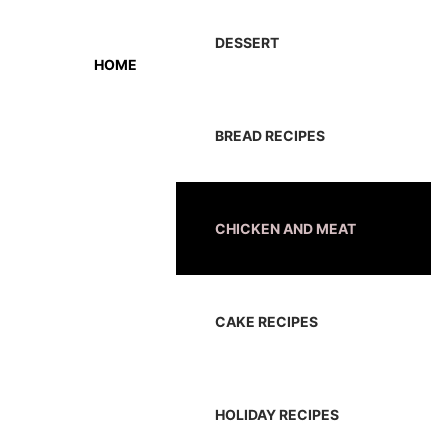
DESSERT
HOME
BREAD RECIPES
CHICKEN AND MEAT
CAKE RECIPES
HOLIDAY RECIPES