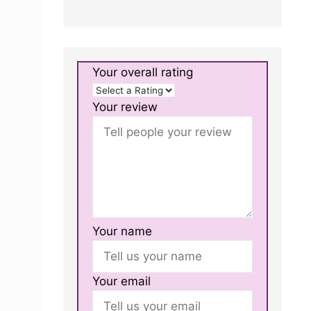
Your overall rating
Your review
Your name
Your email