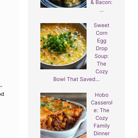
& Bacon:
…
Sweet
Corn
Egg
Drop
Soup:
The
Cozy
Bowl That Saved…
-
od
Hobo
Casserol
e: The
Cozy
Family
Dinner