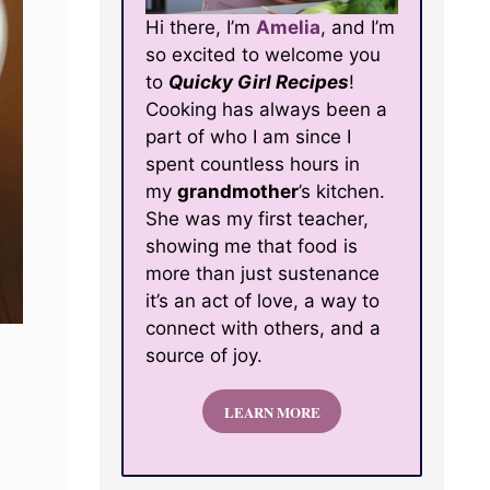
Hi there, I’m
Amelia
, and I’m
so excited to welcome you
to
Quicky Girl Recipes
!
Cooking has always been a
part of who I am since I
spent countless hours in
my
grandmother
’s kitchen.
She was my first teacher,
showing me that food is
more than just sustenance
it’s an act of love, a way to
connect with others, and a
source of joy.
LEARN MORE