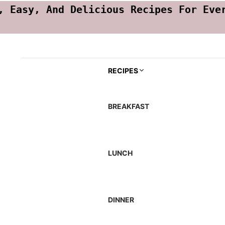
, Easy, And Delicious Recipes For Eve
RECIPES
BREAKFAST
LUNCH
DINNER