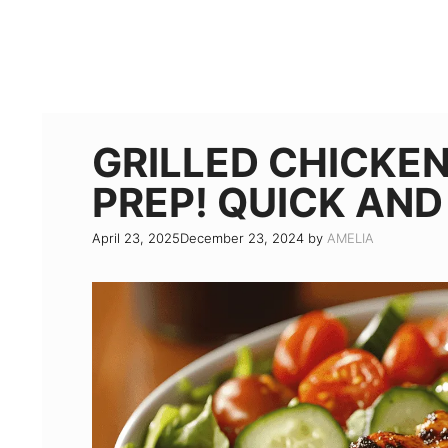
GRILLED CHICKE
PREP! QUICK AN
April 23, 2025
December 23, 2024
by
AMELIA