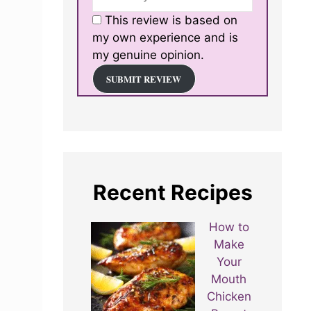
This review is based on
my own experience and is
my genuine opinion.
SUBMIT REVIEW
Recent Recipes
How to
Make
Your
Mouth
Chicken