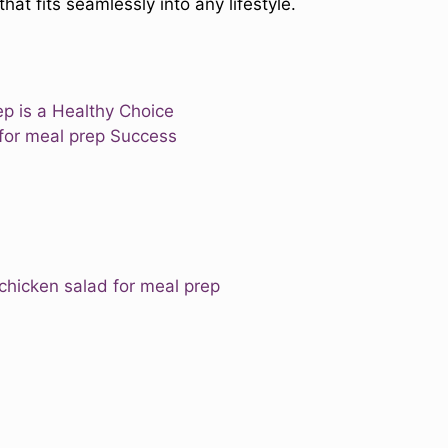
that fits seamlessly into any lifestyle.
ep is a Healthy Choice
 for meal prep Success
 chicken salad for meal prep