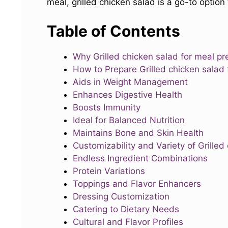
meal, grilled chicken salad is a go-to option 
Table of Contents
Why Grilled chicken salad for meal pr
How to Prepare Grilled chicken salad
Aids in Weight Management
Enhances Digestive Health
Boosts Immunity
Ideal for Balanced Nutrition
Maintains Bone and Skin Health
Customizability and Variety of Grilled
Endless Ingredient Combinations
Protein Variations
Toppings and Flavor Enhancers
Dressing Customization
Catering to Dietary Needs
Cultural and Flavor Profiles