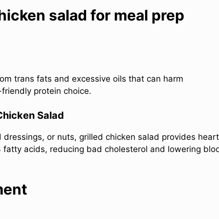
hicken salad for meal prep
 from trans fats and excessive oils that can harm
friendly protein choice.
 Chicken Salad
dressings, or nuts, grilled chicken salad provides heart
atty acids, reducing bad cholesterol and lowering blo
ment