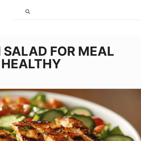
N SALAD FOR MEAL
D HEALTHY