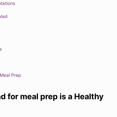
tations
alad
s
 Meal Prep
d for meal prep is a Healthy