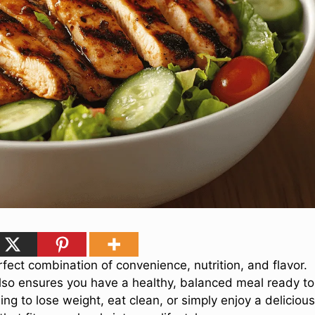
rfect combination of convenience, nutrition, and flavor.
 also ensures you have a healthy, balanced meal ready to
g to lose weight, eat clean, or simply enjoy a delicious