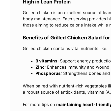
High in Lean Protein
Grilled chicken is an excellent source of lean
body maintenance. Each serving provides high
those aiming to reduce calorie intake while 
Benefits of Grilled Chicken Salad fo
Grilled chicken contains vital nutrients like:
B vitamins
: Support energy productio
Zinc
: Enhances immunity and wound 
Phosphorus
: Strengthens bones and 
When paired with nutrient-rich vegetables 
a robust source of antioxidants, vitamins (A
For more tips on
maintaining heart-friendl