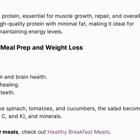
 protein, essential for muscle growth, repair, and overall
-quality protein with minimal fat, making it ideal for
maintaining energy levels.
r Meal Prep and Weight Loss
n and brain health.
healing.
teeth.
like spinach, tomatoes, and cucumbers, the salad beco
, C, and K), and minerals.
y meals
, check out
Healthy Breakfast Meats
.