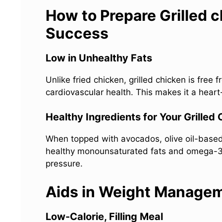
How to Prepare Grilled c
Success
Low in Unhealthy Fats
Unlike fried chicken, grilled chicken is free
cardiovascular health. This makes it a heart-
Healthy Ingredients for Your Grilled
When topped with avocados, olive oil-based 
healthy monounsaturated fats and omega-3 f
pressure.
Aids in Weight Manage
Low-Calorie, Filling Meal