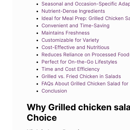
Seasonal and Occasion-Specific Adap
Nutrient-Dense Ingredients
Ideal for Meal Prep: Grilled Chicken S
Convenient and Time-Saving
Maintains Freshness
Customizable for Variety
Cost-Effective and Nutritious
Reduces Reliance on Processed Food
Perfect for On-the-Go Lifestyles
Time and Cost Efficiency
Grilled vs. Fried Chicken in Salads
FAQs About Grilled Chicken Salad for
Conclusion
Why Grilled chicken sala
Choice