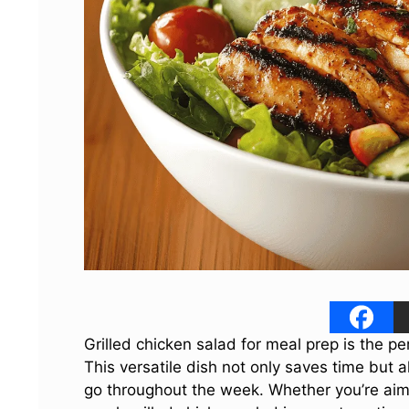
Grilled chicken salad for meal prep is the pe
This versatile dish not only saves time but
go throughout the week. Whether you’re aimin