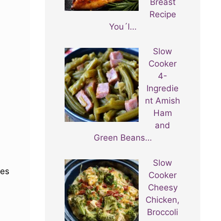
Breast
Recipe
You´l…
Slow
Cooker
4-
Ingredie
nt Amish
Ham
and
Green Beans…
Slow
mes
Cooker
Cheesy
Chicken,
Broccoli