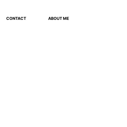
CONTACT
ABOUT ME