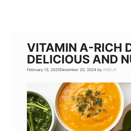
VITAMIN A-RICH D
DELICIOUS AND 
February 13, 2025
December 20, 2024
by
AMELIA