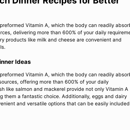
ch Dinner Recipes for Better
 preformed Vitamin A, which the body can readily absor
urces, delivering more than 600% of your daily requirem
airy products like milk and cheese are convenient and
ls.
inner Ideas
 preformed Vitamin A, which the body can readily absor
t sources, offering more than 600% of your daily
ish like salmon and mackerel provide not only Vitamin A
g them a fantastic choice. Additionally, eggs and dairy
nient and versatile options that can be easily included