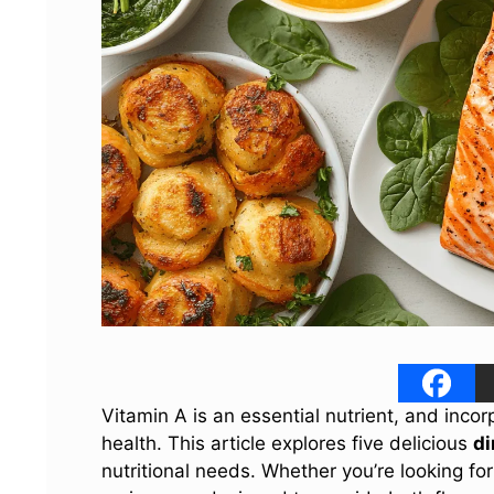
Vitamin A is an essential nutrient, and incor
health. This article explores five delicious
di
nutritional needs. Whether you’re looking for