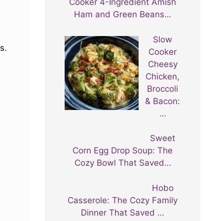
Cooker 4-Ingredient Amish
Ham and Green Beans…
Slow
s.
Cooker
Cheesy
Chicken,
Broccoli
& Bacon:
…
Sweet
Corn Egg Drop Soup: The
Cozy Bowl That Saved…
Hobo
Casserole: The Cozy Family
Dinner That Saved …