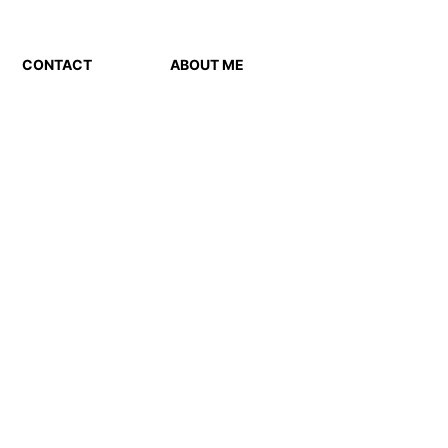
CONTACT
ABOUT ME