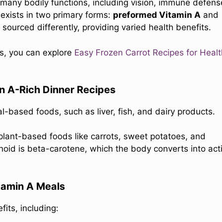
or many bodily functions, including vision, immune defens
 exists in two primary forms:
preformed Vitamin A
and
sourced differently, providing varied health benefits.
es, you can explore
Easy Frozen Carrot Recipes for Heal
in A-Rich Dinner Recipes
l-based foods, such as liver, fish, and dairy products.
 plant-based foods like carrots, sweet potatoes, and
oid is beta-carotene, which the body converts into act
itamin A Meals
its, including: