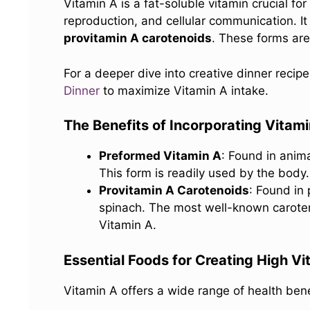
Vitamin A is a fat-soluble vitamin crucial f
reproduction, and cellular communication. It
provitamin A carotenoids
. These forms are 
For a deeper dive into creative dinner recip
Dinner
to maximize Vitamin A intake.
The Benefits of Incorporating Vitam
Preformed Vitamin A
: Found in anima
This form is readily used by the body.
Provitamin A Carotenoids
: Found in
spinach. The most well-known caroten
Vitamin A.
Essential Foods for Creating High V
Vitamin A offers a wide range of health benef