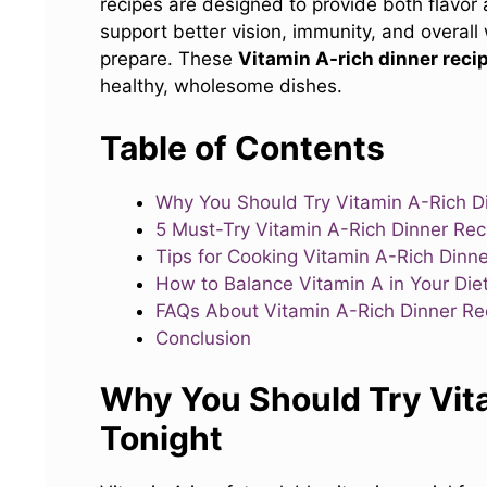
recipes are designed to provide both flavor a
support better vision, immunity, and overall
prepare. These
Vitamin A-rich dinner reci
healthy, wholesome dishes.
Table of Contents
Why You Should Try Vitamin A-Rich D
5 Must-Try Vitamin A-Rich Dinner Reci
Tips for Cooking Vitamin A-Rich Dinne
How to Balance Vitamin A in Your Die
FAQs About Vitamin A-Rich Dinner Re
Conclusion
Why You Should Try Vit
Tonight