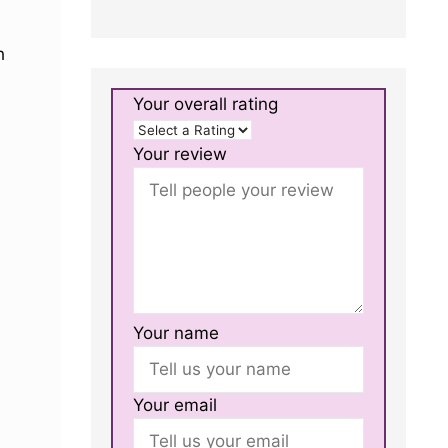
h
Your overall rating
Your review
Your name
Your email