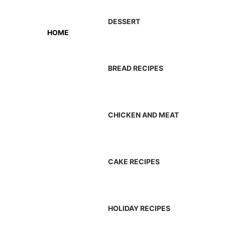
DESSERT
HOME
BREAD RECIPES
CHICKEN AND MEAT
CAKE RECIPES
HOLIDAY RECIPES