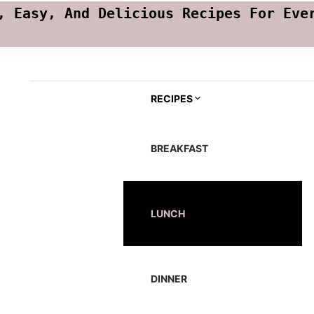
, Easy, And Delicious Recipes For Eve
RECIPES
BREAKFAST
LUNCH
DINNER