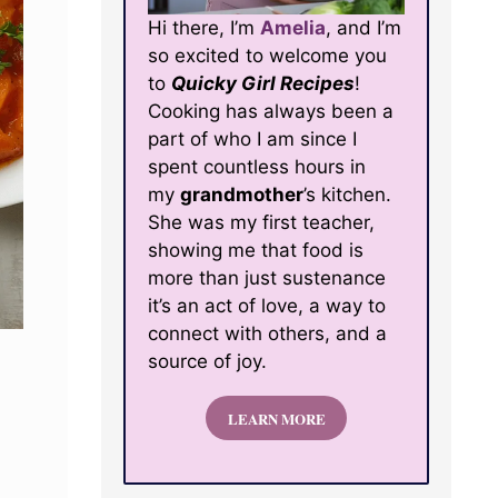
Hi there, I’m
Amelia
, and I’m
so excited to welcome you
to
Quicky Girl Recipes
!
Cooking has always been a
part of who I am since I
spent countless hours in
my
grandmother
’s kitchen.
She was my first teacher,
showing me that food is
more than just sustenance
it’s an act of love, a way to
connect with others, and a
source of joy.
LEARN MORE
d