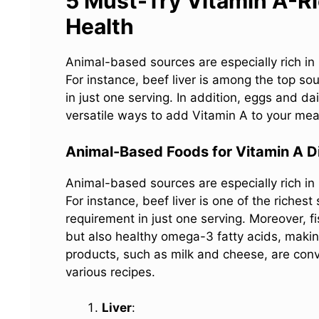
5 Must-Try Vitamin A-Ri
Health
Animal-based sources are especially rich in
For instance, beef liver is among the top so
in just one serving. In addition, eggs and d
versatile ways to add Vitamin A to your mea
Animal-Based Foods for Vitamin A D
Animal-based sources are especially rich in
For instance, beef liver is one of the riches
requirement in just one serving. Moreover, f
but also healthy omega-3 fatty acids, makin
products, such as milk and cheese, are conve
various recipes.
Liver
: