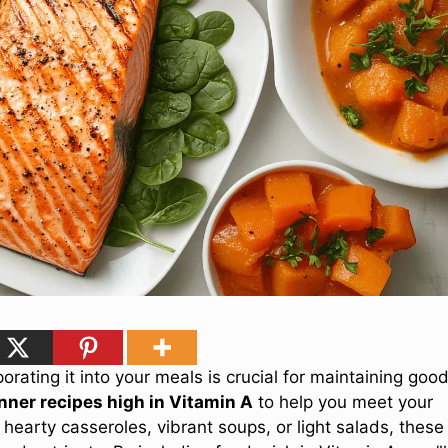
porating it into your meals is crucial for maintaining goo
nner recipes high in Vitamin A
to help you meet your
 hearty casseroles, vibrant soups, or light salads, these