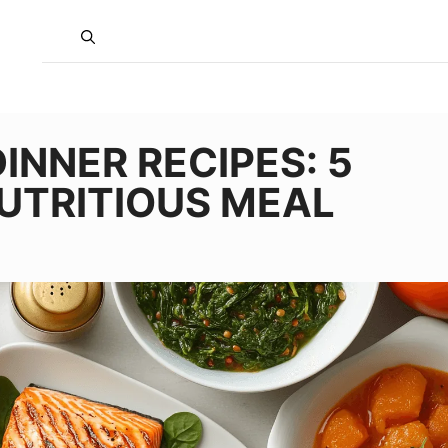
INNER RECIPES: 5
NUTRITIOUS MEAL