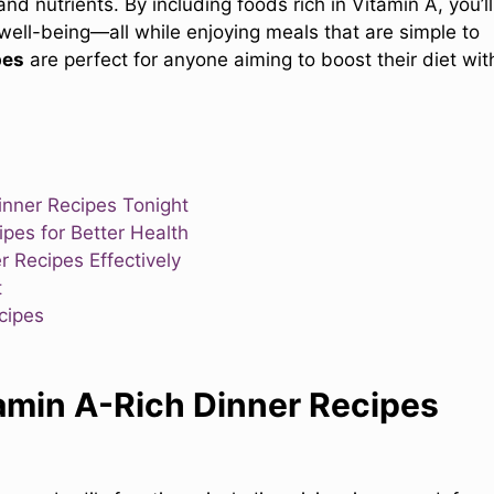
nd nutrients. By including foods rich in Vitamin A, you’ll
 well-being—all while enjoying meals that are simple to
pes
are perfect for anyone aiming to boost their diet wit
inner Recipes Tonight
pes for Better Health
r Recipes Effectively
t
cipes
amin A-Rich Dinner Recipes