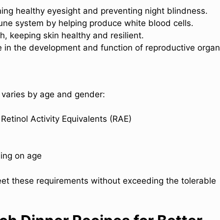
aining healthy eyesight and preventing night blindness.
une system by helping produce white blood cells.
th, keeping skin healthy and resilient.
le in the development and function of reproductive organ
 varies by age and gender:
Retinol Activity Equivalents (RAE)
ing on age
meet these requirements without exceeding the tolerable