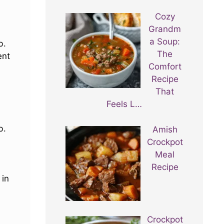
Cozy
Grandm
a Soup:
b.
The
ent
Comfort
Recipe
That
Feels L…
b.
Amish
Crockpot
Meal
Recipe
 in
Crockpot