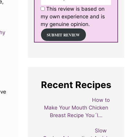
e,
This review is based on
my own experience and is
my genuine opinion.
thy
SUBMIT REVIEW
Recent Recipes
ive
How to
Make Your Mouth Chicken
Breast Recipe You´l…
Slow