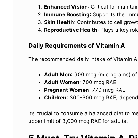
Enhanced Vision
: Critical for maint
Immune Boosting
: Supports the imm
Skin Health
: Contributes to cell grow
Reproductive Health
: Plays a key ro
Daily Requirements of Vitamin A
The recommended daily intake of Vitamin A
Adult Men
: 900 mcg (micrograms) of 
Adult Women
: 700 mcg RAE
Pregnant Women
: 770 mcg RAE
Children
: 300-600 mcg RAE, depend
It’s crucial to consume a balanced diet to 
upper limit of 3,000 mcg RAE for adults.