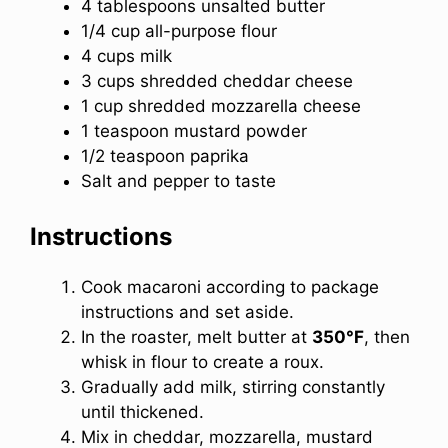
4 tablespoons unsalted butter
1/4 cup all-purpose flour
4 cups milk
3 cups shredded cheddar cheese
1 cup shredded mozzarella cheese
1 teaspoon mustard powder
1/2 teaspoon paprika
Salt and pepper to taste
Instructions
Cook macaroni according to package
instructions and set aside.
In the roaster, melt butter at
350°F
, then
whisk in flour to create a roux.
Gradually add milk, stirring constantly
until thickened.
Mix in cheddar, mozzarella, mustard