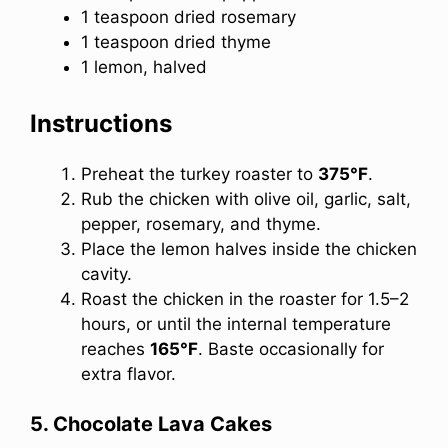
1 teaspoon dried rosemary
1 teaspoon dried thyme
1 lemon, halved
Instructions
Preheat the turkey roaster to
375°F
.
Rub the chicken with olive oil, garlic, salt,
pepper, rosemary, and thyme.
Place the lemon halves inside the chicken
cavity.
Roast the chicken in the roaster for 1.5–2
hours, or until the internal temperature
reaches
165°F
. Baste occasionally for
extra flavor.
5. Chocolate Lava Cakes