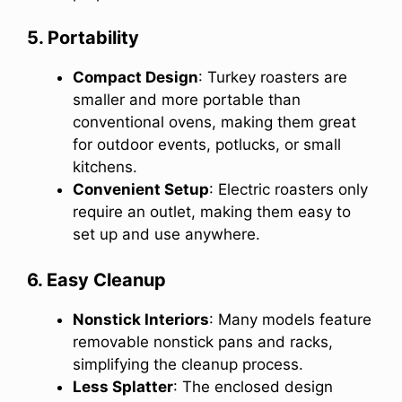
5. Portability
Compact Design
: Turkey roasters are
smaller and more portable than
conventional ovens, making them great
for outdoor events, potlucks, or small
kitchens.
Convenient Setup
: Electric roasters only
require an outlet, making them easy to
set up and use anywhere.
6. Easy Cleanup
Nonstick Interiors
: Many models feature
removable nonstick pans and racks,
simplifying the cleanup process.
Less Splatter
: The enclosed design