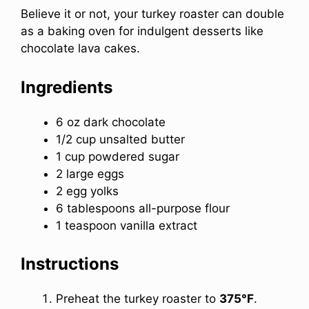
Believe it or not, your turkey roaster can double
as a baking oven for indulgent desserts like
chocolate lava cakes.
Ingredients
6 oz dark chocolate
1/2 cup unsalted butter
1 cup powdered sugar
2 large eggs
2 egg yolks
6 tablespoons all-purpose flour
1 teaspoon vanilla extract
Instructions
Preheat the turkey roaster to
375°F
.