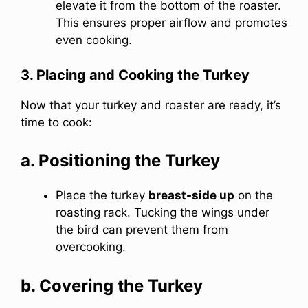
elevate it from the bottom of the roaster.
This ensures proper airflow and promotes
even cooking.
3. Placing and Cooking the Turkey
Now that your turkey and roaster are ready, it’s
time to cook:
a. Positioning the Turkey
Place the turkey
breast-side up
on the
roasting rack. Tucking the wings under
the bird can prevent them from
overcooking.
b. Covering the Turkey