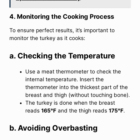
4. Monitoring the Cooking Process
To ensure perfect results, it’s important to
monitor the turkey as it cooks:
a. Checking the Temperature
Use a meat thermometer to check the
internal temperature. Insert the
thermometer into the thickest part of the
breast and thigh (without touching bone).
The turkey is done when the breast
reads
165°F
and the thigh reads
175°F
.
b. Avoiding Overbasting