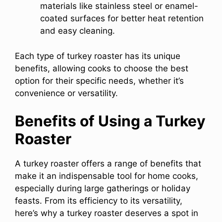
materials like stainless steel or enamel-
coated surfaces for better heat retention
and easy cleaning.
Each type of turkey roaster has its unique
benefits, allowing cooks to choose the best
option for their specific needs, whether it’s
convenience or versatility.
Benefits of Using a Turkey
Roaster
A turkey roaster offers a range of benefits that
make it an indispensable tool for home cooks,
especially during large gatherings or holiday
feasts. From its efficiency to its versatility,
here’s why a turkey roaster deserves a spot in