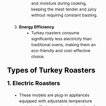
and moisture during cooking,
keeping the meat tender and juicy
without requiring constant basting.
Energy Efficiency
Turkey roasters consume
significantly less electricity than
traditional ovens, making them an
eco-friendly
and cost-effective
choice.
Types of Turkey Roasters
1. Electric Roasters
These models are plug-in appliances
equipped with adjustable temperature