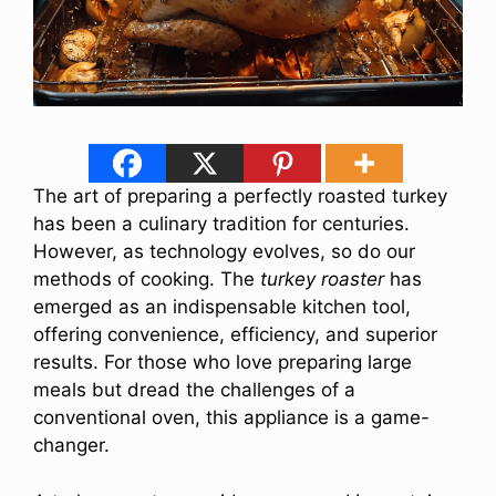
The art of preparing a perfectly roasted turkey
has been a culinary tradition for centuries.
However, as technology evolves, so do our
methods of cooking. The
turkey roaster
has
emerged as an indispensable kitchen tool,
offering convenience, efficiency, and superior
results. For those who love preparing large
meals but dread the challenges of a
conventional oven, this appliance is a game-
changer.