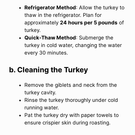
Refrigerator Method
: Allow the turkey to
thaw in the refrigerator. Plan for
approximately
24 hours per 5 pounds
of
turkey.
Quick-Thaw Method
: Submerge the
turkey in cold water, changing the water
every 30 minutes.
b. Cleaning the Turkey
Remove the giblets and neck from the
turkey cavity.
Rinse the turkey thoroughly under cold
running water.
Pat the turkey dry with paper towels to
ensure crispier skin during roasting.