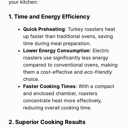
your kitchen:
1. Time and Energy Efficiency
Quick Preheating
: Turkey roasters heat
up faster than traditional ovens, saving
time during meal preparation.
Lower Energy Consumption
: Electric
roasters use significantly less energy
compared to conventional ovens, making
them a cost-effective and
eco-friendly
choice.
Faster Cooking Times
: With a compact
and enclosed chamber, roasters
concentrate heat more effectively,
reducing overall cooking time.
2. Superior Cooking Results