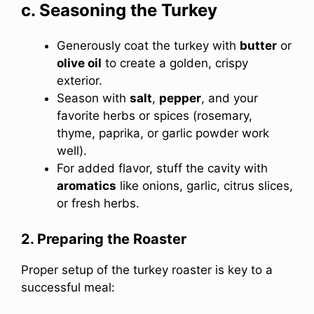
c. Seasoning the Turkey
Generously coat the turkey with
butter
or
olive oil
to create a golden, crispy
exterior.
Season with
salt
,
pepper
, and your
favorite herbs or spices (rosemary,
thyme, paprika, or garlic powder work
well).
For added flavor, stuff the cavity with
aromatics
like onions, garlic, citrus slices,
or fresh herbs.
2. Preparing the Roaster
Proper setup of the turkey roaster is key to a
successful meal: