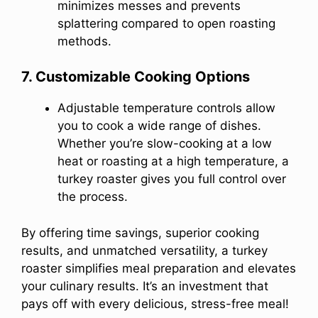
minimizes messes and prevents
splattering compared to open roasting
methods.
7. Customizable Cooking Options
Adjustable temperature controls allow
you to cook a wide range of dishes.
Whether you’re slow-cooking at a low
heat or roasting at a high temperature, a
turkey roaster gives you full control over
the process.
By offering time savings, superior cooking
results, and unmatched versatility, a turkey
roaster simplifies meal preparation and elevates
your culinary results. It’s an investment that
pays off with every delicious, stress-free meal!