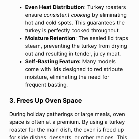
Even Heat Distribution
: Turkey roasters
ensure
consistent cooking
by eliminating
hot and cold spots. This guarantees the
turkey is perfectly cooked throughout.
Moisture Retention
: The sealed lid traps
steam, preventing the turkey from drying
out and resulting in tender, juicy meat.
Self-Basting Feature
: Many models
come with lids designed to redistribute
moisture, eliminating the need for
frequent basting.
3. Frees Up Oven Space
During holiday gatherings or large meals, oven
space is often at a premium. By using a turkey
roaster for the main dish, the oven is freed up
for side dishes, desserts, or other recipes. This