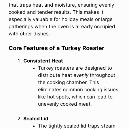
that traps heat and moisture, ensuring evenly
cooked and tender results. This makes it
especially valuable for holiday meals or large
gatherings when the oven is already occupied
with other dishes.
Core Features of a Turkey Roaster
Consistent Heat
Turkey roasters are designed to
distribute heat
evenly
throughout
the cooking chamber. This
eliminates common cooking issues
like hot spots, which can lead to
unevenly cooked meat.
Sealed Lid
The tightly sealed lid traps steam