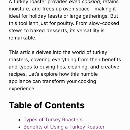
A turkey roaster provides
even cooking
, retains
moisture, and frees up oven space—making it
ideal for holiday feasts or large gatherings. But
this tool isn’t just for poultry. From slow-cooked
stews to baked desserts, its versatility is
remarkable.
This article delves into the world of turkey
roasters, covering everything from their benefits
and types to buying tips, cleaning, and creative
recipes. Let’s explore how this humble
appliance can transform your cooking
experience.
Table of Contents
Types of Turkey Roasters
Benefits of Using a Turkey Roaster