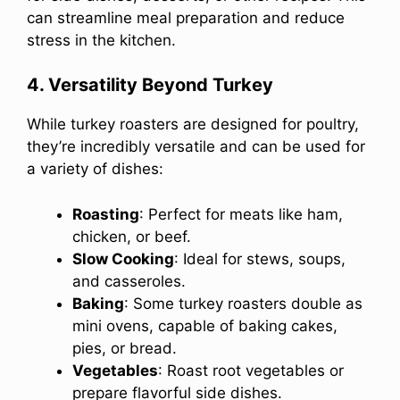
can streamline meal preparation and reduce
stress in the kitchen.
4. Versatility Beyond Turkey
While turkey roasters are designed for poultry,
they’re incredibly versatile and can be used for
a variety of dishes:
Roasting
: Perfect for meats like ham,
chicken, or beef.
Slow Cooking
: Ideal for stews, soups,
and casseroles.
Baking
: Some turkey roasters double as
mini ovens, capable of baking cakes,
pies, or bread.
Vegetables
: Roast root vegetables or
prepare flavorful side dishes.