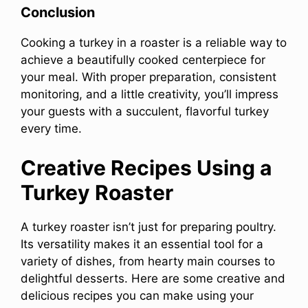
Conclusion
Cooking a turkey in a roaster is a reliable way to
achieve a beautifully cooked centerpiece for
your meal. With proper preparation, consistent
monitoring, and a little creativity, you’ll impress
your guests with a succulent, flavorful turkey
every time.
Creative Recipes Using a
Turkey Roaster
A turkey roaster isn’t just for preparing poultry.
Its versatility makes it an essential tool for a
variety of dishes, from hearty main courses to
delightful desserts. Here are some creative and
delicious recipes you can make using your