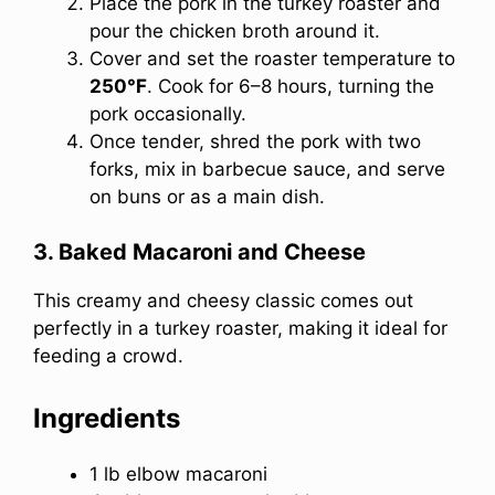
Place the pork in the turkey roaster and
pour the chicken broth around it.
Cover and set the roaster temperature to
250°F
. Cook for 6–8 hours, turning the
pork occasionally.
Once tender, shred the pork with two
forks, mix in barbecue sauce, and serve
on buns or as a main dish.
3. Baked Macaroni and Cheese
This creamy and cheesy classic comes out
perfectly in a turkey roaster, making it ideal for
feeding a crowd.
Ingredients
1 lb elbow macaroni