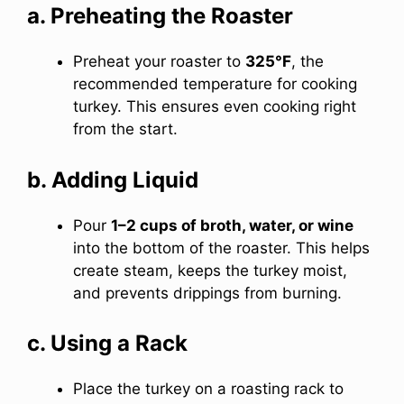
a. Preheating the Roaster
Preheat your roaster to
325°F
, the
recommended temperature for cooking
turkey. This ensures even cooking right
from the start.
b. Adding Liquid
Pour
1–2 cups of broth, water, or wine
into the bottom of the roaster. This helps
create steam, keeps the turkey moist,
and prevents drippings from burning.
c. Using a Rack
Place the turkey on a roasting rack to