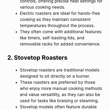
controls, offering precise heat settings for
various cooking needs.
Electric roasters are ideal for
hands-free
cooking
as they maintain consistent
temperatures throughout the process.
They often come with additional features
like timers, self-basting lids, and
removable racks for added convenience.
2. Stovetop Roasters
Stovetop roasters are traditional models
designed to sit directly on a burner.
These roasters are preferred by those
who enjoy more manual cooking methods
and value versatility, as they can also be
used for tasks like braising or steaming.
Stovetop models often feature durable