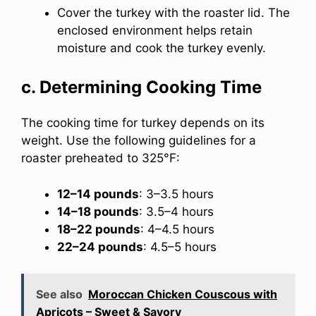
Cover the turkey with the roaster lid. The
enclosed environment helps retain
moisture and cook the turkey evenly.
c. Determining Cooking Time
The cooking time for turkey depends on its
weight. Use the following guidelines for a
roaster preheated to 325°F:
12–14 pounds
: 3–3.5 hours
14–18 pounds
: 3.5–4 hours
18–22 pounds
: 4–4.5 hours
22–24 pounds
: 4.5–5 hours
See also
Moroccan Chicken Couscous with
Apricots – Sweet & Savory