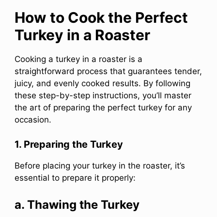
How to Cook the Perfect
Turkey in a Roaster
Cooking a turkey in a roaster is a
straightforward process that guarantees tender,
juicy, and evenly cooked results. By following
these step-by-step instructions, you’ll master
the art of preparing the perfect turkey for any
occasion.
1. Preparing the Turkey
Before placing your turkey in the roaster, it’s
essential to prepare it properly:
a. Thawing the Turkey