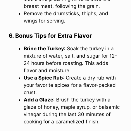
breast meat, following the grain.
Remove the drumsticks, thighs, and
wings for serving.
6. Bonus Tips for Extra Flavor
Brine the Turkey
: Soak the turkey in a
mixture of water, salt, and sugar for 12–
24 hours before roasting. This adds
flavor and moisture.
Use a Spice Rub
: Create a dry rub with
your favorite spices for a flavor-packed
crust.
Add a Glaze
: Brush the turkey with a
glaze of honey, maple syrup, or balsamic
vinegar during the last 30 minutes of
cooking for a caramelized finish.