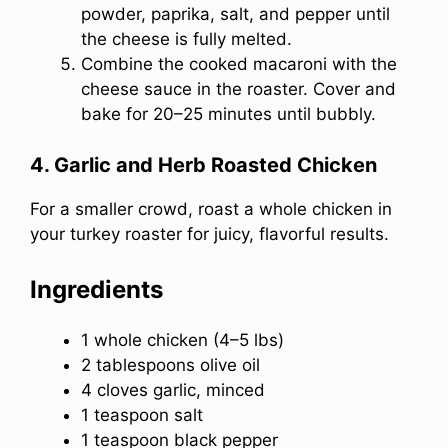
powder, paprika, salt, and pepper until
the cheese is fully melted.
Combine the cooked macaroni with the
cheese sauce in the roaster. Cover and
bake for 20–25 minutes until bubbly.
4. Garlic and Herb Roasted Chicken
For a smaller crowd, roast a whole chicken in
your turkey roaster for juicy, flavorful results.
Ingredients
1 whole chicken (4–5 lbs)
2 tablespoons olive oil
4 cloves garlic, minced
1 teaspoon salt
1 teaspoon black pepper