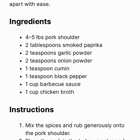
apart with ease.
Ingredients
4–5 lbs pork shoulder
2 tablespoons smoked paprika
2 teaspoons garlic powder
2 teaspoons onion powder
1 teaspoon cumin
1 teaspoon black pepper
1 cup barbecue sauce
1 cup chicken broth
Instructions
Mix the spices and rub generously onto
the pork shoulder.