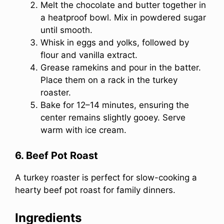
Melt the chocolate and butter together in
a heatproof bowl. Mix in powdered sugar
until smooth.
Whisk in eggs and yolks, followed by
flour and vanilla extract.
Grease ramekins and pour in the batter.
Place them on a rack in the turkey
roaster.
Bake for 12–14 minutes, ensuring the
center remains slightly gooey. Serve
warm with ice cream.
6. Beef Pot Roast
A turkey roaster is perfect for slow-cooking a
hearty beef pot roast for family dinners.
Ingredients