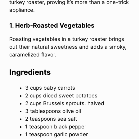
turkey roaster, proving it’s more than a one-trick
appliance.
1. Herb-Roasted Vegetables
Roasting vegetables in a turkey roaster brings
out their natural sweetness and adds a smoky,
caramelized flavor.
Ingredients
3 cups baby carrots
2 cups diced sweet potatoes
2 cups Brussels sprouts, halved
3 tablespoons olive oil
2 teaspoons sea salt
1 teaspoon black pepper
1 teaspoon garlic powder