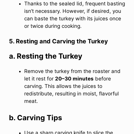
Thanks to the sealed lid, frequent basting
isn’t necessary. However, if desired, you
can baste the turkey with its juices once
or twice during cooking.
5. Resting and Carving the Turkey
a. Resting the Turkey
Remove the turkey from the roaster and
let it rest for
20–30 minutes
before
carving. This allows the juices to
redistribute, resulting in moist, flavorful
meat.
b. Carving Tips
Use a sharp carving knife to slice the