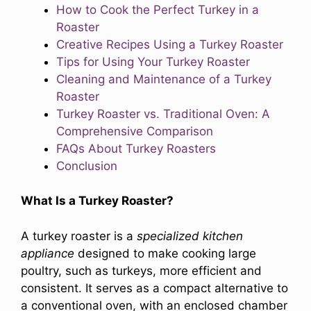
How to Cook the Perfect Turkey in a
Roaster
Creative Recipes Using a Turkey Roaster
Tips for Using Your Turkey Roaster
Cleaning and Maintenance of a Turkey
Roaster
Turkey Roaster vs. Traditional Oven: A
Comprehensive Comparison
FAQs About Turkey Roasters
Conclusion
What Is a Turkey Roaster?
A turkey roaster is a
specialized kitchen
appliance
designed to make cooking large
poultry, such as turkeys, more efficient and
consistent. It serves as a compact alternative to
a conventional oven, with an enclosed chamber