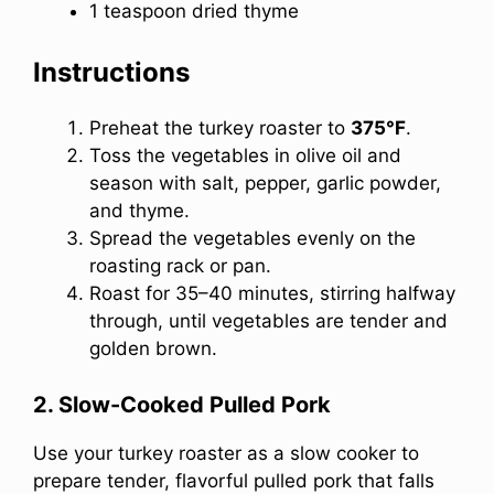
1 teaspoon dried thyme
Instructions
Preheat the turkey roaster to
375°F
.
Toss the vegetables in olive oil and
season with salt, pepper, garlic powder,
and thyme.
Spread the vegetables evenly on the
roasting rack or pan.
Roast for 35–40 minutes, stirring halfway
through, until vegetables are tender and
golden brown.
2. Slow-Cooked Pulled Pork
Use your turkey roaster as a slow cooker to
prepare tender, flavorful pulled pork that falls