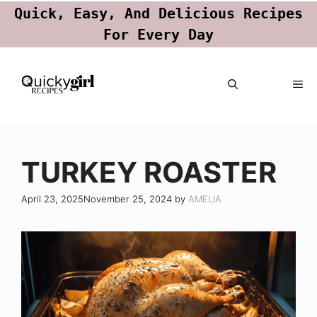
Quick, Easy, And Delicious Recipes
For Every Day
Skip
ME
to
content
TURKEY ROASTER
April 23, 2025
November 25, 2024
by
AMELIA