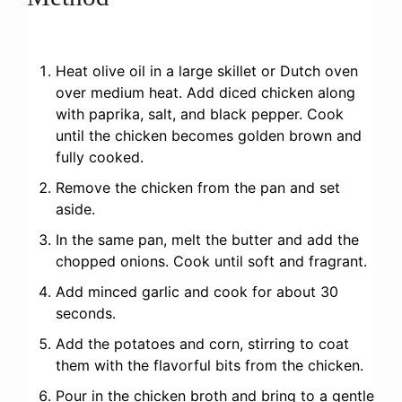
Heat olive oil in a large skillet or Dutch oven
over medium heat. Add diced chicken along
with paprika, salt, and black pepper. Cook
until the chicken becomes golden brown and
fully cooked.
Remove the chicken from the pan and set
aside.
In the same pan, melt the butter and add the
chopped onions. Cook until soft and fragrant.
Add minced garlic and cook for about 30
seconds.
Add the potatoes and corn, stirring to coat
them with the flavorful bits from the chicken.
Pour in the chicken broth and bring to a gentle