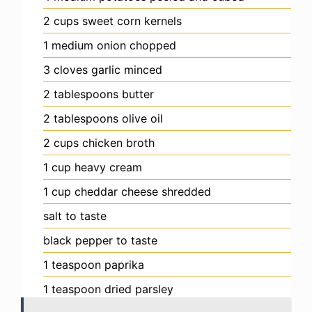
2
cups
sweet corn kernels
1
medium
onion
chopped
3
cloves
garlic
minced
2
tablespoons
butter
2
tablespoons
olive oil
2
cups
chicken broth
1
cup
heavy cream
1
cup
cheddar cheese
shredded
salt
to taste
black pepper
to taste
1
teaspoon
paprika
1
teaspoon
dried parsley