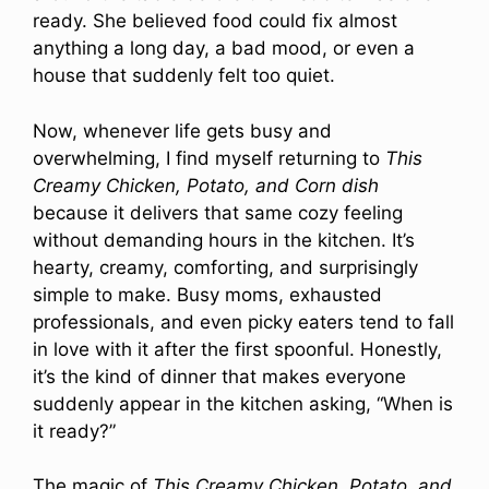
ready. She believed food could fix almost
anything a long day, a bad mood, or even a
house that suddenly felt too quiet.
Now, whenever life gets busy and
overwhelming, I find myself returning to
This
Creamy Chicken, Potato, and Corn dish
because it delivers that same cozy feeling
without demanding hours in the kitchen. It’s
hearty, creamy, comforting, and surprisingly
simple to make. Busy moms, exhausted
professionals, and even picky eaters tend to fall
in love with it after the first spoonful. Honestly,
it’s the kind of dinner that makes everyone
suddenly appear in the kitchen asking, “When is
it ready?”
The magic of
This Creamy Chicken, Potato, and