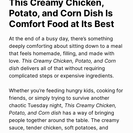
This Creamy Chicken,
Potato, and Corn Dish Is
Comfort Food at Its Best
At the end of a busy day, there’s something
deeply comforting about sitting down to a meal
that feels homemade, filling, and made with
love.
This Creamy Chicken, Potato, and Corn
dish
delivers all of that without requiring
complicated steps or expensive ingredients.
Whether you’re feeding hungry kids, cooking for
friends, or simply trying to survive another
chaotic Tuesday night,
This Creamy Chicken,
Potato, and Corn dish
has a way of bringing
people together around the table. The creamy
sauce, tender chicken, soft potatoes, and