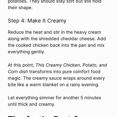
potatoes. They should stay soft but still hold
their shape.
Step 4: Make It Creamy
Reduce the heat and stir in the heavy cream
along with the shredded cheddar cheese. Add
the cooked chicken back into the pan and mix
everything gently.
At this point,
This Creamy Chicken, Potato, and
Corn dish
transforms into pure comfort food
magic. The creamy sauce wraps around every
bite like a warm blanket on a rainy evening.
Let everything simmer for another 5 minutes
until thick and creamy.