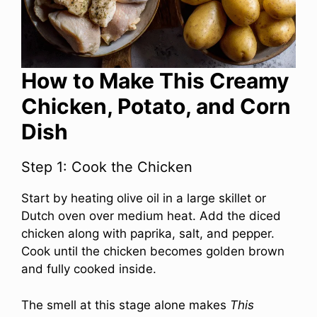
How to Make This Creamy
Chicken, Potato, and Corn
Dish
Step 1: Cook the Chicken
Start by heating olive oil in a large skillet or
Dutch oven over medium heat. Add the diced
chicken along with paprika, salt, and pepper.
Cook until the chicken becomes golden brown
and fully cooked inside.
The smell at this stage alone makes
This