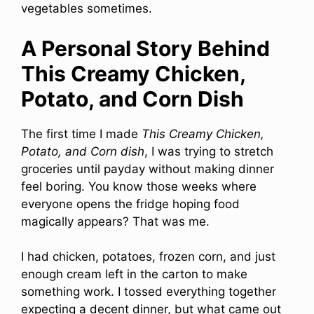
vegetables sometimes.
A Personal Story Behind
This Creamy Chicken,
Potato, and Corn Dish
The first time I made
This Creamy Chicken,
Potato, and Corn dish
, I was trying to stretch
groceries until payday without making dinner
feel boring. You know those weeks where
everyone opens the fridge hoping food
magically appears? That was me.
I had chicken, potatoes, frozen corn, and just
enough cream left in the carton to make
something work. I tossed everything together
expecting a decent dinner, but what came out