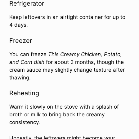
Refrigerator
Keep leftovers in an airtight container for up to
4 days.
Freezer
You can freeze
This Creamy Chicken, Potato,
and Corn dish
for about 2 months, though the
cream sauce may slightly change texture after
thawing.
Reheating
Warm it slowly on the stove with a splash of
broth or milk to bring back the creamy
consistency.
Honestly, the leftovers might become your