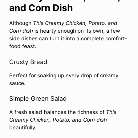
and Corn Dish
Although
This Creamy Chicken, Potato, and
Corn dish
is hearty enough on its own, a few
side dishes can turn it into a complete comfort-
food feast.
Crusty Bread
Perfect for soaking up every drop of creamy
sauce.
Simple Green Salad
A fresh salad balances the richness of
This
Creamy Chicken, Potato, and Corn dish
beautifully.