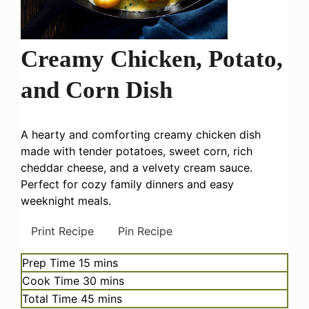
Creamy Chicken, Potato,
and Corn Dish
A hearty and comforting creamy chicken dish
made with tender potatoes, sweet corn, rich
cheddar cheese, and a velvety cream sauce.
Perfect for cozy family dinners and easy
weeknight meals.
Print Recipe
Pin Recipe
minutes
Prep Time
15
mins
minutes
Cook Time
30
mins
minutes
Total Time
45
mins