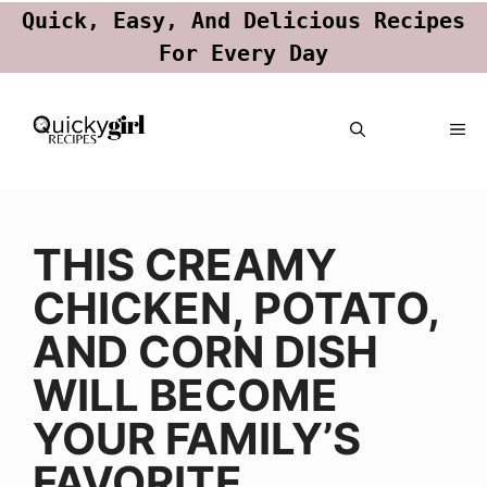
Quick, Easy, And Delicious Recipes
For Every Day
Skip
ME
to
content
THIS CREAMY
CHICKEN, POTATO,
AND CORN DISH
WILL BECOME
YOUR FAMILY’S
FAVORITE