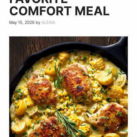
COMFORT MEAL
May 15, 2026
by
ALEXIA