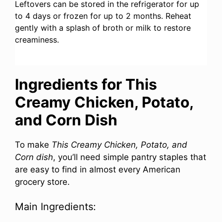
Leftovers can be stored in the refrigerator for up
to 4 days or frozen for up to 2 months. Reheat
gently with a splash of broth or milk to restore
creaminess.
Ingredients for This
Creamy Chicken, Potato,
and Corn Dish
To make
This Creamy Chicken, Potato, and
Corn dish
, you’ll need simple pantry staples that
are easy to find in almost every American
grocery store.
Main Ingredients: