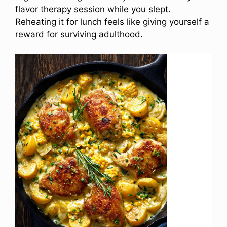
flavor therapy session while you slept.
Reheating it for lunch feels like giving yourself a
reward for surviving adulthood.