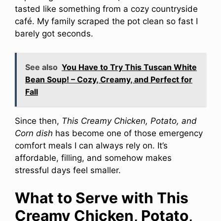
tasted like something from a cozy countryside
café. My family scraped the pot clean so fast I
barely got seconds.
See also
You Have to Try This Tuscan White
Bean Soup! – Cozy, Creamy, and Perfect for
Fall
Since then,
This Creamy Chicken, Potato, and
Corn dish
has become one of those emergency
comfort meals I can always rely on. It’s
affordable, filling, and somehow makes
stressful days feel smaller.
What to Serve with This
Creamy Chicken, Potato,