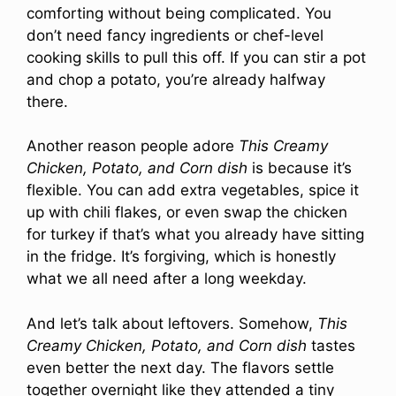
comforting without being complicated. You
don’t need fancy ingredients or chef-level
cooking skills to pull this off. If you can stir a pot
and chop a potato, you’re already halfway
there.
Another reason people adore
This Creamy
Chicken, Potato, and Corn dish
is because it’s
flexible. You can add extra vegetables, spice it
up with chili flakes, or even swap the chicken
for turkey if that’s what you already have sitting
in the fridge. It’s forgiving, which is honestly
what we all need after a long weekday.
And let’s talk about leftovers. Somehow,
This
Creamy Chicken, Potato, and Corn dish
tastes
even better the next day. The flavors settle
together overnight like they attended a tiny