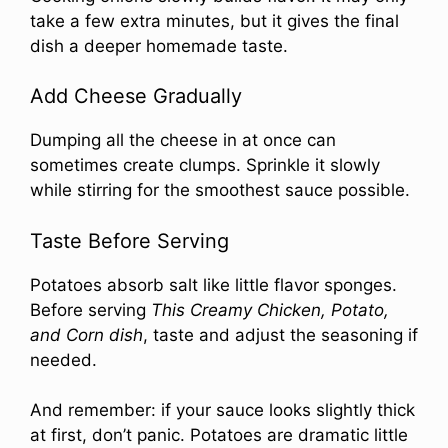
take a few extra minutes, but it gives the final
dish a deeper homemade taste.
Add Cheese Gradually
Dumping all the cheese in at once can
sometimes create clumps. Sprinkle it slowly
while stirring for the smoothest sauce possible.
Taste Before Serving
Potatoes absorb salt like little flavor sponges.
Before serving
This Creamy Chicken, Potato,
and Corn dish
, taste and adjust the seasoning if
needed.
And remember: if your sauce looks slightly thick
at first, don’t panic. Potatoes are dramatic little