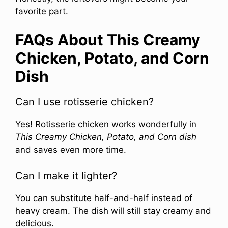
favorite part.
FAQs About This Creamy
Chicken, Potato, and Corn
Dish
Can I use rotisserie chicken?
Yes! Rotisserie chicken works wonderfully in
This Creamy Chicken, Potato, and Corn dish
and saves even more time.
Can I make it lighter?
You can substitute half-and-half instead of
heavy cream. The dish will still stay creamy and
delicious.