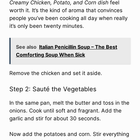
Creamy Chicken, Potato, and Corn dish
feel
worth it. It’s the kind of aroma that convinces
people you’ve been cooking all day when really
it’s only been twenty minutes.
See also
Italian Penicillin Soup – The Best
Comforting Soup When Sick
Remove the chicken and set it aside.
Step 2: Sauté the Vegetables
In the same pan, melt the butter and toss in the
onions. Cook until soft and fragrant. Add the
garlic and stir for about 30 seconds.
Now add the potatoes and corn. Stir everything