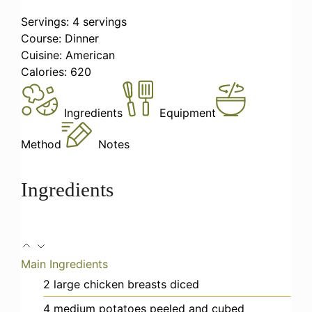
Servings:
4
servings
Course:
Dinner
Cuisine:
American
Calories:
620
Ingredients
Equipment
Method
Notes
Ingredients
Main Ingredients
2
large
chicken breasts
diced
4
medium
potatoes
peeled and cubed