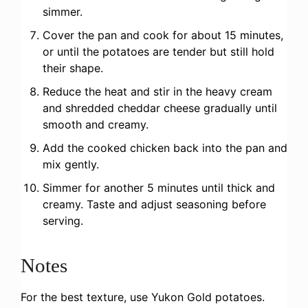
simmer.
Cover the pan and cook for about 15 minutes,
or until the potatoes are tender but still hold
their shape.
Reduce the heat and stir in the heavy cream
and shredded cheddar cheese gradually until
smooth and creamy.
Add the cooked chicken back into the pan and
mix gently.
Simmer for another 5 minutes until thick and
creamy. Taste and adjust seasoning before
serving.
Notes
For the best texture, use Yukon Gold potatoes.