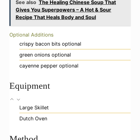
See also
The Healing Chinese Soup That
Gives You Superpowers – A Hot & Sour
Recipe That Heals Body and Soul
Optional Additions
crispy bacon bits
optional
green onions
optional
cayenne pepper
optional
Equipment
Large Skillet
Dutch Oven
Method