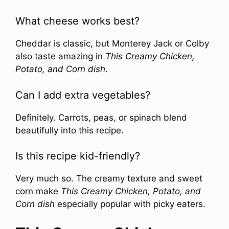
What cheese works best?
Cheddar is classic, but Monterey Jack or Colby
also taste amazing in
This Creamy Chicken,
Potato, and Corn dish
.
Can I add extra vegetables?
Definitely. Carrots, peas, or spinach blend
beautifully into this recipe.
Is this recipe kid-friendly?
Very much so. The creamy texture and sweet
corn make
This Creamy Chicken, Potato, and
Corn dish
especially popular with picky eaters.