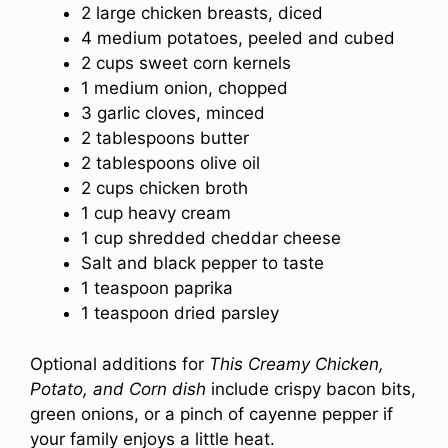
2 large chicken breasts, diced
4 medium potatoes, peeled and cubed
2 cups sweet corn kernels
1 medium onion, chopped
3 garlic cloves, minced
2 tablespoons butter
2 tablespoons olive oil
2 cups chicken broth
1 cup heavy cream
1 cup shredded cheddar cheese
Salt and black pepper to taste
1 teaspoon paprika
1 teaspoon dried parsley
Optional additions for
This Creamy Chicken,
Potato, and Corn dish
include crispy bacon bits,
green onions, or a pinch of cayenne pepper if
your family enjoys a little heat.