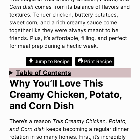
Corn dish
comes from its balance of flavors and
textures. Tender chicken, buttery potatoes,
sweet corn, and a rich creamy sauce come
together like they were always meant to be
friends. Plus, it’s affordable, filling, and perfect
for meal prep during a hectic week.
Jump to Recipe
Print Recipe
Table
of
Contents
Why You’ll Love This
Creamy Chicken, Potato,
and Corn Dish
There’s a reason
This Creamy Chicken, Potato,
and Corn dish
keeps becoming a regular dinner
rotation in so many homes. First, it’s incredibly