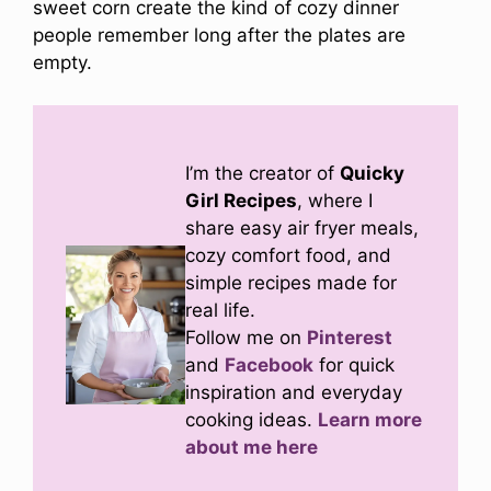
sweet corn create the kind of cozy dinner
people remember long after the plates are
empty.
I’m the creator of
Quicky
Girl Recipes
, where I
share easy air fryer meals,
cozy comfort food, and
simple recipes made for
real life.
Follow me on
Pinterest
and
Facebook
for quick
inspiration and everyday
cooking ideas.
Learn more
about me here