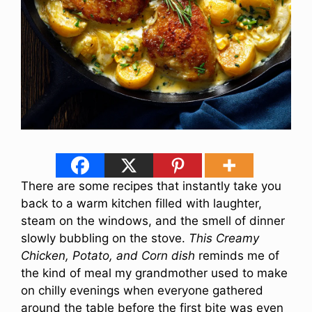
There are some recipes that instantly take you
back to a warm kitchen filled with laughter,
steam on the windows, and the smell of dinner
slowly bubbling on the stove.
This Creamy
Chicken, Potato, and Corn dish
reminds me of
the kind of meal my grandmother used to make
on chilly evenings when everyone gathered
around the table before the first bite was even