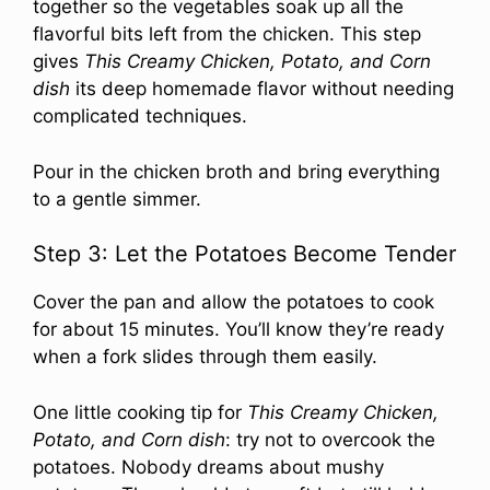
together so the vegetables soak up all the
flavorful bits left from the chicken. This step
gives
This Creamy Chicken, Potato, and Corn
dish
its deep homemade flavor without needing
complicated techniques.
Pour in the chicken broth and bring everything
to a gentle simmer.
Step 3: Let the Potatoes Become Tender
Cover the pan and allow the potatoes to cook
for about 15 minutes. You’ll know they’re ready
when a fork slides through them easily.
One little cooking tip for
This Creamy Chicken,
Potato, and Corn dish
: try not to overcook the
potatoes. Nobody dreams about mushy