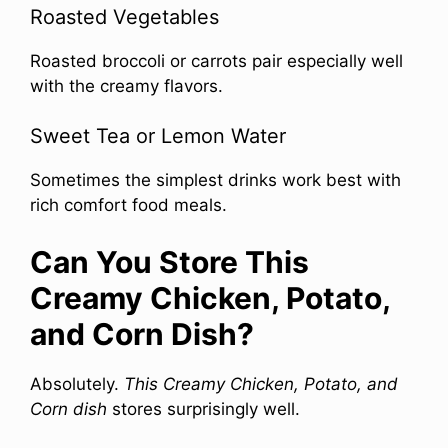
Roasted Vegetables
Roasted broccoli or carrots pair especially well
with the creamy flavors.
Sweet Tea or Lemon Water
Sometimes the simplest drinks work best with
rich comfort food meals.
Can You Store This
Creamy Chicken, Potato,
and Corn Dish?
Absolutely.
This Creamy Chicken, Potato, and
Corn dish
stores surprisingly well.