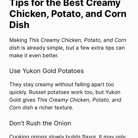
Tips for the Best Creamy
Chicken, Potato, and Corn
Dish
Making
This Creamy Chicken, Potato, and Corn
dish
is already simple, but a few extra tips can
make it even better.
Use Yukon Gold Potatoes
They stay creamy without falling apart too
quickly. Russet potatoes work too, but Yukon
Gold gives
This Creamy Chicken, Potato, and
Corn dish
a richer texture.
Don’t Rush the Onion
Cooking onions slowly builds flavor. It may only