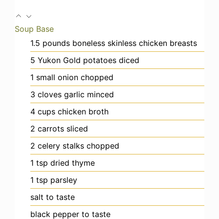
Soup Base
1.5
pounds
boneless skinless chicken breasts
5
Yukon Gold potatoes
diced
1
small
onion
chopped
3
cloves
garlic
minced
4
cups
chicken broth
2
carrots
sliced
2
celery stalks
chopped
1
tsp
dried thyme
1
tsp
parsley
salt
to taste
black pepper
to taste