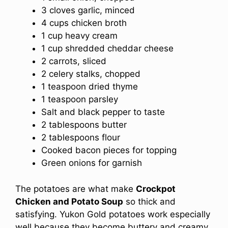
3 cloves garlic, minced
4 cups chicken broth
1 cup heavy cream
1 cup shredded cheddar cheese
2 carrots, sliced
2 celery stalks, chopped
1 teaspoon dried thyme
1 teaspoon parsley
Salt and black pepper to taste
2 tablespoons butter
2 tablespoons flour
Cooked bacon pieces for topping
Green onions for garnish
The potatoes are what make
Crockpot
Chicken and Potato Soup
so thick and
satisfying. Yukon Gold potatoes work especially
well because they become buttery and creamy