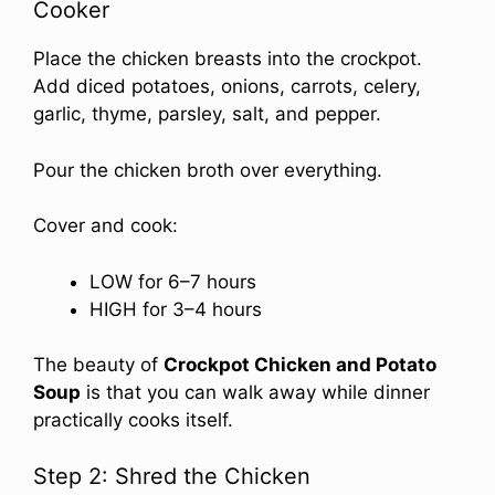
Cooker
Place the chicken breasts into the crockpot.
Add diced potatoes, onions, carrots, celery,
garlic, thyme, parsley, salt, and pepper.
Pour the chicken broth over everything.
Cover and cook:
LOW for 6–7 hours
HIGH for 3–4 hours
The beauty of
Crockpot Chicken and Potato
Soup
is that you can walk away while dinner
practically cooks itself.
Step 2: Shred the Chicken