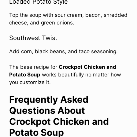
Loaded Potato Style
Top the soup with sour cream, bacon, shredded
cheese, and green onions.
Southwest Twist
Add corn, black beans, and taco seasoning.
The base recipe for
Crockpot Chicken and
Potato Soup
works beautifully no matter how
you customize it.
Frequently Asked
Questions About
Crockpot Chicken and
Potato Soup