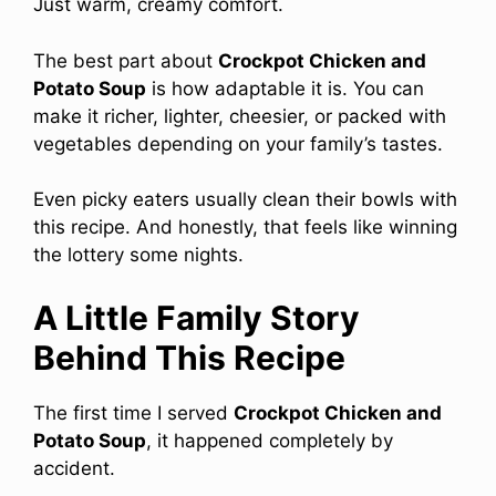
Just warm, creamy comfort.
The best part about
Crockpot Chicken and
Potato Soup
is how adaptable it is. You can
make it richer, lighter, cheesier, or packed with
vegetables depending on your family’s tastes.
Even picky eaters usually clean their bowls with
this recipe. And honestly, that feels like winning
the lottery some nights.
A Little Family Story
Behind This Recipe
The first time I served
Crockpot Chicken and
Potato Soup
, it happened completely by
accident.