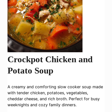
Crockpot Chicken and
Potato Soup
A creamy and comforting slow cooker soup made
with tender chicken, potatoes, vegetables,
cheddar cheese, and rich broth. Perfect for busy
weeknights and cozy family dinners.