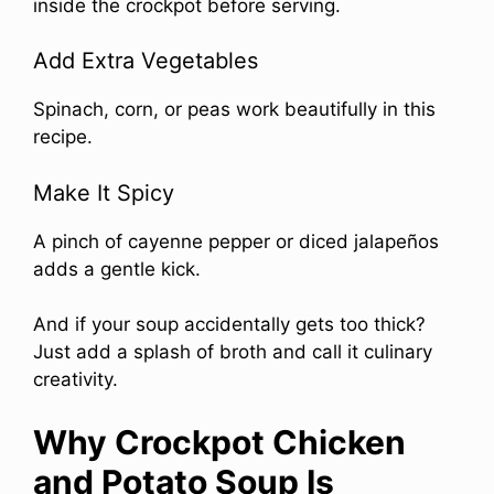
inside the crockpot before serving.
Add Extra Vegetables
Spinach, corn, or peas work beautifully in this
recipe.
Make It Spicy
A pinch of cayenne pepper or diced jalapeños
adds a gentle kick.
And if your soup accidentally gets too thick?
Just add a splash of broth and call it culinary
creativity.
Why Crockpot Chicken
and Potato Soup Is