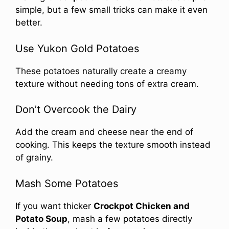
simple, but a few small tricks can make it even
better.
Use Yukon Gold Potatoes
These potatoes naturally create a creamy
texture without needing tons of extra cream.
Don’t Overcook the Dairy
Add the cream and cheese near the end of
cooking. This keeps the texture smooth instead
of grainy.
Mash Some Potatoes
If you want thicker
Crockpot Chicken and
Potato Soup
, mash a few potatoes directly