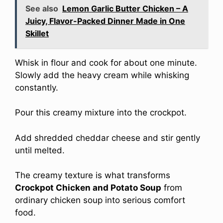
See also
Lemon Garlic Butter Chicken – A
Juicy, Flavor-Packed Dinner Made in One
Skillet
Whisk in flour and cook for about one minute.
Slowly add the heavy cream while whisking
constantly.
Pour this creamy mixture into the crockpot.
Add shredded cheddar cheese and stir gently
until melted.
The creamy texture is what transforms
Crockpot Chicken and Potato Soup
from
ordinary chicken soup into serious comfort
food.