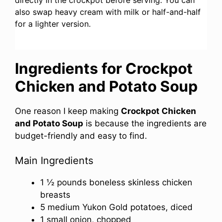
also swap heavy cream with milk or half-and-half
for a lighter version.
Ingredients for Crockpot
Chicken and Potato Soup
One reason I keep making
Crockpot Chicken
and Potato Soup
is because the ingredients are
budget-friendly and easy to find.
Main Ingredients
1 ½ pounds boneless skinless chicken
breasts
5 medium Yukon Gold potatoes, diced
1 small onion, chopped