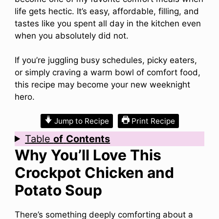
life gets hectic. It’s easy, affordable, filling, and
tastes like you spent all day in the kitchen even
when you absolutely did not.
If you’re juggling busy schedules, picky eaters,
or simply craving a warm bowl of comfort food,
this recipe may become your new weeknight
hero.
Jump to Recipe
Print Recipe
Table
of
Contents
Why You’ll Love This
Crockpot Chicken and
Potato Soup
There’s something deeply comforting about a