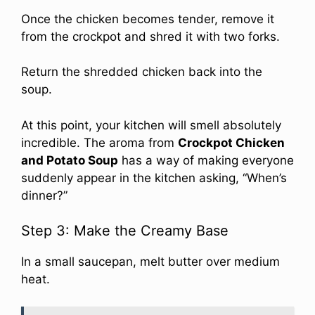
Once the chicken becomes tender, remove it
from the crockpot and shred it with two forks.
Return the shredded chicken back into the
soup.
At this point, your kitchen will smell absolutely
incredible. The aroma from
Crockpot Chicken
and Potato Soup
has a way of making everyone
suddenly appear in the kitchen asking, “When’s
dinner?”
Step 3: Make the Creamy Base
In a small saucepan, melt butter over medium
heat.