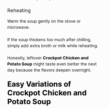
Reheating
Warm the soup gently on the stove or
microwave.
If the soup thickens too much after chilling,
simply add extra broth or milk while reheating.
Honestly, leftover
Crockpot Chicken and
Potato Soup
might taste even better the next
day because the flavors deepen overnight.
Easy Variations of
Crockpot Chicken and
Potato Soup