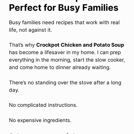
Perfect for Busy Families
Busy families need recipes that work with real
life, not against it.
That’s why
Crockpot Chicken and Potato Soup
has become a lifesaver in my home. I can prep
everything in the morning, start the slow cooker,
and come home to dinner already waiting.
There’s no standing over the stove after a long
day.
No complicated instructions.
No expensive ingredients.