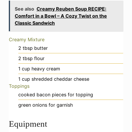
See also
Creamy Reuben Soup RECIPE:
Comfort in a Bowl – A Cozy Twist on the
Classic Sandwich
Creamy Mixture
2
tbsp
butter
2
tbsp
flour
1
cup
heavy cream
1
cup
shredded cheddar cheese
Toppings
cooked bacon pieces
for topping
green onions
for garnish
Equipment