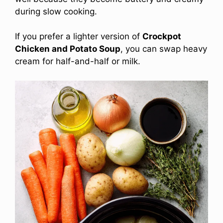
during slow cooking.
If you prefer a lighter version of
Crockpot
Chicken and Potato Soup
, you can swap heavy
cream for half-and-half or milk.