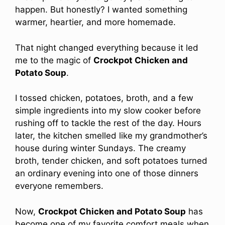
happen. But honestly? I wanted something
warmer, heartier, and more homemade.
That night changed everything because it led
me to the magic of
Crockpot Chicken and
Potato Soup
.
I tossed chicken, potatoes, broth, and a few
simple ingredients into my slow cooker before
rushing off to tackle the rest of the day. Hours
later, the kitchen smelled like my grandmother’s
house during winter Sundays. The creamy
broth, tender chicken, and soft potatoes turned
an ordinary evening into one of those dinners
everyone remembers.
Now,
Crockpot Chicken and Potato Soup
has
become one of my favorite comfort meals when