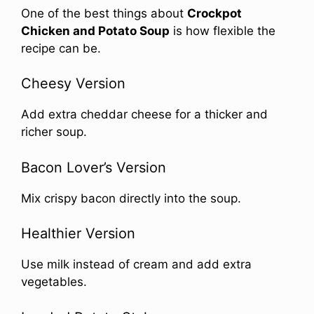
One of the best things about
Crockpot
Chicken and Potato Soup
is how flexible the
recipe can be.
Cheesy Version
Add extra cheddar cheese for a thicker and
richer soup.
Bacon Lover’s Version
Mix crispy bacon directly into the soup.
Healthier Version
Use milk instead of cream and add extra
vegetables.