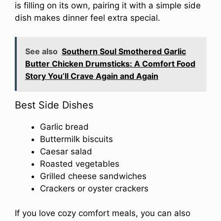
is filling on its own, pairing it with a simple side
dish makes dinner feel extra special.
See also
Southern Soul Smothered Garlic
Butter Chicken Drumsticks: A Comfort Food
Story You’ll Crave Again and Again
Best Side Dishes
Garlic bread
Buttermilk biscuits
Caesar salad
Roasted vegetables
Grilled cheese sandwiches
Crackers or oyster crackers
If you love cozy comfort meals, you can also