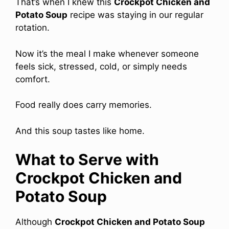
That’s when I knew this
Crockpot Chicken and
Potato Soup
recipe was staying in our regular
rotation.
Now it’s the meal I make whenever someone
feels sick, stressed, cold, or simply needs
comfort.
Food really does carry memories.
And this soup tastes like home.
What to Serve with
Crockpot Chicken and
Potato Soup
Although
Crockpot Chicken and Potato Soup