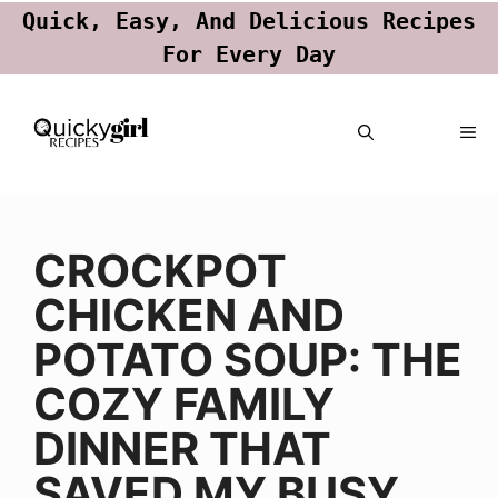
Quick, Easy, And Delicious Recipes
For Every Day
Skip
ME
to
content
CROCKPOT
CHICKEN AND
POTATO SOUP: THE
COZY FAMILY
DINNER THAT
SAVED MY BUSY