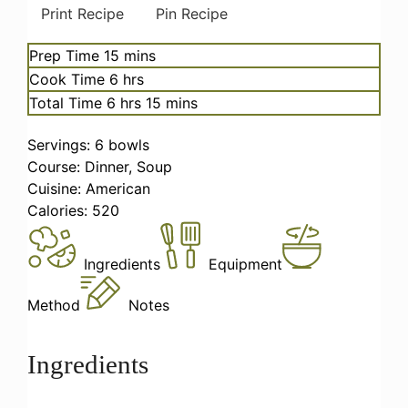
Print Recipe
Pin Recipe
minutes
Prep Time
15
mins
hours
Cook Time
6
hrs
hours
minutes
Total Time
6
hrs
15
mins
Servings:
6
bowls
Course:
Dinner, Soup
Cuisine:
American
Calories:
520
Ingredients
Equipment
Method
Notes
Ingredients