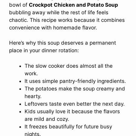
bowl of
Crockpot Chicken and Potato Soup
bubbling away while the rest of life feels
chaotic. This recipe works because it combines
convenience with homemade flavor.
Here’s why this soup deserves a permanent
place in your dinner rotation:
The slow cooker does almost all the
work.
It uses simple pantry-friendly ingredients.
The potatoes make the soup creamy and
hearty.
Leftovers taste even better the next day.
Kids usually love it because the flavors
are mild and cozy.
It freezes beautifully for future busy
nights.