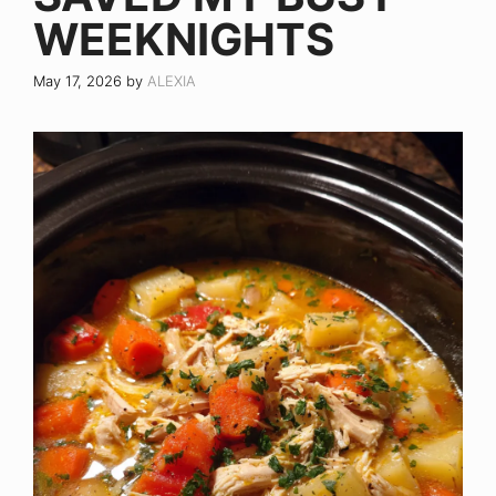
WEEKNIGHTS
May 17, 2026
by
ALEXIA