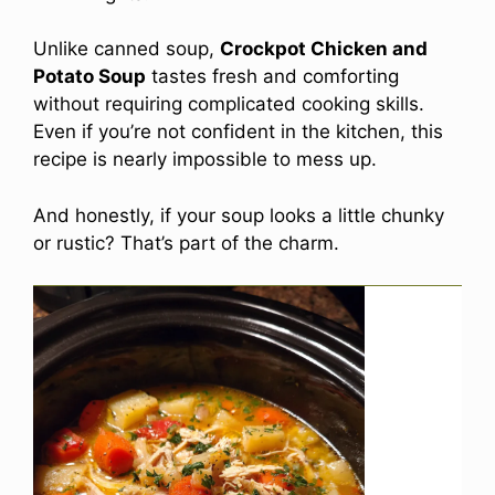
Unlike canned soup,
Crockpot Chicken and
Potato Soup
tastes fresh and comforting
without requiring complicated cooking skills.
Even if you’re not confident in the kitchen, this
recipe is nearly impossible to mess up.
And honestly, if your soup looks a little chunky
or rustic? That’s part of the charm.