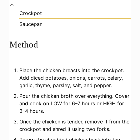
Crockpot
Saucepan
Method
Place the chicken breasts into the crockpot.
Add diced potatoes, onions, carrots, celery,
garlic, thyme, parsley, salt, and pepper.
Pour the chicken broth over everything. Cover
and cook on LOW for 6–7 hours or HIGH for
3–4 hours.
Once the chicken is tender, remove it from the
crockpot and shred it using two forks.
Return the shredded chicken back into the