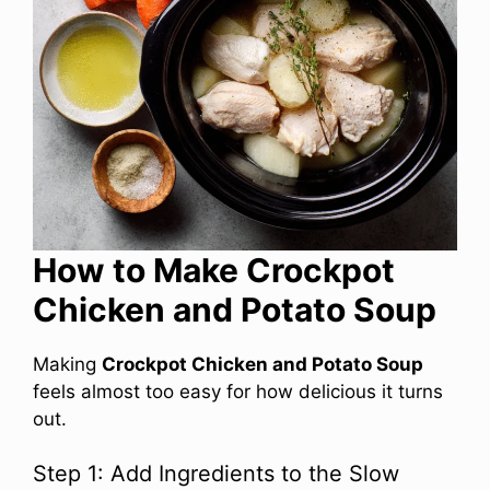
How to Make Crockpot
Chicken and Potato Soup
Making
Crockpot Chicken and Potato Soup
feels almost too easy for how delicious it turns
out.
Step 1: Add Ingredients to the Slow