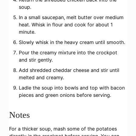
soup.
In a small saucepan, melt butter over medium
heat. Whisk in flour and cook for about 1
minute.
Slowly whisk in the heavy cream until smooth.
Pour the creamy mixture into the crockpot
and stir gently.
Add shredded cheddar cheese and stir until
melted and creamy.
Ladle the soup into bowls and top with bacon
pieces and green onions before serving.
Notes
For a thicker soup, mash some of the potatoes
directly in the crockpot before serving. You can