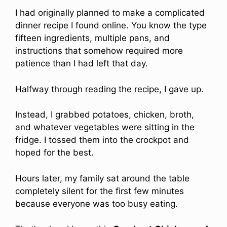
I had originally planned to make a complicated
dinner recipe I found online. You know the type
fifteen ingredients, multiple pans, and
instructions that somehow required more
patience than I had left that day.
Halfway through reading the recipe, I gave up.
Instead, I grabbed potatoes, chicken, broth,
and whatever vegetables were sitting in the
fridge. I tossed them into the crockpot and
hoped for the best.
Hours later, my family sat around the table
completely silent for the first few minutes
because everyone was too busy eating.