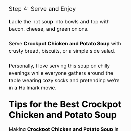
Step 4: Serve and Enjoy
Ladle the hot soup into bowls and top with
bacon, cheese, and green onions.
Serve
Crockpot Chicken and Potato Soup
with
crusty bread, biscuits, or a simple side salad.
Personally, I love serving this soup on chilly
evenings while everyone gathers around the
table wearing cozy socks and pretending we’re
in a Hallmark movie.
Tips for the Best Crockpot
Chicken and Potato Soup
Making
Crockpot Chicken and Potato Soup
is