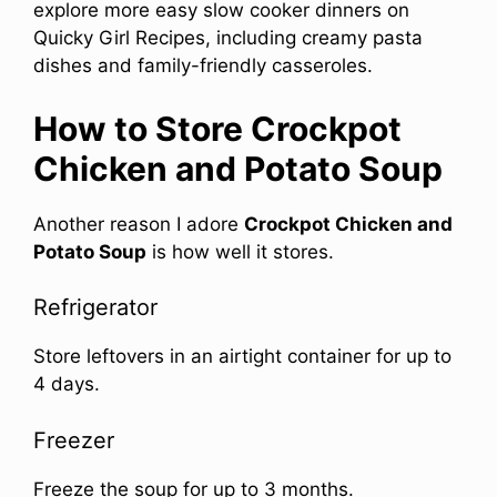
explore more easy slow cooker dinners on
Quicky Girl Recipes, including creamy pasta
dishes and family-friendly casseroles.
How to Store Crockpot
Chicken and Potato Soup
Another reason I adore
Crockpot Chicken and
Potato Soup
is how well it stores.
Refrigerator
Store leftovers in an airtight container for up to
4 days.
Freezer
Freeze the soup for up to 3 months.