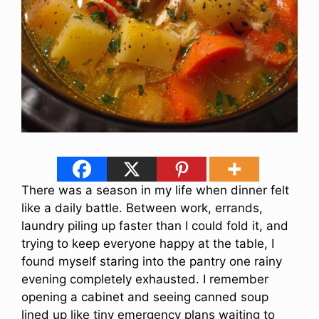
There was a season in my life when dinner felt
like a daily battle. Between work, errands,
laundry piling up faster than I could fold it, and
trying to keep everyone happy at the table, I
found myself staring into the pantry one rainy
evening completely exhausted. I remember
opening a cabinet and seeing canned soup
lined up like tiny emergency plans waiting to