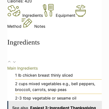
Calories:
420
Ingredients
Equipment
Method
Notes
Ingredients
Main Ingredients
1
lb
chicken breast
thinly sliced
2
cups
mixed vegetables
e.g., bell peppers,
broccoli, carrots, snap peas
2-3
tbsp
vegetable or sesame oil
See also
Easiest 3-Ingredient Thanksgiving