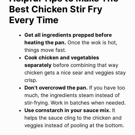
Best Chicken Stir Fry
Every Time
Get all ingredients prepped before
heating the pan.
Once the wok is hot,
things move fast.
Cook chicken and vegetables
separately
before combining that way
chicken gets a nice sear and veggies stay
crisp.
Don’t overcrowd the pan.
If you have too
much, the ingredients steam instead of
stir-frying. Work in batches when needed.
Use cornstarch in your sauce mix.
It
helps the sauce cling to the chicken and
veggies instead of pooling at the bottom.