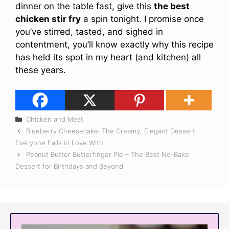
dinner on the table fast, give this
the best
chicken stir fry
a spin tonight. I promise once
you’ve stirred, tasted, and sighed in
contentment, you’ll know exactly why this recipe
has held its spot in my heart (and kitchen) all
these years.
Categories
Chicken and Meat
Blueberry Cheesecake: The Creamy, Elegant Dessert
Everyone Falls in Love With
Peanut Butter Butterfinger Pie – The Best No-Bake
Dessert for Birthdays and Beyond