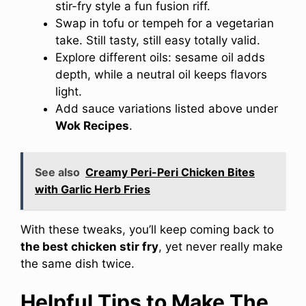
stir-fry style a fun fusion riff.
Swap in tofu or tempeh for a vegetarian
take. Still tasty, still easy totally valid.
Explore different oils: sesame oil adds
depth, while a neutral oil keeps flavors
light.
Add sauce variations listed above under
Wok Recipes
.
See also
Creamy Peri-Peri Chicken Bites
with Garlic Herb Fries
With these tweaks, you’ll keep coming back to
the best chicken stir fry
, yet never really make
the same dish twice.
Helpful Tips to Make The