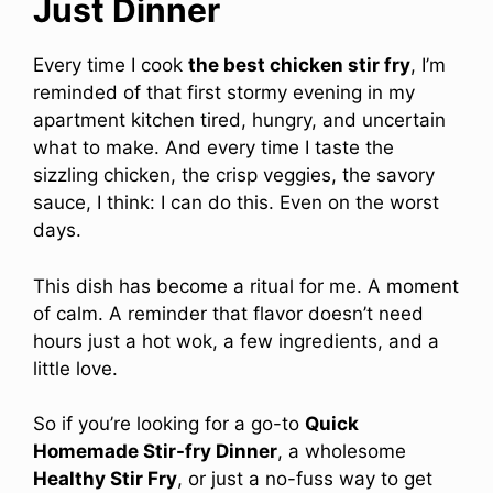
Just Dinner
Every time I cook
the best chicken stir fry
, I’m
reminded of that first stormy evening in my
apartment kitchen tired, hungry, and uncertain
what to make. And every time I taste the
sizzling chicken, the crisp veggies, the savory
sauce, I think: I can do this. Even on the worst
days.
This dish has become a ritual for me. A moment
of calm. A reminder that flavor doesn’t need
hours just a hot wok, a few ingredients, and a
little love.
So if you’re looking for a go-to
Quick
Homemade Stir-fry Dinner
, a wholesome
Healthy Stir Fry
, or just a no-fuss way to get