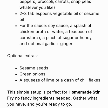
peppers, broccoli, carrots, snap peas
whatever you like)
2–3 tablespoons vegetable oil or sesame
oil
For the sauce: soy sauce, a splash of
chicken broth or water, a teaspoon of
cornstarch, a pinch of sugar or honey,
and optional garlic + ginger
Optional extras:
Sesame seeds
Green onions
A squeeze of lime or a dash of chili flakes
This simple setup is perfect for
Homemade Stir
Fry
no fancy ingredients needed. Gather what
you have, and you’re ready to go.