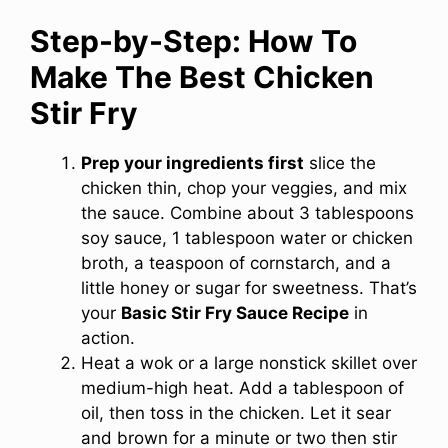
Step-by-Step: How To
Make The Best Chicken
Stir Fry
Prep your ingredients first
slice the
chicken thin, chop your veggies, and mix
the sauce. Combine about 3 tablespoons
soy sauce, 1 tablespoon water or chicken
broth, a teaspoon of cornstarch, and a
little honey or sugar for sweetness. That’s
your
Basic Stir Fry Sauce Recipe
in
action.
Heat a wok or a large nonstick skillet over
medium-high heat. Add a tablespoon of
oil, then toss in the chicken. Let it sear
and brown for a minute or two then stir