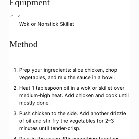
Equipment
Wok or Nonstick Skillet
Method
Prep your ingredients: slice chicken, chop
vegetables, and mix the sauce in a bowl.
Heat 1 tablespoon oil in a wok or skillet over
medium-high heat. Add chicken and cook until
mostly done.
Push chicken to the side. Add another drizzle
of oil and stir-fry the vegetables for 2–3
minutes until tender-crisp.
Pour in the sauce. Stir everything together