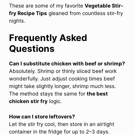
These are some of my favorite
Vegetable Stir-
fry Recipe Tips
gleaned from countless stir-fry
nights.
Frequently Asked
Questions
Can I substitute chicken with beef or shrimp?
Absolutely. Shrimp or thinly sliced beef work
wonderfully. Just adjust cooking times beef
might take slightly longer, shrimp much less.
The method stays the same for
the best
chicken stir fry
logic.
How can I store leftovers?
Let the stir fry cool, then store in an airtight
container in the fridge for up to 2–3 days.