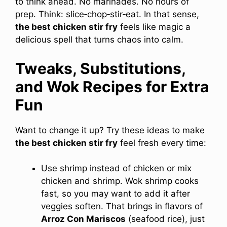
to think ahead. No marinades. No hours of
prep. Think: slice‑chop‑stir‑eat. In that sense,
the best chicken stir fry
feels like magic a
delicious spell that turns chaos into calm.
Tweaks, Substitutions,
and Wok Recipes for Extra
Fun
Want to change it up? Try these ideas to make
the best chicken stir fry
feel fresh every time:
Use shrimp instead of chicken or mix
chicken and shrimp. Wok shrimp cooks
fast, so you may want to add it after
veggies soften. That brings in flavors of
Arroz Con Mariscos
(seafood rice), just