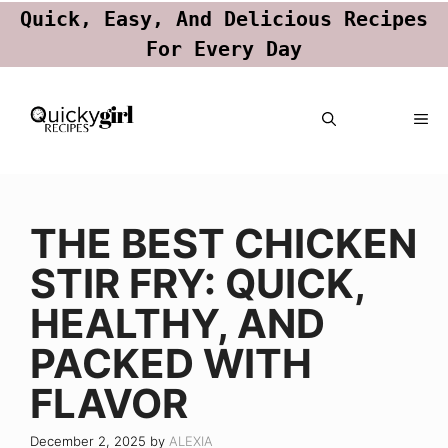
Quick, Easy, And Delicious Recipes
For Every Day
Skip
ME
to
content
THE BEST CHICKEN
STIR FRY: QUICK,
HEALTHY, AND
PACKED WITH
FLAVOR
December 2, 2025
by
ALEXIA