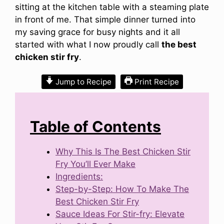
sitting at the kitchen table with a steaming plate
in front of me. That simple dinner turned into
my saving grace for busy nights and it all
started with what I now proudly call
the best
chicken stir fry
.
Jump to Recipe
Print Recipe
Table of Contents
Why This Is The Best Chicken Stir
Fry You’ll Ever Make
Ingredients:
Step-by-Step: How To Make The
Best Chicken Stir Fry
Sauce Ideas For Stir-fry: Elevate