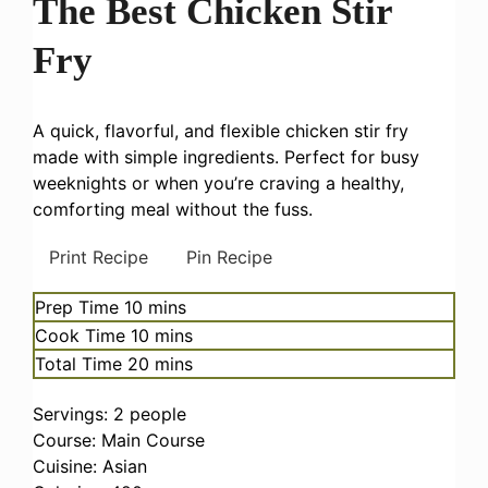
The Best Chicken Stir
Fry
A quick, flavorful, and flexible chicken stir fry
made with simple ingredients. Perfect for busy
weeknights or when you’re craving a healthy,
comforting meal without the fuss.
Print Recipe
Pin Recipe
minutes
Prep Time
10
mins
minutes
Cook Time
10
mins
minutes
Total Time
20
mins
Servings:
2
people
Course:
Main Course
Cuisine:
Asian