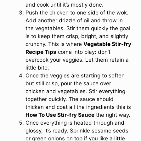
and cook until it’s mostly done.
Push the chicken to one side of the wok.
Add another drizzle of oil and throw in
the vegetables. Stir them quickly the goal
is to keep them crisp, bright, and slightly
crunchy. This is where
Vegetable Stir-fry
Recipe Tips
come into play: don’t
overcook your veggies. Let them retain a
little bite.
Once the veggies are starting to soften
but still crisp, pour the sauce over
chicken and vegetables. Stir everything
together quickly. The sauce should
thicken and coat all the ingredients this is
How To Use Stir-fry Sauce
the right way.
Once everything is heated through and
glossy, it’s ready. Sprinkle sesame seeds
or green onions on top if you like a little