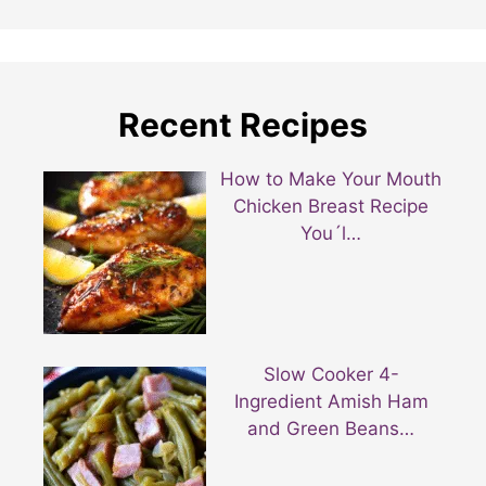
Recent Recipes
How to Make Your Mouth
Chicken Breast Recipe
You´l…
Slow Cooker 4-
Ingredient Amish Ham
and Green Beans…