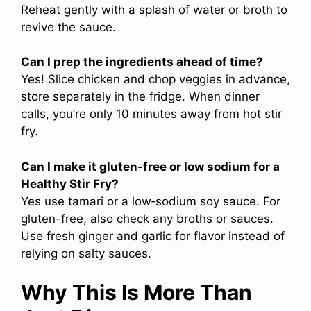
Reheat gently with a splash of water or broth to
revive the sauce.
Can I prep the ingredients ahead of time?
Yes! Slice chicken and chop veggies in advance,
store separately in the fridge. When dinner
calls, you’re only 10 minutes away from hot stir
fry.
Can I make it gluten-free or low sodium for a
Healthy Stir Fry?
Yes use tamari or a low‑sodium soy sauce. For
gluten-free, also check any broths or sauces.
Use fresh ginger and garlic for flavor instead of
relying on salty sauces.
Why This Is More Than