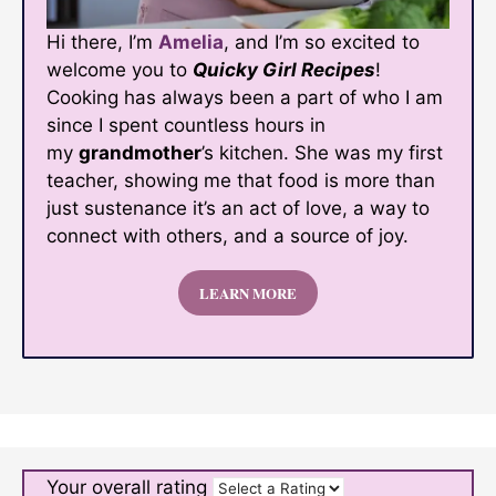
Hi there, I’m
Amelia
, and I’m so excited to
welcome you to
Quicky Girl Recipes
!
Cooking has always been a part of who I am
since I spent countless hours in
my
grandmother
’s kitchen. She was my first
teacher, showing me that food is more than
just sustenance it’s an act of love, a way to
connect with others, and a source of joy.
LEARN MORE
Your overall rating