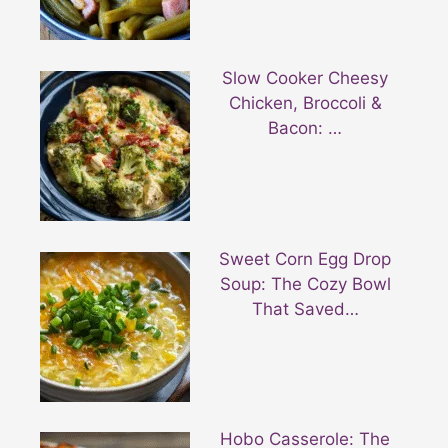
Slow Cooker Cheesy
Chicken, Broccoli &
Bacon: …
Sweet Corn Egg Drop
Soup: The Cozy Bowl
That Saved…
Hobo Casserole: The