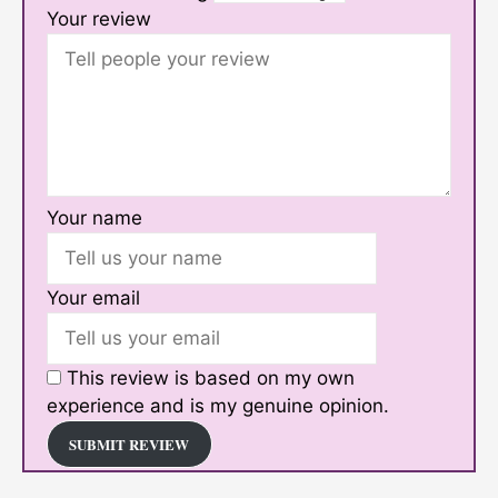
Your review
Your name
Your email
This review is based on my own
experience and is my genuine opinion.
SUBMIT REVIEW