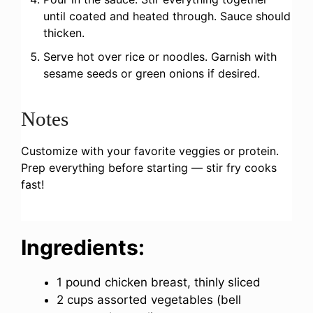
until coated and heated through. Sauce should
thicken.
Serve hot over rice or noodles. Garnish with
sesame seeds or green onions if desired.
Notes
Customize with your favorite veggies or protein.
Prep everything before starting — stir fry cooks
fast!
Ingredients:
1 pound chicken breast, thinly sliced
2 cups assorted vegetables (bell