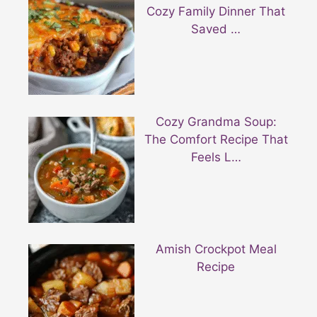
Cozy Family Dinner That
Saved …
Cozy Grandma Soup:
The Comfort Recipe That
Feels L…
Amish Crockpot Meal
Recipe