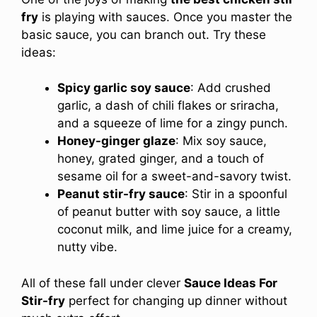
fry
is playing with sauces. Once you master the
basic sauce, you can branch out. Try these
ideas:
Spicy garlic soy sauce
: Add crushed
garlic, a dash of chili flakes or sriracha,
and a squeeze of lime for a zingy punch.
Honey-ginger glaze
: Mix soy sauce,
honey, grated ginger, and a touch of
sesame oil for a sweet-and-savory twist.
Peanut stir-fry sauce
: Stir in a spoonful
of peanut butter with soy sauce, a little
coconut milk, and lime juice for a creamy,
nutty vibe.
All of these fall under clever
Sauce Ideas For
Stir-fry
perfect for changing up dinner without