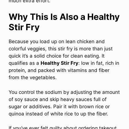
much extra effort.
Why This Is Also a Healthy
Stir Fry
Because you load up on lean chicken and
colorful veggies, this stir fry is more than just
quick it’s a solid choice for clean eating. It
qualifies as a
Healthy Stir Fry
: low in fat, rich in
protein, and packed with vitamins and fiber
from the vegetables.
You control the sodium by adjusting the amount
of soy sauce and skip heavy sauces full of
sugar or additives. Pair it with brown rice or
quinoa instead of white rice to up the fiber.
If you’ve ever felt guilty about ordering takeout