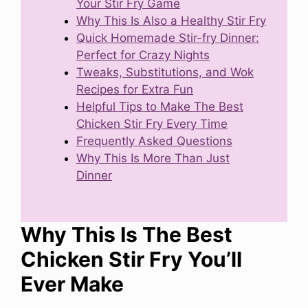
Your Stir Fry Game
Why This Is Also a Healthy Stir Fry
Quick Homemade Stir-fry Dinner:
Perfect for Crazy Nights
Tweaks, Substitutions, and Wok
Recipes for Extra Fun
Helpful Tips to Make The Best
Chicken Stir Fry Every Time
Frequently Asked Questions
Why This Is More Than Just
Dinner
Why This Is The Best
Chicken Stir Fry You’ll
Ever Make