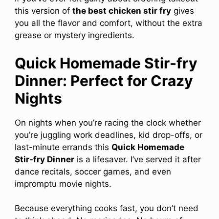
this version of
the best chicken stir fry
gives
you all the flavor and comfort, without the extra
grease or mystery ingredients.
Quick Homemade Stir-fry
Dinner: Perfect for Crazy
Nights
On nights when you’re racing the clock whether
you’re juggling work deadlines, kid drop-offs, or
last-minute errands this
Quick Homemade
Stir-fry Dinner
is a lifesaver. I’ve served it after
dance recitals, soccer games, and even
impromptu movie nights.
Because everything cooks fast, you don’t need