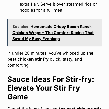
extra flair. Serve it over steamed rice or
noodles for a full meal.
See also
Homemade Crispy Bacon Ranch
Chicken Wraps – The Comfort Recipe That
Saved My Busy Evenings
In under 20 minutes, you’ve whipped up
the
best chicken stir fry
quick, tasty, and
comforting.
Sauce Ideas For Stir-fry:
Elevate Your Stir Fry
Game
One of the joys of making
the best chicken stir