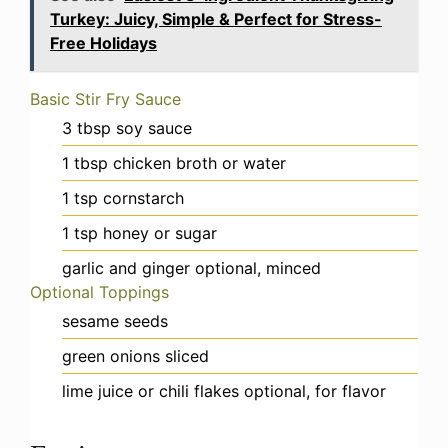
Turkey: Juicy, Simple & Perfect for Stress-
Free Holidays
Basic Stir Fry Sauce
3
tbsp
soy sauce
1
tbsp
chicken broth or water
1
tsp
cornstarch
1
tsp
honey or sugar
garlic and ginger
optional, minced
Optional Toppings
sesame seeds
green onions
sliced
lime juice or chili flakes
optional, for flavor