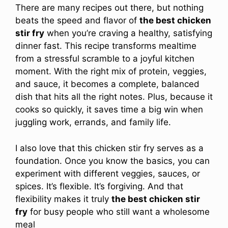
There are many recipes out there, but nothing
beats the speed and flavor of
the best chicken
stir fry
when you’re craving a healthy, satisfying
dinner fast. This recipe transforms mealtime
from a stressful scramble to a joyful kitchen
moment. With the right mix of protein, veggies,
and sauce, it becomes a complete, balanced
dish that hits all the right notes. Plus, because it
cooks so quickly, it saves time a big win when
juggling work, errands, and family life.
I also love that this chicken stir fry serves as a
foundation. Once you know the basics, you can
experiment with different veggies, sauces, or
spices. It’s flexible. It’s forgiving. And that
flexibility makes it truly
the best chicken stir
fry
for busy people who still want a wholesome
meal