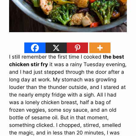
I still remember the first time I cooked
the best
chicken stir fry
it was a rainy Tuesday evening,
and I had just stepped through the door after a
long day at work. My stomach was growling
louder than the thunder outside, and I stared at
the nearly empty fridge with a sigh. All I had
was a lonely chicken breast, half a bag of
frozen veggies, some soy sauce, and an old
bottle of sesame oil. But in that moment,
something clicked. I chopped, stirred, smelled
the magic, and in less than 20 minutes, I was