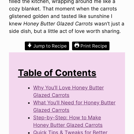
filled the kitchen, wrapping around me like a
cozy blanket. That moment when the carrots
glistened golden and tasted like sunshine I
knew
Honey Butter Glazed Carrots
wasn’t just a
side dish, but a little act of love worth sharing.
Jump to Recipe
Print Recipe
Table of Contents
Why You’ll Love Honey Butter
Glazed Carrots
What You’ll Need for Honey Butter
Glazed Carrots
Step-by-Step: How to Make
Honey Butter Glazed Carrots
Quick Tips & Tweaks for Better