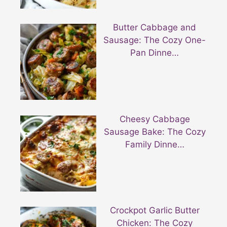
Butter Cabbage and
Sausage: The Cozy One-
Pan Dinne…
Cheesy Cabbage
Sausage Bake: The Cozy
Family Dinne…
Crockpot Garlic Butter
Chicken: The Cozy