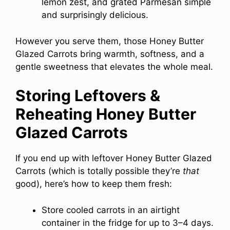
lemon zest, and grated Parmesan simple
and surprisingly delicious.
However you serve them, those Honey Butter
Glazed Carrots bring warmth, softness, and a
gentle sweetness that elevates the whole meal.
Storing Leftovers &
Reheating Honey Butter
Glazed Carrots
If you end up with leftover Honey Butter Glazed
Carrots (which is totally possible they’re
that
good), here’s how to keep them fresh:
Store cooled carrots in an airtight
container in the fridge for up to 3–4 days.