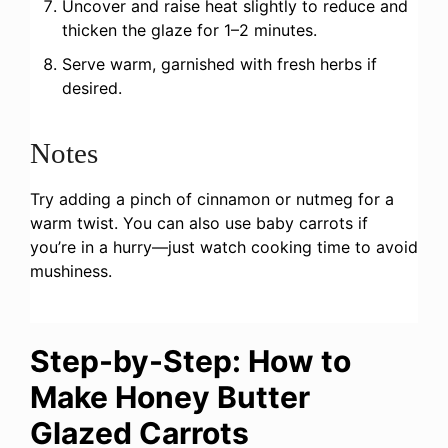
Uncover and raise heat slightly to reduce and
thicken the glaze for 1–2 minutes.
Serve warm, garnished with fresh herbs if
desired.
Notes
Try adding a pinch of cinnamon or nutmeg for a
warm twist. You can also use baby carrots if
you’re in a hurry—just watch cooking time to avoid
mushiness.
Step-by-Step: How to
Make Honey Butter
Glazed Carrots