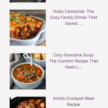
Hobo Casserole: The
Cozy Family Dinner That
Saved …
Cozy Grandma Soup:
The Comfort Recipe That
Feels L…
Amish Crockpot Meal
Recipe