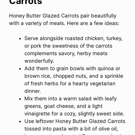
Carrots
Honey Butter Glazed Carrots pair beautifully
with a variety of meals. Here are a few ideas:
Serve alongside roasted chicken, turkey,
or pork the sweetness of the carrots
complements savory, herby meats
wonderfully.
Add them to grain bowls with quinoa or
brown rice, chopped nuts, and a sprinkle
of fresh herbs for a hearty vegetarian
dinner.
Mix them into a warm salad with leafy
greens, goat cheese, and a light
vinaigrette for a cozy, slightly sweet side.
Use leftover Honey Butter Glazed Carrots
tossed into pasta with a bit of olive oil,