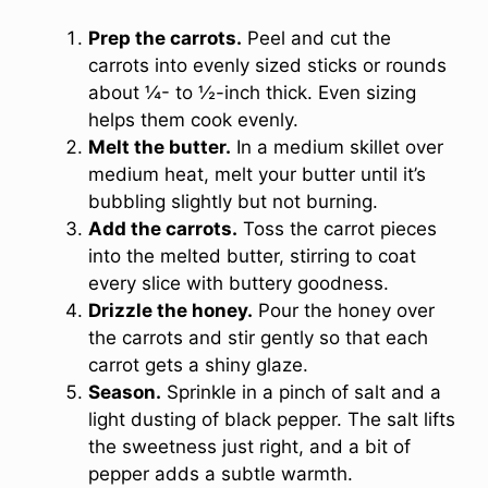
Prep the carrots.
Peel and cut the
carrots into evenly sized sticks or rounds
about ¼- to ½-inch thick. Even sizing
helps them cook evenly.
Melt the butter.
In a medium skillet over
medium heat, melt your butter until it’s
bubbling slightly but not burning.
Add the carrots.
Toss the carrot pieces
into the melted butter, stirring to coat
every slice with buttery goodness.
Drizzle the honey.
Pour the honey over
the carrots and stir gently so that each
carrot gets a shiny glaze.
Season.
Sprinkle in a pinch of salt and a
light dusting of black pepper. The salt lifts
the sweetness just right, and a bit of
pepper adds a subtle warmth.