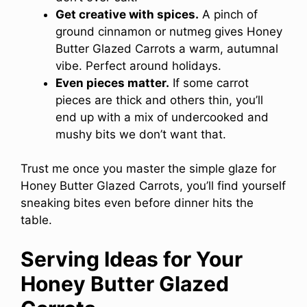
Get creative with spices.
A pinch of
ground cinnamon or nutmeg gives Honey
Butter Glazed Carrots a warm, autumnal
vibe. Perfect around holidays.
Even pieces matter.
If some carrot
pieces are thick and others thin, you’ll
end up with a mix of undercooked and
mushy bits we don’t want that.
Trust me once you master the simple glaze for
Honey Butter Glazed Carrots, you’ll find yourself
sneaking bites even before dinner hits the
table.
Serving Ideas for Your
Honey Butter Glazed