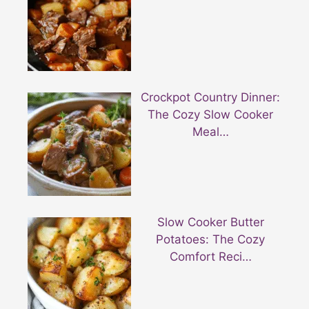
Crockpot Country Dinner:
The Cozy Slow Cooker
Meal…
Slow Cooker Butter
Potatoes: The Cozy
Comfort Reci…