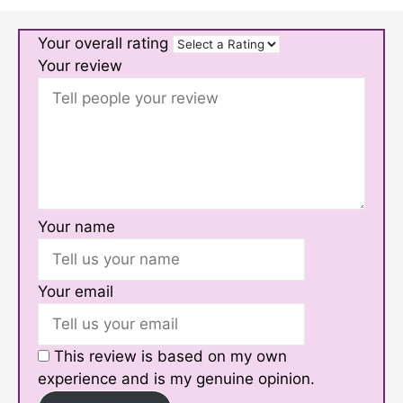
Your overall rating
Your review
Your name
Your email
This review is based on my own
experience and is my genuine opinion.