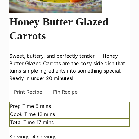
Honey Butter Glazed
Carrots
Sweet, buttery, and perfectly tender — Honey
Butter Glazed Carrots are the cozy side dish that
turns simple ingredients into something special.
Ready in under 20 minutes!
Print Recipe
Pin Recipe
minutes
Prep Time
5
mins
minutes
Cook Time
12
mins
minutes
Total Time
17
mins
Servings:
4
servings