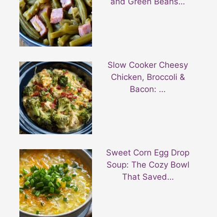
and Green Beans…
Slow Cooker Cheesy
Chicken, Broccoli &
Bacon: …
Sweet Corn Egg Drop
Soup: The Cozy Bowl
That Saved…