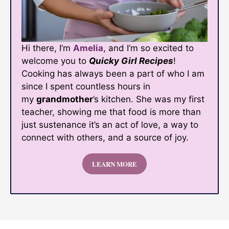
Hi there, I’m
Amelia
, and I’m so excited to
welcome you to
Quicky Girl Recipes
!
Cooking has always been a part of who I am
since I spent countless hours in
my
grandmother
’s kitchen. She was my first
teacher, showing me that food is more than
just sustenance it’s an act of love, a way to
connect with others, and a source of joy.
LEARN MORE