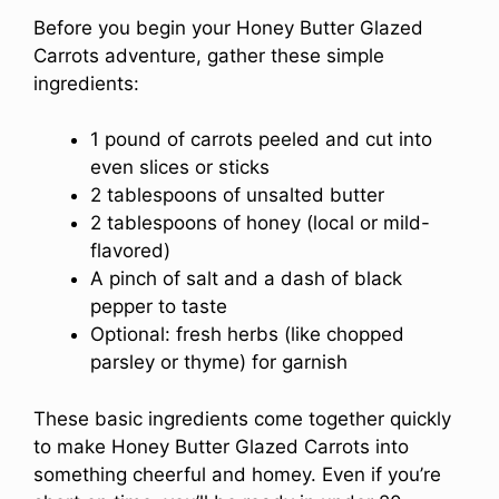
Before you begin your Honey Butter Glazed
Carrots adventure, gather these simple
ingredients:
1 pound of carrots peeled and cut into
even slices or sticks
2 tablespoons of unsalted butter
2 tablespoons of honey (local or mild-
flavored)
A pinch of salt and a dash of black
pepper to taste
Optional: fresh herbs (like chopped
parsley or thyme) for garnish
These basic ingredients come together quickly
to make Honey Butter Glazed Carrots into
something cheerful and homey. Even if you’re