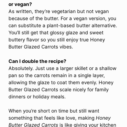
or vegan?
As written, they’re vegetarian but not vegan
because of the butter. For a vegan version, you
can substitute a plant-based butter alternative.
You’ll still get that glossy glaze and sweet
buttery flavor so you still enjoy true Honey
Butter Glazed Carrots vibes.
Can I double the recipe?
Absolutely. Just use a larger skillet or a shallow
pan so the carrots remain in a single layer,
allowing the glaze to coat them evenly. Honey
Butter Glazed Carrots scale nicely for family
dinners or holiday meals.
When you’re short on time but still want
something that feels like love, making
Honey
Butter Glazed Carrots
is like giving your kitchen