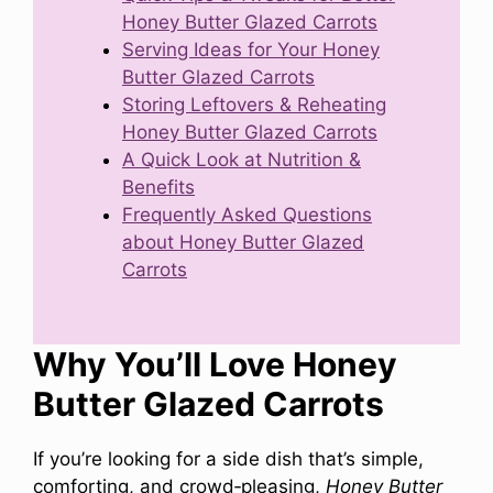
Honey Butter Glazed Carrots
Serving Ideas for Your Honey
Butter Glazed Carrots
Storing Leftovers & Reheating
Honey Butter Glazed Carrots
A Quick Look at Nutrition &
Benefits
Frequently Asked Questions
about Honey Butter Glazed
Carrots
Why You’ll Love Honey
Butter Glazed Carrots
If you’re looking for a side dish that’s simple,
comforting, and crowd‑pleasing,
Honey Butter