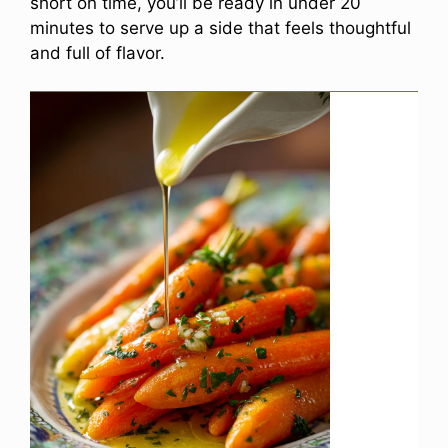
short on time, you’ll be ready in under 20
minutes to serve up a side that feels thoughtful
and full of flavor.