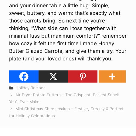
and your dinner table a little hug. Simple,
sweet, buttery, and warm: that’s exactly what
those carrots bring. So next time you’re
thinking, “What side can I toss together with
minimal fuss but maximum comfort?” remember
how cozy it felt the first time I made Honey
Butter Glazed Carrots, and give them a try. Your
plate (and your loved ones) will thank you.
Categories
Holiday Recipes
Air Fryer Potato Fritters – The Crispiest, Easiest Snack
You’ll Ever Make
Mini Christmas Cheesecakes – Festive, Creamy & Perfect
for Holiday Celebrations