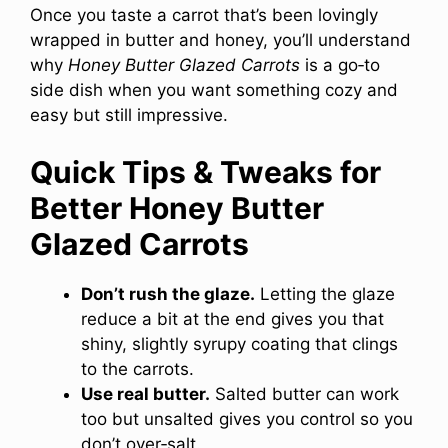
Once you taste a carrot that’s been lovingly
wrapped in butter and honey, you’ll understand
why
Honey Butter Glazed Carrots
is a go‑to
side dish when you want something cozy and
easy but still impressive.
Quick Tips & Tweaks for
Better Honey Butter
Glazed Carrots
Don’t rush the glaze.
Letting the glaze
reduce a bit at the end gives you that
shiny, slightly syrupy coating that clings
to the carrots.
Use real butter.
Salted butter can work
too but unsalted gives you control so you
don’t over‑salt.