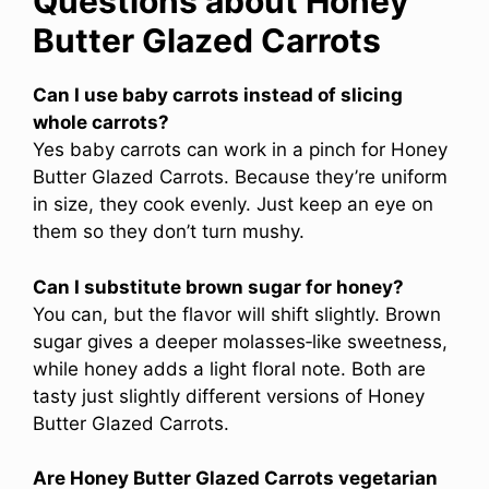
Questions about Honey
Butter Glazed Carrots
Can I use baby carrots instead of slicing
whole carrots?
Yes baby carrots can work in a pinch for Honey
Butter Glazed Carrots. Because they’re uniform
in size, they cook evenly. Just keep an eye on
them so they don’t turn mushy.
Can I substitute brown sugar for honey?
You can, but the flavor will shift slightly. Brown
sugar gives a deeper molasses‑like sweetness,
while honey adds a light floral note. Both are
tasty just slightly different versions of Honey
Butter Glazed Carrots.
Are Honey Butter Glazed Carrots vegetarian