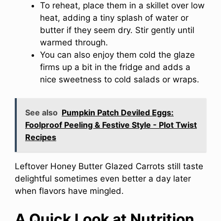
To reheat, place them in a skillet over low
heat, adding a tiny splash of water or
butter if they seem dry. Stir gently until
warmed through.
You can also enjoy them cold the glaze
firms up a bit in the fridge and adds a
nice sweetness to cold salads or wraps.
See also
Pumpkin Patch Deviled Eggs:
Foolproof Peeling & Festive Style - Plot Twist
Recipes
Leftover Honey Butter Glazed Carrots still taste
delightful sometimes even better a day later
when flavors have mingled.
A Quick Look at Nutrition