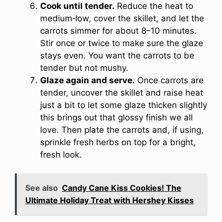
Cook until tender.
Reduce the heat to
medium‑low, cover the skillet, and let the
carrots simmer for about 8–10 minutes.
Stir once or twice to make sure the glaze
stays even. You want the carrots to be
tender but not mushy.
Glaze again and serve.
Once carrots are
tender, uncover the skillet and raise heat
just a bit to let some glaze thicken slightly
this brings out that glossy finish we all
love. Then plate the carrots and, if using,
sprinkle fresh herbs on top for a bright,
fresh look.
See also
Candy Cane Kiss Cookies! The
Ultimate Holiday Treat with Hershey Kisses