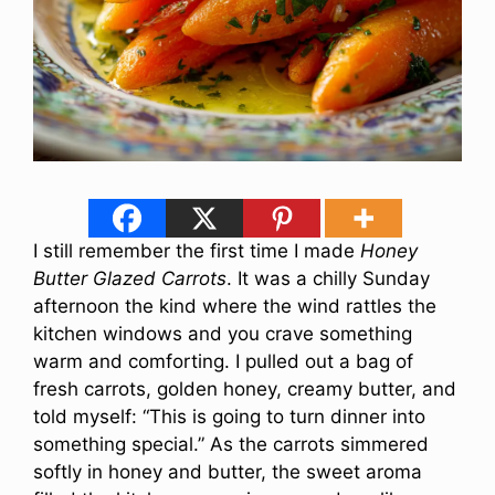
I still remember the first time I made
Honey
Butter Glazed Carrots
. It was a chilly Sunday
afternoon the kind where the wind rattles the
kitchen windows and you crave something
warm and comforting. I pulled out a bag of
fresh carrots, golden honey, creamy butter, and
told myself: “This is going to turn dinner into
something special.” As the carrots simmered
softly in honey and butter, the sweet aroma