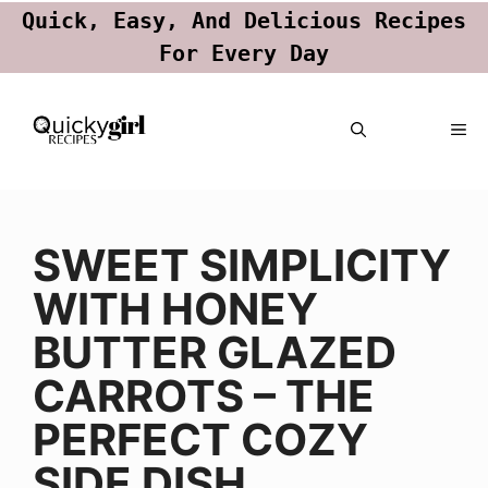
Quick, Easy, And Delicious Recipes
For Every Day
Skip
ME
to
content
SWEET SIMPLICITY
WITH HONEY
BUTTER GLAZED
CARROTS – THE
PERFECT COZY
SIDE DISH