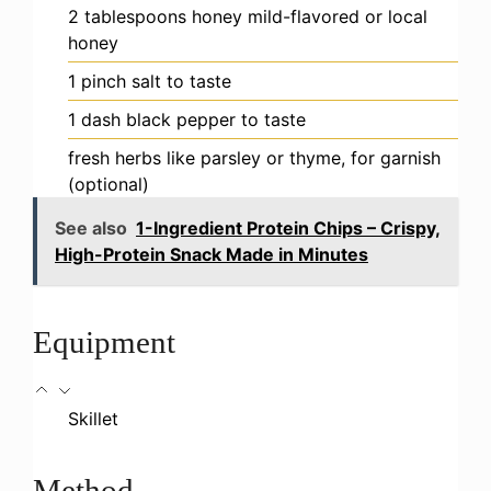
2
tablespoons
honey
mild-flavored or local
honey
1
pinch
salt
to taste
1
dash
black pepper
to taste
fresh herbs
like parsley or thyme, for garnish
(optional)
See also
1-Ingredient Protein Chips – Crispy,
High-Protein Snack Made in Minutes
Equipment
Skillet
Method