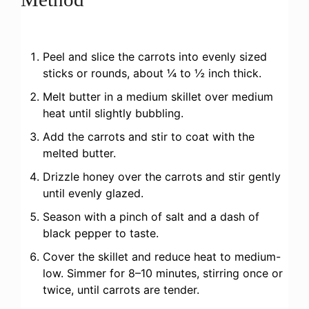
Peel and slice the carrots into evenly sized
sticks or rounds, about ¼ to ½ inch thick.
Melt butter in a medium skillet over medium
heat until slightly bubbling.
Add the carrots and stir to coat with the
melted butter.
Drizzle honey over the carrots and stir gently
until evenly glazed.
Season with a pinch of salt and a dash of
black pepper to taste.
Cover the skillet and reduce heat to medium-
low. Simmer for 8–10 minutes, stirring once or
twice, until carrots are tender.