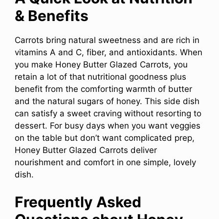
& Benefits
Carrots bring natural sweetness and are rich in
vitamins A and C, fiber, and antioxidants. When
you make Honey Butter Glazed Carrots, you
retain a lot of that nutritional goodness plus
benefit from the comforting warmth of butter
and the natural sugars of honey. This side dish
can satisfy a sweet craving without resorting to
dessert. For busy days when you want veggies
on the table but don’t want complicated prep,
Honey Butter Glazed Carrots deliver
nourishment and comfort in one simple, lovely
dish.
Frequently Asked