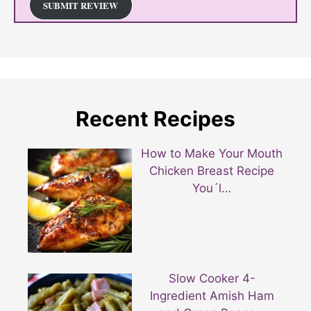
SUBMIT REVIEW
Recent Recipes
How to Make Your Mouth
Chicken Breast Recipe
You´l…
Slow Cooker 4-
Ingredient Amish Ham