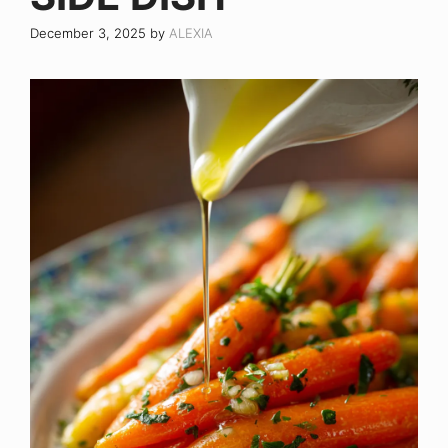
December 3, 2025
by
ALEXIA