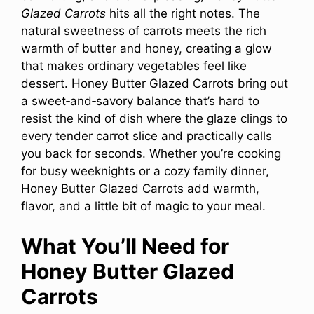
Glazed Carrots
hits all the right notes. The
natural sweetness of carrots meets the rich
warmth of butter and honey, creating a glow
that makes ordinary vegetables feel like
dessert. Honey Butter Glazed Carrots bring out
a sweet‑and‑savory balance that’s hard to
resist the kind of dish where the glaze clings to
every tender carrot slice and practically calls
you back for seconds. Whether you’re cooking
for busy weeknights or a cozy family dinner,
Honey Butter Glazed Carrots add warmth,
flavor, and a little bit of magic to your meal.
What You’ll Need for
Honey Butter Glazed
Carrots