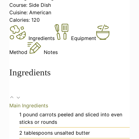
Course:
Side Dish
Cuisine:
American
Calories:
120
Ingredients
Equipment
Method
Notes
Ingredients
Main Ingredients
1
pound
carrots
peeled and sliced into even
sticks or rounds
2
tablespoons
unsalted butter