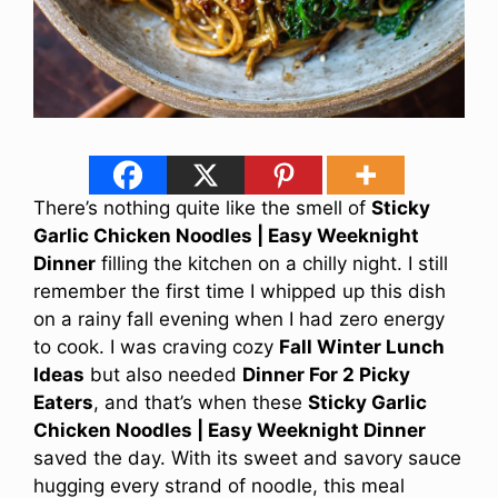
There’s nothing quite like the smell of
Sticky
Garlic Chicken Noodles | Easy Weeknight
Dinner
filling the kitchen on a chilly night. I still
remember the first time I whipped up this dish
on a rainy fall evening when I had zero energy
to cook. I was craving cozy
Fall Winter Lunch
Ideas
but also needed
Dinner For 2 Picky
Eaters
, and that’s when these
Sticky Garlic
Chicken Noodles | Easy Weeknight Dinner
saved the day. With its sweet and savory sauce
hugging every strand of noodle, this meal