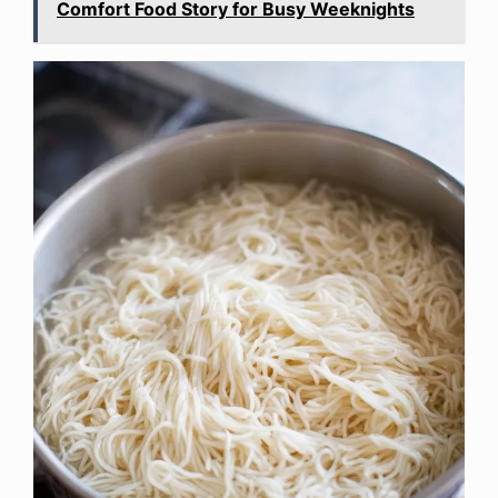
Comfort Food Story for Busy Weeknights