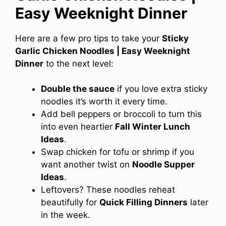
Easy Weeknight Dinner
Here are a few pro tips to take your
Sticky
Garlic Chicken Noodles | Easy Weeknight
Dinner
to the next level:
Double the sauce
if you love extra sticky
noodles it’s worth it every time.
Add bell peppers or broccoli to turn this
into even heartier
Fall Winter Lunch
Ideas
.
Swap chicken for tofu or shrimp if you
want another twist on
Noodle Supper
Ideas
.
Leftovers? These noodles reheat
beautifully for
Quick Filling Dinners
later
in the week.