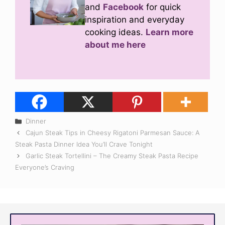
and
Facebook
for quick
inspiration and everyday
cooking ideas.
Learn more
about me here
Categories
Dinner
Cajun Steak Tips in Cheesy Rigatoni Parmesan Sauce: A
Steak Pasta Dinner Idea You’ll Crave Tonight
Garlic Steak Tortellini – The Creamy Steak Pasta Recipe
Everyone’s Craving