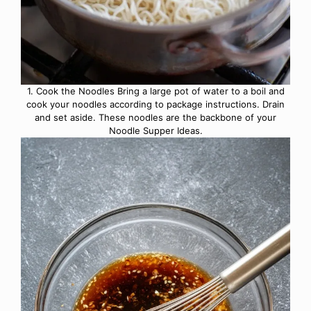
1. Cook the Noodles Bring a large pot of water to a boil and
cook your noodles according to package instructions. Drain
and set aside. These noodles are the backbone of your
Noodle Supper Ideas.