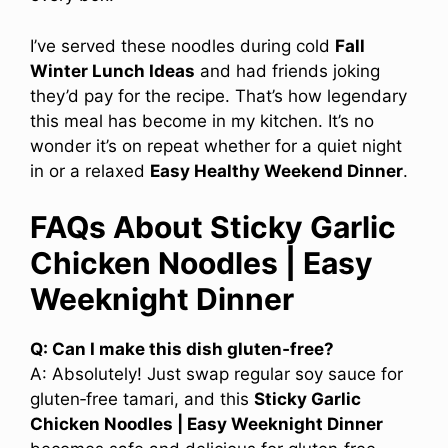
I’ve served these noodles during cold
Fall
Winter Lunch Ideas
and had friends joking
they’d pay for the recipe. That’s how legendary
this meal has become in my kitchen. It’s no
wonder it’s on repeat whether for a quiet night
in or a relaxed
Easy Healthy Weekend Dinner
.
FAQs About Sticky Garlic
Chicken Noodles | Easy
Weeknight Dinner
Q: Can I make this dish gluten‑free?
A: Absolutely! Just swap regular soy sauce for
gluten‑free tamari, and this
Sticky Garlic
Chicken Noodles | Easy Weeknight Dinner