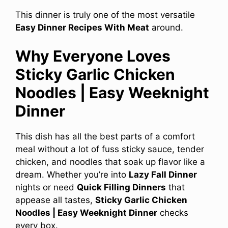
This dinner is truly one of the most versatile
Easy Dinner Recipes With Meat
around.
Why Everyone Loves
Sticky Garlic Chicken
Noodles | Easy Weeknight
Dinner
This dish has all the best parts of a comfort
meal without a lot of fuss sticky sauce, tender
chicken, and noodles that soak up flavor like a
dream. Whether you’re into
Lazy Fall Dinner
nights or need
Quick Filling Dinners
that
appease all tastes,
Sticky Garlic Chicken
Noodles | Easy Weeknight Dinner
checks
every box.