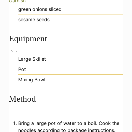
Garnish
green onions
sliced
sesame seeds
Equipment
Large Skillet
Pot
Mixing Bowl
Method
Bring a large pot of water to a boil. Cook the
noodles according to package instructions.