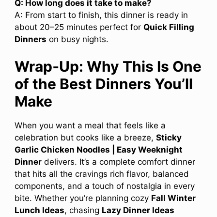
Q: How long does it take to make?
A: From start to finish, this dinner is ready in
about 20–25 minutes perfect for
Quick Filling
Dinners
on busy nights.
Wrap‑Up: Why This Is One
of the Best Dinners You’ll
Make
When you want a meal that feels like a
celebration but cooks like a breeze,
Sticky
Garlic Chicken Noodles | Easy Weeknight
Dinner
delivers. It’s a complete comfort dinner
that hits all the cravings rich flavor, balanced
components, and a touch of nostalgia in every
bite. Whether you’re planning cozy
Fall Winter
Lunch Ideas
, chasing
Lazy Dinner Ideas