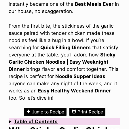
instantly became one of the
Best Meals Ever
in
our house, no exaggeration.
From the first bite, the stickiness of the garlic
sauce paired with tender chicken made these
noodles feel like a hug in a bowl. If you’re
searching for
Quick Filling Dinners
that satisfy
everyone at the table, you’ll adore how
Sticky
Garlic Chicken Noodles | Easy Weeknight
Dinner
brings flavor and comfort together. This
recipe is perfect for
Noodle Supper Ideas
anyone can make any night of the week, and it
works as an
Easy Healthy Weekend Dinner
too. So let’s dive in!
Jump to Recipe
Print Recipe
Table
of
Contents