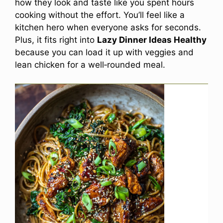
how they look and taste like you spent hours
cooking without the effort. You’ll feel like a
kitchen hero when everyone asks for seconds.
Plus, it fits right into
Lazy Dinner Ideas Healthy
because you can load it up with veggies and
lean chicken for a well‑rounded meal.