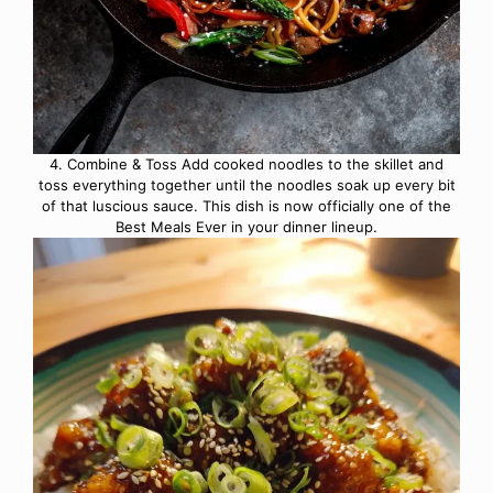
4. Combine & Toss Add cooked noodles to the skillet and
toss everything together until the noodles soak up every bit
of that luscious sauce. This dish is now officially one of the
Best Meals Ever in your dinner lineup.