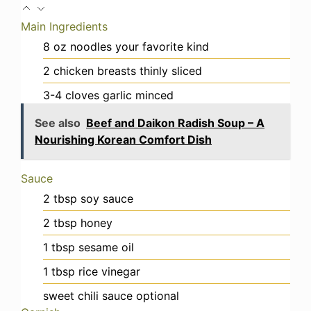
Main Ingredients
8
oz
noodles
your favorite kind
2
chicken breasts
thinly sliced
3-4
cloves
garlic
minced
See also
Beef and Daikon Radish Soup – A
Nourishing Korean Comfort Dish
Sauce
2
tbsp
soy sauce
2
tbsp
honey
1
tbsp
sesame oil
1
tbsp
rice vinegar
sweet chili sauce
optional