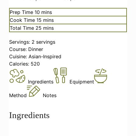
minutes
Prep Time
10
mins
minutes
Cook Time
15
mins
minutes
Total Time
25
mins
Servings:
2
servings
Course:
Dinner
Cuisine:
Asian-Inspired
Calories:
520
Ingredients
Equipment
Method
Notes
Ingredients