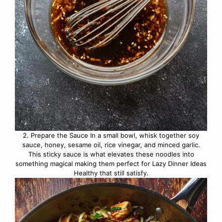
2. Prepare the Sauce In a small bowl, whisk together soy
sauce, honey, sesame oil, rice vinegar, and minced garlic.
This sticky sauce is what elevates these noodles into
something magical making them perfect for Lazy Dinner Ideas
Healthy that still satisfy.