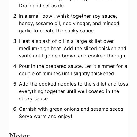
Drain and set aside.
In a small bowl, whisk together soy sauce,
honey, sesame oil, rice vinegar, and minced
garlic to create the sticky sauce.
Heat a splash of oil in a large skillet over
medium-high heat. Add the sliced chicken and
sauté until golden brown and cooked through.
Pour in the prepared sauce. Let it simmer for a
couple of minutes until slightly thickened.
Add the cooked noodles to the skillet and toss
everything together until well coated in the
sticky sauce.
Garnish with green onions and sesame seeds.
Serve warm and enjoy!
Notes