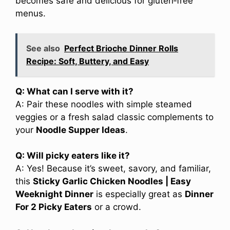
becomes safe and delicious for gluten‑free
menus.
See also
Perfect Brioche Dinner Rolls
Recipe: Soft, Buttery, and Easy
Q: What can I serve with it?
A: Pair these noodles with simple steamed
veggies or a fresh salad classic complements to
your
Noodle Supper Ideas
.
Q: Will picky eaters like it?
A: Yes! Because it’s sweet, savory, and familiar,
this
Sticky Garlic Chicken Noodles | Easy
Weeknight Dinner
is especially great as
Dinner
For 2 Picky Eaters
or a crowd.