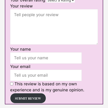
Your overall rating
Your review
Your name
Your email
This review is based on my own
experience and is my genuine opinion.
SUBMIT REVIEW