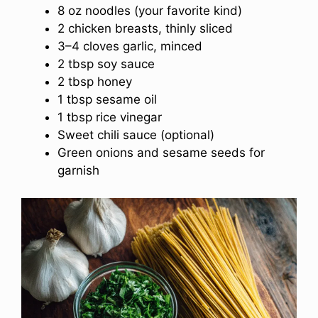
8 oz noodles (your favorite kind)
2 chicken breasts, thinly sliced
3–4 cloves garlic, minced
2 tbsp soy sauce
2 tbsp honey
1 tbsp sesame oil
1 tbsp rice vinegar
Sweet chili sauce (optional)
Green onions and sesame seeds for
garnish