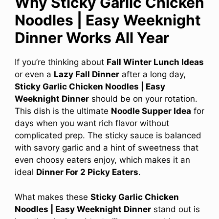
Why Sticky Garlic Chicken
Noodles | Easy Weeknight
Dinner Works All Year
If you’re thinking about
Fall Winter Lunch Ideas
or even a
Lazy Fall Dinner
after a long day,
Sticky Garlic Chicken Noodles | Easy
Weeknight Dinner
should be on your rotation.
This dish is the ultimate
Noodle Supper Idea
for
days when you want rich flavor without
complicated prep. The sticky sauce is balanced
with savory garlic and a hint of sweetness that
even choosy eaters enjoy, which makes it an
ideal
Dinner For 2 Picky Eaters
.
What makes these
Sticky Garlic Chicken
Noodles | Easy Weeknight Dinner
stand out is