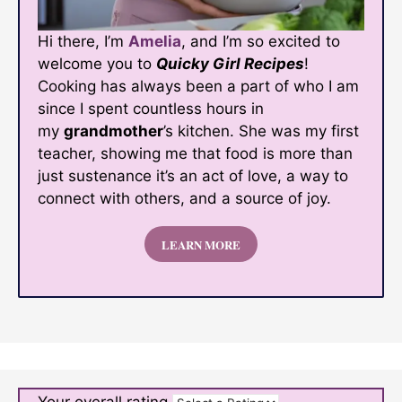
Hi there, I’m
Amelia
, and I’m so excited to
welcome you to
Quicky Girl Recipes
!
Cooking has always been a part of who I am
since I spent countless hours in
my
grandmother
’s kitchen. She was my first
teacher, showing me that food is more than
just sustenance it’s an act of love, a way to
connect with others, and a source of joy.
LEARN MORE