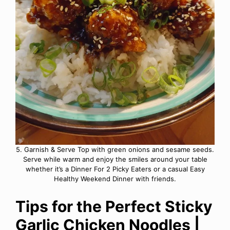
5. Garnish & Serve Top with green onions and sesame seeds.
Serve while warm and enjoy the smiles around your table
whether it’s a Dinner For 2 Picky Eaters or a casual Easy
Healthy Weekend Dinner with friends.
Tips for the Perfect Sticky
Garlic Chicken Noodles |