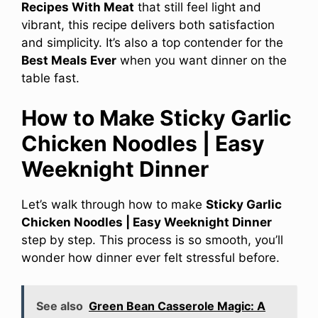
Recipes With Meat
that still feel light and
vibrant, this recipe delivers both satisfaction
and simplicity. It’s also a top contender for the
Best Meals Ever
when you want dinner on the
table fast.
How to Make Sticky Garlic
Chicken Noodles | Easy
Weeknight Dinner
Let’s walk through how to make
Sticky Garlic
Chicken Noodles | Easy Weeknight Dinner
step by step. This process is so smooth, you’ll
wonder how dinner ever felt stressful before.
See also
Green Bean Casserole Magic: A