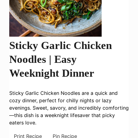
Sticky Garlic Chicken
Noodles | Easy
Weeknight Dinner
Sticky Garlic Chicken Noodles are a quick and
cozy dinner, perfect for chilly nights or lazy
evenings. Sweet, savory, and incredibly comforting
—this dish is a weeknight lifesaver that picky
eaters love.
Print Recipe
Pin Recipe