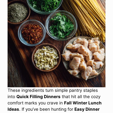
These ingredients turn simple pantry staples
into
Quick Filling Dinners
that hit all the cozy
comfort marks you crave in
Fall Winter Lunch
Ideas
. If you’ve been hunting for
Easy Dinner