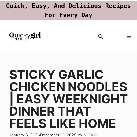
Quick, Easy, And Delicious Recipes
For Every Day
Skip
ME
to
content
STICKY GARLIC
CHICKEN NOODLES
| EASY WEEKNIGHT
DINNER THAT
FEELS LIKE HOME
January 6, 2026
December 11, 2025
by
ALEXIA