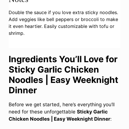
Double the sauce if you love extra sticky noodles.
Add veggies like bell peppers or broccoli to make
it even heartier. Easily customizable with tofu or
shrimp.
Ingredients You’ll Love for
Sticky Garlic Chicken
Noodles | Easy Weeknight
Dinner
Before we get started, here’s everything you’ll
need for these unforgettable
Sticky Garlic
Chicken Noodles | Easy Weeknight Dinner
: