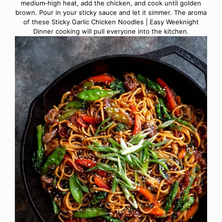
medium‑high heat, add the chicken, and cook until golden
brown. Pour in your sticky sauce and let it simmer. The aroma
of these Sticky Garlic Chicken Noodles | Easy Weeknight
Dinner cooking will pull everyone into the kitchen.