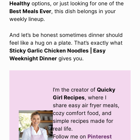
Healthy
options, or just looking for one of the
Best Meals Ever
, this dish belongs in your
weekly lineup.
And let’s be honest sometimes dinner should
feel like a hug on a plate. That’s exactly what
Sticky Garlic Chicken Noodles | Easy
Weeknight Dinner
gives you.
I’m the creator of
Quicky
Girl Recipes
, where I
share easy air fryer meals,
cozy comfort food, and
simple recipes made for
real life.
Follow me on
Pinterest