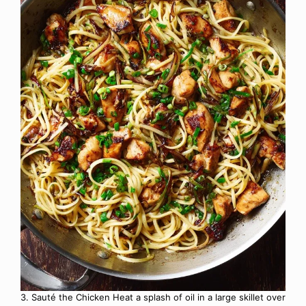
3. Sauté the Chicken Heat a splash of oil in a large skillet over