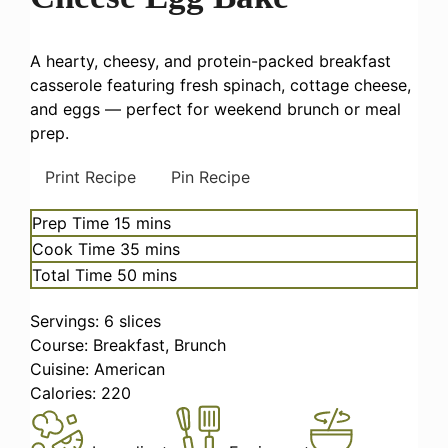
A hearty, cheesy, and protein-packed breakfast
casserole featuring fresh spinach, cottage cheese,
and eggs — perfect for weekend brunch or meal
prep.
Print Recipe
Pin Recipe
minutes
Prep Time
15
mins
minutes
Cook Time
35
mins
minutes
Total Time
50
mins
Servings:
6
slices
Course:
Breakfast, Brunch
Cuisine:
American
Calories:
220