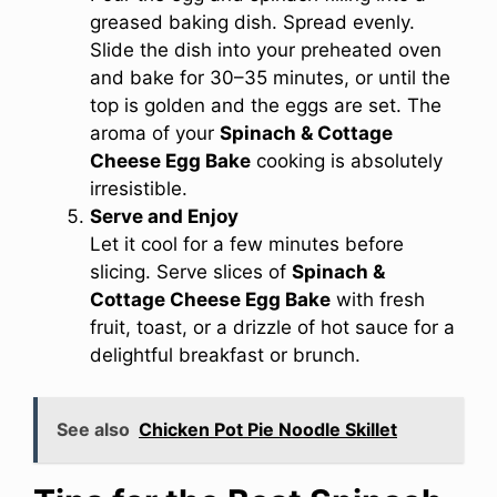
greased baking dish. Spread evenly.
Slide the dish into your preheated oven
and bake for 30–35 minutes, or until the
top is golden and the eggs are set. The
aroma of your
Spinach & Cottage
Cheese Egg Bake
cooking is absolutely
irresistible.
Serve and Enjoy
Let it cool for a few minutes before
slicing. Serve slices of
Spinach &
Cottage Cheese Egg Bake
with fresh
fruit, toast, or a drizzle of hot sauce for a
delightful breakfast or brunch.
See also
Chicken Pot Pie Noodle Skillet