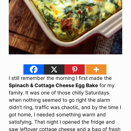
I still remember the morning I first made the
Spinach & Cottage Cheese Egg Bake
for my
family. It was one of those chilly Saturdays
when nothing seemed to go right the alarm
didn’t ring, traffic was chaotic, and by the time I
got home, I needed something warm and
satisfying. That night I opened the fridge and
saw leftover cottage cheese and a bag of fresh