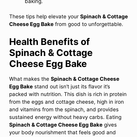
baking.
These tips help elevate your
Spinach & Cottage
Cheese Egg Bake
from good to unforgettable.
Health Benefits of
Spinach & Cottage
Cheese Egg Bake
What makes the
Spinach & Cottage Cheese
Egg Bake
stand out isn’t just its flavor it’s
packed with nutrition. This dish is rich in protein
from the eggs and cottage cheese, high in iron
and vitamins from the spinach, and provides
sustained energy without heavy carbs. Eating
Spinach & Cottage Cheese Egg Bake
gives
your body nourishment that feels good and