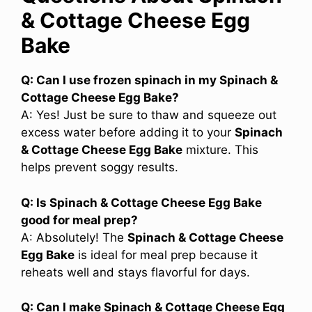
& Cottage Cheese Egg
Bake
Q: Can I use frozen spinach in my Spinach &
Cottage Cheese Egg Bake?
A: Yes! Just be sure to thaw and squeeze out
excess water before adding it to your
Spinach
& Cottage Cheese Egg Bake
mixture. This
helps prevent soggy results.
Q: Is Spinach & Cottage Cheese Egg Bake
good for meal prep?
A: Absolutely! The
Spinach & Cottage Cheese
Egg Bake
is ideal for meal prep because it
reheats well and stays flavorful for days.
Q: Can I make Spinach & Cottage Cheese Egg