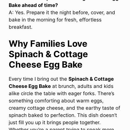
Bake ahead of time?
A: Yes. Prepare it the night before, cover, and
bake in the morning for fresh, effortless
breakfast.
Why Families Love
Spinach & Cottage
Cheese Egg Bake
Every time I bring out the
Spinach & Cottage
Cheese Egg Bake
at brunch, adults and kids
alike circle the table with eager forks. There’s
something comforting about warm eggs,
creamy cottage cheese, and the earthy taste of
spinach baked to perfection. This dish doesn’t
just fill you up it brings people together.
Whether you’re a parent trying to sneak more