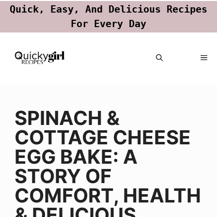
Quick, Easy, And Delicious Recipes
For Every Day
Skip
ME
to
content
SPINACH &
COTTAGE CHEESE
EGG BAKE: A
STORY OF
COMFORT, HEALTH
& DELICIOUS