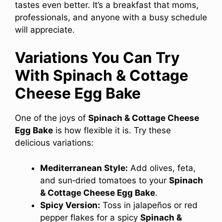
tastes even better. It’s a breakfast that moms,
professionals, and anyone with a busy schedule
will appreciate.
Variations You Can Try
With Spinach & Cottage
Cheese Egg Bake
One of the joys of
Spinach & Cottage Cheese
Egg Bake
is how flexible it is. Try these
delicious variations:
Mediterranean Style:
Add olives, feta,
and sun‑dried tomatoes to your
Spinach
& Cottage Cheese Egg Bake
.
Spicy Version:
Toss in jalapeños or red
pepper flakes for a spicy
Spinach &