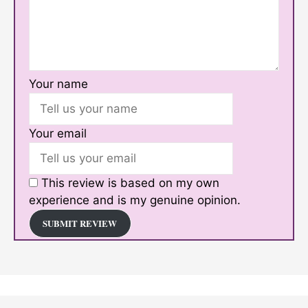
Your name
Your email
This review is based on my own
experience and is my genuine opinion.
SUBMIT REVIEW