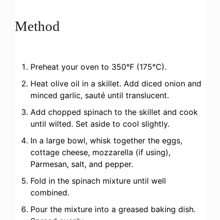
Method
Preheat your oven to 350°F (175°C).
Heat olive oil in a skillet. Add diced onion and
minced garlic, sauté until translucent.
Add chopped spinach to the skillet and cook
until wilted. Set aside to cool slightly.
In a large bowl, whisk together the eggs,
cottage cheese, mozzarella (if using),
Parmesan, salt, and pepper.
Fold in the spinach mixture until well
combined.
Pour the mixture into a greased baking dish.