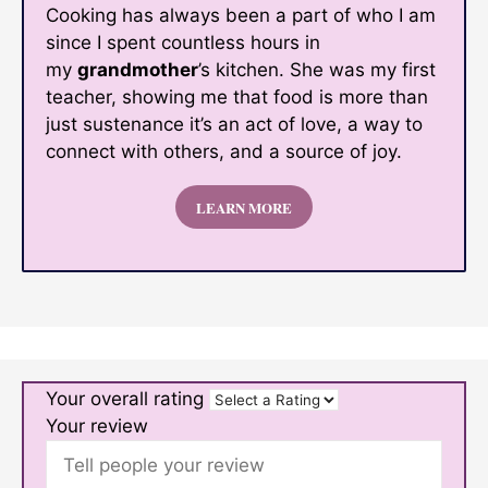
Cooking has always been a part of who I am
since I spent countless hours in
my
grandmother
’s kitchen. She was my first
teacher, showing me that food is more than
just sustenance it’s an act of love, a way to
connect with others, and a source of joy.
LEARN MORE
Your overall rating
Your review