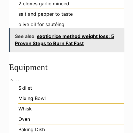
2
cloves
garlic
minced
salt and pepper
to taste
olive oil
for sautéing
See also
exotic rice method weight loss: 5
Proven Steps to Burn Fat Fast
Equipment
Skillet
Mixing Bowl
Whisk
Oven
Baking Dish