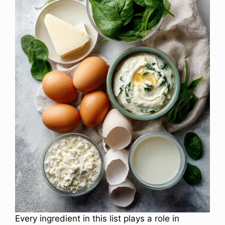
Every ingredient in this list plays a role in