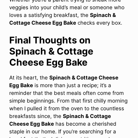
veggies into your child’s meal or someone who
loves a satisfying breakfast, the
Spinach &
Cottage Cheese Egg Bake
checks every box.
Final Thoughts on
Spinach & Cottage
Cheese Egg Bake
At its heart, the
Spinach & Cottage Cheese
Egg Bake
is more than just a recipe; it’s a
reminder that the best meals often come from
simple beginnings. From that first chilly morning
when I pulled it from the oven to the countless
breakfasts since, the
Spinach & Cottage
Cheese Egg Bake
has become a cherished
staple in our home. If you’re searching for a