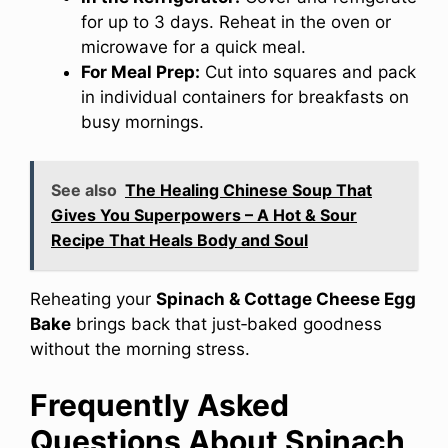
for up to 3 days. Reheat in the oven or
microwave for a quick meal.
For Meal Prep:
Cut into squares and pack
in individual containers for breakfasts on
busy mornings.
See also
The Healing Chinese Soup That
Gives You Superpowers – A Hot & Sour
Recipe That Heals Body and Soul
Reheating your
Spinach & Cottage Cheese Egg
Bake
brings back that just‑baked goodness
without the morning stress.
Frequently Asked
Questions About Spinach