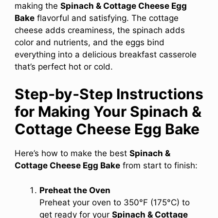
making the
Spinach & Cottage Cheese Egg
Bake
flavorful and satisfying. The cottage
cheese adds creaminess, the spinach adds
color and nutrients, and the eggs bind
everything into a delicious breakfast casserole
that’s perfect hot or cold.
Step‑by‑Step Instructions
for Making Your Spinach &
Cottage Cheese Egg Bake
Here’s how to make the best
Spinach &
Cottage Cheese Egg Bake
from start to finish:
Preheat the Oven
Preheat your oven to 350°F (175°C) to
get ready for your
Spinach & Cottage