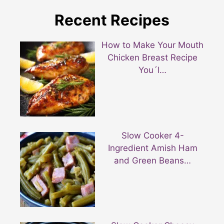
Recent Recipes
How to Make Your Mouth
Chicken Breast Recipe
You´l…
Slow Cooker 4-
Ingredient Amish Ham
and Green Beans…