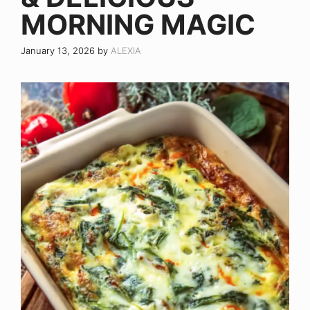
MORNING MAGIC
January 13, 2026
by
ALEXIA