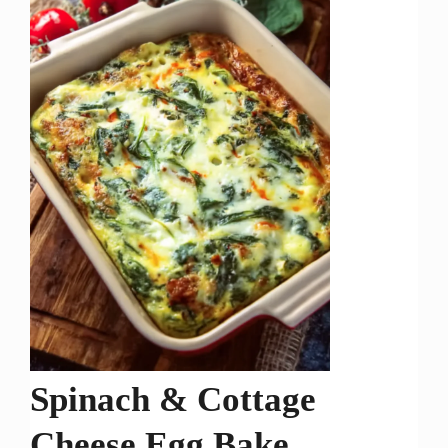
Spinach & Cottage
Cheese Egg Bake