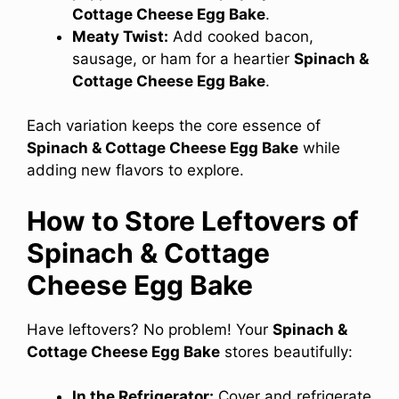
Cottage Cheese Egg Bake
.
Meaty Twist:
Add cooked bacon,
sausage, or ham for a heartier
Spinach &
Cottage Cheese Egg Bake
.
Each variation keeps the core essence of
Spinach & Cottage Cheese Egg Bake
while
adding new flavors to explore.
How to Store Leftovers of
Spinach & Cottage
Cheese Egg Bake
Have leftovers? No problem! Your
Spinach &
Cottage Cheese Egg Bake
stores beautifully:
In the Refrigerator:
Cover and refrigerate