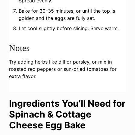
Spread evenly.
Bake for 30–35 minutes, or until the top is
golden and the eggs are fully set.
Let cool slightly before slicing. Serve warm.
Notes
Try adding herbs like dill or parsley, or mix in
roasted red peppers or sun-dried tomatoes for
extra flavor.
Ingredients You’ll Need for
Spinach & Cottage
Cheese Egg Bake