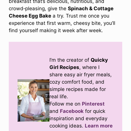
breakfast that’s delicious, nutritious, and
crowd‑pleasing, give the
Spinach & Cottage
Cheese Egg Bake
a try. Trust me once you
experience that first warm, cheesy bite, you’ll
find yourself making it week after week.
I’m the creator of
Quicky
Girl Recipes
, where I
share easy air fryer meals,
cozy comfort food, and
simple recipes made for
real life.
Follow me on
Pinterest
and
Facebook
for quick
inspiration and everyday
cooking ideas.
Learn more