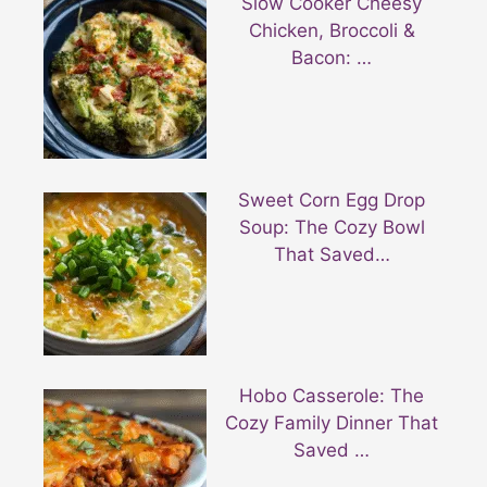
Slow Cooker Cheesy
Chicken, Broccoli &
Bacon: …
Sweet Corn Egg Drop
Soup: The Cozy Bowl
That Saved…
Hobo Casserole: The
Cozy Family Dinner That
Saved …