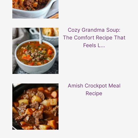
Cozy Grandma Soup:
The Comfort Recipe That
Feels L…
Amish Crockpot Meal
Recipe