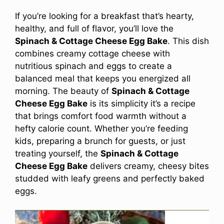
If you’re looking for a breakfast that’s hearty,
healthy, and full of flavor, you’ll love the
Spinach & Cottage Cheese Egg Bake
. This dish
combines creamy cottage cheese with
nutritious spinach and eggs to create a
balanced meal that keeps you energized all
morning. The beauty of
Spinach & Cottage
Cheese Egg Bake
is its simplicity it’s a recipe
that brings comfort food warmth without a
hefty calorie count. Whether you’re feeding
kids, preparing a brunch for guests, or just
treating yourself, the
Spinach & Cottage
Cheese Egg Bake
delivers creamy, cheesy bites
studded with leafy greens and perfectly baked
eggs.