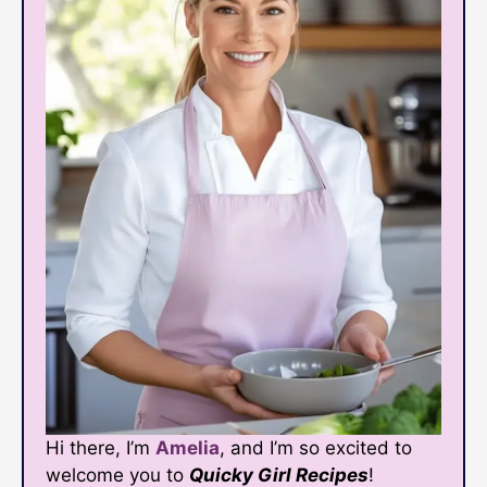
Hi there, I’m
Amelia
, and I’m so excited to
welcome you to
Quicky Girl Recipes
!