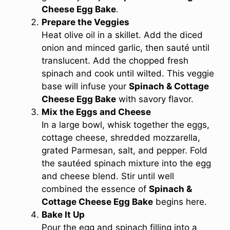
Cheese Egg Bake
.
Prepare the Veggies
Heat olive oil in a skillet. Add the diced
onion and minced garlic, then sauté until
translucent. Add the chopped fresh
spinach and cook until wilted. This veggie
base will infuse your
Spinach & Cottage
Cheese Egg Bake
with savory flavor.
Mix the Eggs and Cheese
In a large bowl, whisk together the eggs,
cottage cheese, shredded mozzarella,
grated Parmesan, salt, and pepper. Fold
the sautéed spinach mixture into the egg
and cheese blend. Stir until well
combined the essence of
Spinach &
Cottage Cheese Egg Bake
begins here.
Bake It Up
Pour the egg and spinach filling into a