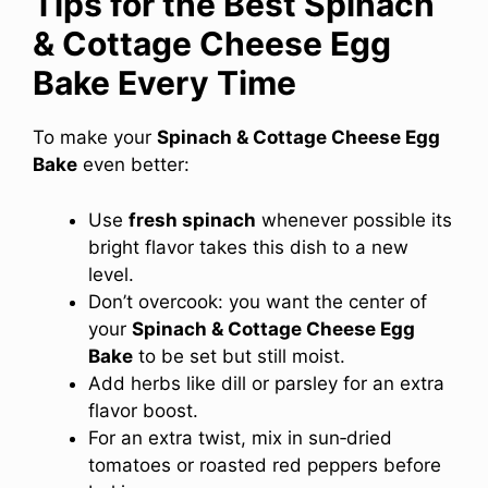
Tips for the Best Spinach
& Cottage Cheese Egg
Bake Every Time
To make your
Spinach & Cottage Cheese Egg
Bake
even better:
Use
fresh spinach
whenever possible its
bright flavor takes this dish to a new
level.
Don’t overcook: you want the center of
your
Spinach & Cottage Cheese Egg
Bake
to be set but still moist.
Add herbs like dill or parsley for an extra
flavor boost.
For an extra twist, mix in sun‑dried
tomatoes or roasted red peppers before