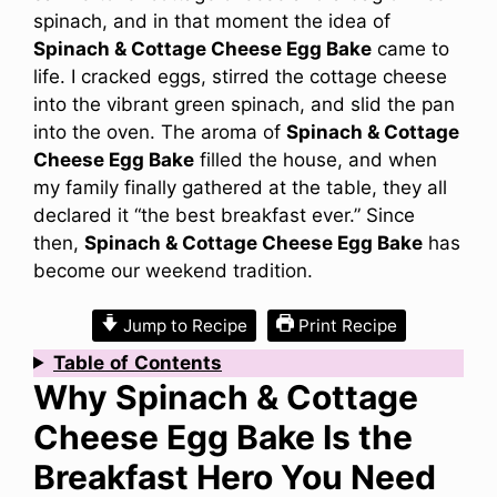
spinach, and in that moment the idea of
Spinach & Cottage Cheese Egg Bake
came to
life. I cracked eggs, stirred the cottage cheese
into the vibrant green spinach, and slid the pan
into the oven. The aroma of
Spinach & Cottage
Cheese Egg Bake
filled the house, and when
my family finally gathered at the table, they all
declared it “the best breakfast ever.” Since
then,
Spinach & Cottage Cheese Egg Bake
has
become our weekend tradition.
Jump to Recipe
Print Recipe
Table
of
Contents
Why Spinach & Cottage
Cheese Egg Bake Is the
Breakfast Hero You Need