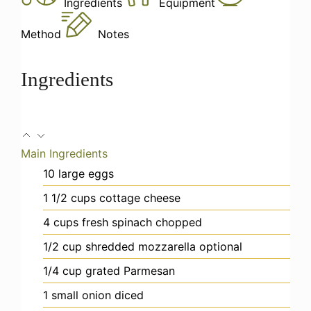
Ingredients
Equipment
Method
Notes
Ingredients
Main Ingredients
10
large eggs
1 1/2
cups
cottage cheese
4
cups
fresh spinach
chopped
1/2
cup
shredded mozzarella
optional
1/4
cup
grated Parmesan
1
small onion
diced