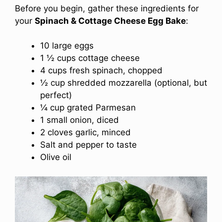
Before you begin, gather these ingredients for
your
Spinach & Cottage Cheese Egg Bake
:
10 large eggs
1 ½ cups cottage cheese
4 cups fresh spinach, chopped
½ cup shredded mozzarella (optional, but
perfect)
¼ cup grated Parmesan
1 small onion, diced
2 cloves garlic, minced
Salt and pepper to taste
Olive oil