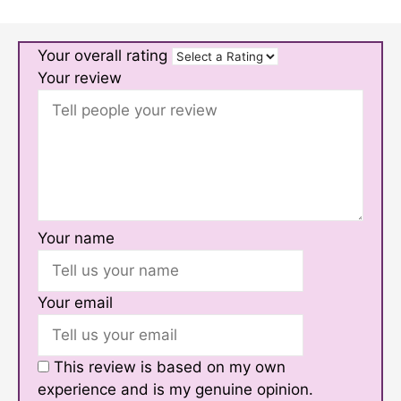
Your overall rating
Your review
Your name
Your email
This review is based on my own
experience and is my genuine opinion.