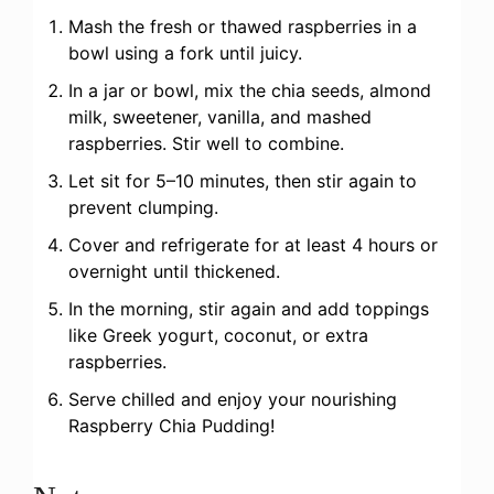
Mash the fresh or thawed raspberries in a
bowl using a fork until juicy.
In a jar or bowl, mix the chia seeds, almond
milk, sweetener, vanilla, and mashed
raspberries. Stir well to combine.
Let sit for 5–10 minutes, then stir again to
prevent clumping.
Cover and refrigerate for at least 4 hours or
overnight until thickened.
In the morning, stir again and add toppings
like Greek yogurt, coconut, or extra
raspberries.
Serve chilled and enjoy your nourishing
Raspberry Chia Pudding!