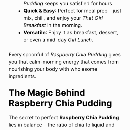
Pudding
keeps you satisfied for hours.
Quick & Easy
: Perfect for meal prep – just
mix, chill, and enjoy your
That Girl
Breakfast
in the morning.
Versatile
: Enjoy it as breakfast, dessert,
or even a mid-day
Girl Lunch
.
Every spoonful of
Raspberry Chia Pudding
gives
you that calm-morning energy that comes from
nourishing your body with wholesome
ingredients.
The Magic Behind
Raspberry Chia Pudding
The secret to perfect
Raspberry Chia Pudding
lies in balance – the ratio of chia to liquid and