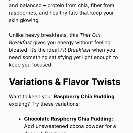
and balanced – protein from chia, fiber from
raspberries, and healthy fats that keep your
skin glowing.
Unlike heavy breakfasts, this
That Girl
Breakfast
gives you energy without feeling
bloated. It’s the ideal
Fit Breakfast
when you
need something satisfying yet light enough to
keep you focused.
Variations & Flavor Twists
Want to keep your
Raspberry Chia Pudding
exciting? Try these variations:
Chocolate Raspberry Chia Pudding:
Add unsweetened cocoa powder for a