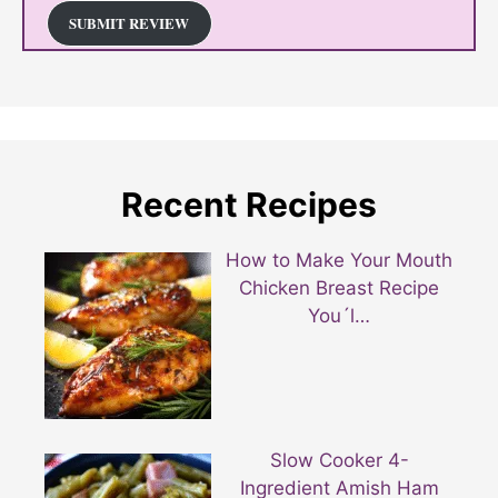
SUBMIT REVIEW
Recent Recipes
How to Make Your Mouth
Chicken Breast Recipe
You´l…
Slow Cooker 4-
Ingredient Amish Ham