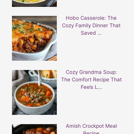
Hobo Casserole: The
Cozy Family Dinner That
Saved …
Cozy Grandma Soup:
The Comfort Recipe That
Feels L…
Amish Crockpot Meal
Recipe