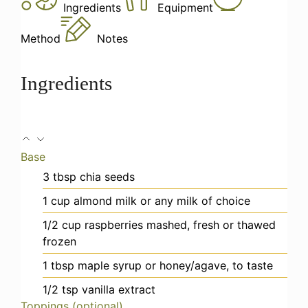
Ingredients
Equipment
Method
Notes
Ingredients
Base
3
tbsp
chia seeds
1
cup
almond milk
or any milk of choice
1/2
cup
raspberries
mashed, fresh or thawed
frozen
1
tbsp
maple syrup
or honey/agave, to taste
1/2
tsp
vanilla extract
Toppings (optional)