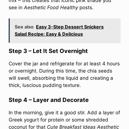
mix – this creates that iconic pink shade you
see in
Aesthetic Food Healthy
posts.
See also
Easy 3-Step Dessert Snickers
Salad Recipe: Easy & Delicious
Step 3 – Let It Set Overnight
Cover the jar and refrigerate for at least 4 hours
or overnight. During this time, the chia seeds
will swell, absorbing the liquid and creating a
thick, luscious pudding texture.
Step 4 – Layer and Decorate
In the morning, give it a good stir. Add a layer of
Greek yogurt for protein or some shredded
coconut for that
Cute Breakfast Ideas Aesthetic