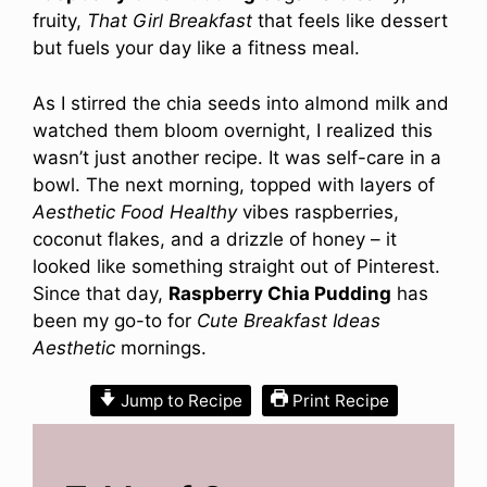
fruity,
That Girl Breakfast
that feels like dessert
but fuels your day like a fitness meal.
As I stirred the chia seeds into almond milk and
watched them bloom overnight, I realized this
wasn’t just another recipe. It was self-care in a
bowl. The next morning, topped with layers of
Aesthetic Food Healthy
vibes raspberries,
coconut flakes, and a drizzle of honey – it
looked like something straight out of Pinterest.
Since that day,
Raspberry Chia Pudding
has
been my go-to for
Cute Breakfast Ideas
Aesthetic
mornings.
Jump to Recipe
Print Recipe