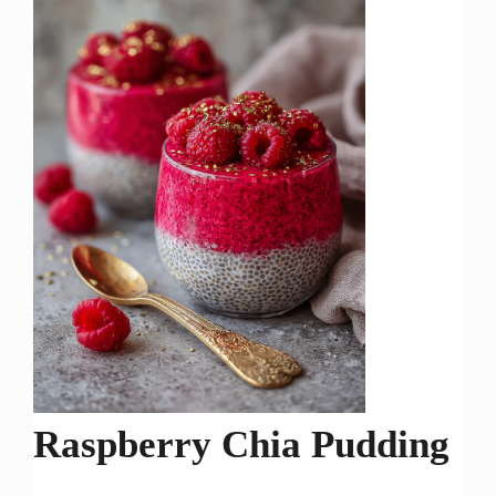
Raspberry Chia Pudding