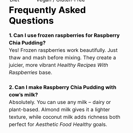
Frequently Asked
Questions
1. Can I use frozen raspberries for Raspberry
Chia Pudding?
Yes! Frozen raspberries work beautifully. Just
thaw and mash before mixing. They create a
juicier, more vibrant
Healthy Recipes With
Raspberries
base.
2. Can I make Raspberry Chia Pudding with
cow’s milk?
Absolutely. You can use any milk – dairy or
plant-based. Almond milk gives it a lighter
texture, while coconut milk adds richness both
perfect for
Aesthetic Food Healthy
goals.