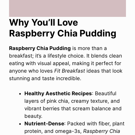
Why You’ll Love
Raspberry Chia Pudding
Raspberry Chia Pudding
is more than a
breakfast; it’s a lifestyle choice. It blends clean
eating with visual appeal, making it perfect for
anyone who loves
Fit Breakfast
ideas that look
stunning and taste incredible.
Healthy Aesthetic Recipes
: Beautiful
layers of pink chia, creamy texture, and
vibrant berries that scream balance and
beauty.
Nutrient-Dense
: Packed with fiber, plant
protein, and omega-3s,
Raspberry Chia