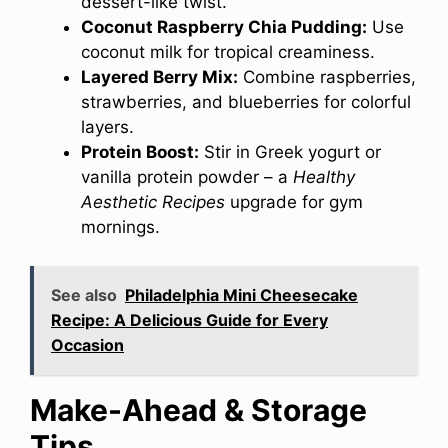
dessert-like twist.
Coconut Raspberry Chia Pudding:
Use
coconut milk for tropical creaminess.
Layered Berry Mix:
Combine raspberries,
strawberries, and blueberries for colorful
layers.
Protein Boost:
Stir in Greek yogurt or
vanilla protein powder – a
Healthy
Aesthetic Recipes
upgrade for gym
mornings.
See also
Philadelphia Mini Cheesecake
Recipe: A Delicious Guide for Every
Occasion
Make-Ahead & Storage
Tips