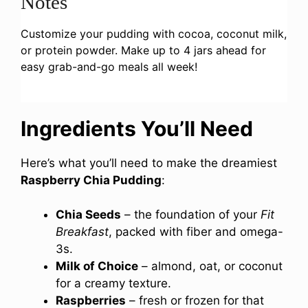
Notes
Customize your pudding with cocoa, coconut milk,
or protein powder. Make up to 4 jars ahead for
easy grab-and-go meals all week!
Ingredients You’ll Need
Here’s what you’ll need to make the dreamiest
Raspberry Chia Pudding
:
Chia Seeds
– the foundation of your
Fit
Breakfast
, packed with fiber and omega-
3s.
Milk of Choice
– almond, oat, or coconut
for a creamy texture.
Raspberries
– fresh or frozen for that