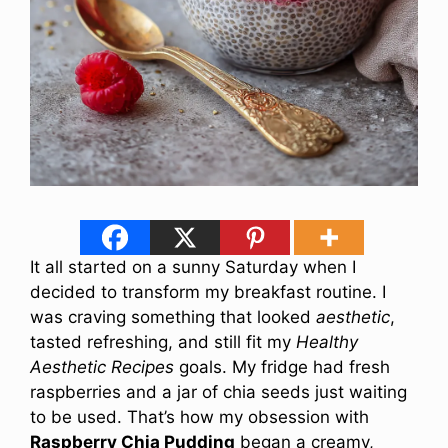
It all started on a sunny Saturday when I
decided to transform my breakfast routine. I
was craving something that looked
aesthetic
,
tasted refreshing, and still fit my
Healthy
Aesthetic Recipes
goals. My fridge had fresh
raspberries and a jar of chia seeds just waiting
to be used. That’s how my obsession with
Raspberry Chia Pudding
began a creamy,