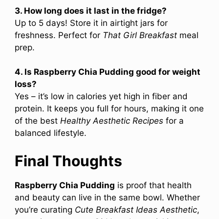
3. How long does it last in the fridge?
Up to 5 days! Store it in airtight jars for
freshness. Perfect for
That Girl Breakfast
meal
prep.
4. Is Raspberry Chia Pudding good for weight
loss?
Yes – it’s low in calories yet high in fiber and
protein. It keeps you full for hours, making it one
of the best
Healthy Aesthetic Recipes
for a
balanced lifestyle.
Final Thoughts
Raspberry Chia Pudding
is proof that health
and beauty can live in the same bowl. Whether
you’re curating
Cute Breakfast Ideas Aesthetic
,