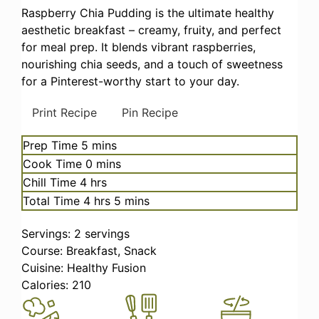
Raspberry Chia Pudding is the ultimate healthy
aesthetic breakfast – creamy, fruity, and perfect
for meal prep. It blends vibrant raspberries,
nourishing chia seeds, and a touch of sweetness
for a Pinterest-worthy start to your day.
Print Recipe
Pin Recipe
minutes
Prep Time
5
mins
minutes
Cook Time
0
mins
hours
Chill Time
4
hrs
hours
minutes
Total Time
4
hrs
5
mins
Servings:
2
servings
Course:
Breakfast, Snack
Cuisine:
Healthy Fusion
Calories:
210