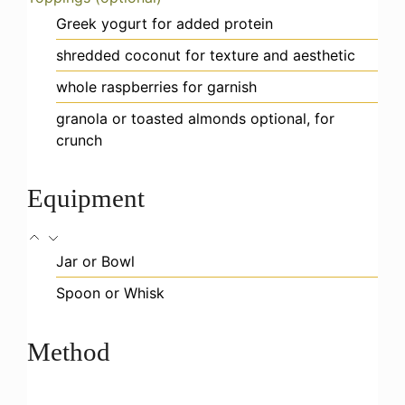
Greek yogurt
for added protein
shredded coconut
for texture and aesthetic
whole raspberries
for garnish
granola or toasted almonds
optional, for
crunch
Equipment
Jar or Bowl
Spoon or Whisk
Method