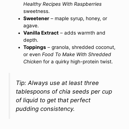
Healthy Recipes With Raspberries
sweetness.
Sweetener
– maple syrup, honey, or
agave.
Vanilla Extract
– adds warmth and
depth.
Toppings
– granola, shredded coconut,
or even
Food To Make With Shredded
Chicken
for a quirky high-protein twist.
Tip: Always use at least three
tablespoons of chia seeds per cup
of liquid to get that perfect
pudding consistency.