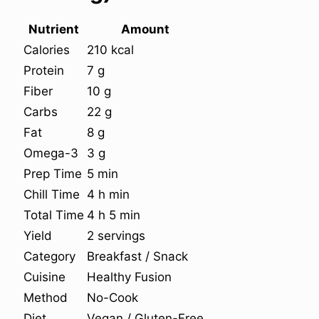
Nutrient
Amount
Calories
210 kcal
Protein
7 g
Fiber
10 g
Carbs
22 g
Fat
8 g
Omega-3
3 g
Prep Time
5 min
Chill Time
4 h min
Total Time
4 h 5 min
Yield
2 servings
Category
Breakfast / Snack
Cuisine
Healthy Fusion
Method
No-Cook
Diet
Vegan / Gluten-Free