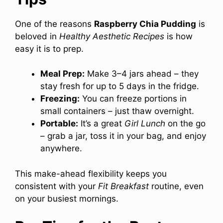
One of the reasons
Raspberry Chia Pudding
is
beloved in
Healthy Aesthetic Recipes
is how
easy it is to prep.
Meal Prep:
Make 3–4 jars ahead – they
stay fresh for up to 5 days in the fridge.
Freezing:
You can freeze portions in
small containers – just thaw overnight.
Portable:
It’s a great
Girl Lunch
on the go
– grab a jar, toss it in your bag, and enjoy
anywhere.
This make-ahead flexibility keeps you
consistent with your
Fit Breakfast
routine, even
on your busiest mornings.