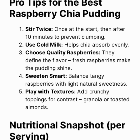
Pro Tips for the Best
Raspberry Chia Pudding
Stir Twice:
Once at the start, then after
10 minutes to prevent clumping.
Use Cold Milk:
Helps chia absorb evenly.
Choose Quality Raspberries:
They
define the flavor – fresh raspberries make
the pudding shine.
Sweeten Smart:
Balance tangy
raspberries with light natural sweetness.
Play with Textures:
Add crunchy
toppings for contrast – granola or toasted
almonds.
Nutritional Snapshot (per
Serving)