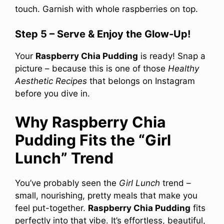
touch. Garnish with whole raspberries on top.
Step 5 – Serve & Enjoy the Glow-Up!
Your
Raspberry Chia Pudding
is ready! Snap a
picture – because this is one of those
Healthy
Aesthetic Recipes
that belongs on Instagram
before you dive in.
Why Raspberry Chia
Pudding Fits the “Girl
Lunch” Trend
You’ve probably seen the
Girl Lunch
trend –
small, nourishing, pretty meals that make you
feel put-together.
Raspberry Chia Pudding
fits
perfectly into that vibe. It’s effortless, beautiful,