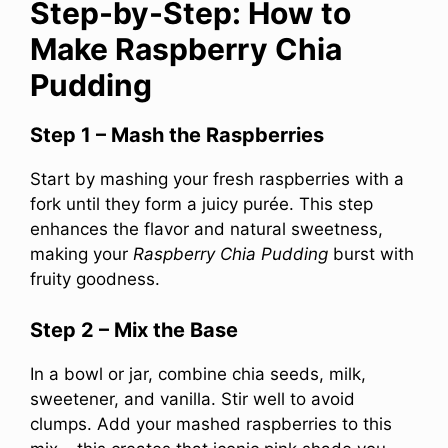
Step-by-Step: How to
Make Raspberry Chia
Pudding
Step 1 – Mash the Raspberries
Start by mashing your fresh raspberries with a
fork until they form a juicy purée. This step
enhances the flavor and natural sweetness,
making your
Raspberry Chia Pudding
burst with
fruity goodness.
Step 2 – Mix the Base
In a bowl or jar, combine chia seeds, milk,
sweetener, and vanilla. Stir well to avoid
clumps. Add your mashed raspberries to this