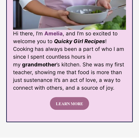
Hi there, I’m
Amelia
, and I’m so excited to
welcome you to
Quicky Girl Recipes
!
Cooking has always been a part of who I am
since I spent countless hours in
my
grandmother
’s kitchen. She was my first
teacher, showing me that food is more than
just sustenance it’s an act of love, a way to
connect with others, and a source of joy.
LEARN MORE