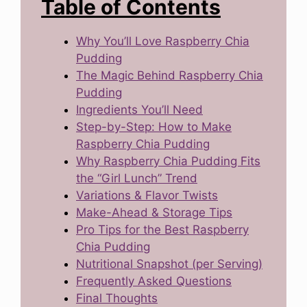
Table of Contents
Why You’ll Love Raspberry Chia
Pudding
The Magic Behind Raspberry Chia
Pudding
Ingredients You’ll Need
Step-by-Step: How to Make
Raspberry Chia Pudding
Why Raspberry Chia Pudding Fits
the “Girl Lunch” Trend
Variations & Flavor Twists
Make-Ahead & Storage Tips
Pro Tips for the Best Raspberry
Chia Pudding
Nutritional Snapshot (per Serving)
Frequently Asked Questions
Final Thoughts