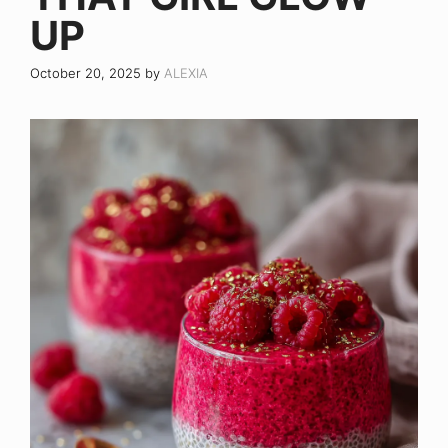
UP
October 20, 2025
by
ALEXIA