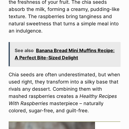
the freshness of your fruit. The chia seeds
absorb the milk, forming a creamy, pudding-like
texture. The raspberries bring tanginess and
natural sweetness that turns a simple meal into
an indulgence.
See also
Banana Bread Mini Muffins Recipe:
A Perfect Bite-Sized Delight
Chia seeds are often underestimated, but when
used right, they transform into a silky base that
rivals any dessert. Combining them with
mashed raspberries creates a
Healthy Recipes
With Raspberries
masterpiece – naturally
colored, sugar-free, and guilt-free.