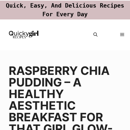
Quick, Easy, And Delicious Recipes
For Every Day
Skip
ME
to
content
RASPBERRY CHIA
PUDDING – A
HEALTHY
AESTHETIC
BREAKFAST FOR
THAT GIRL GLOW-