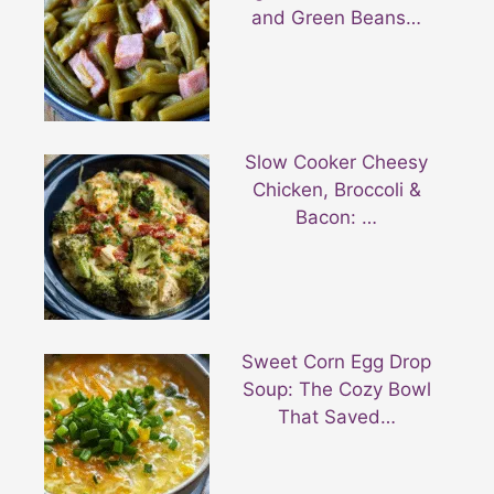
and Green Beans…
Slow Cooker Cheesy
Chicken, Broccoli &
Bacon: …
Sweet Corn Egg Drop
Soup: The Cozy Bowl
That Saved…