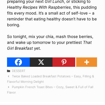
preparing your next
Girl Lunch
, or sticking to
Healthy Recipes With Raspberries
, this pudding
fits every mood. It’s a small act of self-love – a
reminder that eating healthy doesn’t have to be
boring.
So tonight, mix your chia, mash those berries,
and wake up tomorrow to your prettiest
That
Girl Breakfast
yet.
Categories
DESSERT
Twice Baked Loaded Breakfast Potatoes – Easy, Filling &
Flavorful Morning Delight
Pumpkin French Toast Bites – Cozy, Sweet & Full of Fall
Flavor