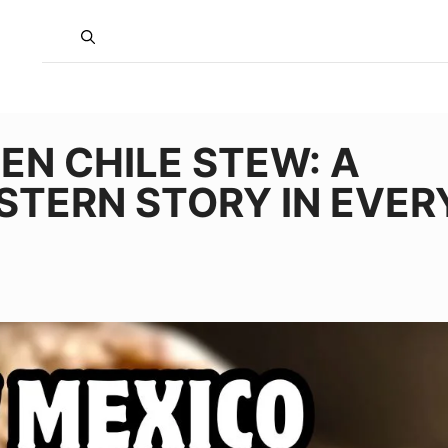
EN CHILE STEW: A
TERN STORY IN EVER