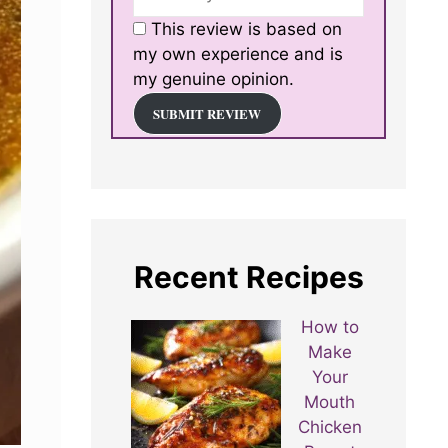
This review is based on
my own experience and is
my genuine opinion.
SUBMIT REVIEW
Recent Recipes
How to
Make
Your
Mouth
Chicken