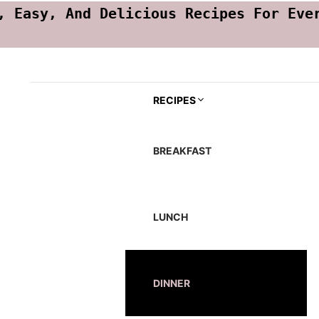
, Easy, And Delicious Recipes For Eve
RECIPES
BREAKFAST
LUNCH
DINNER