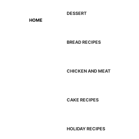
DESSERT
HOME
BREAD RECIPES
CHICKEN AND MEAT
CAKE RECIPES
HOLIDAY RECIPES