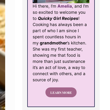
Hi there, I’m
Amelia
, and I’m
so excited to welcome you
to
Quicky Girl Recipes
!
Cooking has always been a
part of who I am since I
spent countless hours in
my
grandmother
’s kitchen.
She was my first teacher,
showing me that food is
more than just sustenance
it’s an act of love, a way to
connect with others, and a
source of joy.
LEARN MORE