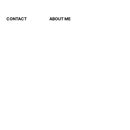
CONTACT
ABOUT ME