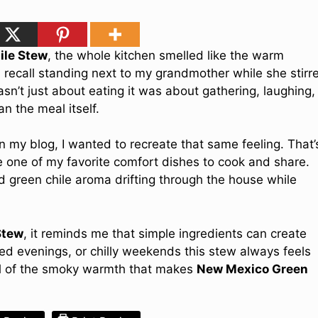
ile Stew
, the whole kitchen smelled like the warm
l recall standing next to my grandmother while she stirr
sn’t just about eating it was about gathering, laughing,
n the meal itself.
on my blog, I wanted to recreate that same feeling. That’
one of my favorite comfort dishes to cook and share.
 green chile aroma drifting through the house while
Stew
, it reminds me that simple ingredients can create
ed evenings, or chilly weekends this stew always feels
 full of the smoky warmth that makes
New Mexico Green