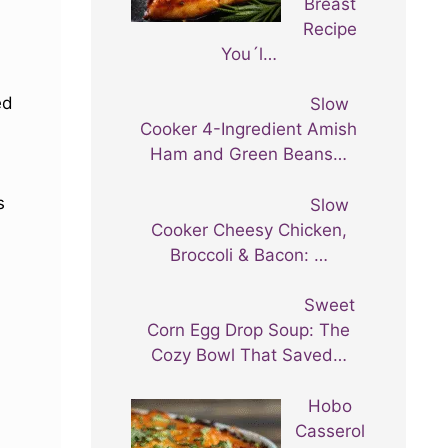
Breast
Recipe
You´l…
ed
Slow
Cooker 4-Ingredient Amish
Ham and Green Beans…
s
Slow
Cooker Cheesy Chicken,
Broccoli & Bacon: …
Sweet
Corn Egg Drop Soup: The
Cozy Bowl That Saved…
Hobo
Casserol