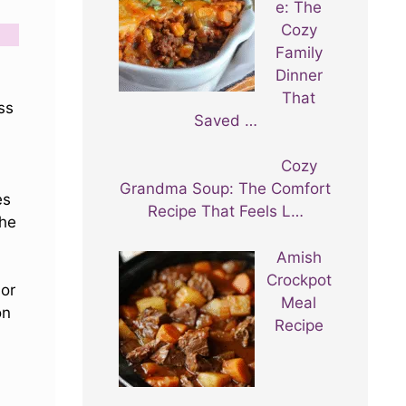
e: The
Cozy
Family
Dinner
That
ss
Saved …
Cozy
Grandma Soup: The Comfort
es
Recipe That Feels L…
he
Amish
Crockpot
 or
Meal
on
Recipe