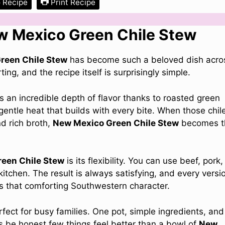
 Recipe
Print Recipe
ew Mexico Green Chile Stew
reen Chile Stew
has become such a beloved dish acro
ng, and the recipe itself is surprisingly simple.
s an incredible depth of flavor thanks to roasted green
gentle heat that builds with every bite. When those chil
d rich broth,
New Mexico Green Chile Stew
becomes t
een Chile Stew
is its flexibility. You can use beef, pork,
tchen. The result is always satisfying, and every versi
ies that comforting Southwestern character.
rfect for busy families. One pot, simple ingredients, and
’s be honest few things feel better than a bowl of
New