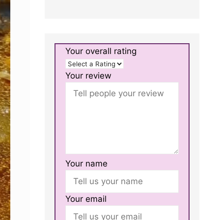
Your overall rating
Your review
Your name
Your email