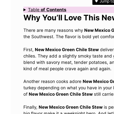
Jump to
Table
of
Contents
Why You’ll Love This N
There are many reasons why
New Mexico G
the Southwest. The flavor is bold yet comforti
First,
New Mexico Green Chile Stew
deliver
chiles. They add a slightly smoky taste and 
blend with savory meat, tender potatoes, an
kind of meal people crave again and again.
Another reason cooks adore
New Mexico Gr
turkey depending on what you have in your ki
of
New Mexico Green Chile Stew
still carr
Finally,
New Mexico Green Chile Stew
is pe
big flavor make it a weeknight hero. And let