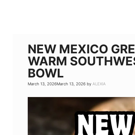
NEW MEXICO GRE
WARM SOUTHWES
BOWL
March 13, 2026
March 13, 2026
by
ALEXIA