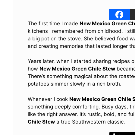
The first time I made
New Mexico Green Ch
kitchens I remembered from childhood. I stil
a big pot on the stove. She believed food wa
and creating memories that lasted longer tha
Years later, when I started sharing recipes 
how
New Mexico Green Chile Stew
became 
There’s something magical about the roasted
potatoes simmer slowly in a rich broth.
Whenever I cook
New Mexico Green Chile 
something deeply comforting. Busy days, tir
like the right answer. It’s rustic, bold, and
Chile Stew
a true Southwestern classic.