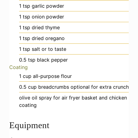
1
tsp
garlic powder
1
tsp
onion powder
1
tsp
dried thyme
1
tsp
dried oregano
1
tsp
salt
or to taste
0.5
tsp
black pepper
Coating
1
cup
all-purpose flour
0.5
cup
breadcrumbs
optional for extra crunch
olive oil spray
for air fryer basket and chicken
coating
Equipment