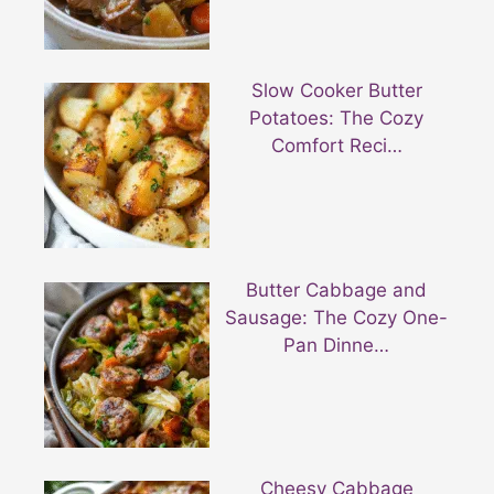
Slow Cooker Butter
Potatoes: The Cozy
Comfort Reci…
Butter Cabbage and
Sausage: The Cozy One-
Pan Dinne…
Cheesy Cabbage