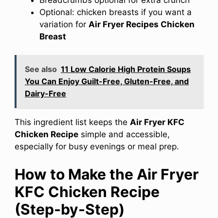
Optional: chicken breasts if you want a
variation for
Air Fryer Recipes Chicken
Breast
See also
11 Low Calorie High Protein Soups
You Can Enjoy Guilt-Free, Gluten-Free, and
Dairy-Free
This ingredient list keeps the
Air Fryer KFC
Chicken Recipe
simple and accessible,
especially for busy evenings or meal prep.
How to Make the Air Fryer
KFC Chicken Recipe
(Step-by-Step)