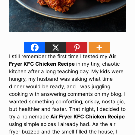
I still remember the first time I tested my
Air
Fryer KFC Chicken Recipe
in my tiny, chaotic
kitchen after a long teaching day. My kids were
hungry, my husband was asking what time
dinner would be ready, and I was juggling
cooking with answering comments on my blog. I
wanted something comforting, crispy, nostalgic,
but healthier and faster. That night, I decided to
try a homemade
Air Fryer KFC Chicken Recipe
using simple spices I already had. As the air
fryer buzzed and the smell filled the house, I