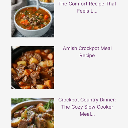
The Comfort Recipe That
Feels L…
Amish Crockpot Meal
Recipe
Crockpot Country Dinner:
The Cozy Slow Cooker
Meal…