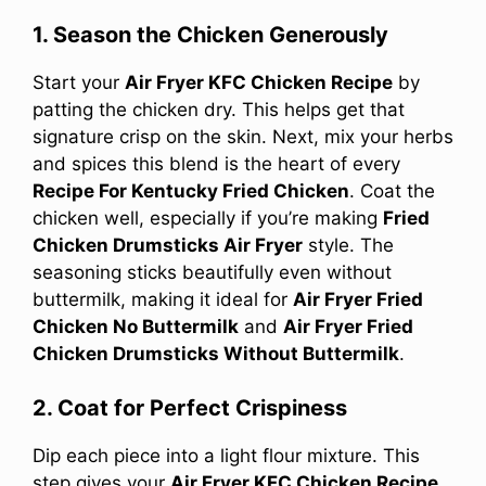
1. Season the Chicken Generously
Start your
Air Fryer KFC Chicken Recipe
by
patting the chicken dry. This helps get that
signature crisp on the skin. Next, mix your herbs
and spices this blend is the heart of every
Recipe For Kentucky Fried Chicken
. Coat the
chicken well, especially if you’re making
Fried
Chicken Drumsticks Air Fryer
style. The
seasoning sticks beautifully even without
buttermilk, making it ideal for
Air Fryer Fried
Chicken No Buttermilk
and
Air Fryer Fried
Chicken Drumsticks Without Buttermilk
.
2. Coat for Perfect Crispiness
Dip each piece into a light flour mixture. This
step gives your
Air Fryer KFC Chicken Recipe