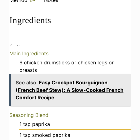
Ingredients
Main Ingredients
6
chicken drumsticks
or chicken legs or
breasts
See also
Easy Crockpot Bourguignon
(French Beef Stew): A Slow-Cooked French
Comfort Recipe
Seasoning Blend
1
tsp
paprika
1
tsp
smoked paprika