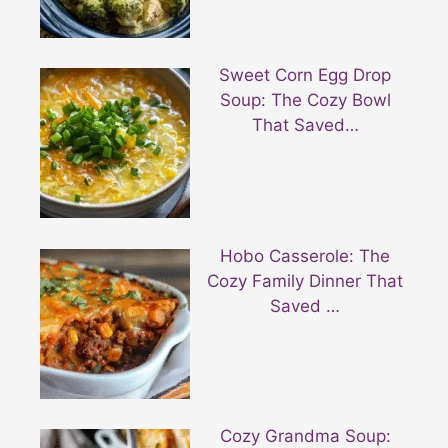
Sweet Corn Egg Drop
Soup: The Cozy Bowl
That Saved…
Hobo Casserole: The
Cozy Family Dinner That
Saved …
Cozy Grandma Soup: