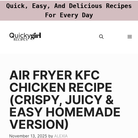
Quick, Easy, And Delicious Recipes
For Every Day
Skip
ME
to
content
AIR FRYER KFC
CHICKEN RECIPE
(CRISPY, JUICY &
EASY HOMEMADE
VERSION)
November 13, 2025
by
ALEXIA