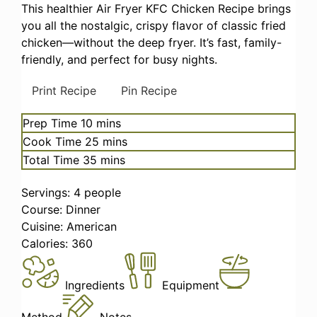
This healthier Air Fryer KFC Chicken Recipe brings
you all the nostalgic, crispy flavor of classic fried
chicken—without the deep fryer. It’s fast, family-
friendly, and perfect for busy nights.
Print Recipe
Pin Recipe
minutes
Prep Time
10
mins
minutes
Cook Time
25
mins
minutes
Total Time
35
mins
Servings:
4
people
Course:
Dinner
Cuisine:
American
Calories:
360
Ingredients
Equipment
Method
Notes