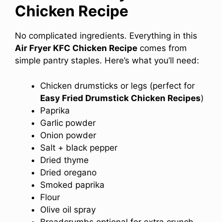
Chicken Recipe
No complicated ingredients. Everything in this
Air Fryer KFC Chicken Recipe
comes from
simple pantry staples. Here’s what you’ll need:
Chicken drumsticks or legs (perfect for
Easy Fried Drumstick Chicken Recipes
)
Paprika
Garlic powder
Onion powder
Salt + black pepper
Dried thyme
Dried oregano
Smoked paprika
Flour
Olive oil spray
Breadcrumbs optional for extra crunch