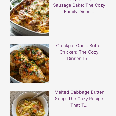
Sausage Bake: The Cozy
Family Dinne…
Crockpot Garlic Butter
Chicken: The Cozy
Dinner Th…
Melted Cabbage Butter
Soup: The Cozy Recipe
That T…