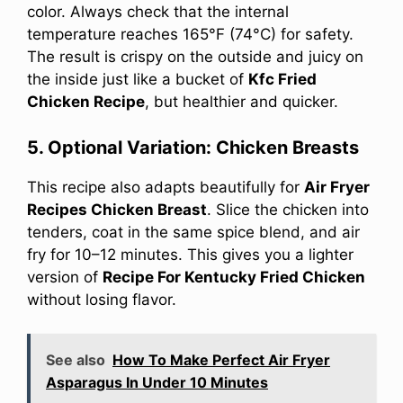
color. Always check that the internal
temperature reaches 165°F (74°C) for safety.
The result is crispy on the outside and juicy on
the inside just like a bucket of
Kfc Fried
Chicken Recipe
, but healthier and quicker.
5. Optional Variation: Chicken Breasts
This recipe also adapts beautifully for
Air Fryer
Recipes Chicken Breast
. Slice the chicken into
tenders, coat in the same spice blend, and air
fry for 10–12 minutes. This gives you a lighter
version of
Recipe For Kentucky Fried Chicken
without losing flavor.
See also
How To Make Perfect Air Fryer
Asparagus In Under 10 Minutes