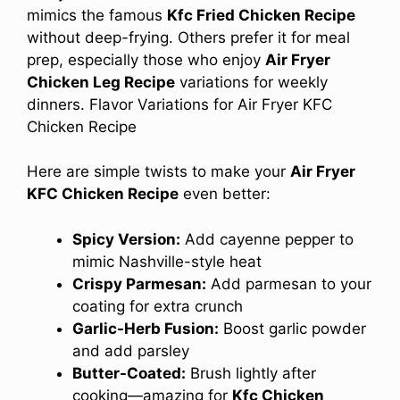
mimics the famous
Kfc Fried Chicken Recipe
without deep-frying. Others prefer it for meal
prep, especially those who enjoy
Air Fryer
Chicken Leg Recipe
variations for weekly
dinners. Flavor Variations for Air Fryer KFC
Chicken Recipe
Here are simple twists to make your
Air Fryer
KFC Chicken Recipe
even better:
Spicy Version:
Add cayenne pepper to
mimic Nashville-style heat
Crispy Parmesan:
Add parmesan to your
coating for extra crunch
Garlic-Herb Fusion:
Boost garlic powder
and add parsley
Butter-Coated:
Brush lightly after
cooking—amazing for
Kfc Chicken