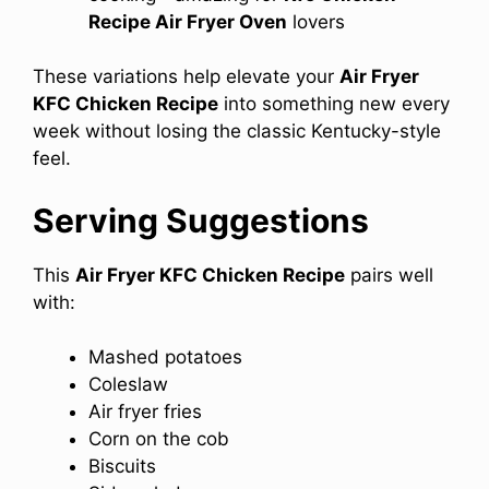
Recipe Air Fryer Oven
lovers
These variations help elevate your
Air Fryer
KFC Chicken Recipe
into something new every
week without losing the classic Kentucky-style
feel.
Serving Suggestions
This
Air Fryer KFC Chicken Recipe
pairs well
with:
Mashed potatoes
Coleslaw
Air fryer fries
Corn on the cob
Biscuits