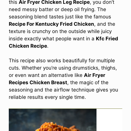
this
Air Fryer Chicken Leg Recipe
, you don’t
need messy batter or deep oil frying. The
seasoning blend tastes just like the famous
Recipe For Kentucky Fried Chicken
, and the
texture is crunchy on the outside while juicy
inside exactly what people want in a
Kfc Fried
Chicken Recipe
.
This recipe also works beautifully for multiple
cuts. Whether you’re using drumsticks, thighs,
or even want an alternative like
Air Fryer
Recipes Chicken Breast
, the magic of the
seasoning and the airflow technique gives you
reliable results every single time.