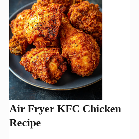
Air Fryer KFC Chicken
Recipe