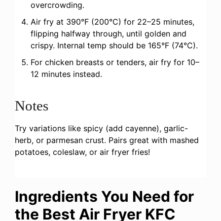
overcrowding.
Air fry at 390°F (200°C) for 22–25 minutes,
flipping halfway through, until golden and
crispy. Internal temp should be 165°F (74°C).
For chicken breasts or tenders, air fry for 10–
12 minutes instead.
Notes
Try variations like spicy (add cayenne), garlic-
herb, or parmesan crust. Pairs great with mashed
potatoes, coleslaw, or air fryer fries!
Ingredients You Need for
the Best Air Fryer KFC