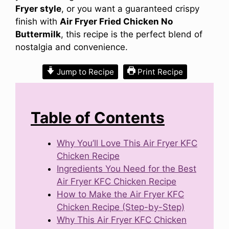
Fryer style
, or you want a guaranteed crispy
finish with
Air Fryer Fried Chicken No
Buttermilk
, this recipe is the perfect blend of
nostalgia and convenience.
Jump to Recipe
Print Recipe
Table of Contents
Why You’ll Love This Air Fryer KFC
Chicken Recipe
Ingredients You Need for the Best
Air Fryer KFC Chicken Recipe
How to Make the Air Fryer KFC
Chicken Recipe (Step-by-Step)
Why This Air Fryer KFC Chicken