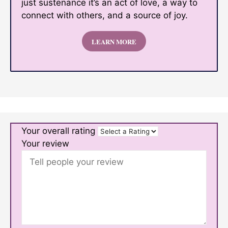
just sustenance it’s an act of love, a way to
connect with others, and a source of joy.
LEARN MORE
Your overall rating
Your review