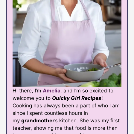
Hi there, I’m
Amelia
, and I’m so excited to
welcome you to
Quicky Girl Recipes
!
Cooking has always been a part of who I am
since I spent countless hours in
my
grandmother
’s kitchen. She was my first
teacher, showing me that food is more than