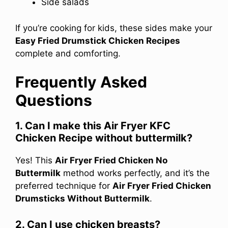
Side salads
If you’re cooking for kids, these sides make your
Easy Fried Drumstick Chicken Recipes
complete and comforting.
Frequently Asked
Questions
1. Can I make this Air Fryer KFC
Chicken Recipe without buttermilk?
Yes! This
Air Fryer Fried Chicken No
Buttermilk
method works perfectly, and it’s the
preferred technique for
Air Fryer Fried Chicken
Drumsticks Without Buttermilk
.
2. Can I use chicken breasts?