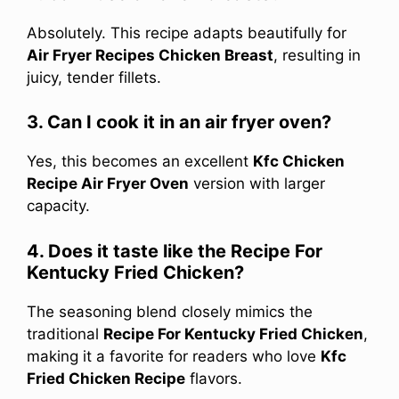
Absolutely. This recipe adapts beautifully for
Air Fryer Recipes Chicken Breast
, resulting in
juicy, tender fillets.
3. Can I cook it in an air fryer oven?
Yes, this becomes an excellent
Kfc Chicken
Recipe Air Fryer Oven
version with larger
capacity.
4. Does it taste like the Recipe For
Kentucky Fried Chicken?
The seasoning blend closely mimics the
traditional
Recipe For Kentucky Fried Chicken
,
making it a favorite for readers who love
Kfc
Fried Chicken Recipe
flavors.