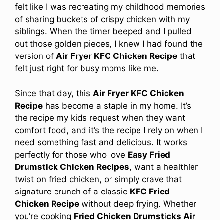
felt like I was recreating my childhood memories
of sharing buckets of crispy chicken with my
siblings. When the timer beeped and I pulled
out those golden pieces, I knew I had found the
version of
Air Fryer KFC Chicken Recipe
that
felt just right for busy moms like me.
Since that day, this
Air Fryer KFC Chicken
Recipe
has become a staple in my home. It’s
the recipe my kids request when they want
comfort food, and it’s the recipe I rely on when I
need something fast and delicious. It works
perfectly for those who love
Easy Fried
Drumstick Chicken Recipes
, want a healthier
twist on fried chicken, or simply crave that
signature crunch of a classic
KFC Fried
Chicken Recipe
without deep frying. Whether
you’re cooking
Fried Chicken Drumsticks Air