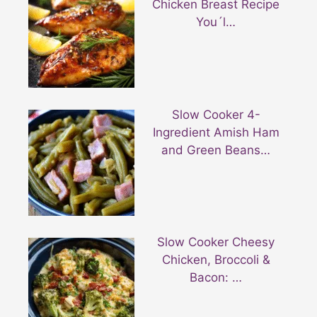
Chicken Breast Recipe
You´l…
Slow Cooker 4-
Ingredient Amish Ham
and Green Beans…
Slow Cooker Cheesy
Chicken, Broccoli &
Bacon: …