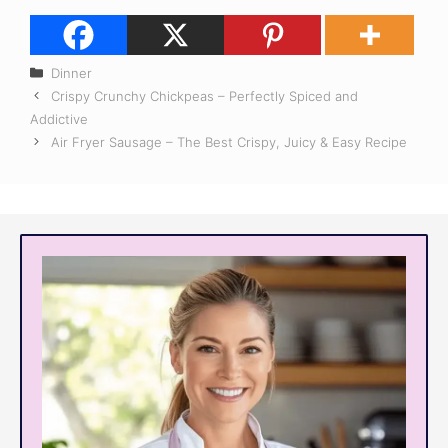
Categories
Dinner
Crispy Crunchy Chickpeas – Perfectly Spiced and
Addictive
Air Fryer Sausage – The Best Crispy, Juicy & Easy Recipe