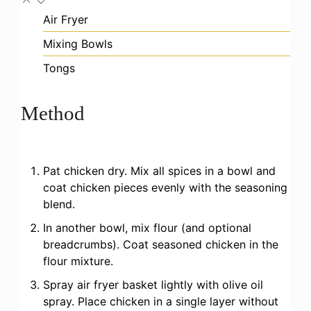
Air Fryer
Mixing Bowls
Tongs
Method
Pat chicken dry. Mix all spices in a bowl and
coat chicken pieces evenly with the seasoning
blend.
In another bowl, mix flour (and optional
breadcrumbs). Coat seasoned chicken in the
flour mixture.
Spray air fryer basket lightly with olive oil
spray. Place chicken in a single layer without