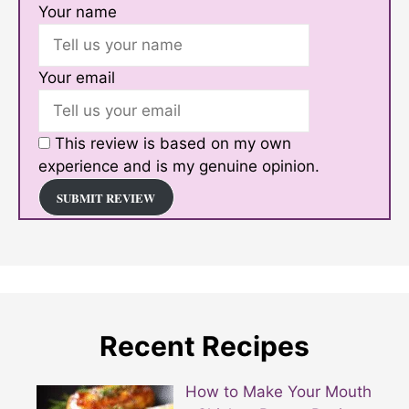
Your name
Your email
This review is based on my own
experience and is my genuine opinion.
SUBMIT REVIEW
Recent Recipes
How to Make Your Mouth