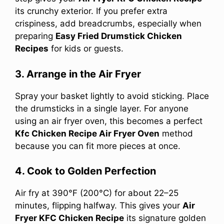
its crunchy exterior. If you prefer extra
crispiness, add breadcrumbs, especially when
preparing
Easy Fried Drumstick Chicken
Recipes
for kids or guests.
3. Arrange in the Air Fryer
Spray your basket lightly to avoid sticking. Place
the drumsticks in a single layer. For anyone
using an air fryer oven, this becomes a perfect
Kfc Chicken Recipe Air Fryer Oven
method
because you can fit more pieces at once.
4. Cook to Golden Perfection
Air fry at 390°F (200°C) for about 22–25
minutes, flipping halfway. This gives your
Air
Fryer KFC Chicken Recipe
its signature golden