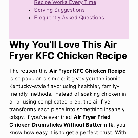
Recipe Works Every Time
Serving Suggestions
Frequently Asked Questions
Why You’ll Love This Air
Fryer KFC Chicken Recipe
The reason this
Air Fryer KFC Chicken Recipe
is so popular is simple: it gives you the iconic
Kentucky-style flavor using healthier, family-
friendly methods. Instead of soaking chicken in
oil or using complicated prep, the air fryer
transforms each piece into something insanely
crispy. If you’ve ever tried
Air Fryer Fried
Chicken Drumsticks Without Buttermilk
, you
know how easy it is to get a perfect crust. With