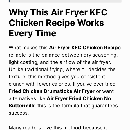
Why This Air Fryer KFC
Chicken Recipe Works
Every Time
What makes this
Air Fryer KFC Chicken Recipe
reliable is the balance between dry seasoning,
light coating, and the airflow of the air fryer.
Unlike traditional frying, where oil decides the
texture, this method gives you consistent
crunch with fewer calories. If you’ve ever tried
Fried Chicken Drumsticks Air Fryer
or want
alternatives like
Air Fryer Fried Chicken No
Buttermilk
, this is the formula that guarantees
success.
Many readers love this method because it