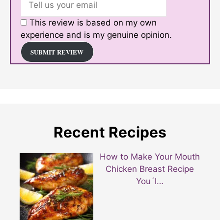
This review is based on my own
experience and is my genuine opinion.
SUBMIT REVIEW
Recent Recipes
How to Make Your Mouth
Chicken Breast Recipe
You´l…