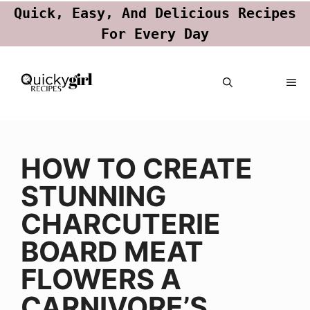
Quick, Easy, And Delicious Recipes
For Every Day
Skip
ME
to
content
HOW TO CREATE
STUNNING
CHARCUTERIE
BOARD MEAT
FLOWERS A
CARNIVORE’S