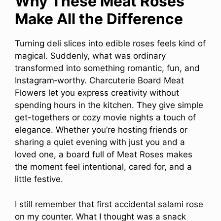
Why These Meat Roses
Make All the Difference
Turning deli slices into edible roses feels kind of
magical. Suddenly, what was ordinary
transformed into something romantic, fun, and
Instagram‑worthy. Charcuterie Board Meat
Flowers let you express creativity without
spending hours in the kitchen. They give simple
get-togethers or cozy movie nights a touch of
elegance. Whether you’re hosting friends or
sharing a quiet evening with just you and a
loved one, a board full of Meat Roses makes
the moment feel intentional, cared for, and a
little festive.
I still remember that first accidental salami rose
on my counter. What I thought was a snack