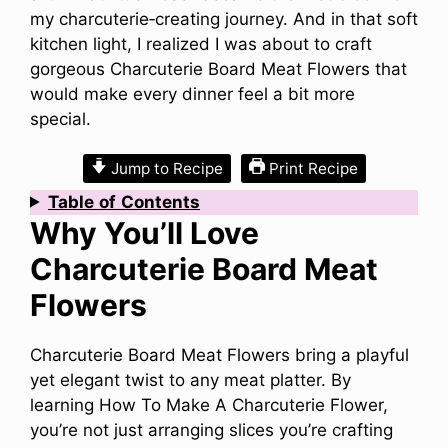
my charcuterie‑creating journey. And in that soft
kitchen light, I realized I was about to craft
gorgeous Charcuterie Board Meat Flowers that
would make every dinner feel a bit more
special.
Jump to Recipe
Print Recipe
Table
of
Contents
Why You’ll Love
Charcuterie Board Meat
Flowers
Charcuterie Board Meat Flowers bring a playful
yet elegant twist to any meat platter. By
learning How To Make A Charcuterie Flower,
you’re not just arranging slices you’re crafting