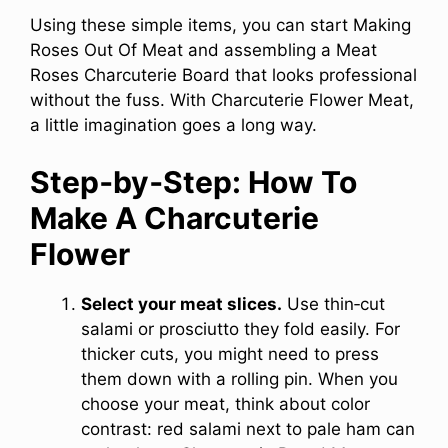
Using these simple items, you can start Making
Roses Out Of Meat and assembling a Meat
Roses Charcuterie Board that looks professional
without the fuss. With Charcuterie Flower Meat,
a little imagination goes a long way.
Step‑by‑Step: How To
Make A Charcuterie
Flower
Select your meat slices.
Use thin‑cut
salami or prosciutto they fold easily. For
thicker cuts, you might need to press
them down with a rolling pin. When you
choose your meat, think about color
contrast: red salami next to pale ham can