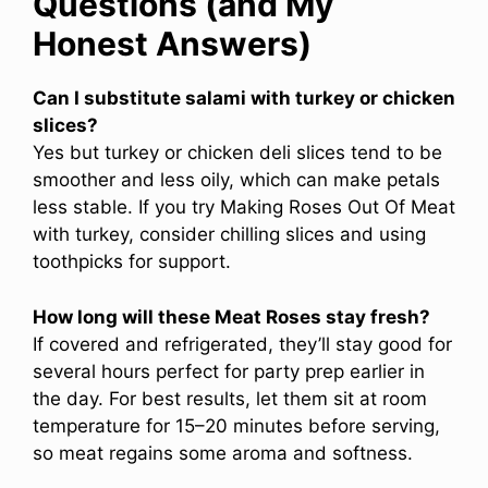
Questions (and My
Honest Answers)
Can I substitute salami with turkey or chicken
slices?
Yes but turkey or chicken deli slices tend to be
smoother and less oily, which can make petals
less stable. If you try Making Roses Out Of Meat
with turkey, consider chilling slices and using
toothpicks for support.
How long will these Meat Roses stay fresh?
If covered and refrigerated, they’ll stay good for
several hours perfect for party prep earlier in
the day. For best results, let them sit at room
temperature for 15–20 minutes before serving,
so meat regains some aroma and softness.