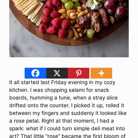
It all started last Friday evening in my cozy
kitchen. I was chopping salami for snack
boards, humming a tune, when a stray slice
drifted onto the counter. I picked it up, rolled it
between my fingers and suddenly it looked like
a rose petal. Right at that moment, I had a
spark: what if I could turn simple deli meat into
art? That little “rose” became the first bloom of