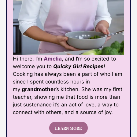
Hi there, I’m
Amelia
, and I’m so excited to
welcome you to
Quicky Girl Recipes
!
Cooking has always been a part of who I am
since I spent countless hours in
my
grandmother
’s kitchen. She was my first
teacher, showing me that food is more than
just sustenance it’s an act of love, a way to
connect with others, and a source of joy.
LEARN MORE