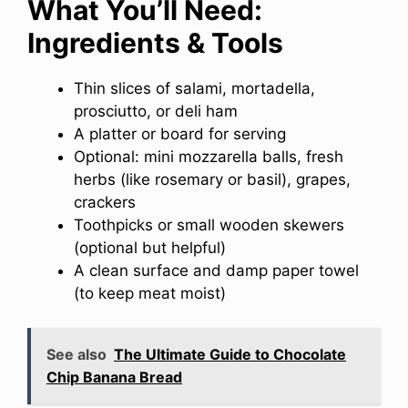
What You’ll Need:
Ingredients & Tools
Thin slices of salami, mortadella,
prosciutto, or deli ham
A platter or board for serving
Optional: mini mozzarella balls, fresh
herbs (like rosemary or basil), grapes,
crackers
Toothpicks or small wooden skewers
(optional but helpful)
A clean surface and damp paper towel
(to keep meat moist)
See also
The Ultimate Guide to Chocolate
Chip Banana Bread