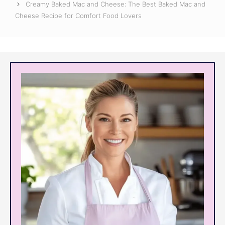
Creamy Baked Mac and Cheese: The Best Baked Mac and
Cheese Recipe for Comfort Food Lovers