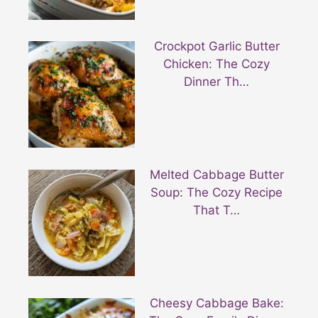
Crockpot Garlic Butter
Chicken: The Cozy
Dinner Th…
Melted Cabbage Butter
Soup: The Cozy Recipe
That T…
Cheesy Cabbage Bake: