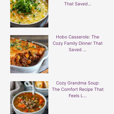
That Saved…
Hobo Casserole: The
Cozy Family Dinner That
Saved …
Cozy Grandma Soup:
The Comfort Recipe That
Feels L…