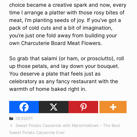
choice became a creative spark and now, every
time I arrange a platter with those rosy bites of
meat, I’m planting seeds of joy. If you’ve got a
pack of cold cuts and a bit of imagination,
you’re just one fold away from building your
own Charcuterie Board Meat Flowers.
So grab that salami (or ham, or prosciutto), roll
up those petals, and lay down your bouquet.
You deserve a plate that feels just as
celebratory as any fancy restaurant with the
warmth of home baked right in.
Categories
DESSERT
Sweet Potato Casserole with Marshmallows – The Best
Sweet Potato Casserole Ever