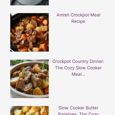
Amish Crockpot Meal
Recipe
Crockpot Country Dinner:
The Cozy Slow Cooker
Meal…
Slow Cooker Butter
Potatoes: The Cozy