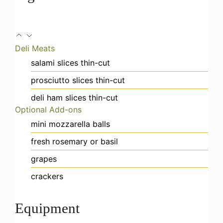
Deli Meats
salami slices
thin-cut
prosciutto slices
thin-cut
deli ham slices
thin-cut
Optional Add-ons
mini mozzarella balls
fresh rosemary or basil
grapes
crackers
Equipment