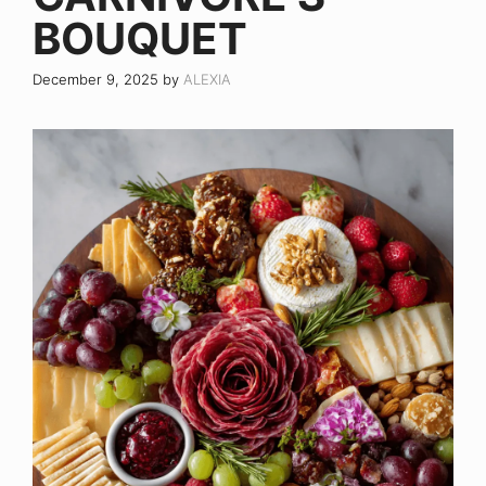
BOUQUET
December 9, 2025
by
ALEXIA