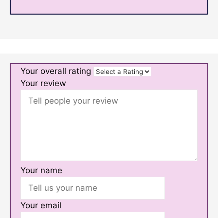
Your overall rating
Your review
Your name
Your email