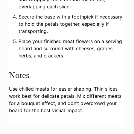
overlapping each slice.
Secure the base with a toothpick if necessary
to hold the petals together, especially if
transporting.
Place your finished meat flowers on a serving
board and surround with cheeses, grapes,
herbs, and crackers.
Notes
Use chilled meats for easier shaping. Thin slices
work best for delicate petals. Mix different meats
for a bouquet effect, and don’t overcrowd your
board for the best visual impact.