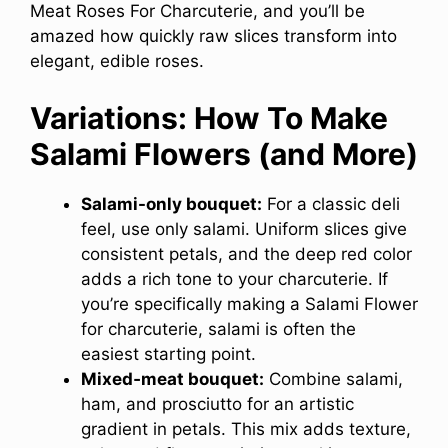
Meat Roses For Charcuterie, and you’ll be
amazed how quickly raw slices transform into
elegant, edible roses.
Variations: How To Make
Salami Flowers (and More)
Salami-only bouquet:
For a classic deli
feel, use only salami. Uniform slices give
consistent petals, and the deep red color
adds a rich tone to your charcuterie. If
you’re specifically making a Salami Flower
for charcuterie, salami is often the
easiest starting point.
Mixed‑meat bouquet:
Combine salami,
ham, and prosciutto for an artistic
gradient in petals. This mix adds texture,