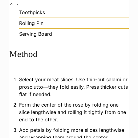
Toothpicks
Rolling Pin
Serving Board
Method
Select your meat slices. Use thin-cut salami or
prosciutto—they fold easily. Press thicker cuts
flat if needed.
Form the center of the rose by folding one
slice lengthwise and rolling it tightly from one
end to the other.
Add petals by folding more slices lengthwise
and wrapping them around the center,