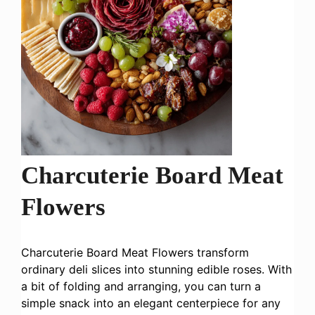
Charcuterie Board Meat
Flowers
Charcuterie Board Meat Flowers transform
ordinary deli slices into stunning edible roses. With
a bit of folding and arranging, you can turn a
simple snack into an elegant centerpiece for any