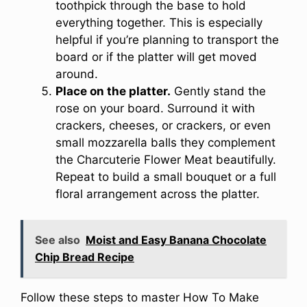
toothpick through the base to hold
everything together. This is especially
helpful if you’re planning to transport the
board or if the platter will get moved
around.
Place on the platter.
Gently stand the
rose on your board. Surround it with
crackers, cheeses, or crackers, or even
small mozzarella balls they complement
the Charcuterie Flower Meat beautifully.
Repeat to build a small bouquet or a full
floral arrangement across the platter.
See also
Moist and Easy Banana Chocolate
Chip Bread Recipe
Follow these steps to master How To Make