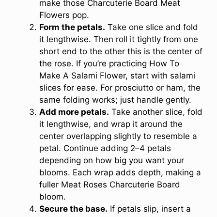
make those Charcuterie Board Meat
Flowers pop.
Form the petals.
Take one slice and fold
it lengthwise. Then roll it tightly from one
short end to the other this is the center of
the rose. If you’re practicing How To
Make A Salami Flower, start with salami
slices for ease. For prosciutto or ham, the
same folding works; just handle gently.
Add more petals.
Take another slice, fold
it lengthwise, and wrap it around the
center overlapping slightly to resemble a
petal. Continue adding 2–4 petals
depending on how big you want your
blooms. Each wrap adds depth, making a
fuller Meat Roses Charcuterie Board
bloom.
Secure the base.
If petals slip, insert a