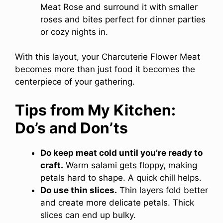
Meat Rose and surround it with smaller
roses and bites perfect for dinner parties
or cozy nights in.
With this layout, your Charcuterie Flower Meat
becomes more than just food it becomes the
centerpiece of your gathering.
Tips from My Kitchen:
Do’s and Don’ts
Do keep meat cold until you’re ready to
craft.
Warm salami gets floppy, making
petals hard to shape. A quick chill helps.
Do use thin slices.
Thin layers fold better
and create more delicate petals. Thick
slices can end up bulky.