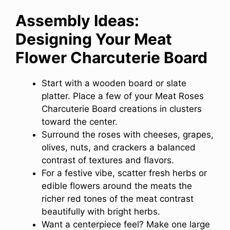
Assembly Ideas:
Designing Your Meat
Flower Charcuterie Board
Start with a wooden board or slate
platter. Place a few of your Meat Roses
Charcuterie Board creations in clusters
toward the center.
Surround the roses with cheeses, grapes,
olives, nuts, and crackers a balanced
contrast of textures and flavors.
For a festive vibe, scatter fresh herbs or
edible flowers around the meats the
richer red tones of the meat contrast
beautifully with bright herbs.
Want a centerpiece feel? Make one large