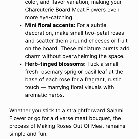
color, and flavor variation, making your
Charcuterie Board Meat Flowers even
more eye-catching.
Mini floral accents:
For a subtle
decoration, make small two-petal roses
and scatter them around cheeses or fruit
on the board. These miniature bursts add
charm without overwhelming the space.
Herb‑tinged blossoms:
Tuck a small
fresh rosemary sprig or basil leaf at the
base of each rose for a fragrant, rustic
touch — marrying floral visuals with
aromatic herbs.
Whether you stick to a straightforward Salami
Flower or go for a diverse meat bouquet, the
process of Making Roses Out Of Meat remains
simple and fun.