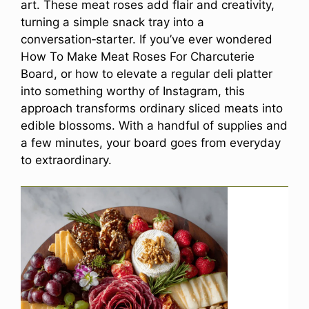
art. These meat roses add flair and creativity,
turning a simple snack tray into a
conversation‑starter. If you’ve ever wondered
How To Make Meat Roses For Charcuterie
Board, or how to elevate a regular deli platter
into something worthy of Instagram, this
approach transforms ordinary sliced meats into
edible blossoms. With a handful of supplies and
a few minutes, your board goes from everyday
to extraordinary.