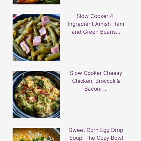
Slow Cooker 4-
Ingredient Amish Ham
and Green Beans…
Slow Cooker Cheesy
Chicken, Broccoli &
Bacon: …
Sweet Corn Egg Drop
Soup: The Cozy Bowl