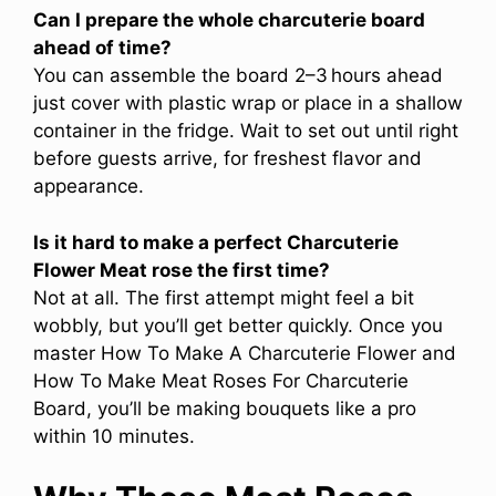
Can I prepare the whole charcuterie board
ahead of time?
You can assemble the board 2–3 hours ahead
just cover with plastic wrap or place in a shallow
container in the fridge. Wait to set out until right
before guests arrive, for freshest flavor and
appearance.
Is it hard to make a perfect Charcuterie
Flower Meat rose the first time?
Not at all. The first attempt might feel a bit
wobbly, but you’ll get better quickly. Once you
master How To Make A Charcuterie Flower and
How To Make Meat Roses For Charcuterie
Board, you’ll be making bouquets like a pro
within 10 minutes.