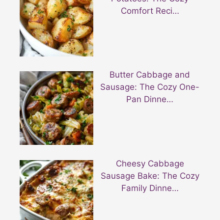
Comfort Reci…
Butter Cabbage and
Sausage: The Cozy One-
Pan Dinne…
Cheesy Cabbage
Sausage Bake: The Cozy
Family Dinne…