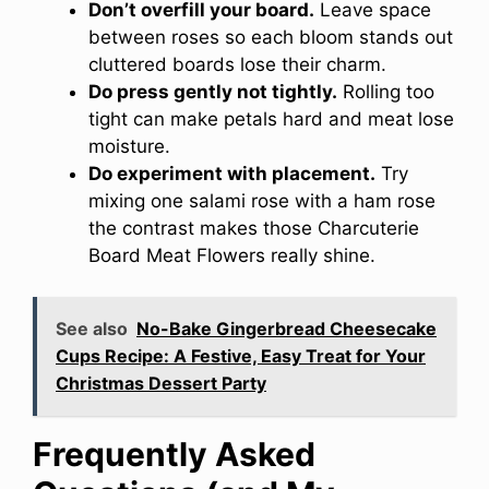
Don’t overfill your board.
Leave space
between roses so each bloom stands out
cluttered boards lose their charm.
Do press gently not tightly.
Rolling too
tight can make petals hard and meat lose
moisture.
Do experiment with placement.
Try
mixing one salami rose with a ham rose
the contrast makes those Charcuterie
Board Meat Flowers really shine.
See also
No-Bake Gingerbread Cheesecake
Cups Recipe: A Festive, Easy Treat for Your
Christmas Dessert Party
Frequently Asked