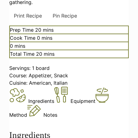
gathering.
Print Recipe
Pin Recipe
minutes
Prep Time
20
mins
minutes
Cook Time
0
mins
minutes
0
mins
minutes
Total Time
20
mins
Servings:
1
board
Course:
Appetizer, Snack
Cuisine:
American, Italian
Ingredients
Equipment
Method
Notes
Ingredients