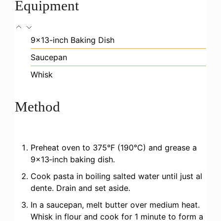
Equipment
9×13-inch Baking Dish
Saucepan
Whisk
Method
Preheat oven to 375°F (190°C) and grease a
9×13‑inch baking dish.
Cook pasta in boiling salted water until just al
dente. Drain and set aside.
In a saucepan, melt butter over medium heat.
Whisk in flour and cook for 1 minute to form a