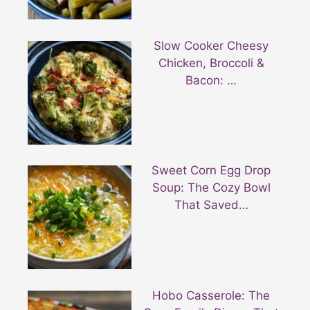
Slow Cooker Cheesy
Chicken, Broccoli &
Bacon: …
Sweet Corn Egg Drop
Soup: The Cozy Bowl
That Saved…
Hobo Casserole: The