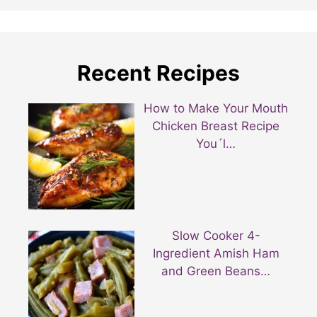
Recent Recipes
How to Make Your Mouth
Chicken Breast Recipe
You´l…
Slow Cooker 4-
Ingredient Amish Ham
and Green Beans…