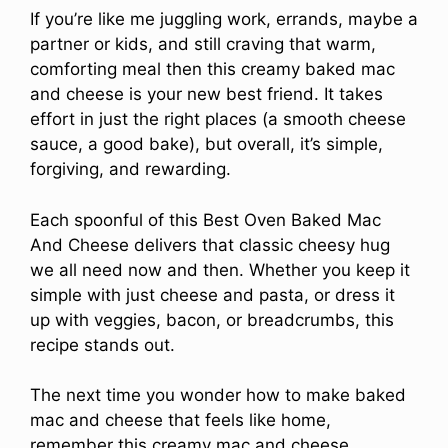
If you’re like me juggling work, errands, maybe a
partner or kids, and still craving that warm,
comforting meal then this creamy baked mac
and cheese is your new best friend. It takes
effort in just the right places (a smooth cheese
sauce, a good bake), but overall, it’s simple,
forgiving, and rewarding.
Each spoonful of this Best Oven Baked Mac
And Cheese delivers that classic cheesy hug
we all need now and then. Whether you keep it
simple with just cheese and pasta, or dress it
up with veggies, bacon, or breadcrumbs, this
recipe stands out.
The next time you wonder how to make baked
mac and cheese that feels like home,
remember this creamy mac and cheese