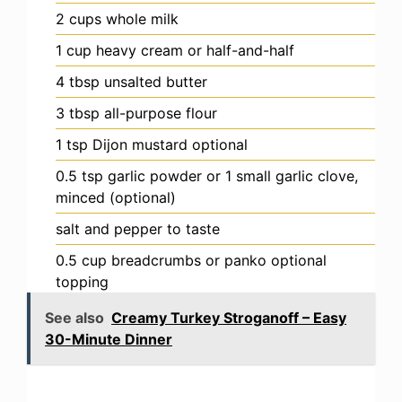
2
cups
whole milk
1
cup
heavy cream
or half-and-half
4
tbsp
unsalted butter
3
tbsp
all-purpose flour
1
tsp
Dijon mustard
optional
0.5
tsp
garlic powder
or 1 small garlic clove,
minced (optional)
salt and pepper
to taste
0.5
cup
breadcrumbs or panko
optional
topping
See also
Creamy Turkey Stroganoff – Easy
30-Minute Dinner