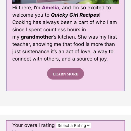
Hi there, I’m
Amelia
, and I’m so excited to
welcome you to
Quicky Girl Recipes
!
Cooking has always been a part of who I am
since I spent countless hours in
my
grandmother
’s kitchen. She was my first
teacher, showing me that food is more than
just sustenance it’s an act of love, a way to
connect with others, and a source of joy.
LEARN MORE
Your overall rating