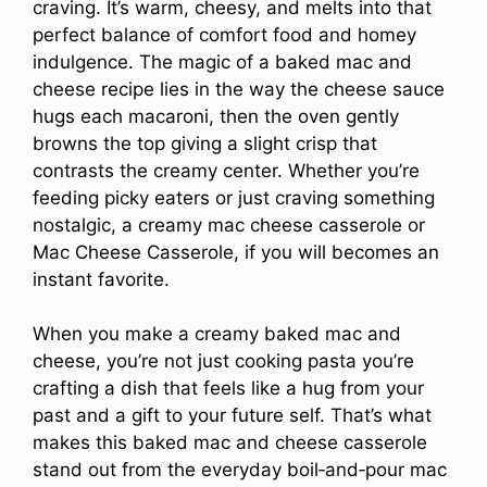
craving. It’s warm, cheesy, and melts into that
perfect balance of comfort food and homey
indulgence. The magic of a baked mac and
cheese recipe lies in the way the cheese sauce
hugs each macaroni, then the oven gently
browns the top giving a slight crisp that
contrasts the creamy center. Whether you’re
feeding picky eaters or just craving something
nostalgic, a creamy mac cheese casserole or
Mac Cheese Casserole, if you will becomes an
instant favorite.
When you make a creamy baked mac and
cheese, you’re not just cooking pasta you’re
crafting a dish that feels like a hug from your
past and a gift to your future self. That’s what
makes this baked mac and cheese casserole
stand out from the everyday boil‑and‑pour mac