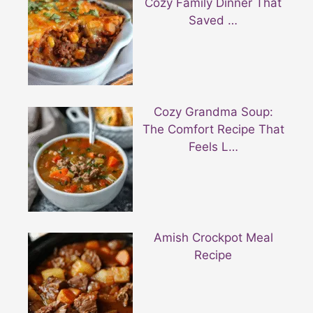
Cozy Family Dinner That
Saved …
Cozy Grandma Soup:
The Comfort Recipe That
Feels L…
Amish Crockpot Meal
Recipe