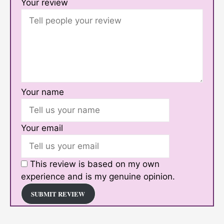
Your review
Your name
Your email
This review is based on my own
experience and is my genuine opinion.
SUBMIT REVIEW