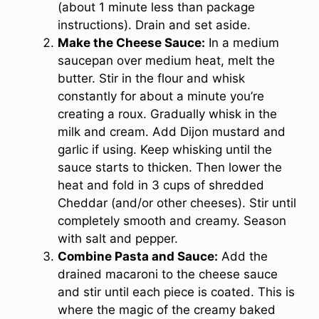
(about 1 minute less than package
instructions). Drain and set aside.
Make the Cheese Sauce:
In a medium
saucepan over medium heat, melt the
butter. Stir in the flour and whisk
constantly for about a minute you’re
creating a roux. Gradually whisk in the
milk and cream. Add Dijon mustard and
garlic if using. Keep whisking until the
sauce starts to thicken. Then lower the
heat and fold in 3 cups of shredded
Cheddar (and/or other cheeses). Stir until
completely smooth and creamy. Season
with salt and pepper.
Combine Pasta and Sauce:
Add the
drained macaroni to the cheese sauce
and stir until each piece is coated. This is
where the magic of the creamy baked