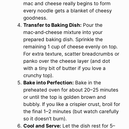
mac and cheese really begins to form
every noodle gets a blanket of cheesy
goodness.
Transfer to Baking Dish:
Pour the
mac‑and‑cheese mixture into your
prepared baking dish. Sprinkle the
remaining 1 cup of cheese evenly on top.
For extra texture, scatter breadcrumbs or
panko over the cheese layer (and dot
with a tiny bit of butter if you love a
crunchy top).
Bake into Perfection:
Bake in the
preheated oven for about 20–25 minutes
or until the top is golden brown and
bubbly. If you like a crispier crust, broil for
the final 1–2 minutes (but watch carefully
so it doesn’t burn).
Cool and Serve:
Let the dish rest for 5–