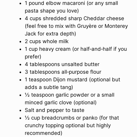
1 pound elbow macaroni (or any small
pasta shape you love)
4 cups shredded sharp Cheddar cheese
(feel free to mix with Gruyère or Monterey
Jack for extra depth)
2 cups whole milk
1 cup heavy cream (or half‑and‑half if you
prefer)
4 tablespoons unsalted butter
3 tablespoons all‑purpose flour
1 teaspoon Dijon mustard (optional but
adds a subtle tang)
½ teaspoon garlic powder or a small
minced garlic clove (optional)
Salt and pepper to taste
½ cup breadcrumbs or panko (for that
crunchy topping optional but highly
recommended)