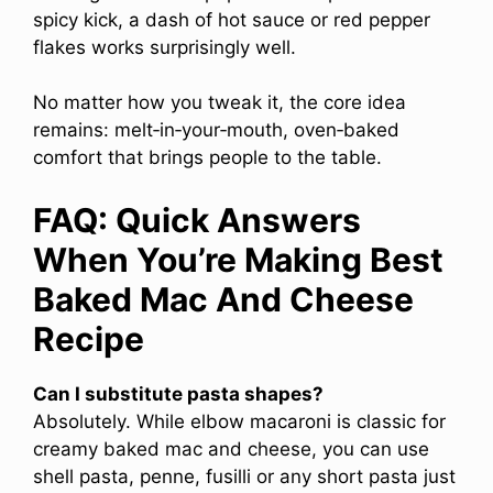
spicy kick, a dash of hot sauce or red pepper
flakes works surprisingly well.
No matter how you tweak it, the core idea
remains: melt‑in‑your‑mouth, oven‑baked
comfort that brings people to the table.
FAQ: Quick Answers
When You’re Making Best
Baked Mac And Cheese
Recipe
Can I substitute pasta shapes?
Absolutely. While elbow macaroni is classic for
creamy baked mac and cheese, you can use
shell pasta, penne, fusilli or any short pasta just