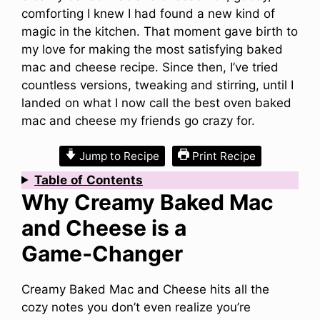
comforting I knew I had found a new kind of
magic in the kitchen. That moment gave birth to
my love for making the most satisfying baked
mac and cheese recipe. Since then, I’ve tried
countless versions, tweaking and stirring, until I
landed on what I now call the best oven baked
mac and cheese my friends go crazy for.
Jump to Recipe
Print Recipe
Table
of
Contents
Why Creamy Baked Mac
and Cheese is a
Game‑Changer
Creamy Baked Mac and Cheese hits all the
cozy notes you don’t even realize you’re