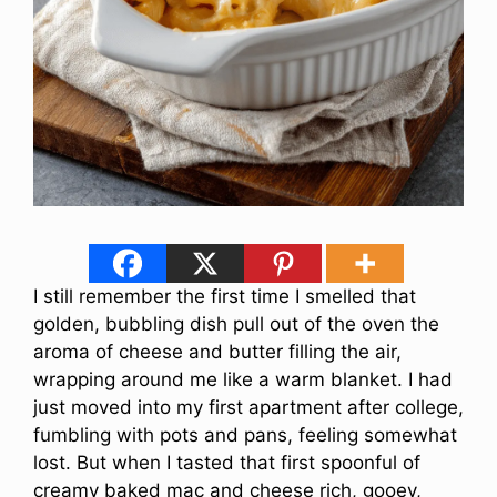
I still remember the first time I smelled that
golden, bubbling dish pull out of the oven the
aroma of cheese and butter filling the air,
wrapping around me like a warm blanket. I had
just moved into my first apartment after college,
fumbling with pots and pans, feeling somewhat
lost. But when I tasted that first spoonful of
creamy baked mac and cheese rich, gooey,