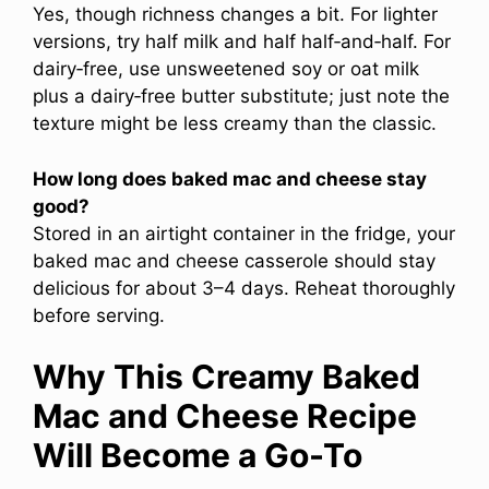
Yes, though richness changes a bit. For lighter
versions, try half milk and half half‑and‑half. For
dairy‑free, use unsweetened soy or oat milk
plus a dairy‑free butter substitute; just note the
texture might be less creamy than the classic.
How long does baked mac and cheese stay
good?
Stored in an airtight container in the fridge, your
baked mac and cheese casserole should stay
delicious for about 3–4 days. Reheat thoroughly
before serving.
Why This Creamy Baked
Mac and Cheese Recipe
Will Become a Go-To