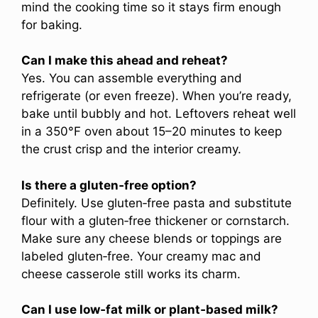
mind the cooking time so it stays firm enough
for baking.
Can I make this ahead and reheat?
Yes. You can assemble everything and
refrigerate (or even freeze). When you’re ready,
bake until bubbly and hot. Leftovers reheat well
in a 350°F oven about 15–20 minutes to keep
the crust crisp and the interior creamy.
Is there a gluten‑free option?
Definitely. Use gluten‑free pasta and substitute
flour with a gluten‑free thickener or cornstarch.
Make sure any cheese blends or toppings are
labeled gluten‑free. Your creamy mac and
cheese casserole still works its charm.
Can I use low‑fat milk or plant‑based milk?