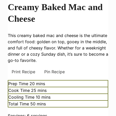
Creamy Baked Mac and
Cheese
This creamy baked mac and cheese is the ultimate
comfort food: golden on top, gooey in the middle,
and full of cheesy flavor. Whether for a weeknight
dinner or a cozy Sunday dish, it’s sure to become a
go-to favorite.
Print Recipe
Pin Recipe
minutes
Prep Time
20
mins
minutes
Cook Time
25
mins
minutes
Cooling Time
10
mins
minutes
Total Time
50
mins
Servings:
6
servings