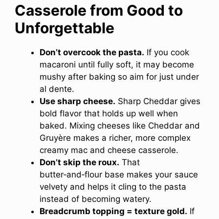
Casserole from Good to
Unforgettable
Don’t overcook the pasta.
If you cook
macaroni until fully soft, it may become
mushy after baking so aim for just under
al dente.
Use sharp cheese.
Sharp Cheddar gives
bold flavor that holds up well when
baked. Mixing cheeses like Cheddar and
Gruyère makes a richer, more complex
creamy mac and cheese casserole.
Don’t skip the roux.
That
butter‑and‑flour base makes your sauce
velvety and helps it cling to the pasta
instead of becoming watery.
Breadcrumb topping = texture gold.
If