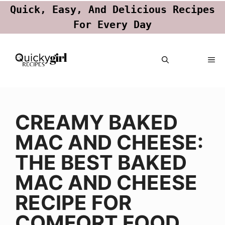
Quick, Easy, And Delicious Recipes
For Every Day
Skip
ME
to
content
CREAMY BAKED
MAC AND CHEESE:
THE BEST BAKED
MAC AND CHEESE
RECIPE FOR
COMFORT FOOD