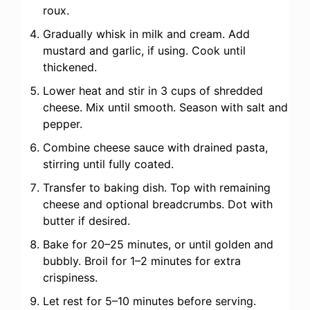
roux.
Gradually whisk in milk and cream. Add
mustard and garlic, if using. Cook until
thickened.
Lower heat and stir in 3 cups of shredded
cheese. Mix until smooth. Season with salt and
pepper.
Combine cheese sauce with drained pasta,
stirring until fully coated.
Transfer to baking dish. Top with remaining
cheese and optional breadcrumbs. Dot with
butter if desired.
Bake for 20–25 minutes, or until golden and
bubbly. Broil for 1–2 minutes for extra
crispiness.
Let rest for 5–10 minutes before serving.