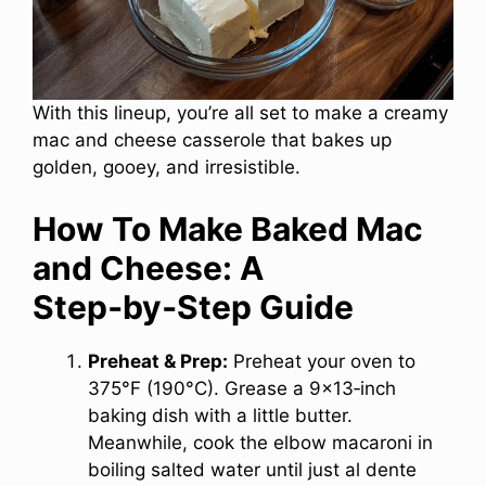
With this lineup, you’re all set to make a creamy
mac and cheese casserole that bakes up
golden, gooey, and irresistible.
How To Make Baked Mac
and Cheese: A
Step‑by‑Step Guide
Preheat & Prep:
Preheat your oven to
375°F (190°C). Grease a 9×13‑inch
baking dish with a little butter.
Meanwhile, cook the elbow macaroni in
boiling salted water until just al dente