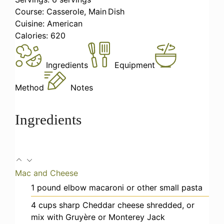
Course:
Casserole, Main Dish
Cuisine:
American
Calories:
620
Ingredients
Equipment
Method
Notes
Ingredients
Mac and Cheese
1
pound
elbow macaroni
or other small pasta
4
cups
sharp Cheddar cheese
shredded, or
mix with Gruyère or Monterey Jack