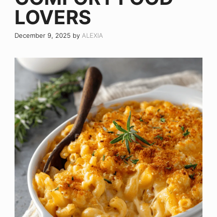
LOVERS
December 9, 2025
by
ALEXIA