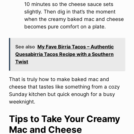
10 minutes so the cheese sauce sets
slightly. Then dig in that’s the moment
when the creamy baked mac and cheese
becomes pure comfort on a plate.
See also
My Fave Birria Tacos – Authentic
Quesabirria Tacos Recipe with a Southern
Twist
That is truly how to make baked mac and
cheese that tastes like something from a cozy
Sunday kitchen but quick enough for a busy
weeknight.
Tips to Take Your Creamy
Mac and Cheese