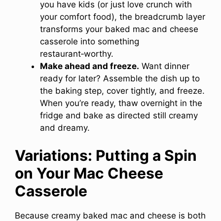
you have kids (or just love crunch with
your comfort food), the breadcrumb layer
transforms your baked mac and cheese
casserole into something
restaurant‑worthy.
Make ahead and freeze.
Want dinner
ready for later? Assemble the dish up to
the baking step, cover tightly, and freeze.
When you’re ready, thaw overnight in the
fridge and bake as directed still creamy
and dreamy.
Variations: Putting a Spin
on Your Mac Cheese
Casserole
Because creamy baked mac and cheese is both