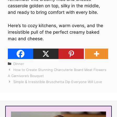
casserole golden on top, silky in the middle,
and ready to bring comfort with every bite.
Here’s to cozy kitchens, warm ovens, and the
irresistible pull of the perfect creamy baked
mac and cheese.
Categories
Dinner
How to Create Stunning Charcuterie Board Meat Flowers
A Carnivore’s Bouquet
Simple & Irresistible Bruschetta Dip Everyone Will Love