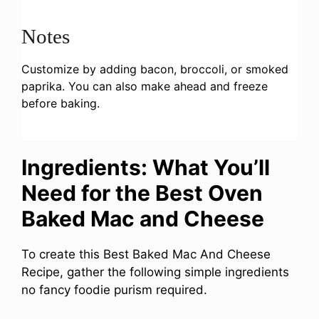
Notes
Customize by adding bacon, broccoli, or smoked
paprika. You can also make ahead and freeze
before baking.
Ingredients: What You’ll
Need for the Best Oven
Baked Mac and Cheese
To create this Best Baked Mac And Cheese
Recipe, gather the following simple ingredients
no fancy foodie purism required.