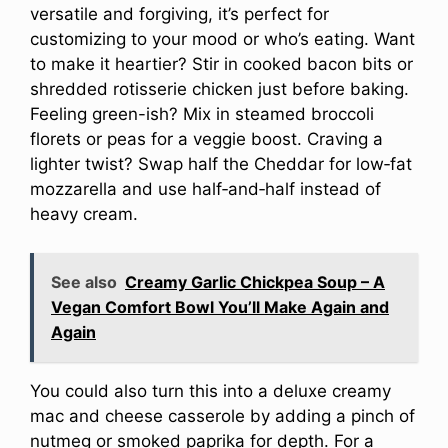
versatile and forgiving, it’s perfect for
customizing to your mood or who’s eating. Want
to make it heartier? Stir in cooked bacon bits or
shredded rotisserie chicken just before baking.
Feeling green-ish? Mix in steamed broccoli
florets or peas for a veggie boost. Craving a
lighter twist? Swap half the Cheddar for low‑fat
mozzarella and use half‑and‑half instead of
heavy cream.
See also
Creamy Garlic Chickpea Soup – A
Vegan Comfort Bowl You’ll Make Again and
Again
You could also turn this into a deluxe creamy
mac and cheese casserole by adding a pinch of
nutmeg or smoked paprika for depth. For a