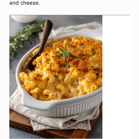
and cheese.