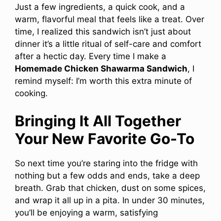
Just a few ingredients, a quick cook, and a
warm, flavorful meal that feels like a treat. Over
time, I realized this sandwich isn’t just about
dinner it’s a little ritual of self-care and comfort
after a hectic day. Every time I make a
Homemade Chicken Shawarma Sandwich
, I
remind myself: I’m worth this extra minute of
cooking.
Bringing It All Together
Your New Favorite Go-To
So next time you’re staring into the fridge with
nothing but a few odds and ends, take a deep
breath. Grab that chicken, dust on some spices,
and wrap it all up in a pita. In under 30 minutes,
you’ll be enjoying a warm, satisfying