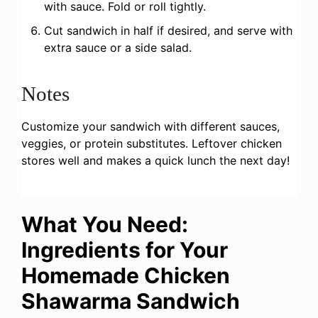
with sauce. Fold or roll tightly.
Cut sandwich in half if desired, and serve with
extra sauce or a side salad.
Notes
Customize your sandwich with different sauces,
veggies, or protein substitutes. Leftover chicken
stores well and makes a quick lunch the next day!
What You Need:
Ingredients for Your
Homemade Chicken
Shawarma Sandwich