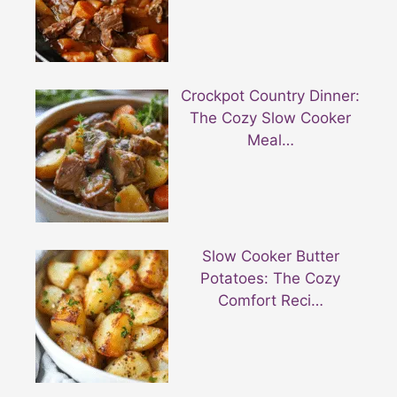
Crockpot Country Dinner:
The Cozy Slow Cooker
Meal…
Slow Cooker Butter
Potatoes: The Cozy
Comfort Reci…