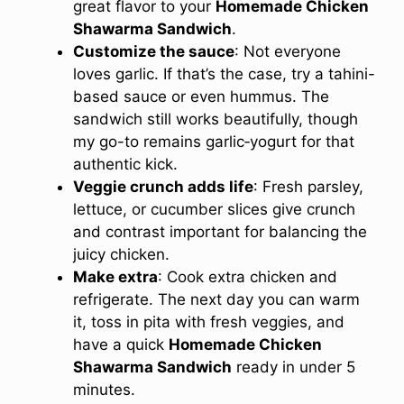
great flavor to your
Homemade Chicken
Shawarma Sandwich
.
Customize the sauce
: Not everyone
loves garlic. If that’s the case, try a tahini-
based sauce or even hummus. The
sandwich still works beautifully, though
my go-to remains garlic‑yogurt for that
authentic kick.
Veggie crunch adds life
: Fresh parsley,
lettuce, or cucumber slices give crunch
and contrast important for balancing the
juicy chicken.
Make extra
: Cook extra chicken and
refrigerate. The next day you can warm
it, toss in pita with fresh veggies, and
have a quick
Homemade Chicken
Shawarma Sandwich
ready in under 5
minutes.