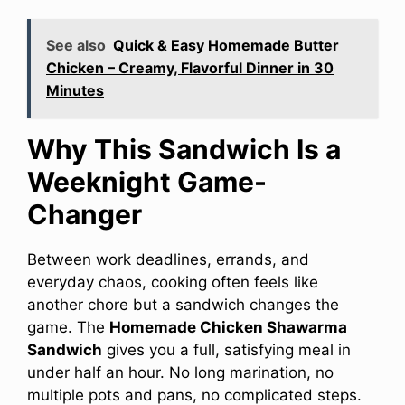
See also
Quick & Easy Homemade Butter
Chicken – Creamy, Flavorful Dinner in 30
Minutes
Why This Sandwich Is a
Weeknight Game-
Changer
Between work deadlines, errands, and
everyday chaos, cooking often feels like
another chore but a sandwich changes the
game. The
Homemade Chicken Shawarma
Sandwich
gives you a full, satisfying meal in
under half an hour. No long marination, no
multiple pots and pans, no complicated steps.