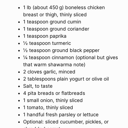
1 lb (about 450 g) boneless chicken
breast or thigh, thinly sliced
1 teaspoon ground cumin
1 teaspoon ground coriander
1 teaspoon paprika
½ teaspoon turmeric
½ teaspoon ground black pepper
¼ teaspoon cinnamon (optional but gives
that warm shawarma note)
2 cloves garlic, minced
2 tablespoons plain yogurt or olive oil
Salt, to taste
4 pita breads or flatbreads
1 small onion, thinly sliced
1 tomato, thinly sliced
1 handful fresh parsley or lettuce
Optional: sliced cucumber, pickles, or