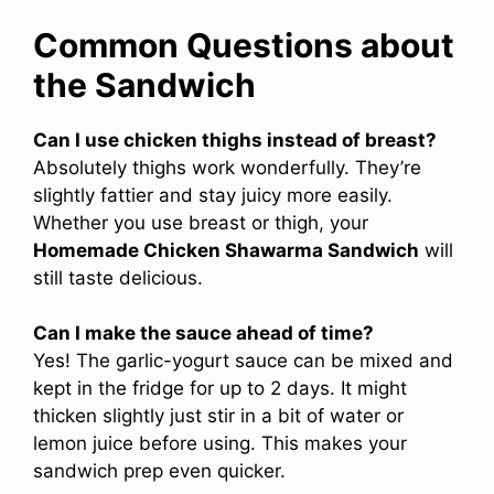
Common Questions about
the Sandwich
Can I use chicken thighs instead of breast?
Absolutely thighs work wonderfully. They’re
slightly fattier and stay juicy more easily.
Whether you use breast or thigh, your
Homemade Chicken Shawarma Sandwich
will
still taste delicious.
Can I make the sauce ahead of time?
Yes! The garlic-yogurt sauce can be mixed and
kept in the fridge for up to 2 days. It might
thicken slightly just stir in a bit of water or
lemon juice before using. This makes your
sandwich prep even quicker.