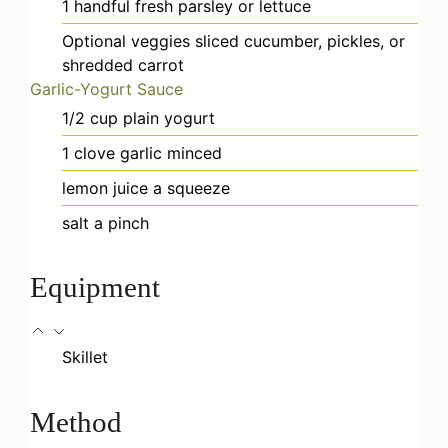
1
handful
fresh parsley or lettuce
Optional veggies
sliced cucumber, pickles, or
shredded carrot
Garlic-Yogurt Sauce
1/2
cup
plain yogurt
1
clove
garlic
minced
lemon juice
a squeeze
salt
a pinch
Equipment
Skillet
Method