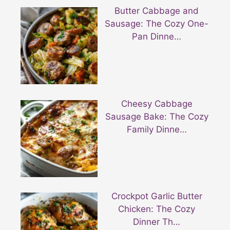
Butter Cabbage and
Sausage: The Cozy One-
Pan Dinne…
Cheesy Cabbage
Sausage Bake: The Cozy
Family Dinne…
Crockpot Garlic Butter
Chicken: The Cozy
Dinner Th…