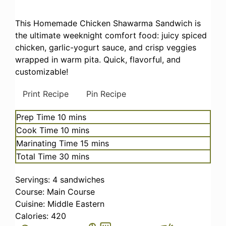
This Homemade Chicken Shawarma Sandwich is
the ultimate weeknight comfort food: juicy spiced
chicken, garlic-yogurt sauce, and crisp veggies
wrapped in warm pita. Quick, flavorful, and
customizable!
Print Recipe
Pin Recipe
minutes
Prep Time
10
mins
minutes
Cook Time
10
mins
minutes
Marinating Time
15
mins
minutes
Total Time
30
mins
Servings:
4
sandwiches
Course:
Main Course
Cuisine:
Middle Eastern
Calories:
420