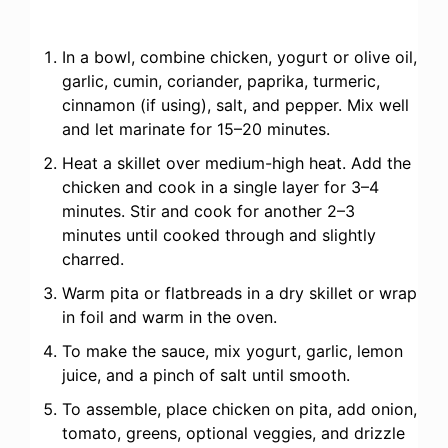
In a bowl, combine chicken, yogurt or olive oil,
garlic, cumin, coriander, paprika, turmeric,
cinnamon (if using), salt, and pepper. Mix well
and let marinate for 15–20 minutes.
Heat a skillet over medium-high heat. Add the
chicken and cook in a single layer for 3–4
minutes. Stir and cook for another 2–3
minutes until cooked through and slightly
charred.
Warm pita or flatbreads in a dry skillet or wrap
in foil and warm in the oven.
To make the sauce, mix yogurt, garlic, lemon
juice, and a pinch of salt until smooth.
To assemble, place chicken on pita, add onion,
tomato, greens, optional veggies, and drizzle