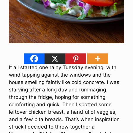
It all started one rainy Tuesday evening, with
wind tapping against the windows and the
house smelling faintly like cold concrete. I was
starving after a long day and rummaging
through the fridge, hoping for something
comforting and quick. Then I spotted some
leftover chicken breast, a handful of veggies,
and a few pita breads. That’s when inspiration
struck I decided to throw together a