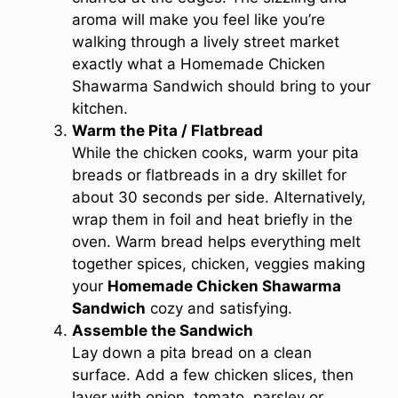
aroma will make you feel like you’re
walking through a lively street market
exactly what a Homemade Chicken
Shawarma Sandwich should bring to your
kitchen.
Warm the Pita / Flatbread
While the chicken cooks, warm your pita
breads or flatbreads in a dry skillet for
about 30 seconds per side. Alternatively,
wrap them in foil and heat briefly in the
oven. Warm bread helps everything melt
together spices, chicken, veggies making
your
Homemade Chicken Shawarma
Sandwich
cozy and satisfying.
Assemble the Sandwich
Lay down a pita bread on a clean
surface. Add a few chicken slices, then
layer with onion, tomato, parsley or