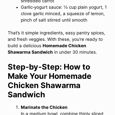
shredded carrot
Garlic‑yogurt sauce: ½ cup plain yogurt, 1
clove garlic minced, a squeeze of lemon,
pinch of salt stirred until smooth
That’s it simple ingredients, easy pantry spices,
and fresh veggies. With these, you’re ready to
build a delicious
Homemade Chicken
Shawarma Sandwich
in under 30 minutes.
Step-by-Step: How to
Make Your Homemade
Chicken Shawarma
Sandwich
Marinate the Chicken
In a medium bowl, combine thinly sliced