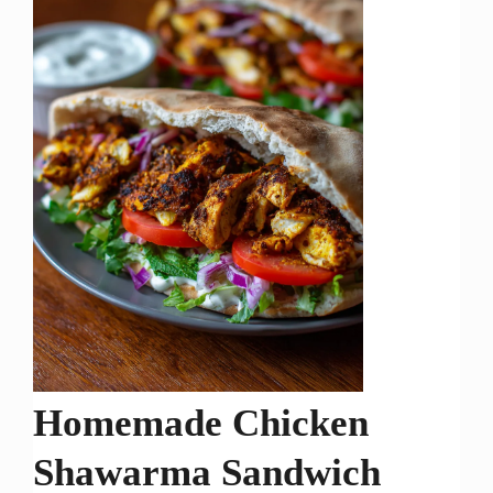
Homemade Chicken
Shawarma Sandwich