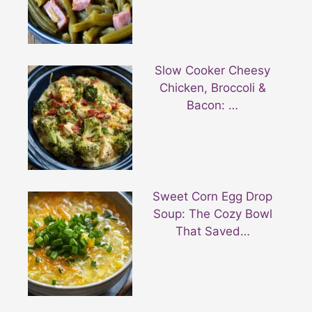
Slow Cooker Cheesy
Chicken, Broccoli &
Bacon: …
Sweet Corn Egg Drop
Soup: The Cozy Bowl
That Saved…