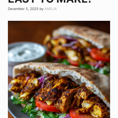
December 5, 2025
by
AMELIA