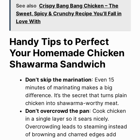
See also
Crispy Bang Bang Chicken – The
Sweet, Spicy & Crunchy Recipe You’ll Fall in
Love With
Handy Tips to Perfect
Your Homemade Chicken
Shawarma Sandwich
Don’t skip the marination
: Even 15
minutes of marinating makes a big
difference. It’s the secret that turns plain
chicken into shawarma-worthy meat.
Don’t overcrowd the pan
: Cook chicken
in a single layer so it sears nicely.
Overcrowding leads to steaming instead
of browning and charred edges add