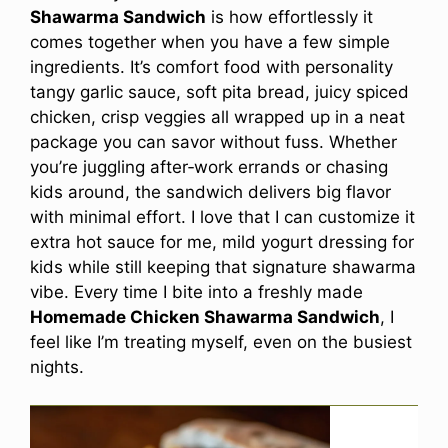
Shawarma Sandwich
is how effortlessly it
comes together when you have a few simple
ingredients. It’s comfort food with personality
tangy garlic sauce, soft pita bread, juicy spiced
chicken, crisp veggies all wrapped up in a neat
package you can savor without fuss. Whether
you’re juggling after‑work errands or chasing
kids around, the sandwich delivers big flavor
with minimal effort. I love that I can customize it
extra hot sauce for me, mild yogurt dressing for
kids while still keeping that signature shawarma
vibe. Every time I bite into a freshly made
Homemade Chicken Shawarma Sandwich
, I
feel like I’m treating myself, even on the busiest
nights.