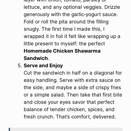
lettuce, and any optional veggies. Drizzle
generously with the garlic‑yogurt sauce.
Fold or roll the pita around the filling
snugly. The first time I made this, I
wrapped it in foil it felt like wrapping up a
little present to myself: the perfect
Homemade Chicken Shawarma
Sandwich
.
Serve and Enjoy
Cut the sandwich in half on a diagonal for
easy handling. Serve with extra sauce on
the side, and maybe a side of crispy fries
or a simple salad. Then take that first bite
and close your eyes savor that perfect
balance of tender chicken, spices, and
fresh crunch. That’s comfort, delivered.