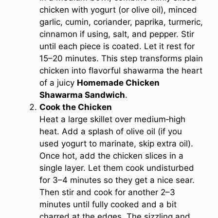
chicken with yogurt (or olive oil), minced
garlic, cumin, coriander, paprika, turmeric,
cinnamon if using, salt, and pepper. Stir
until each piece is coated. Let it rest for
15–20 minutes. This step transforms plain
chicken into flavorful shawarma the heart
of a juicy
Homemade Chicken
Shawarma Sandwich
.
Cook the Chicken
Heat a large skillet over medium‑high
heat. Add a splash of olive oil (if you
used yogurt to marinate, skip extra oil).
Once hot, add the chicken slices in a
single layer. Let them cook undisturbed
for 3–4 minutes so they get a nice sear.
Then stir and cook for another 2–3
minutes until fully cooked and a bit
charred at the edges. The sizzling and