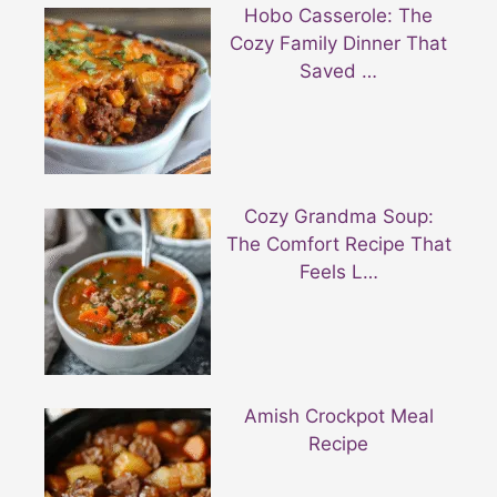
Hobo Casserole: The
Cozy Family Dinner That
Saved …
Cozy Grandma Soup:
The Comfort Recipe That
Feels L…
Amish Crockpot Meal
Recipe