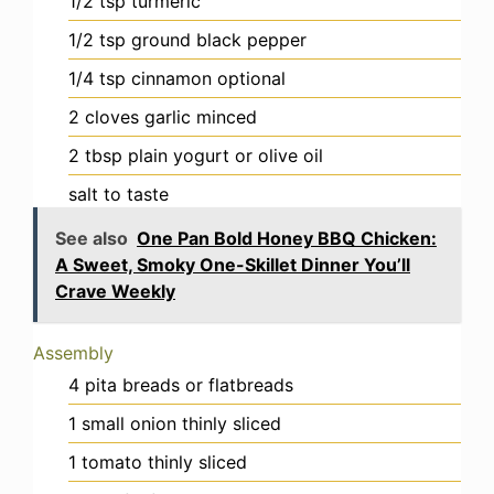
1/2
tsp
turmeric
1/2
tsp
ground black pepper
1/4
tsp
cinnamon
optional
2
cloves
garlic
minced
2
tbsp
plain yogurt or olive oil
salt
to taste
See also
One Pan Bold Honey BBQ Chicken:
A Sweet, Smoky One-Skillet Dinner You’ll
Crave Weekly
Assembly
4
pita breads or flatbreads
1
small
onion
thinly sliced
1
tomato
thinly sliced