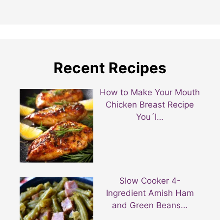
Recent Recipes
How to Make Your Mouth
Chicken Breast Recipe
You´l…
Slow Cooker 4-
Ingredient Amish Ham
and Green Beans…