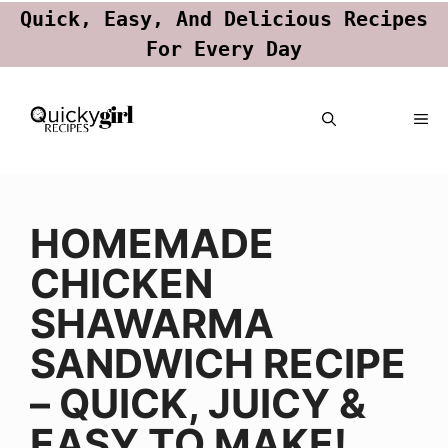
Quick, Easy, And Delicious Recipes
For Every Day
Skip
ME
to
content
HOMEMADE
CHICKEN
SHAWARMA
SANDWICH RECIPE
– QUICK, JUICY &
EASY TO MAKE!