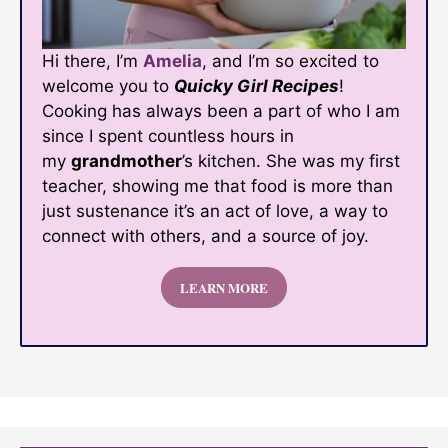
Hi there, I’m
Amelia
, and I’m so excited to
welcome you to
Quicky Girl Recipes
!
Cooking has always been a part of who I am
since I spent countless hours in
my
grandmother
’s kitchen. She was my first
teacher, showing me that food is more than
just sustenance it’s an act of love, a way to
connect with others, and a source of joy.
LEARN MORE