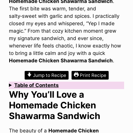
Homemade Chicken Shawarma Sandwich
.
The first bite was warm, tender, and
salty‑sweet with garlic and spices. I practically
closed my eyes and whispered, “Yep I made
magic.” From that cozy kitchen moment grew
my signature sandwich, and ever since,
whenever life feels chaotic, I know exactly how
to bring a little calm and joy with a quick
Homemade Chicken Shawarma Sandwich
.
Jump to Recipe
Print Recipe
Table of Contents
Why You’ll Love a
Homemade Chicken
Shawarma Sandwich
The beauty of a
Homemade Chicken