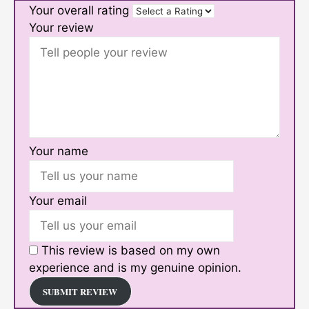
Your overall rating
Your review
Your name
Your email
This review is based on my own
experience and is my genuine opinion.
SUBMIT REVIEW