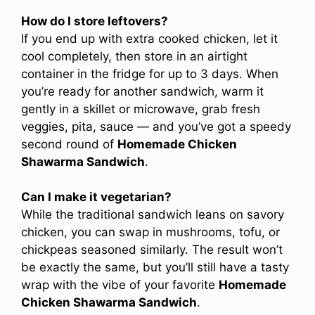
How do I store leftovers?
If you end up with extra cooked chicken, let it
cool completely, then store in an airtight
container in the fridge for up to 3 days. When
you’re ready for another sandwich, warm it
gently in a skillet or microwave, grab fresh
veggies, pita, sauce — and you’ve got a speedy
second round of
Homemade Chicken
Shawarma Sandwich
.
Can I make it vegetarian?
While the traditional sandwich leans on savory
chicken, you can swap in mushrooms, tofu, or
chickpeas seasoned similarly. The result won’t
be exactly the same, but you’ll still have a tasty
wrap with the vibe of your favorite
Homemade
Chicken Shawarma Sandwich
.