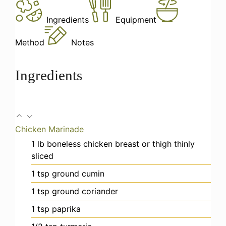
Ingredients
Equipment
Method
Notes
Ingredients
Chicken Marinade
1
lb
boneless chicken breast or thigh
thinly
sliced
1
tsp
ground cumin
1
tsp
ground coriander
1
tsp
paprika