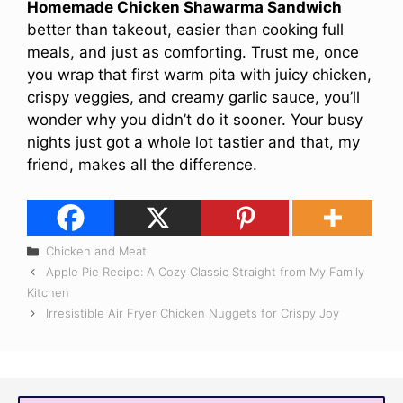
Homemade Chicken Shawarma Sandwich
better than takeout, easier than cooking full
meals, and just as comforting. Trust me, once
you wrap that first warm pita with juicy chicken,
crispy veggies, and creamy garlic sauce, you’ll
wonder why you didn’t do it sooner. Your busy
nights just got a whole lot tastier and that, my
friend, makes all the difference.
Categories
Chicken and Meat
Apple Pie Recipe: A Cozy Classic Straight from My Family
Kitchen
Irresistible Air Fryer Chicken Nuggets for Crispy Joy