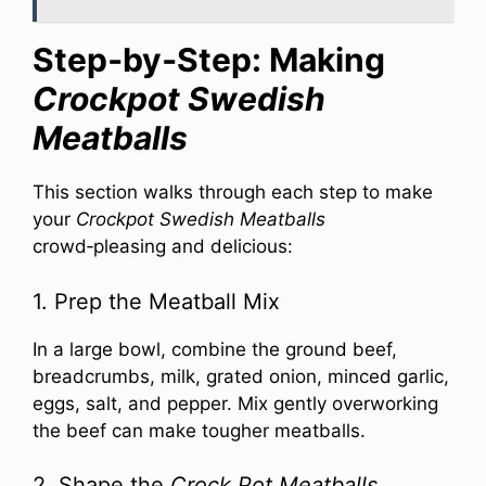
Step‑by‑Step: Making
Crockpot Swedish
Meatballs
This section walks through each step to make
your
Crockpot Swedish Meatballs
crowd‑pleasing and delicious:
1. Prep the Meatball Mix
In a large bowl, combine the ground beef,
breadcrumbs, milk, grated onion, minced garlic,
eggs, salt, and pepper. Mix gently overworking
the beef can make tougher meatballs.
2. Shape the
Crock Pot Meatballs