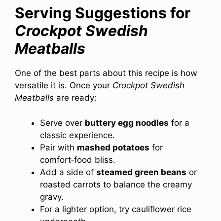
Serving Suggestions for
Crockpot Swedish
Meatballs
One of the best parts about this recipe is how
versatile it is. Once your
Crockpot Swedish
Meatballs
are ready:
Serve over
buttery egg noodles
for a
classic experience.
Pair with
mashed potatoes
for
comfort‑food bliss.
Add a side of
steamed green beans
or
roasted carrots to balance the creamy
gravy.
For a lighter option, try cauliflower rice