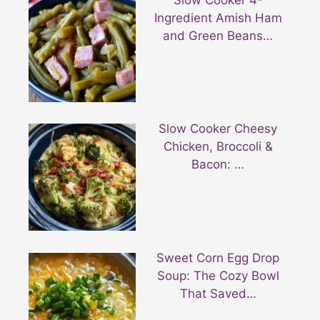
Ingredient Amish Ham
and Green Beans…
Slow Cooker Cheesy
Chicken, Broccoli &
Bacon: …
Sweet Corn Egg Drop
Soup: The Cozy Bowl
That Saved…