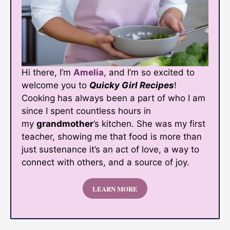
Hi there, I’m
Amelia
, and I’m so excited to
welcome you to
Quicky Girl Recipes
!
Cooking has always been a part of who I am
since I spent countless hours in
my
grandmother
’s kitchen. She was my first
teacher, showing me that food is more than
just sustenance it’s an act of love, a way to
connect with others, and a source of joy.
LEARN MORE