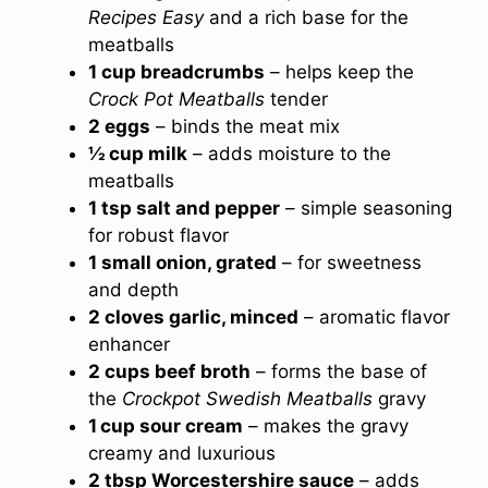
Recipes Easy
and a rich base for the
meatballs
1 cup breadcrumbs
– helps keep the
Crock Pot Meatballs
tender
2 eggs
– binds the meat mix
½ cup milk
– adds moisture to the
meatballs
1 tsp salt and pepper
– simple seasoning
for robust flavor
1 small onion, grated
– for sweetness
and depth
2 cloves garlic, minced
– aromatic flavor
enhancer
2 cups beef broth
– forms the base of
the
Crockpot Swedish Meatballs
gravy
1 cup sour cream
– makes the gravy
creamy and luxurious
2 tbsp Worcestershire sauce
– adds