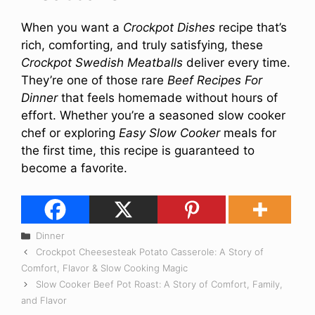
When you want a
Crockpot Dishes
recipe that’s
rich, comforting, and truly satisfying, these
Crockpot Swedish Meatballs
deliver every time.
They’re one of those rare
Beef Recipes For
Dinner
that feels homemade without hours of
effort. Whether you’re a seasoned slow cooker
chef or exploring
Easy Slow Cooker
meals for
the first time, this recipe is guaranteed to
become a favorite.
Categories
Dinner
Crockpot Cheesesteak Potato Casserole: A Story of
Comfort, Flavor & Slow Cooking Magic
Slow Cooker Beef Pot Roast: A Story of Comfort, Family,
and Flavor