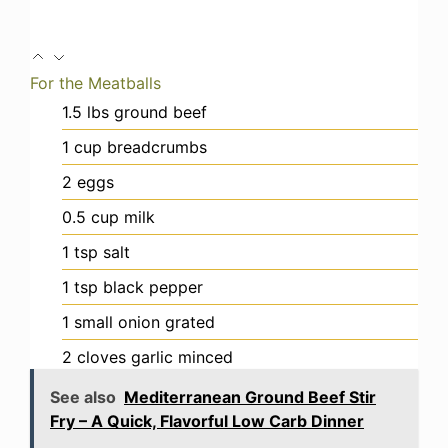
For the Meatballs
1.5
lbs
ground beef
1
cup
breadcrumbs
2
eggs
0.5
cup
milk
1
tsp
salt
1
tsp
black pepper
1
small onion
grated
2
cloves
garlic
minced
See also
Mediterranean Ground Beef Stir
Fry – A Quick, Flavorful Low Carb Dinner