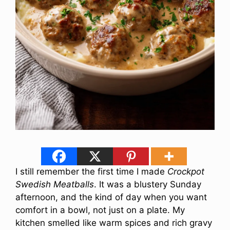
I still remember the first time I made
Crockpot
Swedish Meatballs
. It was a blustery Sunday
afternoon, and the kind of day when you want
comfort in a bowl, not just on a plate. My
kitchen smelled like warm spices and rich gravy