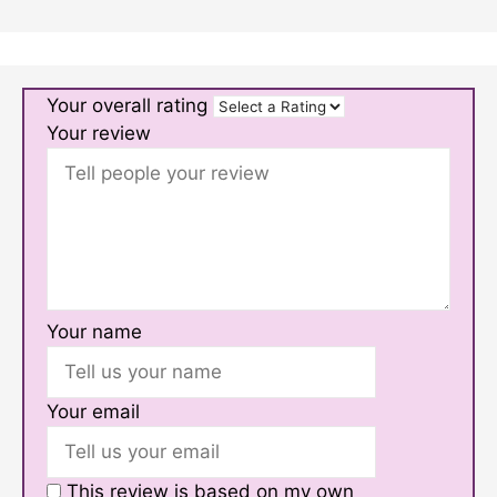
Your overall rating
Your review
Your name
Your email
This review is based on my own