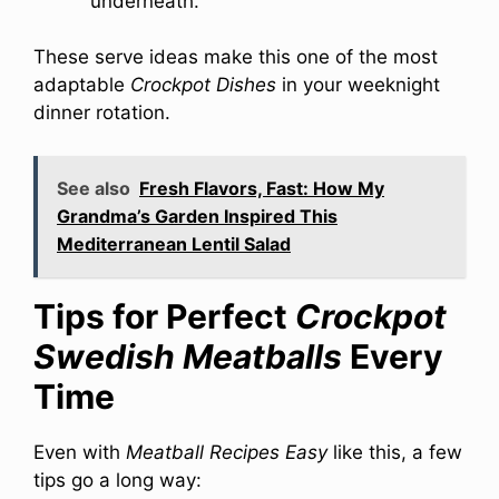
underneath.
These serve ideas make this one of the most
adaptable
Crockpot Dishes
in your weeknight
dinner rotation.
See also
Fresh Flavors, Fast: How My
Grandma’s Garden Inspired This
Mediterranean Lentil Salad
Tips for Perfect
Crockpot
Swedish Meatballs
Every
Time
Even with
Meatball Recipes Easy
like this, a few
tips go a long way: