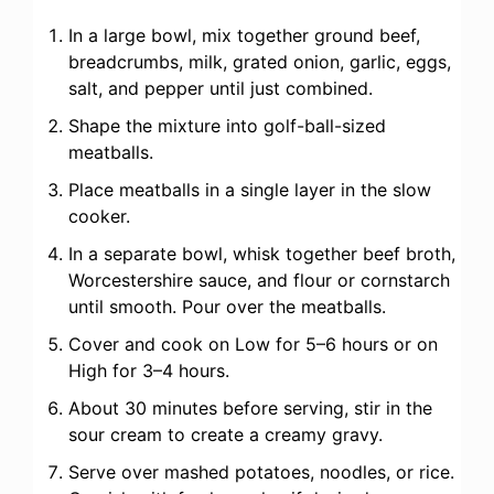
In a large bowl, mix together ground beef,
breadcrumbs, milk, grated onion, garlic, eggs,
salt, and pepper until just combined.
Shape the mixture into golf-ball-sized
meatballs.
Place meatballs in a single layer in the slow
cooker.
In a separate bowl, whisk together beef broth,
Worcestershire sauce, and flour or cornstarch
until smooth. Pour over the meatballs.
Cover and cook on Low for 5–6 hours or on
High for 3–4 hours.
About 30 minutes before serving, stir in the
sour cream to create a creamy gravy.
Serve over mashed potatoes, noodles, or rice.