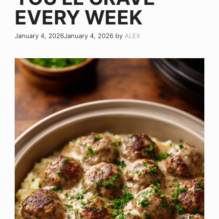
EVERY WEEK
January 4, 2026
January 4, 2026
by
ALEX