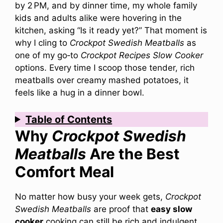
by 2 PM, and by dinner time, my whole family
kids and adults alike were hovering in the
kitchen, asking “Is it ready yet?” That moment is
why I cling to
Crockpot Swedish Meatballs
as
one of my go‑to
Crockpot Recipes Slow Cooker
options. Every time I scoop those tender, rich
meatballs over creamy mashed potatoes, it
feels like a hug in a dinner bowl.
Table of Contents
Why
Crockpot Swedish
Meatballs
Are the Best
Comfort Meal
No matter how busy your week gets,
Crockpot
Swedish Meatballs
are proof that
easy slow
cooker
cooking can still be rich and indulgent.