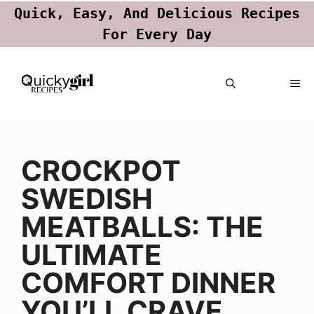
Quick, Easy, And Delicious Recipes
For Every Day
Skip
ME
to
content
CROCKPOT
SWEDISH
MEATBALLS: THE
ULTIMATE
COMFORT DINNER
YOU’LL CRAVE