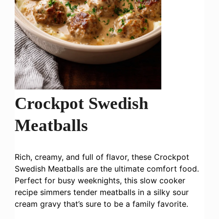
Crockpot Swedish
Meatballs
Rich, creamy, and full of flavor, these Crockpot
Swedish Meatballs are the ultimate comfort food.
Perfect for busy weeknights, this slow cooker
recipe simmers tender meatballs in a silky sour
cream gravy that’s sure to be a family favorite.