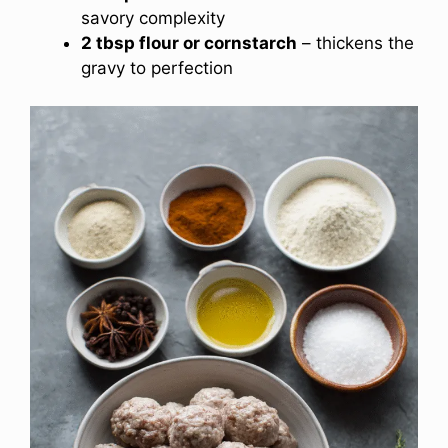
savory complexity
2 tbsp flour or cornstarch
– thickens the
gravy to perfection