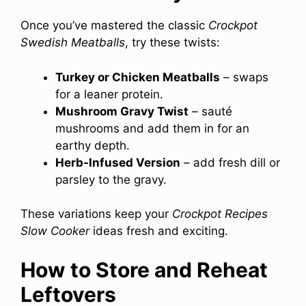
Once you’ve mastered the classic
Crockpot
Swedish Meatballs
, try these twists:
Turkey or Chicken Meatballs
– swaps
for a leaner protein.
Mushroom Gravy Twist
– sauté
mushrooms and add them in for an
earthy depth.
Herb‑Infused Version
– add fresh dill or
parsley to the gravy.
These variations keep your
Crockpot Recipes
Slow Cooker
ideas fresh and exciting.
How to Store and Reheat
Leftovers