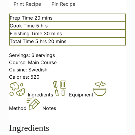
Print Recipe
Pin Recipe
minutes
Prep Time
20
mins
hours
Cook Time
5
hrs
minutes
Finishing Time
30
mins
hours
minutes
Total Time
5
hrs
20
mins
Servings:
6
servings
Course:
Main Course
Cuisine:
Swedish
Calories:
520
Ingredients
Equipment
Method
Notes
Ingredients