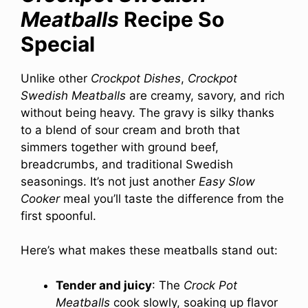
Meatballs
Recipe So
Special
Unlike other
Crockpot Dishes
,
Crockpot
Swedish Meatballs
are creamy, savory, and rich
without being heavy. The gravy is silky thanks
to a blend of sour cream and broth that
simmers together with ground beef,
breadcrumbs, and traditional Swedish
seasonings. It’s not just another
Easy Slow
Cooker
meal you’ll taste the difference from the
first spoonful.
Here’s what makes these meatballs stand out:
Tender and juicy
: The
Crock Pot
Meatballs
cook slowly, soaking up flavor