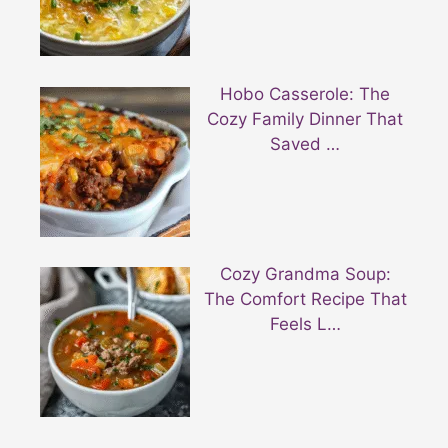
Hobo Casserole: The
Cozy Family Dinner That
Saved …
Cozy Grandma Soup:
The Comfort Recipe That
Feels L…