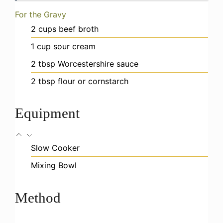
For the Gravy
2
cups
beef broth
1
cup
sour cream
2
tbsp
Worcestershire sauce
2
tbsp
flour or cornstarch
Equipment
Slow Cooker
Mixing Bowl
Method