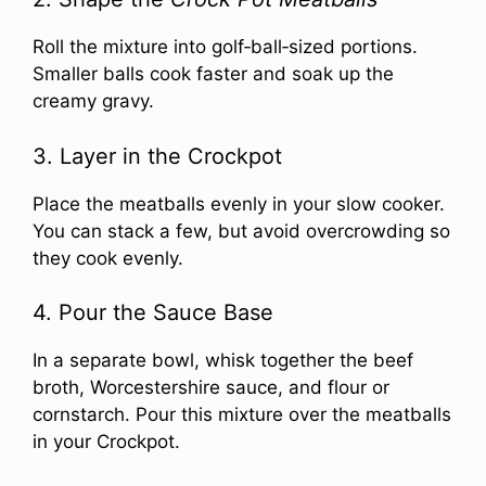
Roll the mixture into golf‑ball‑sized portions.
Smaller balls cook faster and soak up the
creamy gravy.
3. Layer in the Crockpot
Place the meatballs evenly in your slow cooker.
You can stack a few, but avoid overcrowding so
they cook evenly.
4. Pour the Sauce Base
In a separate bowl, whisk together the beef
broth, Worcestershire sauce, and flour or
cornstarch. Pour this mixture over the meatballs
in your Crockpot.