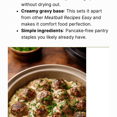
without drying out.
Creamy gravy base
: This sets it apart
from other
Meatball Recipes Easy
and
makes it comfort food perfection.
Simple ingredients
: Pancake‑free pantry
staples you likely already have.