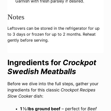
Garnish with fresh parsley if desired.
Notes
Leftovers can be stored in the refrigerator for up
to 3 days or frozen for up to 2 months. Reheat
gently before serving.
Ingredients for
Crockpot
Swedish Meatballs
Before we dive into the full steps, gather your
ingredients for this classic
Crockpot Recipes
Slow Cooker
dish:
1 ½ lbs ground beef
– perfect for
Beef