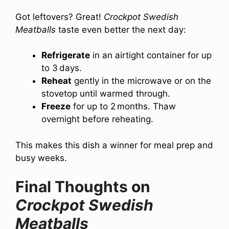
Got leftovers? Great!
Crockpot Swedish
Meatballs
taste even better the next day:
Refrigerate
in an airtight container for up
to 3 days.
Reheat
gently in the microwave or on the
stovetop until warmed through.
Freeze
for up to 2 months. Thaw
overnight before reheating.
This makes this dish a winner for meal prep and
busy weeks.
Final Thoughts on
Crockpot Swedish
Meatballs