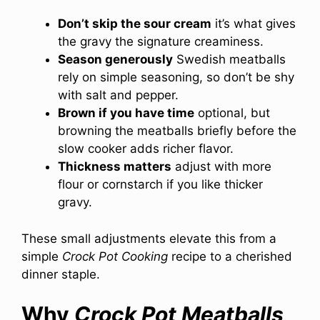
Don’t skip the sour cream
it’s what gives
the gravy the signature creaminess.
Season generously
Swedish meatballs
rely on simple seasoning, so don’t be shy
with salt and pepper.
Brown if you have time
optional, but
browning the meatballs briefly before the
slow cooker adds richer flavor.
Thickness matters
adjust with more
flour or cornstarch if you like thicker
gravy.
These small adjustments elevate this from a
simple
Crock Pot Cooking
recipe to a cherished
dinner staple.
Why
Crock Pot Meatballs