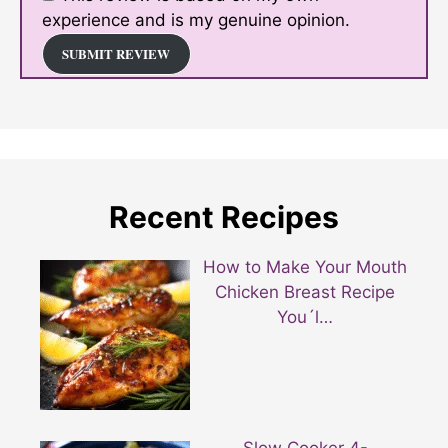
experience and is my genuine opinion.
SUBMIT REVIEW
Recent Recipes
How to Make Your Mouth
Chicken Breast Recipe
You´l…
Slow Cooker 4-