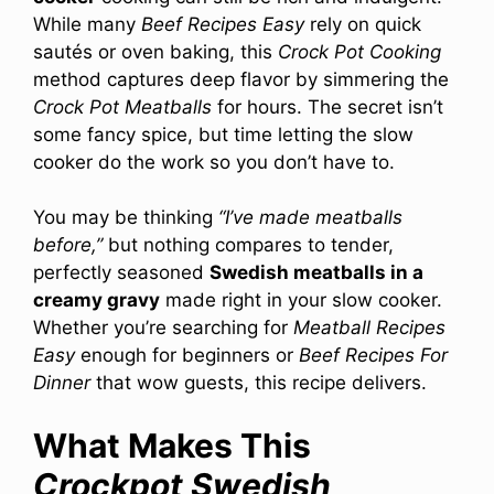
While many
Beef Recipes Easy
rely on quick
sautés or oven baking, this
Crock Pot Cooking
method captures deep flavor by simmering the
Crock Pot Meatballs
for hours. The secret isn’t
some fancy spice, but time letting the slow
cooker do the work so you don’t have to.
You may be thinking
“I’ve made meatballs
before,”
but nothing compares to tender,
perfectly seasoned
Swedish meatballs in a
creamy gravy
made right in your slow cooker.
Whether you’re searching for
Meatball Recipes
Easy
enough for beginners or
Beef Recipes For
Dinner
that wow guests, this recipe delivers.
What Makes This
Crockpot Swedish