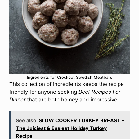
Ingredients for Crockpot Swedish Meatballs
This collection of ingredients keeps the recipe
friendly for anyone seeking
Beef Recipes For
Dinner
that are both homey and impressive.
See also
SLOW COOKER TURKEY BREAST –
The Juiciest & Easiest Holiday Turkey
Recipe