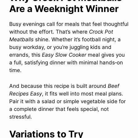
Are a Weeknight Winner
Busy evenings call for meals that feel thoughtful
without the effort. That’s where
Crock Pot
Meatballs
shine. Whether it’s football night, a
busy workday, or you’re juggling kids and
errands, this
Easy Slow Cooker
meal gives you
a full, satisfying dinner with minimal hands‑on
time.
And because this recipe is built around
Beef
Recipes Easy
, it fits well into most meal plans.
Pair it with a salad or simple vegetable side for
a complete dinner that feels special, not
stressful.
Variations to Try