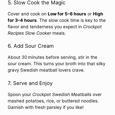
5. Slow Cook the Magic
Cover and cook on
Low for 5–6 hours
or
High
for 3–4 hours
. The slow cook time is key to the
flavor and tenderness you expect in
Crockpot
Recipes Slow Cooker
meals.
6. Add Sour Cream
About 30 minutes before serving, stir in the
sour cream. This turns your broth into that silky
gravy Swedish meatball lovers crave.
7. Serve and Enjoy
Spoon your
Crockpot Swedish Meatballs
over
mashed potatoes, rice, or buttered noodles.
Garnish with fresh parsley if you like!