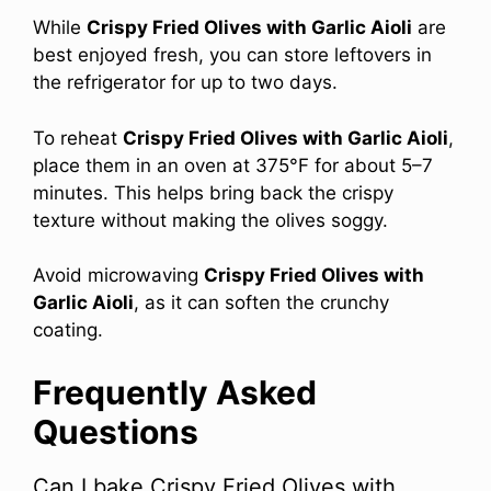
While
Crispy Fried Olives with Garlic Aioli
are
best enjoyed fresh, you can store leftovers in
the refrigerator for up to two days.
To reheat
Crispy Fried Olives with Garlic Aioli
,
place them in an oven at 375°F for about 5–7
minutes. This helps bring back the crispy
texture without making the olives soggy.
Avoid microwaving
Crispy Fried Olives with
Garlic Aioli
, as it can soften the crunchy
coating.
Frequently Asked
Questions
Can I bake Crispy Fried Olives with