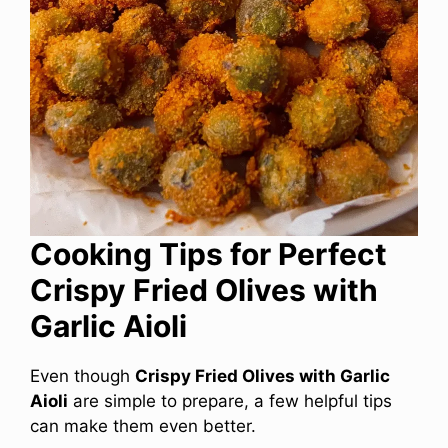
Cooking Tips for Perfect
Crispy Fried Olives with
Garlic Aioli
Even though
Crispy Fried Olives with Garlic
Aioli
are simple to prepare, a few helpful tips
can make them even better.