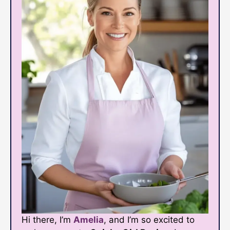
Hi there, I’m
Amelia
, and I’m so excited to