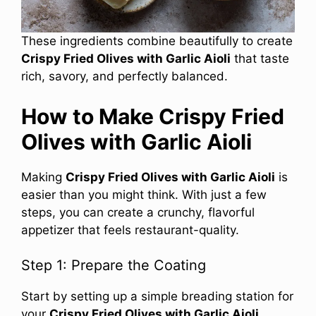
These ingredients combine beautifully to create
Crispy Fried Olives with Garlic Aioli
that taste
rich, savory, and perfectly balanced.
How to Make Crispy Fried
Olives with Garlic Aioli
Making
Crispy Fried Olives with Garlic Aioli
is
easier than you might think. With just a few
steps, you can create a crunchy, flavorful
appetizer that feels restaurant-quality.
Step 1: Prepare the Coating
Start by setting up a simple breading station for
your
Crispy Fried Olives with Garlic Aioli
.