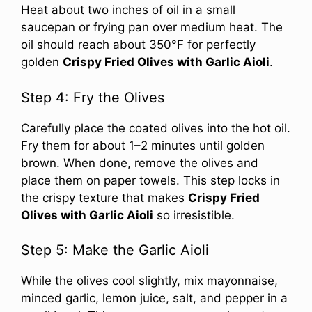
Heat about two inches of oil in a small
saucepan or frying pan over medium heat. The
oil should reach about 350°F for perfectly
golden
Crispy Fried Olives with Garlic Aioli
.
Step 4: Fry the Olives
Carefully place the coated olives into the hot oil.
Fry them for about 1–2 minutes until golden
brown. When done, remove the olives and
place them on paper towels. This step locks in
the crispy texture that makes
Crispy Fried
Olives with Garlic Aioli
so irresistible.
Step 5: Make the Garlic Aioli
While the olives cool slightly, mix mayonnaise,
minced garlic, lemon juice, salt, and pepper in a