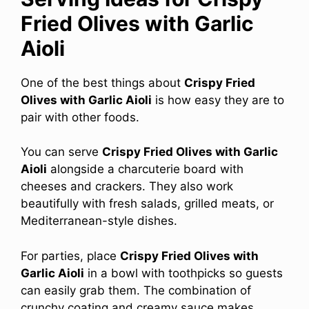
Fried Olives with Garlic
Aioli
One of the best things about
Crispy Fried
Olives with Garlic Aioli
is how easy they are to
pair with other foods.
You can serve
Crispy Fried Olives with Garlic
Aioli
alongside a charcuterie board with
cheeses and crackers. They also work
beautifully with fresh salads, grilled meats, or
Mediterranean-style dishes.
For parties, place
Crispy Fried Olives with
Garlic Aioli
in a bowl with toothpicks so guests
can easily grab them. The combination of
crunchy coating and creamy sauce makes