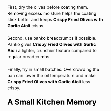
First, dry the olives before coating them.
Removing excess moisture helps the coating
stick better and keeps
Crispy Fried Olives with
Garlic Aioli
crispy.
Second, use panko breadcrumbs if possible.
Panko gives
Crispy Fried Olives with Garlic
Aioli
a lighter, crunchier texture compared to
regular breadcrumbs.
Finally, fry in small batches. Overcrowding the
pan can lower the oil temperature and make
Crispy Fried Olives with Garlic Aioli
less
crispy.
A Small Kitchen Memory