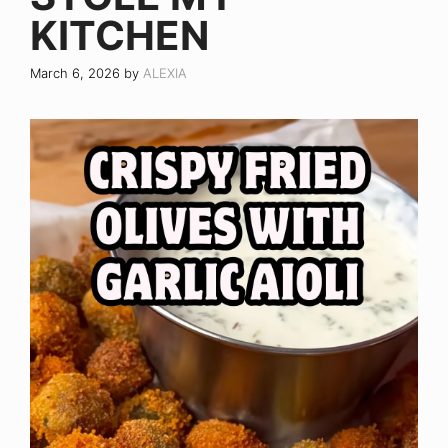
KITCHEN
March 6, 2026
by
ALEXIA