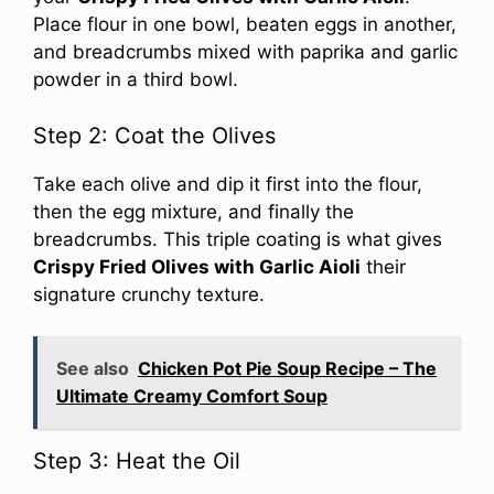
Place flour in one bowl, beaten eggs in another,
and breadcrumbs mixed with paprika and garlic
powder in a third bowl.
Step 2: Coat the Olives
Take each olive and dip it first into the flour,
then the egg mixture, and finally the
breadcrumbs. This triple coating is what gives
Crispy Fried Olives with Garlic Aioli
their
signature crunchy texture.
See also
Chicken Pot Pie Soup Recipe – The
Ultimate Creamy Comfort Soup
Step 3: Heat the Oil