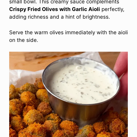
small bowl. This creamy sauce complements
Crispy Fried Olives with Garlic Aioli
perfectly,
adding richness and a hint of brightness.
Serve the warm olives immediately with the aioli
on the side.