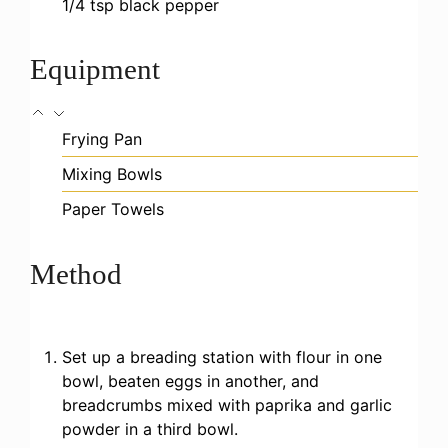
1/4
tsp
black pepper
Equipment
Frying Pan
Mixing Bowls
Paper Towels
Method
Set up a breading station with flour in one
bowl, beaten eggs in another, and
breadcrumbs mixed with paprika and garlic
powder in a third bowl.