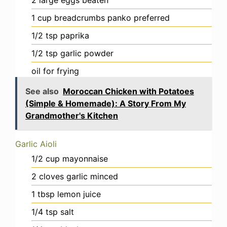
1
cup
breadcrumbs
panko preferred
1/2
tsp
paprika
1/2
tsp
garlic powder
oil
for frying
See also
Moroccan Chicken with Potatoes
(Simple & Homemade): A Story From My
Grandmother's Kitchen
Garlic Aioli
1/2
cup
mayonnaise
2
cloves
garlic
minced
1
tbsp
lemon juice
1/4
tsp
salt