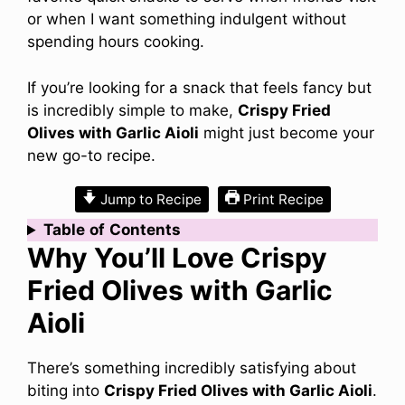
or when I want something indulgent without
spending hours cooking.
If you’re looking for a snack that feels fancy but
is incredibly simple to make,
Crispy Fried
Olives with Garlic Aioli
might just become your
new go-to recipe.
Jump to Recipe
Print Recipe
Table
of
Contents
Why You’ll Love Crispy
Fried Olives with Garlic
Aioli
There’s something incredibly satisfying about
biting into
Crispy Fried Olives with Garlic Aioli
.