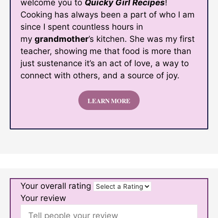
welcome you to
Quicky Girl Recipes
!
Cooking has always been a part of who I am
since I spent countless hours in
my
grandmother
’s kitchen. She was my first
teacher, showing me that food is more than
just sustenance it’s an act of love, a way to
connect with others, and a source of joy.
LEARN MORE
Your overall rating
Your review