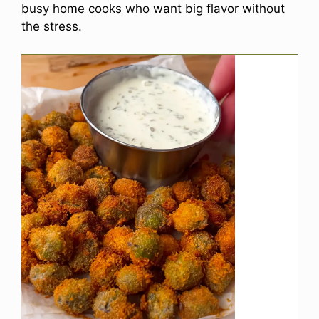
busy home cooks who want big flavor without
the stress.