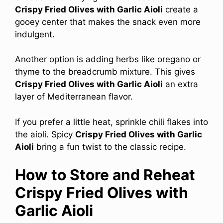
Crispy Fried Olives with Garlic Aioli
create a
gooey center that makes the snack even more
indulgent.
Another option is adding herbs like oregano or
thyme to the breadcrumb mixture. This gives
Crispy Fried Olives with Garlic Aioli
an extra
layer of Mediterranean flavor.
If you prefer a little heat, sprinkle chili flakes into
the aioli. Spicy
Crispy Fried Olives with Garlic
Aioli
bring a fun twist to the classic recipe.
How to Store and Reheat
Crispy Fried Olives with
Garlic Aioli