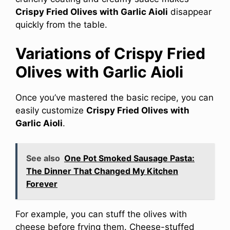
Crispy Fried Olives with Garlic Aioli
disappear
quickly from the table.
Variations of Crispy Fried
Olives with Garlic Aioli
Once you’ve mastered the basic recipe, you can
easily customize
Crispy Fried Olives with
Garlic Aioli
.
See also
One Pot Smoked Sausage Pasta:
The Dinner That Changed My Kitchen
Forever
For example, you can stuff the olives with
cheese before frying them. Cheese-stuffed