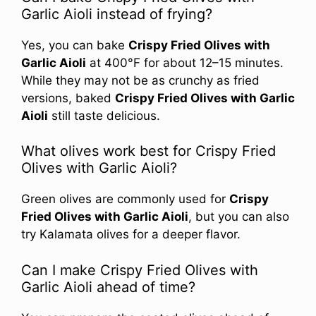
Garlic Aioli instead of frying?
Yes, you can bake
Crispy Fried Olives with
Garlic Aioli
at 400°F for about 12–15 minutes.
While they may not be as crunchy as fried
versions, baked
Crispy Fried Olives with Garlic
Aioli
still taste delicious.
What olives work best for Crispy Fried
Olives with Garlic Aioli?
Green olives are commonly used for
Crispy
Fried Olives with Garlic Aioli
, but you can also
try Kalamata olives for a deeper flavor.
Can I make Crispy Fried Olives with
Garlic Aioli ahead of time?