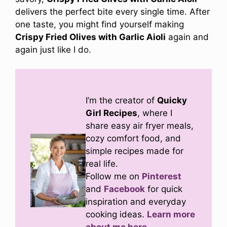
delivers the perfect bite every single time. After
one taste, you might find yourself making
Crispy Fried Olives with Garlic Aioli
again and
again just like I do.
I’m the creator of
Quicky
Girl Recipes
, where I
share easy air fryer meals,
cozy comfort food, and
simple recipes made for
real life.
Follow me on
Pinterest
and
Facebook
for quick
inspiration and everyday
cooking ideas.
Learn more