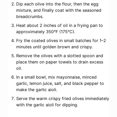
Dip each olive into the flour, then the egg
mixture, and finally coat with the seasoned
breadcrumbs.
Heat about 2 inches of oil in a frying pan to
approximately 350°F (175°C).
Fry the coated olives in small batches for 1–2
minutes until golden brown and crispy.
Remove the olives with a slotted spoon and
place them on paper towels to drain excess
oil.
In a small bowl, mix mayonnaise, minced
garlic, lemon juice, salt, and black pepper to
make the garlic aioli.
Serve the warm crispy fried olives immediately
with the garlic aioli for dipping.