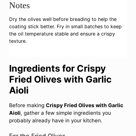
Notes
Dry the olives well before breading to help the
coating stick better. Fry in small batches to keep
the oil temperature stable and ensure a crispy
texture.
Ingredients for Crispy
Fried Olives with Garlic
Aioli
Before making
Crispy Fried Olives with Garlic
Aioli
, gather a few simple ingredients you
probably already have in your kitchen.
For the Fried Olives