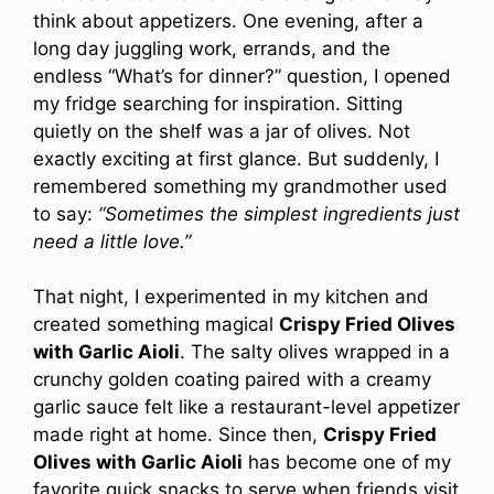
think about appetizers. One evening, after a
long day juggling work, errands, and the
endless “What’s for dinner?” question, I opened
my fridge searching for inspiration. Sitting
quietly on the shelf was a jar of olives. Not
exactly exciting at first glance. But suddenly, I
remembered something my grandmother used
to say:
“Sometimes the simplest ingredients just
need a little love.”
That night, I experimented in my kitchen and
created something magical
Crispy Fried Olives
with Garlic Aioli
. The salty olives wrapped in a
crunchy golden coating paired with a creamy
garlic sauce felt like a restaurant-level appetizer
made right at home. Since then,
Crispy Fried
Olives with Garlic Aioli
has become one of my
favorite quick snacks to serve when friends visit