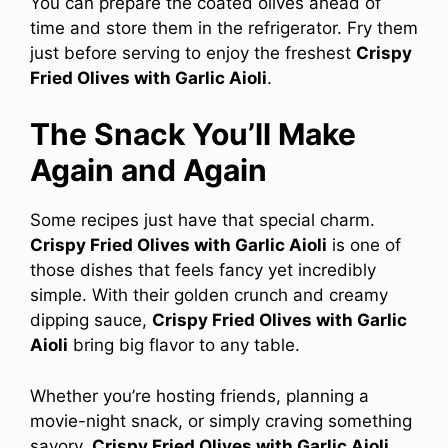
You can prepare the coated olives ahead of
time and store them in the refrigerator. Fry them
just before serving to enjoy the freshest
Crispy
Fried Olives with Garlic Aioli
.
The Snack You’ll Make
Again and Again
Some recipes just have that special charm.
Crispy Fried Olives with Garlic Aioli
is one of
those dishes that feels fancy yet incredibly
simple. With their golden crunch and creamy
dipping sauce,
Crispy Fried Olives with Garlic
Aioli
bring big flavor to any table.
Whether you’re hosting friends, planning a
movie-night snack, or simply craving something
savory,
Crispy Fried Olives with Garlic Aioli