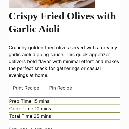
Crispy Fried Olives with
Garlic Aioli
Crunchy golden fried olives served with a creamy
garlic aioli dipping sauce. This quick appetizer
delivers bold flavor with minimal effort and makes
the perfect snack for gatherings or casual
evenings at home.
Print Recipe
Pin Recipe
minutes
Prep Time
15
mins
minutes
Cook Time
10
mins
minutes
Total Time
25
mins