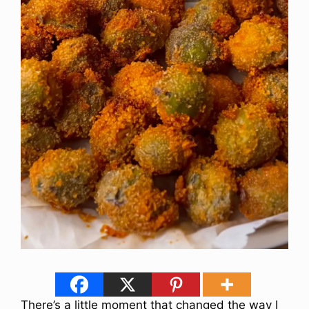
There’s a little moment that changed the way I