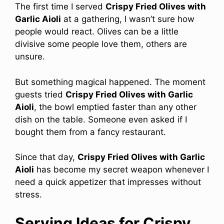
The first time I served
Crispy Fried Olives with
Garlic Aioli
at a gathering, I wasn’t sure how
people would react. Olives can be a little
divisive some people love them, others are
unsure.
But something magical happened. The moment
guests tried
Crispy Fried Olives with Garlic
Aioli
, the bowl emptied faster than any other
dish on the table. Someone even asked if I
bought them from a fancy restaurant.
Since that day,
Crispy Fried Olives with Garlic
Aioli
has become my secret weapon whenever I
need a quick appetizer that impresses without
stress.
Serving Ideas for Crispy