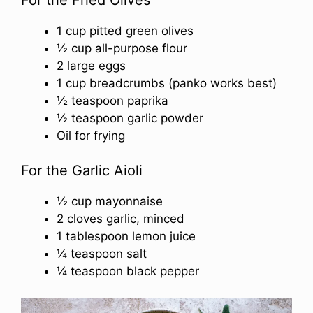
1 cup pitted green olives
½ cup all-purpose flour
2 large eggs
1 cup breadcrumbs (panko works best)
½ teaspoon paprika
½ teaspoon garlic powder
Oil for frying
For the Garlic Aioli
½ cup mayonnaise
2 cloves garlic, minced
1 tablespoon lemon juice
¼ teaspoon salt
¼ teaspoon black pepper