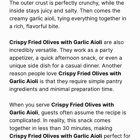
The outer crust is perfectly crunchy, while the
inside stays juicy and salty. Then comes the
creamy garlic aioli, tying everything together in
a rich, flavorful bite.
Crispy Fried Olives with Garlic Aioli
are also
incredibly versatile. They work as a party
appetizer, a quick afternoon snack, or even a
unique side dish for a casual dinner. Another
reason people love
Crispy Fried Olives with
Garlic Aioli
is that they require simple pantry
ingredients and minimal preparation time.
When you serve
Crispy Fried Olives with
Garlic Aioli
, guests often assume the recipe is
complicated. In reality, this snack comes
together in less than 30 minutes, making
Crispy Fried Olives with Garlic Aioli
perfect for