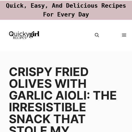
Quick, Easy, And Delicious Recipes
For Every Day
Skip
ME
to
content
CRISPY FRIED
OLIVES WITH
GARLIC AIOLI: THE
IRRESISTIBLE
SNACK THAT
STOLE MY