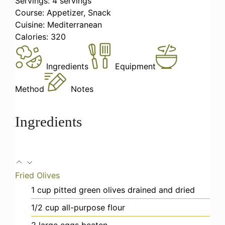
Servings:
4
servings
Course:
Appetizer, Snack
Cuisine:
Mediterranean
Calories:
320
Ingredients
Equipment
Method
Notes
Ingredients
Fried Olives
1
cup
pitted green olives
drained and dried
1/2
cup
all-purpose flour
2
large eggs
beaten