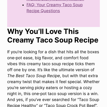
FAQ: Your Creamy Taco Soup
Recipe Questions
Why You’ll Love This
Creamy Taco Soup Recipe
If you’re looking for a dish that hits all the boxes
one‑pot ease, big flavor, and comfort food
vibes this creamy taco soup recipe ticks them
off one by one. It’s like the ultimate version of
The Best Taco Soup Recipe
, but with that extra
creamy twist that makes it feel special. Whether
you’re serving picky eaters or hosting a cozy
night in, this one‑pot taco soup version is a win.
And yes, if you’ve ever searched for “Taco Soup
Recipe Healthy” or “Taco Soup Crock Pot Beef”,