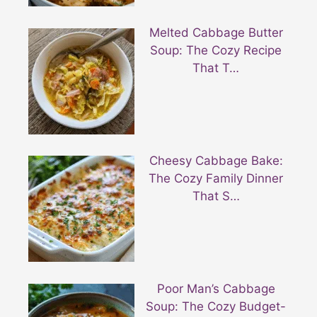
Melted Cabbage Butter
Soup: The Cozy Recipe
That T…
Cheesy Cabbage Bake:
The Cozy Family Dinner
That S…
Poor Man’s Cabbage
Soup: The Cozy Budget-