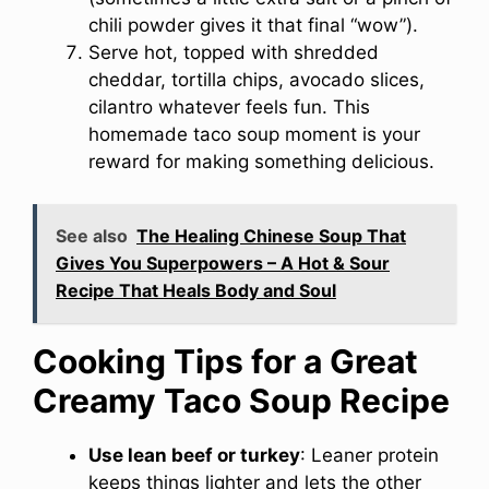
chili powder gives it that final “wow”).
Serve hot, topped with shredded
cheddar, tortilla chips, avocado slices,
cilantro whatever feels fun. This
homemade taco soup moment is your
reward for making something delicious.
See also
The Healing Chinese Soup That
Gives You Superpowers – A Hot & Sour
Recipe That Heals Body and Soul
Cooking Tips for a Great
Creamy Taco Soup Recipe
Use lean beef or turkey
: Leaner protein
keeps things lighter and lets the other