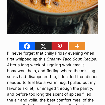
I’ll never forget that chilly Friday evening when I
first whipped up this
Creamy Taco Soup Recipe
.
After a long week of juggling work emails,
homework help, and finding where the missing
socks had disappeared to, I decided that dinner
needed to feel like a warm hug. I pulled out my
favorite skillet, rummaged through the pantry,
and before too long the scent of spices filled
the air and voilà, the best comfort meal of the