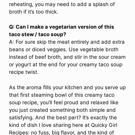
reheating, you may need to add a splash of
broth if it’s too thick.
Q: Can I make a vegetarian version of this
taco stew / taco soup?
A: For sure skip the meat entirely and add extra
beans or diced veggies. Use vegetable broth
instead of beef broth, and stir in the sour cream
or yogurt at the end for your creamy taco soup
recipe twist.
As the aroma fills your kitchen and you serve up
that first steaming bowl of this creamy taco
soup recipe, you’ll feel proud and relaxed like
you just created something both simple and
satisfying. And the best part? It’s exactly the
kind of dish I love sharing here at Quicky Girl
Recipes: no fuss, big flavor, and the kind of