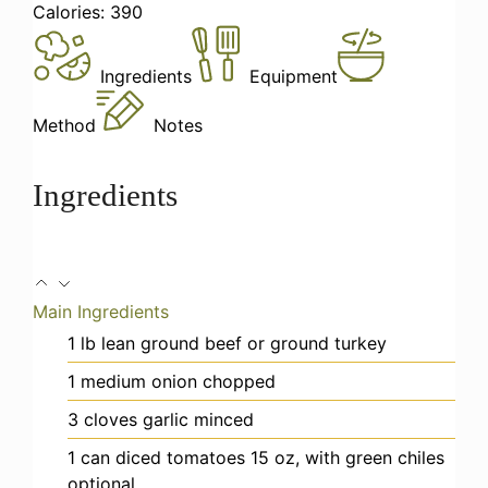
Calories:
390
Ingredients
Equipment
Method
Notes
Ingredients
Main Ingredients
1
lb
lean ground beef
or ground turkey
1
medium onion
chopped
3
cloves
garlic
minced
1
can
diced tomatoes
15 oz, with green chiles
optional