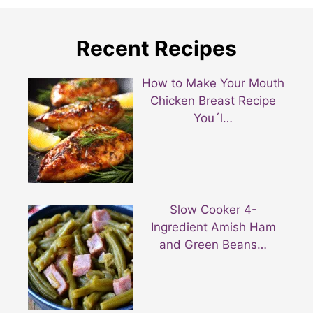
Recent Recipes
How to Make Your Mouth
Chicken Breast Recipe
You´l…
Slow Cooker 4-
Ingredient Amish Ham
and Green Beans…