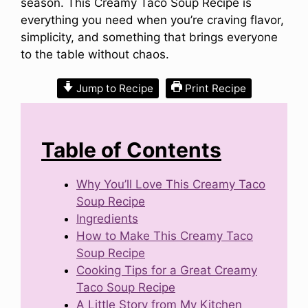
season. This Creamy Taco Soup Recipe is
everything you need when you’re craving flavor,
simplicity, and something that brings everyone
to the table without chaos.
Jump to Recipe
Print Recipe
Table of Contents
Why You’ll Love This Creamy Taco
Soup Recipe
Ingredients
How to Make This Creamy Taco
Soup Recipe
Cooking Tips for a Great Creamy
Taco Soup Recipe
A Little Story from My Kitchen