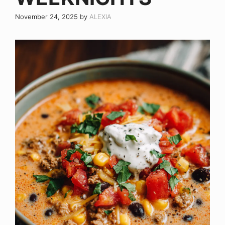
November 24, 2025
by
ALEXIA