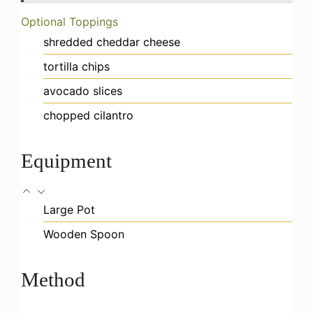
Optional Toppings
shredded cheddar cheese
tortilla chips
avocado slices
chopped cilantro
Equipment
Large Pot
Wooden Spoon
Method