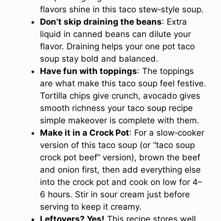
flavors shine in this taco stew‑style soup.
Don’t skip draining the beans
: Extra
liquid in canned beans can dilute your
flavor. Draining helps your one pot taco
soup stay bold and balanced.
Have fun with toppings
: The toppings
are what make this taco soup feel festive.
Tortilla chips give crunch, avocado gives
smooth richness your taco soup recipe
simple makeover is complete with them.
Make it in a Crock Pot
: For a slow‑cooker
version of this taco soup (or “taco soup
crock pot beef” version), brown the beef
and onion first, then add everything else
into the crock pot and cook on low for 4–
6 hours. Stir in sour cream just before
serving to keep it creamy.
Leftovers? Yes!
This recipe stores well