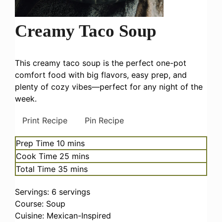
Creamy Taco Soup
This creamy taco soup is the perfect one-pot
comfort food with big flavors, easy prep, and
plenty of cozy vibes—perfect for any night of the
week.
Print Recipe
Pin Recipe
minutes
Prep Time
10
mins
minutes
Cook Time
25
mins
minutes
Total Time
35
mins
Servings:
6
servings
Course:
Soup
Cuisine:
Mexican-Inspired