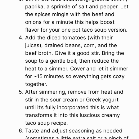
paprika, a sprinkle of salt and pepper. Let
the spices mingle with the beef and
onions for a minute this helps boost
flavor for your one pot taco soup version.
Add the diced tomatoes (with their
juices), drained beans, corn, and the
beef broth. Give it a good stir. Bring the
soup to a gentle boil, then reduce the
heat to a simmer. Cover and let it simmer
for ~15 minutes so everything gets cozy
together.
After simmering, remove from heat and
stir in the sour cream or Greek yogurt
until it’s fully incorporated this is what
transforms it into this luscious creamy
taco soup recipe.
Taste and adjust seasoning as needed
(sometimes a little extra salt or a pinch of