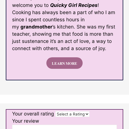
welcome you to
Quicky Girl Recipes
!
Cooking has always been a part of who I am
since I spent countless hours in
my
grandmother
’s kitchen. She was my first
teacher, showing me that food is more than
just sustenance it’s an act of love, a way to
connect with others, and a source of joy.
LEARN MORE
Your overall rating
Your review