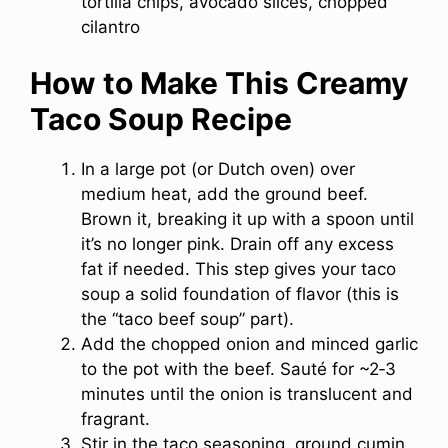
tortilla chips, avocado slices, chopped
cilantro
How to Make This Creamy
Taco Soup Recipe
In a large pot (or Dutch oven) over
medium heat, add the ground beef.
Brown it, breaking it up with a spoon until
it’s no longer pink. Drain off any excess
fat if needed. This step gives your taco
soup a solid foundation of flavor (this is
the “taco beef soup” part).
Add the chopped onion and minced garlic
to the pot with the beef. Sauté for ~2‑3
minutes until the onion is translucent and
fragrant.
Stir in the taco seasoning, ground cumin,