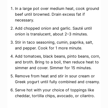
In a large pot over medium heat, cook ground
beef until browned. Drain excess fat if
necessary.
Add chopped onion and garlic. Sauté until
onion is translucent, about 2–3 minutes.
Stir in taco seasoning, cumin, paprika, salt,
and pepper. Cook for 1 more minute.
Add tomatoes, black beans, pinto beans, corn,
and broth. Bring to a boil, then reduce heat to
simmer and cover. Simmer for 15 minutes.
Remove from heat and stir in sour cream or
Greek yogurt until fully combined and creamy.
Serve hot with your choice of toppings like
cheddar, tortilla chips, avocado, or cilantro.