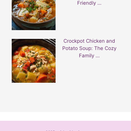
Friendly …
Crockpot Chicken and
Potato Soup: The Cozy
Family …