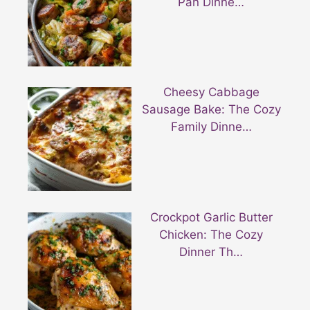
Pan Dinne…
Cheesy Cabbage
Sausage Bake: The Cozy
Family Dinne…
Crockpot Garlic Butter
Chicken: The Cozy
Dinner Th…