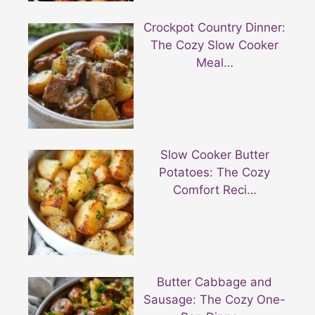
Crockpot Country Dinner:
The Cozy Slow Cooker
Meal…
Slow Cooker Butter
Potatoes: The Cozy
Comfort Reci…
Butter Cabbage and
Sausage: The Cozy One-