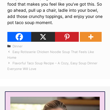
food that makes you feel like you’ve got this. So
go ahead, pull up a chair, ladle into your bowl,
add those crunchy toppings, and enjoy your one
pot taco soup moment.
Categories
Dinner
Easy Rotisserie Chicken Noodle Soup That Feels Like
Home
Flavorful Taco Soup Recipe – A Cozy, Easy Soup Dinner
Everyone Will Love