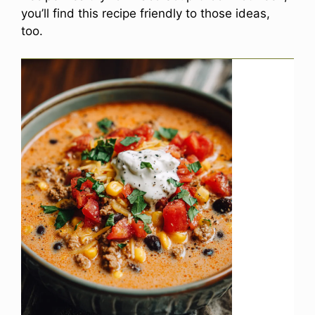
you’ll find this recipe friendly to those ideas,
too.