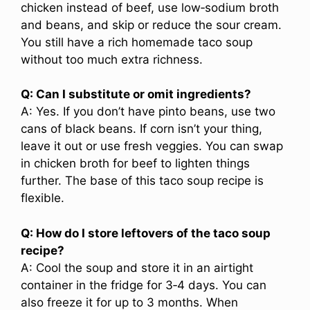
chicken instead of beef, use low‑sodium broth
and beans, and skip or reduce the sour cream.
You still have a rich homemade taco soup
without too much extra richness.
Q: Can I substitute or omit ingredients?
A: Yes. If you don’t have pinto beans, use two
cans of black beans. If corn isn’t your thing,
leave it out or use fresh veggies. You can swap
in chicken broth for beef to lighten things
further. The base of this taco soup recipe is
flexible.
Q: How do I store leftovers of the taco soup
recipe?
A: Cool the soup and store it in an airtight
container in the fridge for 3‑4 days. You can
also freeze it for up to 3 months. When