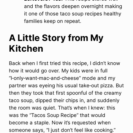
and the flavors deepen overnight making
it one of those taco soup recipes healthy
families keep on repeat.
A Little Story from My
Kitchen
Back when I first tried this recipe, I didn’t know
how it would go over. My kids were in full
“I‑only‑want‑mac‑and‑cheese” mode and my
partner was eyeing his usual take‑out pizza. But
then they took that first spoonful of the creamy
taco soup, dipped their chips in, and suddenly
the room was quiet. That’s when I knew: this
was the “Tacos Soup Recipe” that would
become a staple. Now it’s requested when
someone says, “I just don’t feel like cooking.”