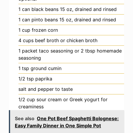
1
can
black beans
15 oz, drained and rinsed
1
can
pinto beans
15 oz, drained and rinsed
1
cup
frozen corn
4
cups
beef broth
or chicken broth
1
packet
taco seasoning
or 2 tbsp homemade
seasoning
1
tsp
ground cumin
1/2
tsp
paprika
salt and pepper
to taste
1/2
cup
sour cream or Greek yogurt
for
creaminess
See also
One Pot Beef Spaghetti Bolognese:
Easy Family Dinner in One Simple Pot