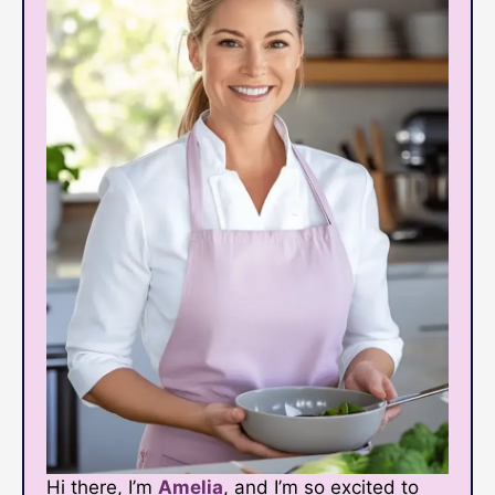
Hi there, I’m
Amelia
, and I’m so excited to