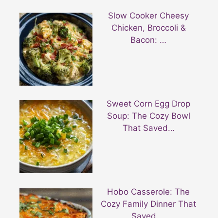
Slow Cooker Cheesy
Chicken, Broccoli &
Bacon: …
Sweet Corn Egg Drop
Soup: The Cozy Bowl
That Saved…
Hobo Casserole: The
Cozy Family Dinner That
Saved …