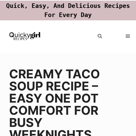
Quick, Easy, And Delicious Recipes
For Every Day
Skip
ME
to
content
CREAMY TACO
SOUP RECIPE –
EASY ONE POT
COMFORT FOR
BUSY
WEEKNIGHTS