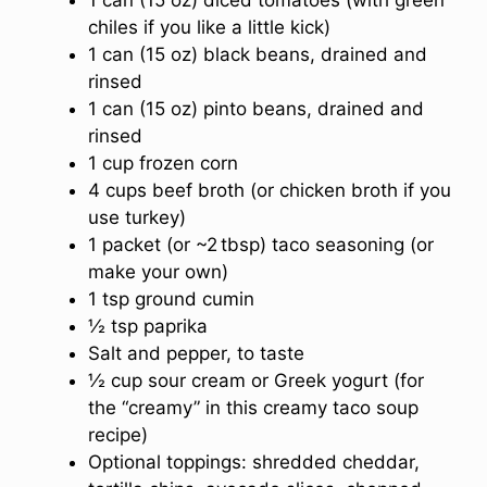
chiles if you like a little kick)
1 can (15 oz) black beans, drained and
rinsed
1 can (15 oz) pinto beans, drained and
rinsed
1 cup frozen corn
4 cups beef broth (or chicken broth if you
use turkey)
1 packet (or ~2 tbsp) taco seasoning (or
make your own)
1 tsp ground cumin
½ tsp paprika
Salt and pepper, to taste
½ cup sour cream or Greek yogurt (for
the “creamy” in this creamy taco soup
recipe)
Optional toppings: shredded cheddar,