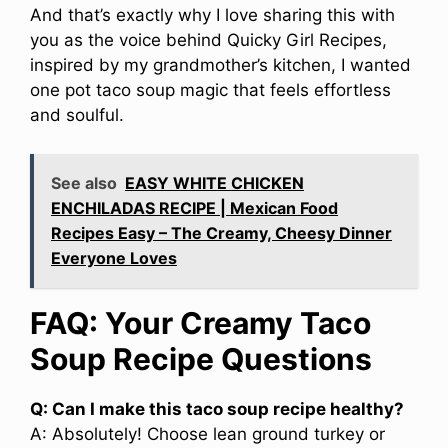
And that’s exactly why I love sharing this with
you as the voice behind Quicky Girl Recipes,
inspired by my grandmother’s kitchen, I wanted
one pot taco soup magic that feels effortless
and soulful.
See also
EASY WHITE CHICKEN
ENCHILADAS RECIPE | Mexican Food
Recipes Easy – The Creamy, Cheesy Dinner
Everyone Loves
FAQ: Your Creamy Taco
Soup Recipe Questions
Q: Can I make this taco soup recipe healthy?
A: Absolutely! Choose lean ground turkey or