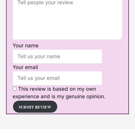
Your name
Your email
This review is based on my own
experience and is my genuine opinion.
SUBMIT REVIEW