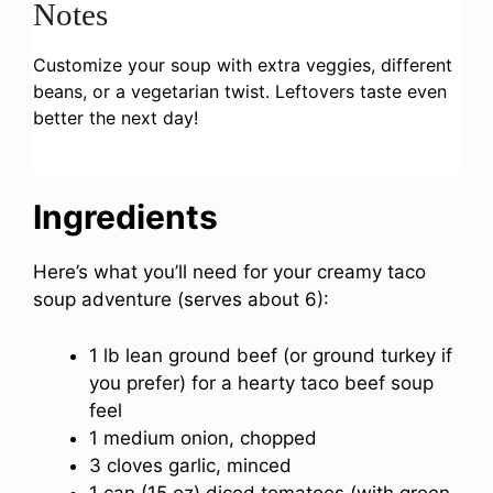
Notes
Customize your soup with extra veggies, different
beans, or a vegetarian twist. Leftovers taste even
better the next day!
Ingredients
Here’s what you’ll need for your creamy taco
soup adventure (serves about 6):
1 lb lean ground beef (or ground turkey if
you prefer) for a hearty taco beef soup
feel
1 medium onion, chopped
3 cloves garlic, minced
1 can (15 oz) diced tomatoes (with green