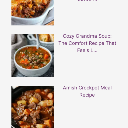
Cozy Grandma Soup:
The Comfort Recipe That
Feels L…
Amish Crockpot Meal
Recipe