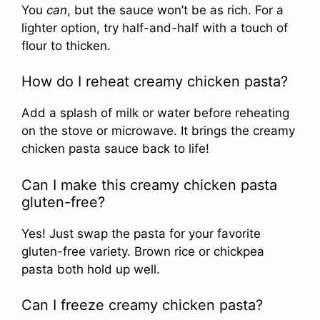
You
can
, but the sauce won’t be as rich. For a
lighter option, try half-and-half with a touch of
flour to thicken.
How do I reheat creamy chicken pasta?
Add a splash of milk or water before reheating
on the stove or microwave. It brings the creamy
chicken pasta sauce back to life!
Can I make this creamy chicken pasta
gluten-free?
Yes! Just swap the pasta for your favorite
gluten-free variety. Brown rice or chickpea
pasta both hold up well.
Can I freeze creamy chicken pasta?