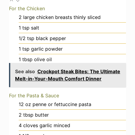
For the Chicken
2
large
chicken breasts
thinly sliced
1
tsp
salt
1/2
tsp
black pepper
1
tsp
garlic powder
1
tbsp
olive oil
See also
Crockpot Steak Bites: The Ultimate
Melt-in-Your-Mouth Comfort Dinner
For the Pasta & Sauce
12
oz
penne or fettuccine pasta
2
tbsp
butter
4
cloves
garlic
minced