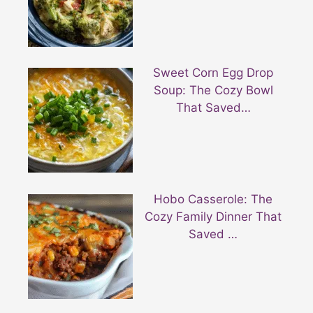
Sweet Corn Egg Drop
Soup: The Cozy Bowl
That Saved…
Hobo Casserole: The
Cozy Family Dinner That
Saved …