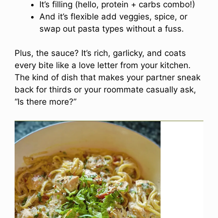
It’s filling (hello, protein + carbs combo!)
And it’s flexible add veggies, spice, or
swap out pasta types without a fuss.
Plus, the sauce? It’s rich, garlicky, and coats
every bite like a love letter from your kitchen.
The kind of dish that makes your partner sneak
back for thirds or your roommate casually ask,
“Is there more?”