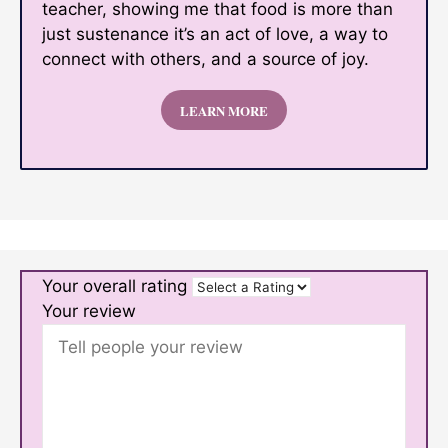
teacher, showing me that food is more than
just sustenance it’s an act of love, a way to
connect with others, and a source of joy.
LEARN MORE
Your overall rating
Your review