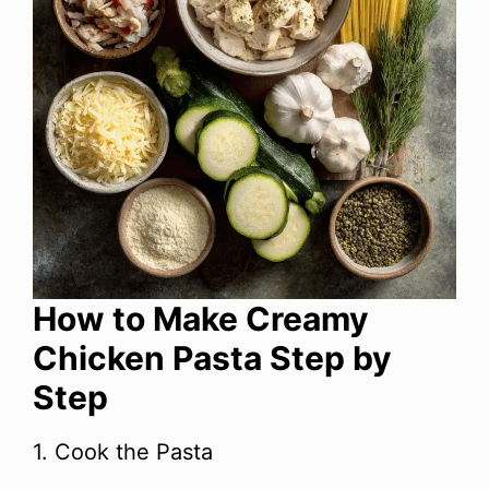
How to Make Creamy
Chicken Pasta Step by
Step
1. Cook the Pasta