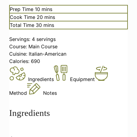
minutes
Prep Time
10
mins
minutes
Cook Time
20
mins
minutes
Total Time
30
mins
Servings:
4
servings
Course:
Main Course
Cuisine:
Italian-American
Calories:
690
Ingredients
Equipment
Method
Notes
Ingredients