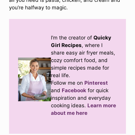
you’re halfway to magic.
I’m the creator of
Quicky
Girl Recipes
, where I
share easy air fryer meals,
cozy comfort food, and
simple recipes made for
real life.
Follow me on
Pinterest
and
Facebook
for quick
inspiration and everyday
cooking ideas.
Learn more
about me here