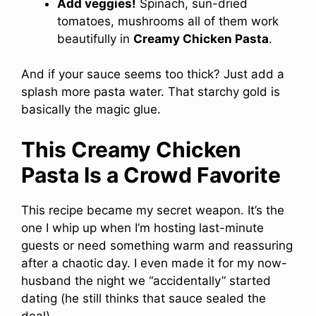
Add veggies!
Spinach, sun-dried
tomatoes, mushrooms all of them work
beautifully in
Creamy Chicken Pasta
.
And if your sauce seems too thick? Just add a
splash more pasta water. That starchy gold is
basically the magic glue.
This Creamy Chicken
Pasta Is a Crowd Favorite
This recipe became my secret weapon. It’s the
one I whip up when I’m hosting last-minute
guests or need something warm and reassuring
after a chaotic day. I even made it for my now-
husband the night we “accidentally” started
dating (he still thinks that sauce sealed the
deal).