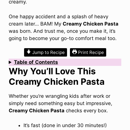
creamy.
One happy accident and a splash of heavy
cream later… BAM! My
Creamy Chicken Pasta
was born. And trust me, once you make it, it’s
going to become your go-to comfort meal too.
Jump to Recipe
Print Recipe
Table
of
Contents
Why You’ll Love This
Creamy Chicken Pasta
Whether you’re wrangling kids after work or
simply need something easy but impressive,
Creamy Chicken Pasta
checks every box.
It’s fast (done in under 30 minutes!)