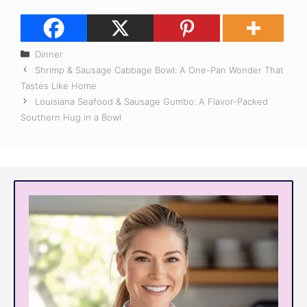
Categories
Dinner
Shrimp & Sausage Cabbage Bowl: A One-Pan Wonder That
Tastes Like Home
Louisiana Seafood & Sausage Gumbo: A Flavor-Packed
Southern Hug in a Bowl