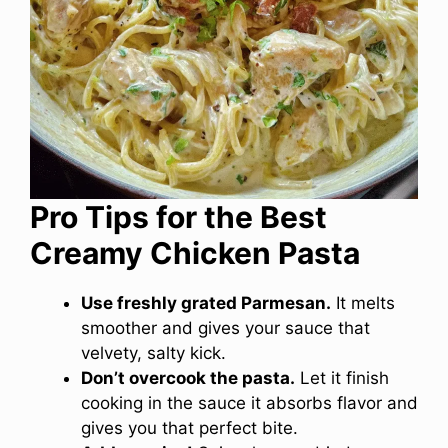
Pro Tips for the Best
Creamy Chicken Pasta
Use freshly grated Parmesan.
It melts
smoother and gives your sauce that
velvety, salty kick.
Don’t overcook the pasta.
Let it finish
cooking in the sauce it absorbs flavor and
gives you that perfect bite.