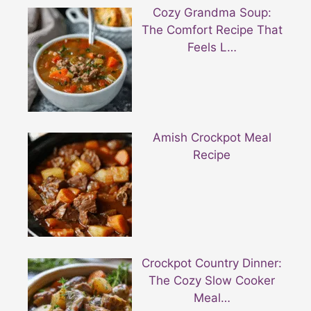
Cozy Grandma Soup:
The Comfort Recipe That
Feels L…
Amish Crockpot Meal
Recipe
Crockpot Country Dinner:
The Cozy Slow Cooker
Meal…