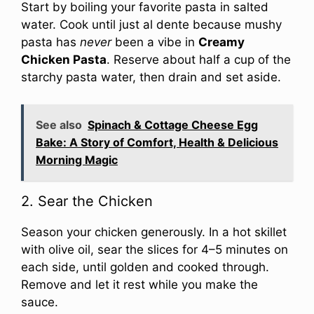
Start by boiling your favorite pasta in salted
water. Cook until just al dente because mushy
pasta has
never
been a vibe in
Creamy
Chicken Pasta
. Reserve about half a cup of the
starchy pasta water, then drain and set aside.
See also
Spinach & Cottage Cheese Egg
Bake: A Story of Comfort, Health & Delicious
Morning Magic
2. Sear the Chicken
Season your chicken generously. In a hot skillet
with olive oil, sear the slices for 4–5 minutes on
each side, until golden and cooked through.
Remove and let it rest while you make the
sauce.