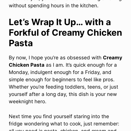
without spending hours in the kitchen.
Let’s Wrap It Up… with a
Forkful of Creamy Chicken
Pasta
By now, I hope you’re as obsessed with
Creamy
Chicken Pasta
as I am. It’s quick enough for a
Monday, indulgent enough for a Friday, and
simple enough for beginners to feel like pros.
Whether you’re feeding toddlers, teens, or just
yourself after a long day, this dish is your new
weeknight hero.
Next time you find yourself staring into the
fridge wondering what to cook, just remember:
all you need is pasta, chicken, and cream and