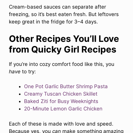
Cream-based sauces can separate after
freezing, so it’s best eaten fresh. But leftovers
keep great in the fridge for 3–4 days.
Other Recipes You’ll Love
from Quicky Girl Recipes
If you’re into cozy comfort food like this, you
have
to try:
One Pot Garlic Butter Shrimp Pasta
Creamy Tuscan Chicken Skillet
Baked Ziti for Busy Weeknights
20-Minute Lemon Garlic Chicken
Each of these is made with love and speed.
Because yes, you
can
make something amazing