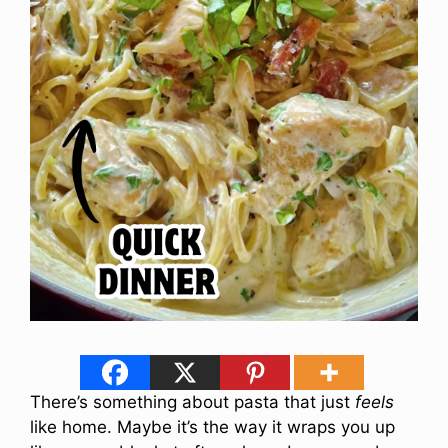
There’s something about pasta that just
feels
like home. Maybe it’s the way it wraps you up