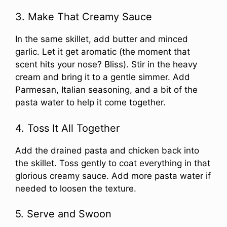
3. Make That Creamy Sauce
In the same skillet, add butter and minced
garlic. Let it get aromatic (the moment that
scent hits your nose? Bliss). Stir in the heavy
cream and bring it to a gentle simmer. Add
Parmesan, Italian seasoning, and a bit of the
pasta water to help it come together.
4. Toss It All Together
Add the drained pasta and chicken back into
the skillet. Toss gently to coat everything in that
glorious creamy sauce. Add more pasta water if
needed to loosen the texture.
5. Serve and Swoon