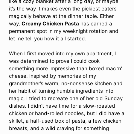
like a cozy blanket after a long day, or maybe
it’s the way it makes even the pickiest eaters
magically behave at the dinner table. Either
way,
Creamy Chicken Pasta
has earned a
permanent spot in my weeknight rotation and
let me tell you how it all started.
When I first moved into my own apartment, I
was determined to prove I could cook
something more impressive than boxed mac ‘n’
cheese. Inspired by memories of my
grandmother’s warm, no-nonsense kitchen and
her habit of turning humble ingredients into
magic, I tried to recreate one of her old Sunday
dishes. I didn’t have time for a slow-roasted
chicken or hand-rolled noodles, but I did have a
skillet, a half-used box of pasta, a few chicken
breasts, and a wild craving for something