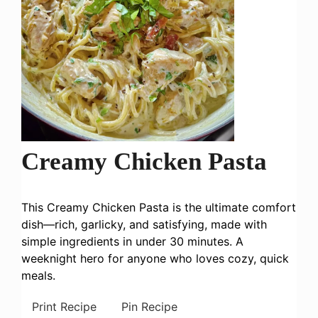
Creamy Chicken Pasta
This Creamy Chicken Pasta is the ultimate comfort
dish—rich, garlicky, and satisfying, made with
simple ingredients in under 30 minutes. A
weeknight hero for anyone who loves cozy, quick
meals.
Print Recipe
Pin Recipe