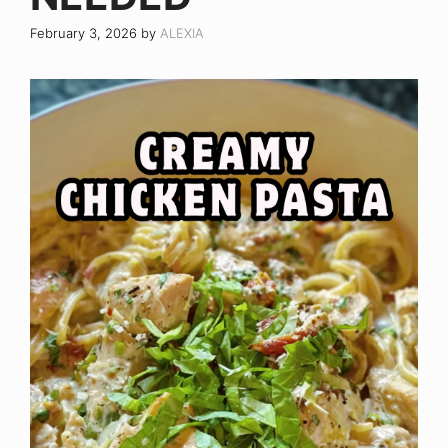
February 3, 2026
by
ALEXIA