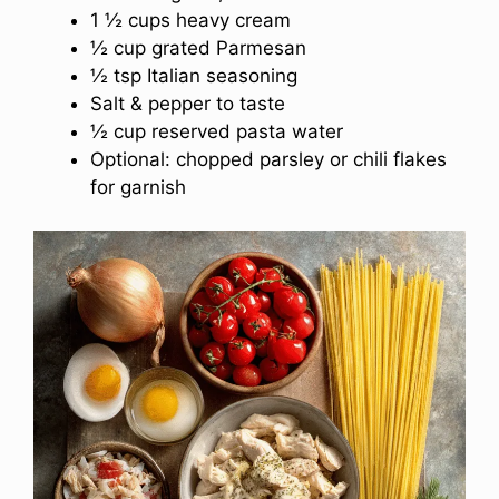
1 ½ cups heavy cream
½ cup grated Parmesan
½ tsp Italian seasoning
Salt & pepper to taste
½ cup reserved pasta water
Optional: chopped parsley or chili flakes
for garnish