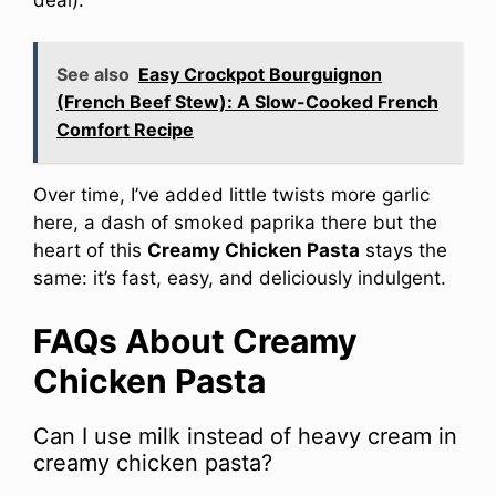
See also
Easy Crockpot Bourguignon
(French Beef Stew): A Slow-Cooked French
Comfort Recipe
Over time, I’ve added little twists more garlic
here, a dash of smoked paprika there but the
heart of this
Creamy Chicken Pasta
stays the
same: it’s fast, easy, and deliciously indulgent.
FAQs About Creamy
Chicken Pasta
Can I use milk instead of heavy cream in
creamy chicken pasta?