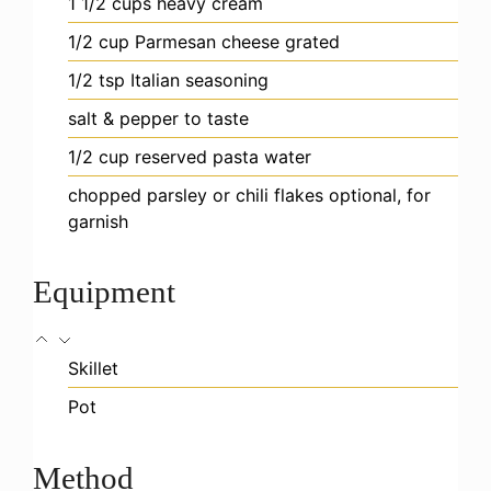
1 1/2
cups
heavy cream
1/2
cup
Parmesan cheese
grated
1/2
tsp
Italian seasoning
salt & pepper
to taste
1/2
cup
reserved pasta water
chopped parsley or chili flakes
optional, for
garnish
Equipment
Skillet
Pot
Method