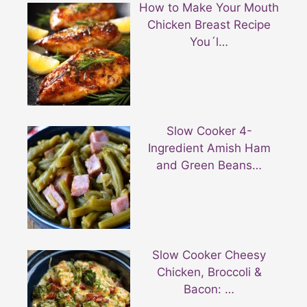
How to Make Your Mouth
Chicken Breast Recipe
You´l…
Slow Cooker 4-
Ingredient Amish Ham
and Green Beans…
Slow Cooker Cheesy
Chicken, Broccoli &
Bacon: …