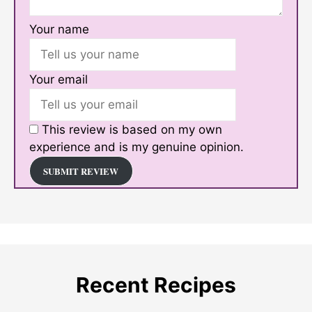
Your name
Your email
This review is based on my own
experience and is my genuine opinion.
SUBMIT REVIEW
Recent Recipes