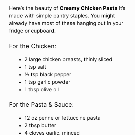
Here’s the beauty of
Creamy Chicken Pasta
it’s
made with simple pantry staples. You might
already have most of these hanging out in your
fridge or cupboard.
For the Chicken:
2 large chicken breasts, thinly sliced
1 tsp salt
½ tsp black pepper
1 tsp garlic powder
1 tbsp olive oil
For the Pasta & Sauce:
12 oz penne or fettuccine pasta
2 tbsp butter
4 cloves garlic, minced