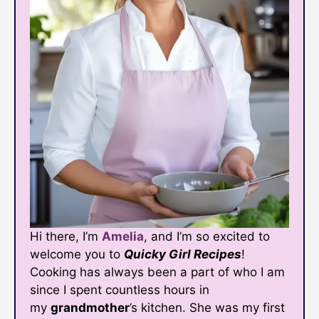
Hi there, I’m
Amelia
, and I’m so excited to
welcome you to
Quicky Girl Recipes
!
Cooking has always been a part of who I am
since I spent countless hours in
my
grandmother
’s kitchen. She was my first