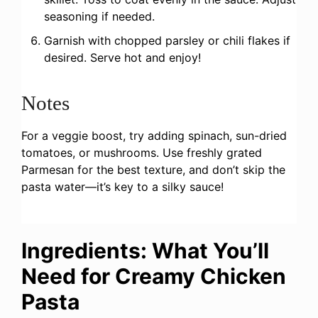
seasoning if needed.
Garnish with chopped parsley or chili flakes if
desired. Serve hot and enjoy!
Notes
For a veggie boost, try adding spinach, sun-dried
tomatoes, or mushrooms. Use freshly grated
Parmesan for the best texture, and don’t skip the
pasta water—it’s key to a silky sauce!
Ingredients: What You’ll
Need for Creamy Chicken
Pasta