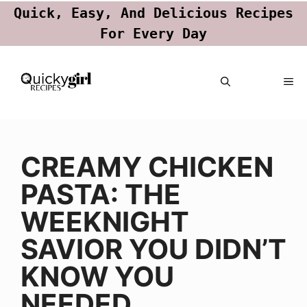
Quick, Easy, And Delicious Recipes
For Every Day
Skip
ME
to
content
CREAMY CHICKEN
PASTA: THE
WEEKNIGHT
SAVIOR YOU DIDN’T
KNOW YOU
NEEDED