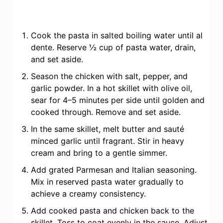
Cook the pasta in salted boiling water until al
dente. Reserve ½ cup of pasta water, drain,
and set aside.
Season the chicken with salt, pepper, and
garlic powder. In a hot skillet with olive oil,
sear for 4–5 minutes per side until golden and
cooked through. Remove and set aside.
In the same skillet, melt butter and sauté
minced garlic until fragrant. Stir in heavy
cream and bring to a gentle simmer.
Add grated Parmesan and Italian seasoning.
Mix in reserved pasta water gradually to
achieve a creamy consistency.
Add cooked pasta and chicken back to the
skillet. Toss to coat evenly in the sauce. Adjust