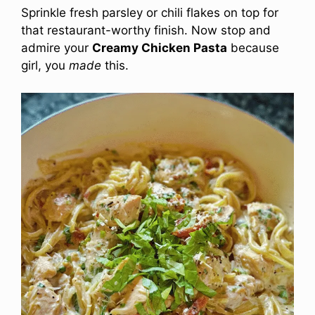
Sprinkle fresh parsley or chili flakes on top for
that restaurant-worthy finish. Now stop and
admire your
Creamy Chicken Pasta
because
girl, you
made
this.