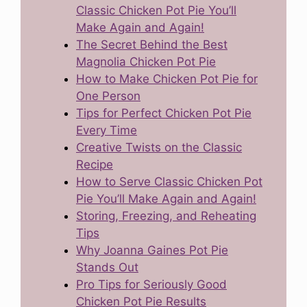
Classic Chicken Pot Pie You’ll
Make Again and Again!
The Secret Behind the Best
Magnolia Chicken Pot Pie
How to Make Chicken Pot Pie for
One Person
Tips for Perfect Chicken Pot Pie
Every Time
Creative Twists on the Classic
Recipe
How to Serve Classic Chicken Pot
Pie You’ll Make Again and Again!
Storing, Freezing, and Reheating
Tips
Why Joanna Gaines Pot Pie
Stands Out
Pro Tips for Seriously Good
Chicken Pot Pie Results