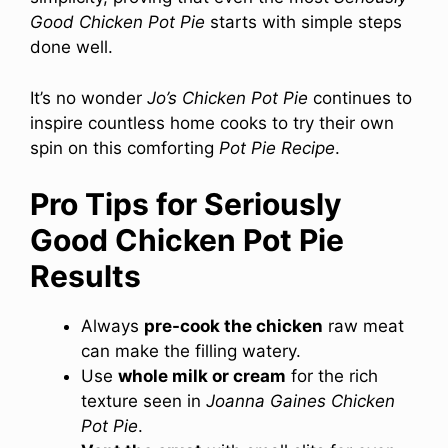
Good Chicken Pot Pie
starts with simple steps
done well.
It’s no wonder
Jo’s Chicken Pot Pie
continues to
inspire countless home cooks to try their own
spin on this comforting
Pot Pie Recipe
.
Pro Tips for Seriously
Good Chicken Pot Pie
Results
Always
pre-cook the chicken
raw meat
can make the filling watery.
Use
whole milk or cream
for the rich
texture seen in
Joanna Gaines Chicken
Pot Pie
.