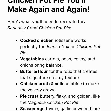
Chicken Pot Pie You’ll
Make Again and Again!
Here’s what you’ll need to recreate this
Seriously Good Chicken Pot Pie
:
Cooked chicken
rotisserie works
perfectly for
Joanna Gaines Chicken Pot
Pie
.
Vegetables
carrots, peas, celery, and
onions bring balance.
Butter & flour
for the roux that creates
that signature creamy texture.
Chicken broth & milk
combine to make
the velvety gravy.
Pie crust
buttery, flaky, and golden, like
the
Magnolia Chicken Pot Pie
.
Seasonings
thyme, garlic powder, black