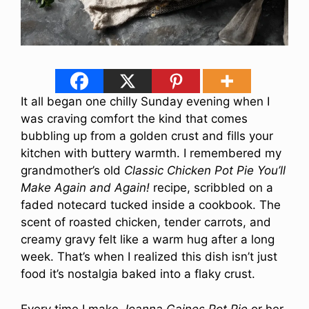
It all began one chilly Sunday evening when I
was craving comfort the kind that comes
bubbling up from a golden crust and fills your
kitchen with buttery warmth. I remembered my
grandmother’s old
Classic Chicken Pot Pie You’ll
Make Again and Again!
recipe, scribbled on a
faded notecard tucked inside a cookbook. The
scent of roasted chicken, tender carrots, and
creamy gravy felt like a warm hug after a long
week. That’s when I realized this dish isn’t just
food it’s nostalgia baked into a flaky crust.
Every time I make
Joanna Gaines Pot Pie
or her