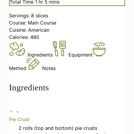
hour
minutes
Total Time
1
hr
5
mins
Servings:
8
slices
Course:
Main Course
Cuisine:
American
Calories:
480
Ingredients
Equipment
Method
Notes
Ingredients
Pie Crust
2
rolls (top and bottom)
pie crusts