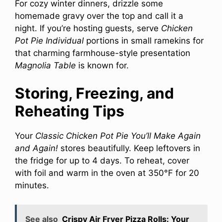
For cozy winter dinners, drizzle some
homemade gravy over the top and call it a
night. If you’re hosting guests, serve
Chicken
Pot Pie Individual
portions in small ramekins for
that charming farmhouse-style presentation
Magnolia Table
is known for.
Storing, Freezing, and
Reheating Tips
Your
Classic Chicken Pot Pie You’ll Make Again
and Again!
stores beautifully. Keep leftovers in
the fridge for up to 4 days. To reheat, cover
with foil and warm in the oven at 350°F for 20
minutes.
See also
Crispy Air Fryer Pizza Rolls: Your