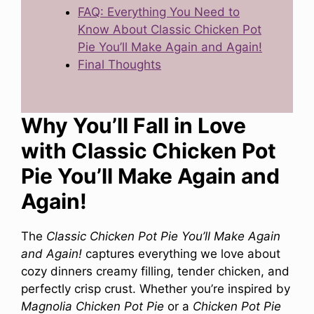
FAQ: Everything You Need to
Know About Classic Chicken Pot
Pie You’ll Make Again and Again!
Final Thoughts
Why You’ll Fall in Love
with Classic Chicken Pot
Pie You’ll Make Again and
Again!
The
Classic Chicken Pot Pie You’ll Make Again
and Again!
captures everything we love about
cozy dinners creamy filling, tender chicken, and
perfectly crisp crust. Whether you’re inspired by
Magnolia Chicken Pot Pie
or a
Chicken Pot Pie