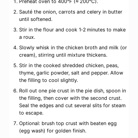
Preheat oven to 400°F (≈ 200°C).
Sauté the onion, carrots and celery in butter
until softened.
Stir in the flour and cook 1‑2 minutes to make
a roux.
Slowly whisk in the chicken broth and milk (or
cream), stirring until mixture thickens.
Stir in the cooked shredded chicken, peas,
thyme, garlic powder, salt and pepper. Allow
the filling to cool slightly.
Roll out one pie crust in the pie dish, spoon in
the filling, then cover with the second crust.
Seal the edges and cut several slits for steam
to escape.
Optional: brush top crust with beaten egg
(egg wash) for golden finish.