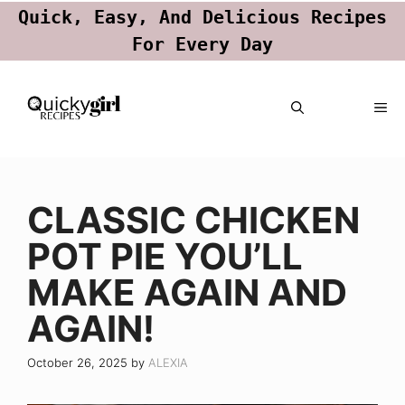
Quick, Easy, And Delicious Recipes
For Every Day
Skip
ME
to
content
CLASSIC CHICKEN
POT PIE YOU’LL
MAKE AGAIN AND
AGAIN!
October 26, 2025
by
ALEXIA