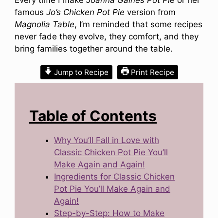
famous
Jo’s Chicken Pot Pie
version from
Magnolia Table
, I’m reminded that some recipes
never fade they evolve, they comfort, and they
bring families together around the table.
Jump to Recipe
Print Recipe
Table of Contents
Why You’ll Fall in Love with
Classic Chicken Pot Pie You’ll
Make Again and Again!
Ingredients for Classic Chicken
Pot Pie You’ll Make Again and
Again!
Step-by-Step: How to Make