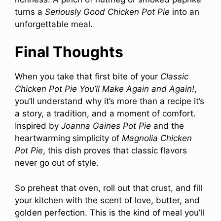
turns a
Seriously Good Chicken Pot Pie
into an
unforgettable meal.
Final Thoughts
When you take that first bite of your
Classic
Chicken Pot Pie You’ll Make Again and Again!
,
you’ll understand why it’s more than a recipe it’s
a story, a tradition, and a moment of comfort.
Inspired by
Joanna Gaines Pot Pie
and the
heartwarming simplicity of
Magnolia Chicken
Pot Pie
, this dish proves that classic flavors
never go out of style.
So preheat that oven, roll out that crust, and fill
your kitchen with the scent of love, butter, and
golden perfection. This is the kind of meal you’ll