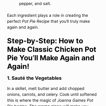
pepper, and salt.
Each ingredient plays a role in creating the
perfect
Pot Pie Recipe
that you’ll truly make
again and again.
Step-by-Step: How to
Make Classic Chicken Pot
Pie You’ll Make Again and
Again!
1. Sauté the Vegetables
In a skillet, melt butter and add chopped
onions, carrots, and celery. Cook until softened
this is where the magic of
Joanna Gaines Pot