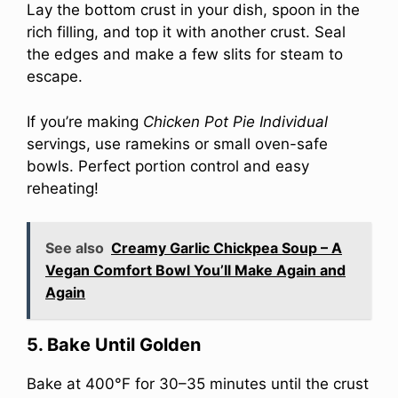
Lay the bottom crust in your dish, spoon in the
rich filling, and top it with another crust. Seal
the edges and make a few slits for steam to
escape.
If you’re making
Chicken Pot Pie Individual
servings, use ramekins or small oven-safe
bowls. Perfect portion control and easy
reheating!
See also
Creamy Garlic Chickpea Soup – A
Vegan Comfort Bowl You’ll Make Again and
Again
5. Bake Until Golden
Bake at 400°F for 30–35 minutes until the crust