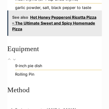
garlic powder, salt, black pepper to taste
See also
Hot Honey Pepperoni Ricotta Pizza
– The Ultimate Sweet and Spicy Homemade
Pizza
Equipment
9‑inch pie dish
Rolling Pin
Method