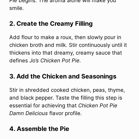
Pie
begins. The aroma alone will make you
smile.
2. Create the Creamy Filling
Add flour to make a roux, then slowly pour in
chicken broth and milk. Stir continuously until it
thickens into that dreamy, creamy sauce that
defines
Jo’s Chicken Pot Pie
.
3. Add the Chicken and Seasonings
Stir in shredded cooked chicken, peas, thyme,
and black pepper. Taste the filling this step is
essential for achieving that
Chicken Pot Pie
Damn Delicious
flavor profile.
4. Assemble the Pie