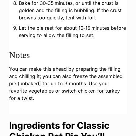
Bake for 30‑35 minutes, or until the crust is
golden and the filling is bubbling. If the crust
browns too quickly, tent with foil.
Let the pie rest for about 10‑15 minutes before
serving to allow the filling to set.
Notes
You can make this ahead by preparing the filling
and chilling it; you can also freeze the assembled
pie (unbaked) for up to 3 months. Use your
favorite vegetables or switch chicken for turkey
for a twist.
Ingredients for Classic