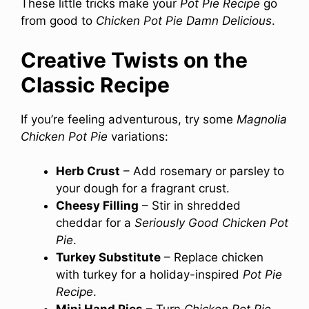
These little tricks make your
Pot Pie Recipe
go
from good to
Chicken Pot Pie Damn Delicious
.
Creative Twists on the
Classic Recipe
If you’re feeling adventurous, try some
Magnolia
Chicken Pot Pie
variations:
Herb Crust
– Add rosemary or parsley to
your dough for a fragrant crust.
Cheesy Filling
– Stir in shredded
cheddar for a
Seriously Good Chicken Pot
Pie
.
Turkey Substitute
– Replace chicken
with turkey for a holiday-inspired
Pot Pie
Recipe
.