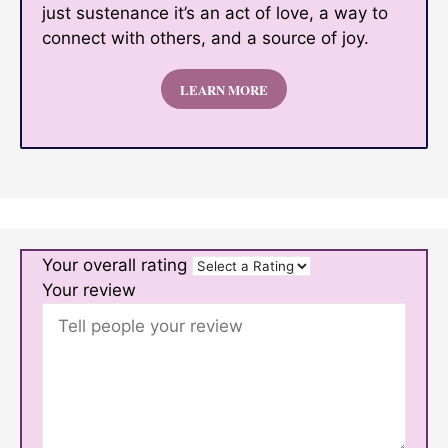
just sustenance it’s an act of love, a way to
connect with others, and a source of joy.
LEARN MORE
Your overall rating
Your review