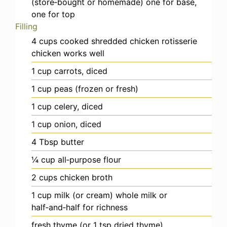
(store‑bought or homemade)
one for base,
one for top
Filling
4
cups
cooked shredded chicken
rotisserie
chicken works well
1
cup
carrots, diced
1
cup
peas (frozen or fresh)
1
cup
celery, diced
1
cup
onion, diced
4
Tbsp
butter
¼
cup
all‑purpose flour
2
cups
chicken broth
1
cup
milk (or cream)
whole milk or
half‑and‑half for richness
fresh thyme (or 1 tsp dried thyme)