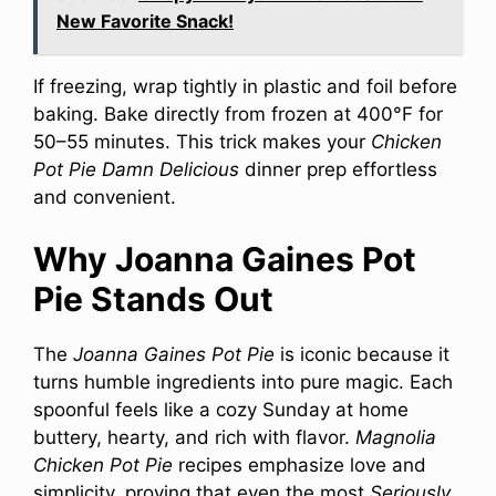
New Favorite Snack!
If freezing, wrap tightly in plastic and foil before
baking. Bake directly from frozen at 400°F for
50–55 minutes. This trick makes your
Chicken
Pot Pie Damn Delicious
dinner prep effortless
and convenient.
Why Joanna Gaines Pot
Pie Stands Out
The
Joanna Gaines Pot Pie
is iconic because it
turns humble ingredients into pure magic. Each
spoonful feels like a cozy Sunday at home
buttery, hearty, and rich with flavor.
Magnolia
Chicken Pot Pie
recipes emphasize love and
simplicity, proving that even the most
Seriously