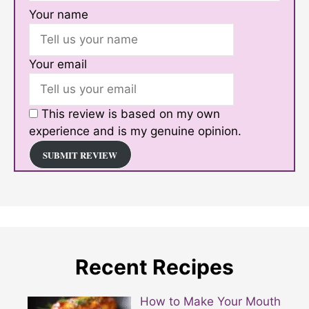
Your name
Your email
This review is based on my own
experience and is my genuine opinion.
SUBMIT REVIEW
Recent Recipes
How to Make Your Mouth