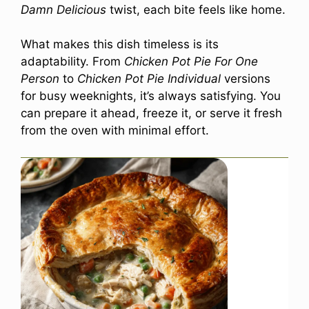
Damn Delicious
twist, each bite feels like home.
What makes this dish timeless is its
adaptability. From
Chicken Pot Pie For One
Person
to
Chicken Pot Pie Individual
versions
for busy weeknights, it’s always satisfying. You
can prepare it ahead, freeze it, or serve it fresh
from the oven with minimal effort.