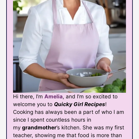
Hi there, I’m
Amelia
, and I’m so excited to
welcome you to
Quicky Girl Recipes
!
Cooking has always been a part of who I am
since I spent countless hours in
my
grandmother
’s kitchen. She was my first
teacher, showing me that food is more than