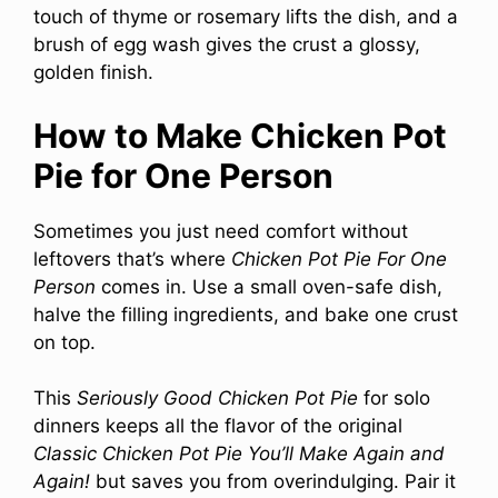
touch of thyme or rosemary lifts the dish, and a
brush of egg wash gives the crust a glossy,
golden finish.
How to Make Chicken Pot
Pie for One Person
Sometimes you just need comfort without
leftovers that’s where
Chicken Pot Pie For One
Person
comes in. Use a small oven-safe dish,
halve the filling ingredients, and bake one crust
on top.
This
Seriously Good Chicken Pot Pie
for solo
dinners keeps all the flavor of the original
Classic Chicken Pot Pie You’ll Make Again and
Again!
but saves you from overindulging. Pair it