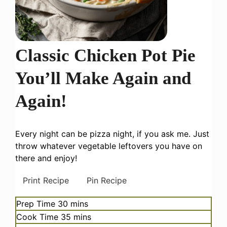
Classic Chicken Pot Pie
You’ll Make Again and
Again!
Every night can be pizza night, if you ask me. Just
throw whatever vegetable leftovers you have on
there and enjoy!
Print Recipe
Pin Recipe
minutes
Prep Time
30
mins
minutes
Cook Time
35
mins