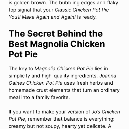
is golden brown. The bubbling edges and flaky
top signal that your
Classic Chicken Pot Pie
You’ll Make Again and Again!
is ready.
The Secret Behind the
Best Magnolia Chicken
Pot Pie
The key to
Magnolia Chicken Pot Pie
lies in
simplicity and high-quality ingredients.
Joanna
Gaines Chicken Pot Pie
uses fresh herbs and
homemade crust elements that turn an ordinary
meal into a family favorite.
If you want to make your version of
Jo’s Chicken
Pot Pie
, remember that balance is everything:
creamy but not soupy, hearty yet delicate. A