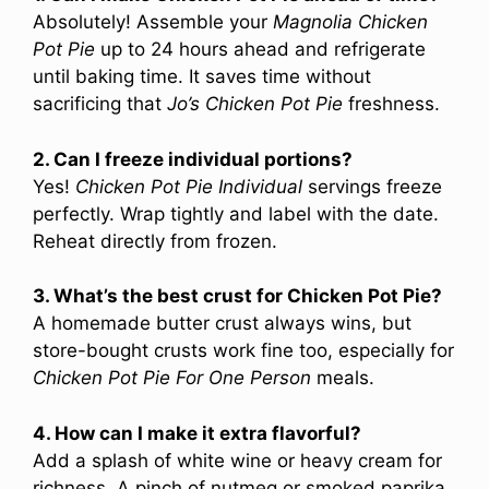
Absolutely! Assemble your
Magnolia Chicken
Pot Pie
up to 24 hours ahead and refrigerate
until baking time. It saves time without
sacrificing that
Jo’s Chicken Pot Pie
freshness.
2. Can I freeze individual portions?
Yes!
Chicken Pot Pie Individual
servings freeze
perfectly. Wrap tightly and label with the date.
Reheat directly from frozen.
3. What’s the best crust for Chicken Pot Pie?
A homemade butter crust always wins, but
store-bought crusts work fine too, especially for
Chicken Pot Pie For One Person
meals.
4. How can I make it extra flavorful?
Add a splash of white wine or heavy cream for
richness. A pinch of nutmeg or smoked paprika