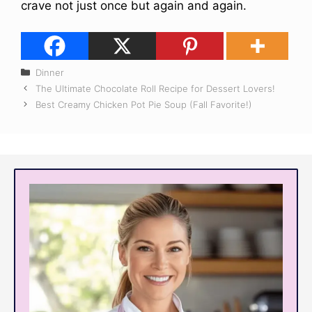
crave not just once but again and again.
Categories
Dinner
The Ultimate Chocolate Roll Recipe for Dessert Lovers!
Best Creamy Chicken Pot Pie Soup (Fall Favorite!)