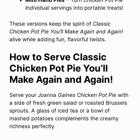
Mini Hand Pies
– Turn
Chicken Pot Pie
Individual
servings into portable treats!
These versions keep the spirit of
Classic
Chicken Pot Pie You’ll Make Again and Again!
alive while adding fun, flavorful twists.
How to Serve Classic
Chicken Pot Pie You’ll
Make Again and Again!
Serve your
Joanna Gaines Chicken Pot Pie
with
a side of fresh green salad or roasted Brussels
sprouts. A glass of iced tea or a bowl of
mashed potatoes complements the creamy
richness perfectly.