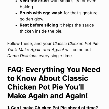
Vent the crust
with small slits for even
baking.
Brush with egg wash
for that signature
golden glow.
Rest before slicing
it helps the sauce
thicken inside the pie.
Follow these, and your
Classic Chicken Pot Pie
You’ll Make Again and Again!
will come out
Damn Delicious
every single time.
FAQ: Everything You Need
to Know About Classic
Chicken Pot Pie You’ll
Make Again and Again!
1. Can I make Chicken Pot Pie ahead of time?