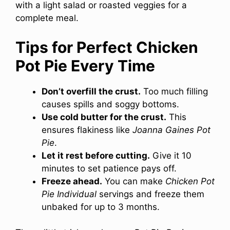
with a light salad or roasted veggies for a
complete meal.
Tips for Perfect Chicken
Pot Pie Every Time
Don’t overfill the crust.
Too much filling
causes spills and soggy bottoms.
Use cold butter for the crust.
This
ensures flakiness like
Joanna Gaines Pot
Pie
.
Let it rest before cutting.
Give it 10
minutes to set patience pays off.
Freeze ahead.
You can make
Chicken Pot
Pie Individual
servings and freeze them
unbaked for up to 3 months.