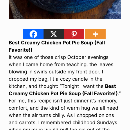
Best Creamy Chicken Pot Pie Soup (Fall
Favorite!)
It was one of those crisp October evenings
when I came home from teaching, the leaves
blowing in swirls outside my front door. I
dropped my bag, lit a cozy candle in the
kitchen, and thought: “Tonight I want the
Best
Creamy Chicken Pot Pie Soup (Fall Favorite!)
.”
For me, this recipe isn’t just dinner it’s memory,
comfort, and the kind of warm hug we all need
when the air turns chilly. As I chopped onions
and carrots, I remembered childhood Sundays
when my mum would pull the pie out of the