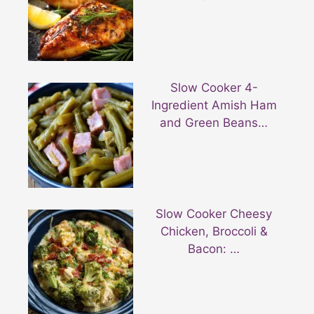
Slow Cooker 4-
Ingredient Amish Ham
and Green Beans…
Slow Cooker Cheesy
Chicken, Broccoli &
Bacon: …