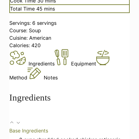
minutes
Cook Time
30
mins
minutes
Total Time
45
mins
Servings:
6
servings
Course:
Soup
Cuisine:
American
Calories:
420
Ingredients
Equipment
Method
Notes
Ingredients
Base Ingredients