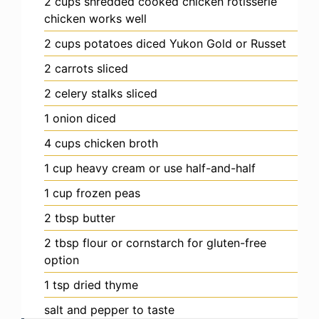
2
cups
shredded cooked chicken
rotisserie
chicken works well
2
cups
potatoes
diced Yukon Gold or Russet
2
carrots
sliced
2
celery stalks
sliced
1
onion
diced
4
cups
chicken broth
1
cup
heavy cream
or use half-and-half
1
cup
frozen peas
2
tbsp
butter
2
tbsp
flour
or cornstarch for gluten-free
option
1
tsp
dried thyme
salt and pepper
to taste