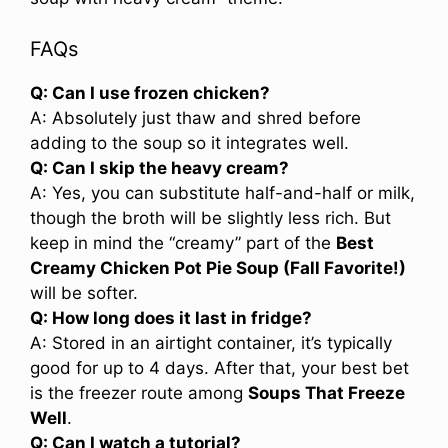
FAQs
Q: Can I use frozen chicken?
A: Absolutely just thaw and shred before
adding to the soup so it integrates well.
Q: Can I skip the heavy cream?
A: Yes, you can substitute half-and-half or milk,
though the broth will be slightly less rich. But
keep in mind the “creamy” part of the
Best
Creamy Chicken Pot Pie Soup (Fall Favorite!)
will be softer.
Q: How long does it last in fridge?
A: Stored in an airtight container, it’s typically
good for up to 4 days. After that, your best bet
is the freezer route among
Soups That Freeze
Well
.
Q: Can I watch a tutorial?