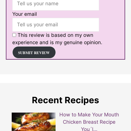
Your email
This review is based on my own
experience and is my genuine opinion.
SUBMIT REVIEW
Recent Recipes
How to Make Your Mouth
Chicken Breast Recipe
You´l…