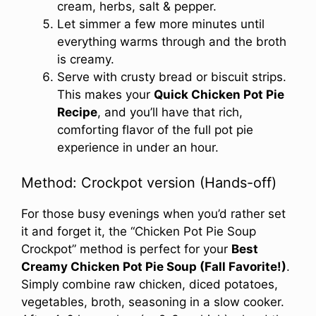
cream, herbs, salt & pepper.
Let simmer a few more minutes until
everything warms through and the broth
is creamy.
Serve with crusty bread or biscuit strips.
This makes your
Quick Chicken Pot Pie
Recipe
, and you’ll have that rich,
comforting flavor of the full pot pie
experience in under an hour.
Method: Crockpot version (Hands-off)
For those busy evenings when you’d rather set
it and forget it, the “Chicken Pot Pie Soup
Crockpot” method is perfect for your
Best
Creamy Chicken Pot Pie Soup (Fall Favorite!)
.
Simply combine raw chicken, diced potatoes,
vegetables, broth, seasoning in a slow cooker.