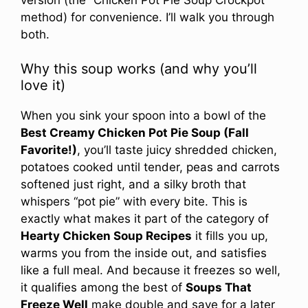
method) for convenience. I’ll walk you through
both.
Why this soup works (and why you’ll
love it)
When you sink your spoon into a bowl of the
Best Creamy Chicken Pot Pie Soup (Fall
Favorite!)
, you’ll taste juicy shredded chicken,
potatoes cooked until tender, peas and carrots
softened just right, and a silky broth that
whispers “pot pie” with every bite. This is
exactly what makes it part of the category of
Hearty Chicken Soup Recipes
it fills you up,
warms you from the inside out, and satisfies
like a full meal. And because it freezes so well,
it qualifies among the best of
Soups That
Freeze Well
make double and save for a later