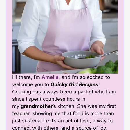
Hi there, I’m
Amelia
, and I’m so excited to
welcome you to
Quicky Girl Recipes
!
Cooking has always been a part of who I am
since I spent countless hours in
my
grandmother
’s kitchen. She was my first
teacher, showing me that food is more than
just sustenance it’s an act of love, a way to
connect with others, and a source of joy.