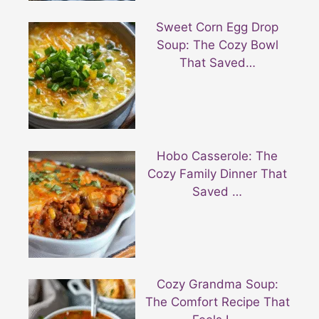
Sweet Corn Egg Drop
Soup: The Cozy Bowl
That Saved…
Hobo Casserole: The
Cozy Family Dinner That
Saved …
Cozy Grandma Soup:
The Comfort Recipe That