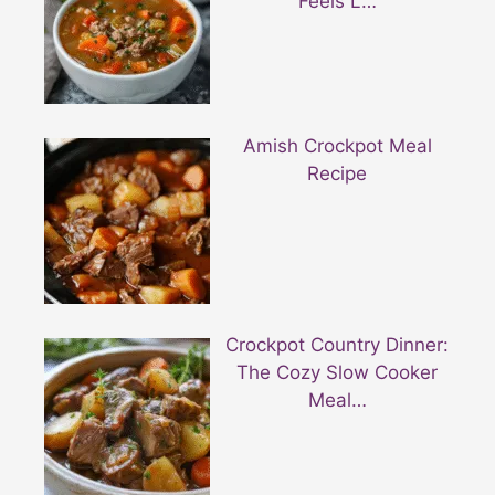
Feels L…
Amish Crockpot Meal
Recipe
Crockpot Country Dinner:
The Cozy Slow Cooker
Meal…