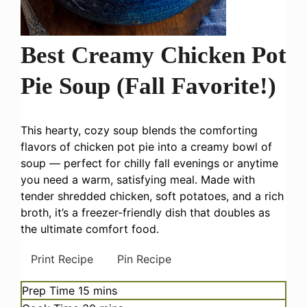
Best Creamy Chicken Pot
Pie Soup (Fall Favorite!)
This hearty, cozy soup blends the comforting
flavors of chicken pot pie into a creamy bowl of
soup — perfect for chilly fall evenings or anytime
you need a warm, satisfying meal. Made with
tender shredded chicken, soft potatoes, and a rich
broth, it’s a freezer-friendly dish that doubles as
the ultimate comfort food.
Print Recipe
Pin Recipe
minutes
Prep Time
15
mins