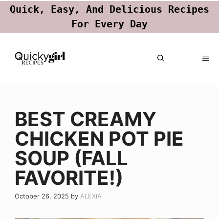
Quick, Easy, And Delicious Recipes
For Every Day
Skip
ME
to
content
BEST CREAMY
CHICKEN POT PIE
SOUP (FALL
FAVORITE!)
October 26, 2025
by
ALEXIA