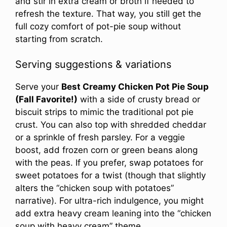
and stir in extra cream or broth if needed to
refresh the texture. That way, you still get the
full cozy comfort of pot-pie soup without
starting from scratch.
Serving suggestions & variations
Serve your
Best Creamy Chicken Pot Pie Soup
(Fall Favorite!)
with a side of crusty bread or
biscuit strips to mimic the traditional pot pie
crust. You can also top with shredded cheddar
or a sprinkle of fresh parsley. For a veggie
boost, add frozen corn or green beans along
with the peas. If you prefer, swap potatoes for
sweet potatoes for a twist (though that slightly
alters the “chicken soup with potatoes”
narrative). For ultra-rich indulgence, you might
add extra heavy cream leaning into the “chicken
soup with heavy cream” theme.