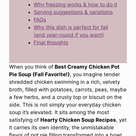
Why freezing works & how to do it
Serving suggestions & variations
FAQs
Why this dish is perfect for fall
(and year-round if you want)
Final thoughts
When you think of
Best Creamy Chicken Pot
Pie Soup (Fall Favorite!)
, you imagine tender
shredded chicken swimming in a rich, velvety
broth, filled with potatoes, carrots, peas, maybe
a few herbs, and a crusty top or biscuit on the
side. This is not simply your everyday chicken
soup it’s elevated. It sits among the most
satisfying of
Hearty Chicken Soup Recipes
, yet
it carries its own identity, the unmistakable
flavor of pot pie filling transformed into a bowl