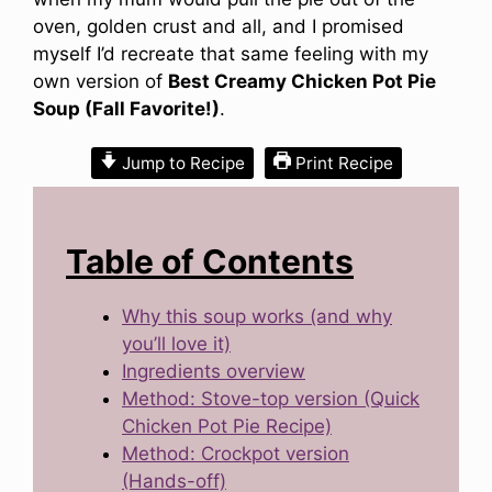
oven, golden crust and all, and I promised
myself I’d recreate that same feeling with my
own version of
Best Creamy Chicken Pot Pie
Soup (Fall Favorite!)
.
Jump to Recipe
Print Recipe
Table of Contents
Why this soup works (and why
you’ll love it)
Ingredients overview
Method: Stove-top version (Quick
Chicken Pot Pie Recipe)
Method: Crockpot version
(Hands-off)