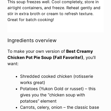
This soup freezes well. Cool completely, store in
airtight containers, and freeze. Reheat gently and
stir in extra broth or cream to refresh texture.
Great for batch cooking!
Ingredients overview
To make your own version of
Best Creamy
Chicken Pot Pie Soup (Fall Favorite!)
, you’ll
want:
Shredded cooked chicken (rotisserie
works great)
Potatoes (Yukon Gold or russet) – this
gives you the “chicken soup with
potatoes” element
Carrots, celery, onion – the classic base