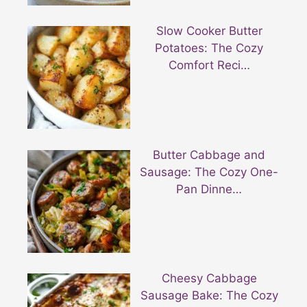
Slow Cooker Butter
Potatoes: The Cozy
Comfort Reci…
Butter Cabbage and
Sausage: The Cozy One-
Pan Dinne…
Cheesy Cabbage
Sausage Bake: The Cozy