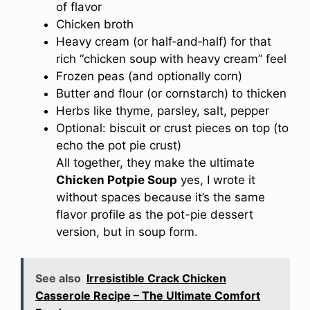
of flavor
Chicken broth
Heavy cream (or half‐and‐half) for that
rich “chicken soup with heavy cream” feel
Frozen peas (and optionally corn)
Butter and flour (or cornstarch) to thicken
Herbs like thyme, parsley, salt, pepper
Optional: biscuit or crust pieces on top (to
echo the pot pie crust)
All together, they make the ultimate
Chicken Potpie Soup
yes, I wrote it
without spaces because it’s the same
flavor profile as the pot-pie dessert
version, but in soup form.
See also
Irresistible Crack Chicken
Casserole Recipe – The Ultimate Comfort