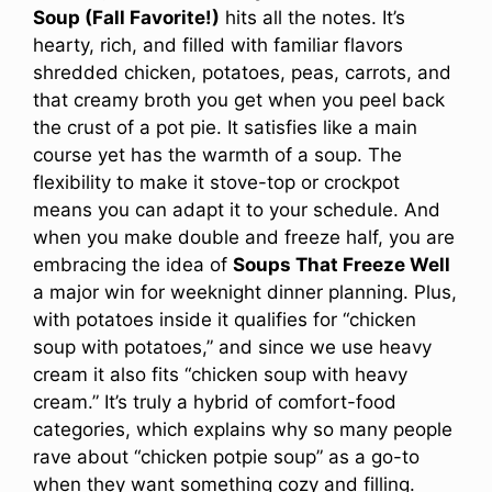
Soup (Fall Favorite!)
hits all the notes. It’s
hearty, rich, and filled with familiar flavors
shredded chicken, potatoes, peas, carrots, and
that creamy broth you get when you peel back
the crust of a pot pie. It satisfies like a main
course yet has the warmth of a soup. The
flexibility to make it stove-top or crockpot
means you can adapt it to your schedule. And
when you make double and freeze half, you are
embracing the idea of
Soups That Freeze Well
a major win for weeknight dinner planning. Plus,
with potatoes inside it qualifies for “chicken
soup with potatoes,” and since we use heavy
cream it also fits “chicken soup with heavy
cream.” It’s truly a hybrid of comfort-food
categories, which explains why so many people
rave about “chicken potpie soup” as a go-to
when they want something cozy and filling.