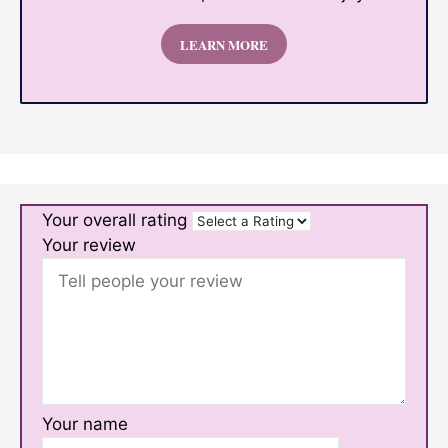
LEARN MORE
Your overall rating
Your review
Your name