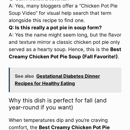
A: Yes, many bloggers offer a “Chicken Pot Pie
Soup Video” for visual help search that term
alongside this recipe to find one.
Q: Is this really a pot pie in soup form?
A: Yes the name might seem long, but the flavor
and texture mirror a classic chicken pot pie only
served as a hearty soup. Hence, this is the
Best
Creamy Chicken Pot Pie Soup (Fall Favorite!)
.
See also
Gestational Diabetes Dinner
Recipes for Healthy Eating
Why this dish is perfect for fall (and
year-round if you want)
When temperatures dip and you’re craving
comfort, the
Best Creamy Chicken Pot Pie