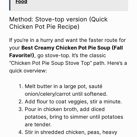
Food
Method: Stove-top version (Quick
Chicken Pot Pie Recipe)
If you’re in a hurry and want the faster route for
your
Best Creamy Chicken Pot Pie Soup (Fall
Favorite!)
, go stove-top. It’s the classic
“Chicken Pot Pie Soup Stove Top” path. Here’s a
quick overview:
Melt butter in a large pot, sauté
onion/celery/carrot until softened.
Add flour to coat veggies, stir a minute.
Pour in chicken broth, add diced
potatoes, bring to simmer until potatoes
are tender.
Stir in shredded chicken, peas, heavy