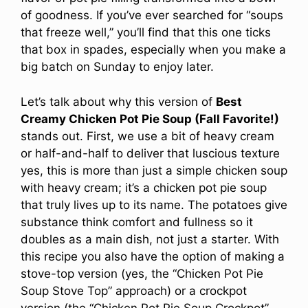
of goodness. If you’ve ever searched for “soups
that freeze well,” you’ll find that this one ticks
that box in spades, especially when you make a
big batch on Sunday to enjoy later.
Let’s talk about why this version of
Best
Creamy Chicken Pot Pie Soup (Fall Favorite!)
stands out. First, we use a bit of heavy cream
or half-and-half to deliver that luscious texture
yes, this is more than just a simple chicken soup
with heavy cream; it’s a chicken pot pie soup
that truly lives up to its name. The potatoes give
substance think comfort and fullness so it
doubles as a main dish, not just a starter. With
this recipe you also have the option of making a
stove-top version (yes, the “Chicken Pot Pie
Soup Stove Top” approach) or a crockpot
version (the “Chicken Pot Pie Soup Crockpot”