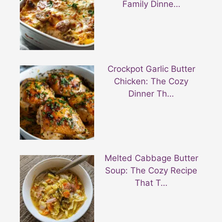
Family Dinne…
Crockpot Garlic Butter
Chicken: The Cozy
Dinner Th…
Melted Cabbage Butter
Soup: The Cozy Recipe
That T…