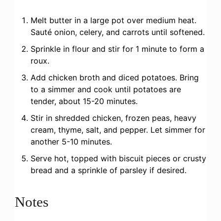
Melt butter in a large pot over medium heat.
Sauté onion, celery, and carrots until softened.
Sprinkle in flour and stir for 1 minute to form a
roux.
Add chicken broth and diced potatoes. Bring
to a simmer and cook until potatoes are
tender, about 15-20 minutes.
Stir in shredded chicken, frozen peas, heavy
cream, thyme, salt, and pepper. Let simmer for
another 5-10 minutes.
Serve hot, topped with biscuit pieces or crusty
bread and a sprinkle of parsley if desired.
Notes