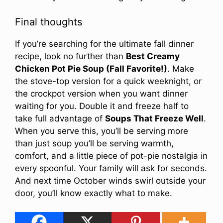
Final thoughts
If you’re searching for the ultimate fall dinner
recipe, look no further than
Best Creamy
Chicken Pot Pie Soup (Fall Favorite!)
. Make
the stove-top version for a quick weeknight, or
the crockpot version when you want dinner
waiting for you. Double it and freeze half to
take full advantage of
Soups That Freeze Well
.
When you serve this, you’ll be serving more
than just soup you’ll be serving warmth,
comfort, and a little piece of pot-pie nostalgia in
every spoonful. Your family will ask for seconds.
And next time October winds swirl outside your
door, you’ll know exactly what to make.