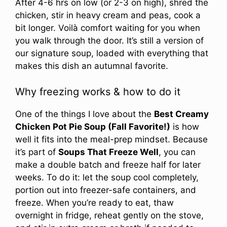
After 4-6 hrs on low (or 2-3 on high), shred the
chicken, stir in heavy cream and peas, cook a
bit longer. Voilà comfort waiting for you when
you walk through the door. It’s still a version of
our signature soup, loaded with everything that
makes this dish an autumnal favorite.
Why freezing works & how to do it
One of the things I love about the
Best Creamy
Chicken Pot Pie Soup (Fall Favorite!)
is how
well it fits into the meal-prep mindset. Because
it’s part of
Soups That Freeze Well
, you can
make a double batch and freeze half for later
weeks. To do it: let the soup cool completely,
portion out into freezer-safe containers, and
freeze. When you’re ready to eat, thaw
overnight in fridge, reheat gently on the stove,