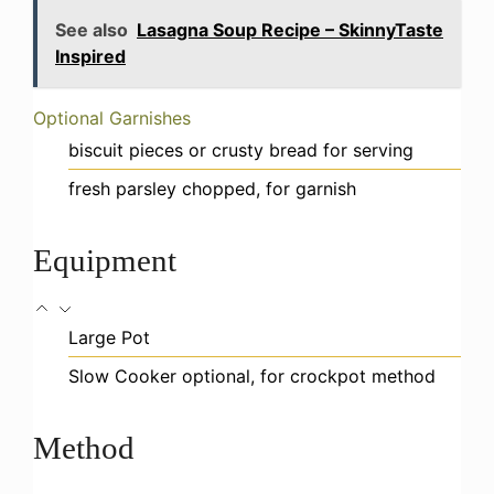
See also
Lasagna Soup Recipe – SkinnyTaste
Inspired
Optional Garnishes
biscuit pieces or crusty bread
for serving
fresh parsley
chopped, for garnish
Equipment
Large Pot
Slow Cooker
optional, for crockpot method
Method