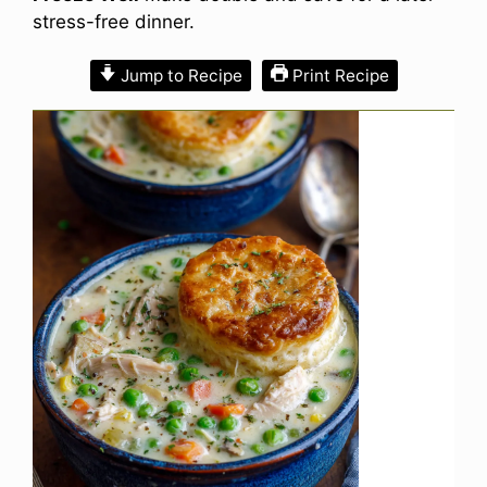
stress-free dinner.
Jump to Recipe
Print Recipe