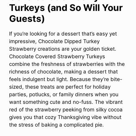
Turkeys (and So Will Your
Guests)
If you’re looking for a dessert that’s easy yet
impressive, Chocolate Dipped Turkey
Strawberry creations are your golden ticket.
Chocolate Covered Strawberry Turkeys
combine the freshness of strawberries with the
richness of chocolate, making a dessert that
feels indulgent but light. Because they’re bite-
sized, these treats are perfect for holiday
parties, potlucks, or family dinners when you
want something cute and no-fuss. The vibrant
red of the strawberry peeking from silky cocoa
gives you that cozy Thanksgiving vibe without
the stress of baking a complicated pie.