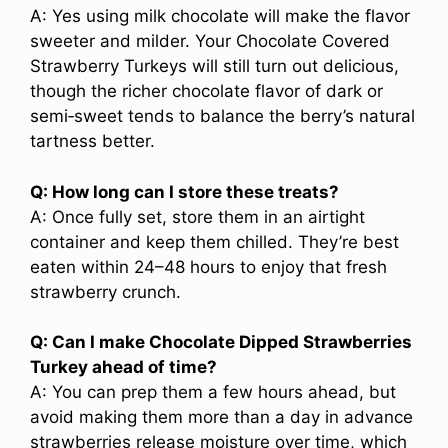
A: Yes using milk chocolate will make the flavor
sweeter and milder. Your Chocolate Covered
Strawberry Turkeys will still turn out delicious,
though the richer chocolate flavor of dark or
semi‑sweet tends to balance the berry’s natural
tartness better.
Q: How long can I store these treats?
A: Once fully set, store them in an airtight
container and keep them chilled. They’re best
eaten within 24–48 hours to enjoy that fresh
strawberry crunch.
Q: Can I make Chocolate Dipped Strawberries
Turkey ahead of time?
A: You can prep them a few hours ahead, but
avoid making them more than a day in advance
strawberries release moisture over time, which