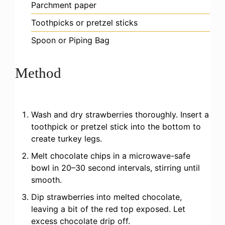
Parchment paper
Toothpicks or pretzel sticks
Spoon or Piping Bag
Method
Wash and dry strawberries thoroughly. Insert a
toothpick or pretzel stick into the bottom to
create turkey legs.
Melt chocolate chips in a microwave-safe
bowl in 20–30 second intervals, stirring until
smooth.
Dip strawberries into melted chocolate,
leaving a bit of the red top exposed. Let
excess chocolate drip off.