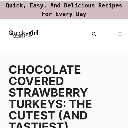
Quick, Easy, And Delicious Recipes
For Every Day
Skip
ME
to
content
CHOCOLATE
COVERED
STRAWBERRY
TURKEYS: THE
CUTEST (AND
TASTIEST)