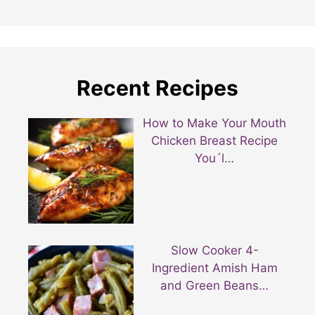
Recent Recipes
How to Make Your Mouth
Chicken Breast Recipe
You´l…
Slow Cooker 4-
Ingredient Amish Ham
and Green Beans…