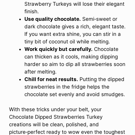
Strawberry Turkeys will lose their elegant
finish.
Use quality chocolate.
Semi‑sweet or
dark chocolate gives a rich, elegant taste.
If you want extra shine, you can stir in a
tiny bit of coconut oil while melting.
Work quickly but carefully.
Chocolate
can thicken as it cools, making dipping
harder so aim to dip all strawberries soon
after melting.
Chill for neat results.
Putting the dipped
strawberries in the fridge helps the
chocolate set evenly and avoid smudges.
With these tricks under your belt, your
Chocolate Dipped Strawberries Turkey
creations will be clean, polished, and
picture‑perfect ready to wow even the toughest