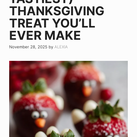
THANKSGIVING
TREAT YOU’LL
EVER MAKE
November 28, 2025
by
ALEXIA