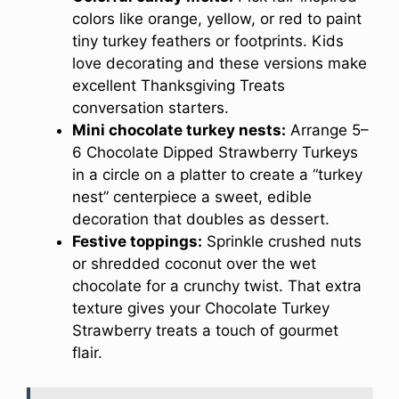
colors like orange, yellow, or red to paint
tiny turkey feathers or footprints. Kids
love decorating and these versions make
excellent Thanksgiving Treats
conversation starters.
Mini chocolate turkey nests:
Arrange 5–
6 Chocolate Dipped Strawberry Turkeys
in a circle on a platter to create a “turkey
nest” centerpiece a sweet, edible
decoration that doubles as dessert.
Festive toppings:
Sprinkle crushed nuts
or shredded coconut over the wet
chocolate for a crunchy twist. That extra
texture gives your Chocolate Turkey
Strawberry treats a touch of gourmet
flair.