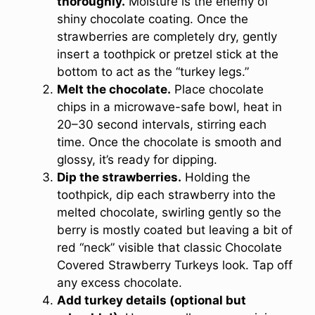
thoroughly.
Moisture is the enemy of
shiny chocolate coating. Once the
strawberries are completely dry, gently
insert a toothpick or pretzel stick at the
bottom to act as the “turkey legs.”
Melt the chocolate.
Place chocolate
chips in a microwave-safe bowl, heat in
20–30 second intervals, stirring each
time. Once the chocolate is smooth and
glossy, it’s ready for dipping.
Dip the strawberries.
Holding the
toothpick, dip each strawberry into the
melted chocolate, swirling gently so the
berry is mostly coated but leaving a bit of
red “neck” visible that classic Chocolate
Covered Strawberry Turkeys look. Tap off
any excess chocolate.
Add turkey details (optional but