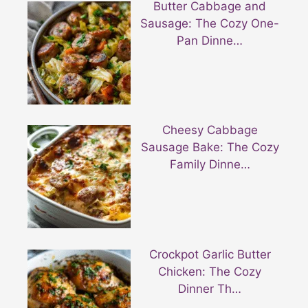
Butter Cabbage and
Sausage: The Cozy One-
Pan Dinne…
Cheesy Cabbage
Sausage Bake: The Cozy
Family Dinne…
Crockpot Garlic Butter
Chicken: The Cozy
Dinner Th…