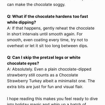
can make the chocolate soggy.
Q: What if the chocolate hardens too fast
while dipping?
A: If that happens, gently reheat the chocolate
in short intervals until smooth again. For
smooth, even coating every time, try not to
overheat or let it sit too long between dips.
Q: Can I skip the pretzel legs or white
chocolate eyes?
A: Absolutely. Even a plain chocolate-dipped
strawberry still counts as a Chocolate
Strawberry Turkey albeit a minimalist one. The
extra bits are just for fun and visual flair.
I hope reading this makes you feel ready to dive
into holiday magic and whip up a batch of