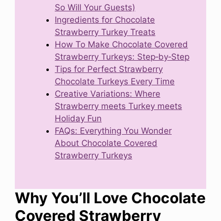
So Will Your Guests)
Ingredients for Chocolate
Strawberry Turkey Treats
How To Make Chocolate Covered
Strawberry Turkeys: Step‑by‑Step
Tips for Perfect Strawberry
Chocolate Turkeys Every Time
Creative Variations: Where
Strawberry meets Turkey meets
Holiday Fun
FAQs: Everything You Wonder
About Chocolate Covered
Strawberry Turkeys
Why You’ll Love Chocolate
Covered Strawberry