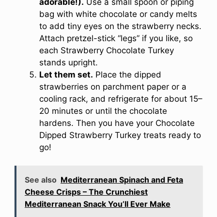
adorable!).
Use a small spoon or piping
bag with white chocolate or candy melts
to add tiny eyes on the strawberry necks.
Attach pretzel-stick “legs” if you like, so
each Strawberry Chocolate Turkey
stands upright.
Let them set.
Place the dipped
strawberries on parchment paper or a
cooling rack, and refrigerate for about 15–
20 minutes or until the chocolate
hardens. Then you have your Chocolate
Dipped Strawberry Turkey treats ready to
go!
See also
Mediterranean Spinach and Feta
Cheese Crisps – The Crunchiest
Mediterranean Snack You’ll Ever Make