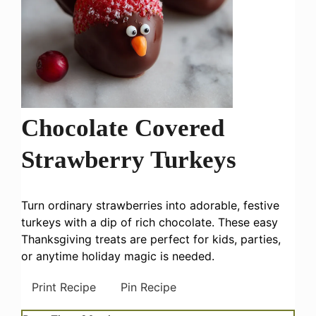
Chocolate Covered
Strawberry Turkeys
Turn ordinary strawberries into adorable, festive
turkeys with a dip of rich chocolate. These easy
Thanksgiving treats are perfect for kids, parties,
or anytime holiday magic is needed.
Print Recipe
Pin Recipe