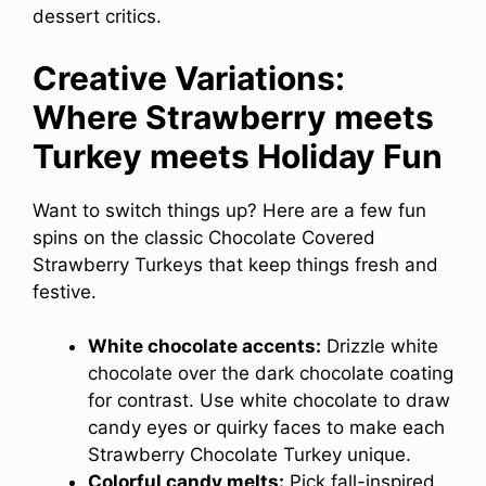
dessert critics.
Creative Variations:
Where Strawberry meets
Turkey meets Holiday Fun
Want to switch things up? Here are a few fun
spins on the classic Chocolate Covered
Strawberry Turkeys that keep things fresh and
festive.
White chocolate accents:
Drizzle white
chocolate over the dark chocolate coating
for contrast. Use white chocolate to draw
candy eyes or quirky faces to make each
Strawberry Chocolate Turkey unique.
Colorful candy melts:
Pick fall-inspired