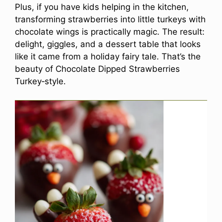
Plus, if you have kids helping in the kitchen,
transforming strawberries into little turkeys with
chocolate wings is practically magic. The result:
delight, giggles, and a dessert table that looks
like it came from a holiday fairy tale. That’s the
beauty of Chocolate Dipped Strawberries
Turkey‑style.