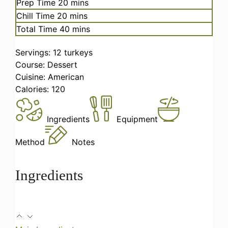
minutes
Prep Time
20
mins
minutes
Chill Time
20
mins
minutes
Total Time
40
mins
Servings:
12
turkeys
Course:
Dessert
Cuisine:
American
Calories:
120
Ingredients
Equipment
Method
Notes
Ingredients