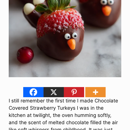
I still remember the first time I made Chocolate
Covered Strawberry Turkeys I was in the
kitchen at twilight, the oven humming softly,
and the scent of melted chocolate filled the air
like soft whispers from childhood. It was just