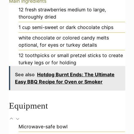
Main Ingredients
12
fresh strawberries
medium to large,
thoroughly dried
1
cup
semi-sweet or dark chocolate chips
white chocolate or colored candy melts
optional, for eyes or turkey details
12
toothpicks or small pretzel sticks
to create
turkey legs or for holding
See also
Hotdog Burnt Ends: The Ultimate
Easy BBQ Recipe for Oven or Smoker
Equipment
Microwave-safe bowl