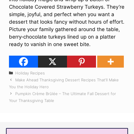
Chocolate Covered Strawberry Turkeys. They’re
simple, joyful, and perfect when you want a
dessert that looks fancy without hours of effort.
Picture your family gathered around the table,
berry‑chocolate turkeys lined up on a platter
ready to vanish in one sweet bite.
Categories
Holiday Recipes
Make Ahead Thanksgiving Dessert Recipes That’ll Make
You the Holiday Hero
Pumpkin Crème Brûlée – The Ultimate Fall Dessert for
Your Thanksgiving Table