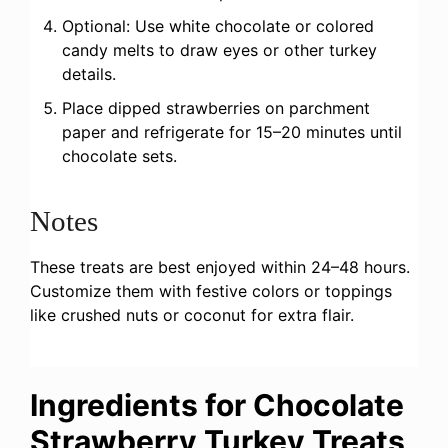
Optional: Use white chocolate or colored
candy melts to draw eyes or other turkey
details.
Place dipped strawberries on parchment
paper and refrigerate for 15–20 minutes until
chocolate sets.
Notes
These treats are best enjoyed within 24–48 hours.
Customize them with festive colors or toppings
like crushed nuts or coconut for extra flair.
Ingredients for Chocolate
Strawberry Turkey Treats