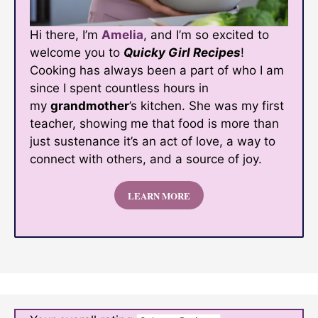
Hi there, I’m
Amelia
, and I’m so excited to
welcome you to
Quicky Girl Recipes
!
Cooking has always been a part of who I am
since I spent countless hours in
my
grandmother
’s kitchen. She was my first
teacher, showing me that food is more than
just sustenance it’s an act of love, a way to
connect with others, and a source of joy.
LEARN MORE