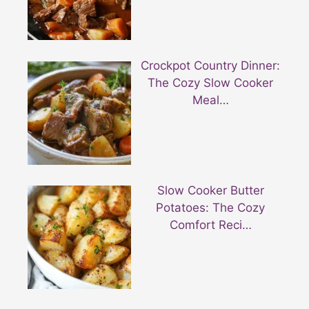
Crockpot Country Dinner:
The Cozy Slow Cooker
Meal…
Slow Cooker Butter
Potatoes: The Cozy
Comfort Reci…