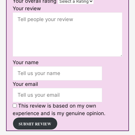
Your overall rating
Your review
Your name
Your email
This review is based on my own
experience and is my genuine opinion.
SUBMIT REVIEW