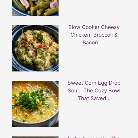
Slow Cooker Cheesy
Chicken, Broccoli &
Bacon: …
Sweet Corn Egg Drop
Soup: The Cozy Bowl
That Saved…