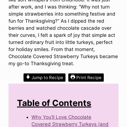
after work, and I was thinking: “Why not turn
simple strawberries into something festive and
fun for Thanksgiving?” As I dipped the red
berries and watched chocolate cascade over
their curves, I felt a spark of joy that simple act
turned ordinary fruit into little turkeys, perfect
for holiday smiles. From that moment,
Chocolate Covered Strawberry Turkeys became
my go-to Thanksgiving treat.
Jump to Recipe
Print Recipe
Table of Contents
Why You’ll Love Chocolate
Covered Strawberry Turkeys (and