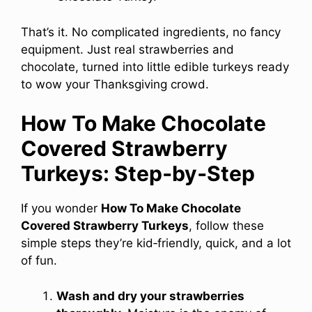
That’s it. No complicated ingredients, no fancy
equipment. Just real strawberries and
chocolate, turned into little edible turkeys ready
to wow your Thanksgiving crowd.
How To Make Chocolate
Covered Strawberry
Turkeys: Step‑by‑Step
If you wonder
How To Make Chocolate
Covered Strawberry Turkeys
, follow these
simple steps they’re kid‑friendly, quick, and a lot
of fun.
Wash and dry your strawberries