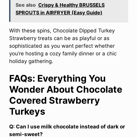
See also
Crispy & Healthy BRUSSELS
SPROUTS in AIRFRYER (Easy Guide)
With these spins, Chocolate Dipped Turkey
Strawberry treats can be as playful or as
sophisticated as you want perfect whether
you’re hosting a cozy family dinner or a chic
holiday gathering.
FAQs: Everything You
Wonder About Chocolate
Covered Strawberry
Turkeys
Q: Can I use milk chocolate instead of dark or
semi‑sweet?