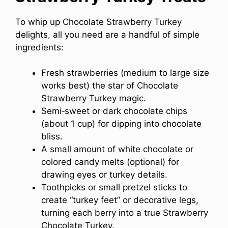
To whip up Chocolate Strawberry Turkey
delights, all you need are a handful of simple
ingredients:
Fresh strawberries (medium to large size
works best) the star of Chocolate
Strawberry Turkey magic.
Semi‑sweet or dark chocolate chips
(about 1 cup) for dipping into chocolate
bliss.
A small amount of white chocolate or
colored candy melts (optional) for
drawing eyes or turkey details.
Toothpicks or small pretzel sticks to
create “turkey feet” or decorative legs,
turning each berry into a true Strawberry
Chocolate Turkey.