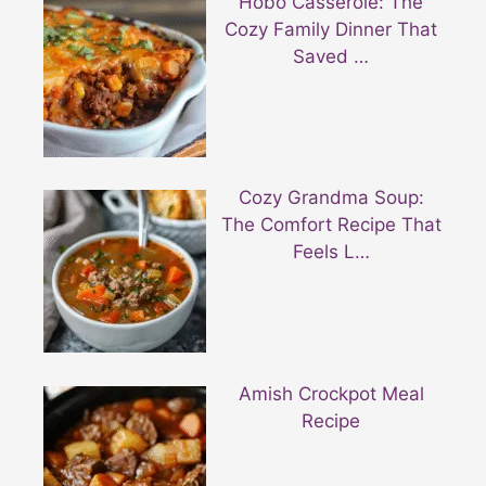
Hobo Casserole: The
Cozy Family Dinner That
Saved …
Cozy Grandma Soup:
The Comfort Recipe That
Feels L…
Amish Crockpot Meal
Recipe