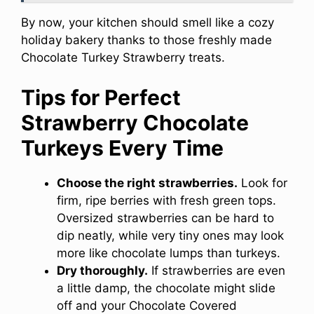
By now, your kitchen should smell like a cozy
holiday bakery thanks to those freshly made
Chocolate Turkey Strawberry treats.
Tips for Perfect
Strawberry Chocolate
Turkeys Every Time
Choose the right strawberries.
Look for
firm, ripe berries with fresh green tops.
Oversized strawberries can be hard to
dip neatly, while very tiny ones may look
more like chocolate lumps than turkeys.
Dry thoroughly.
If strawberries are even
a little damp, the chocolate might slide
off and your Chocolate Covered