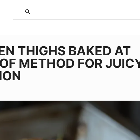
EN THIGHS BAKED AT
OF METHOD FOR JUICY
ION