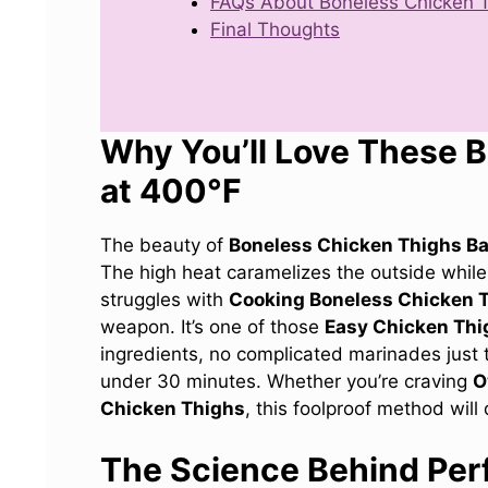
FAQs About Boneless Chicken T
Final Thoughts
Why You’ll Love These 
at 400°F
The beauty of
Boneless Chicken Thighs B
The high heat caramelizes the outside while 
struggles with
Cooking Boneless Chicken 
weapon. It’s one of those
Easy Chicken Thi
ingredients, no complicated marinades just t
under 30 minutes. Whether you’re craving
O
Chicken Thighs
, this foolproof method will 
The Science Behind Per