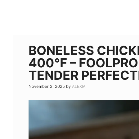
BONELESS CHICK
400°F – FOOLPRO
TENDER PERFECT
November 2, 2025
by
ALEXIA