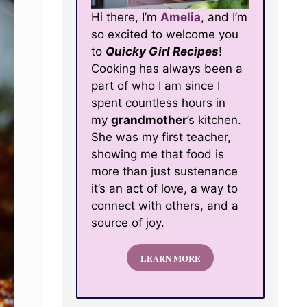
Hi there, I’m
Amelia
, and I’m
so excited to welcome you
to
Quicky Girl Recipes
!
Cooking has always been a
part of who I am since I
spent countless hours in
my
grandmother
’s kitchen.
She was my first teacher,
showing me that food is
more than just sustenance
it’s an act of love, a way to
connect with others, and a
source of joy.
LEARN MORE