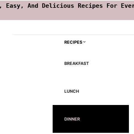
, Easy, And Delicious Recipes For Eve
RECIPES
BREAKFAST
LUNCH
DINNER