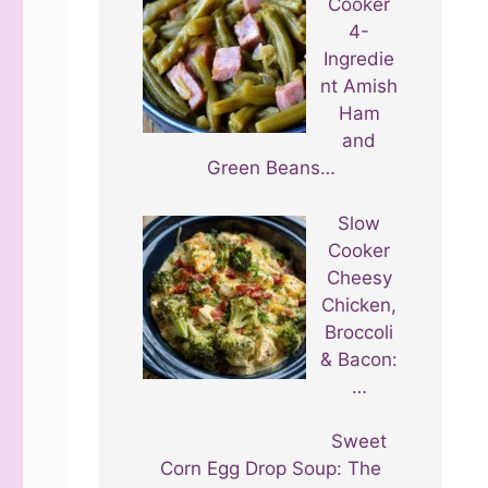
Cooker
4-
Ingredie
nt Amish
Ham
and
Green Beans…
Slow
Cooker
Cheesy
Chicken,
Broccoli
& Bacon:
…
Sweet
Corn Egg Drop Soup: The