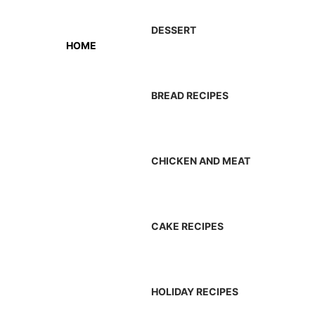
DESSERT
HOME
BREAD RECIPES
CHICKEN AND MEAT
CAKE RECIPES
HOLIDAY RECIPES