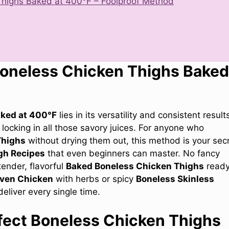
highs Baked at 400°F – Foolproof Method
Boneless Chicken Thighs Baked
aked at 400°F
lies in its versatility and consistent result
locking in all those savory juices. For anyone who
Thighs
without drying them out, this method is your sec
gh Recipes
that even beginners can master. No fancy
ender, flavorful
Baked Boneless Chicken Thighs
ready
ven Chicken
with herbs or spicy
Boneless Skinless
deliver every single time.
fect Boneless Chicken Thighs