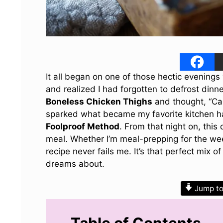
It all began on one of those hectic evening
and realized I had forgotten to defrost dinn
Boneless Chicken Thighs
and thought, “Can
sparked what became my favorite kitchen 
Foolproof Method
. From that night on, this
meal. Whether I’m meal-prepping for the wee
recipe never fails me. It’s that perfect mix of
dreams about.
Jump to
Table of Contents