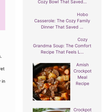
Cozy Bowl That Saved…
Hobo
Casserole: The Cozy Family
Dinner That Saved …
Cozy
Grandma Soup: The Comfort
Recipe That Feels L…
s.
Amish
ret
Crockpot
Meal
 in
Recipe
Crockpot