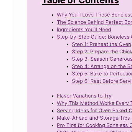
Why You’ll Love These Boneles
The Science Behind Perfect Bo
Ingredients You’ll Need
Step-by-Step Guide: Boneless 
Step 1: Preheat the Oven
Step 2: Prepare the Chic
Step 3: Season Generous
Step 4: Arrange on the B
Step 5: Bake to Perfectio
Step 6: Rest Before Serv
Flavor Variations to Try
Why This Method Works Every 
Serving Ideas for Oven Baked 
Make-Ahead and Storage Tips
Pro Tips for Cooking Boneless 