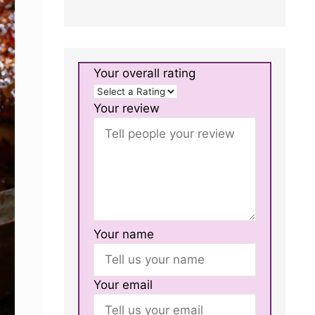
Your overall rating
Your review
Your name
Your email