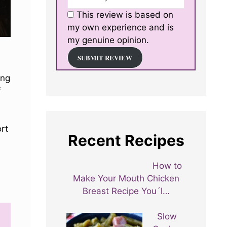
This review is based on
my own experience and is
my genuine opinion.
SUBMIT REVIEW
ing
f
ort
Recent Recipes
How to
Make Your Mouth Chicken
Breast Recipe You´l…
Slow