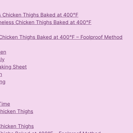
s Chicken Thighs Baked at 400°F
neless Chicken Thighs Baked at 400°F
Chicken Thighs Baked at 400°F – Foolproof Method
ken
ly
aking Sheet
n
ing
Time
Chicken Thighs
Chicken Thighs