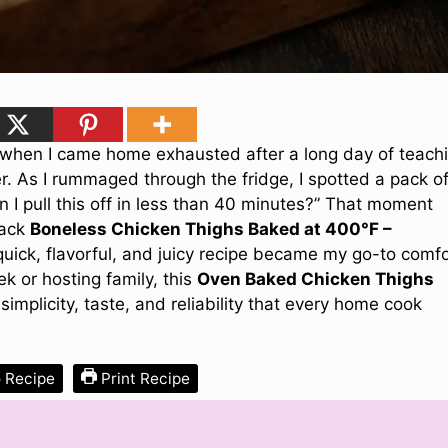
s when I came home exhausted after a long day of teach
er. As I rummaged through the fridge, I spotted a pack o
 I pull this off in less than 40 minutes?” That moment
hack
Boneless Chicken Thighs Baked at 400°F –
 quick, flavorful, and juicy recipe became my go-to comf
k or hosting family, this
Oven Baked Chicken Thighs
 simplicity, taste, and reliability that every home cook
 Recipe
Print Recipe