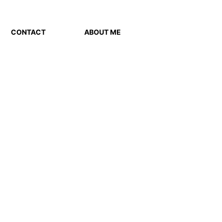
CONTACT
ABOUT ME