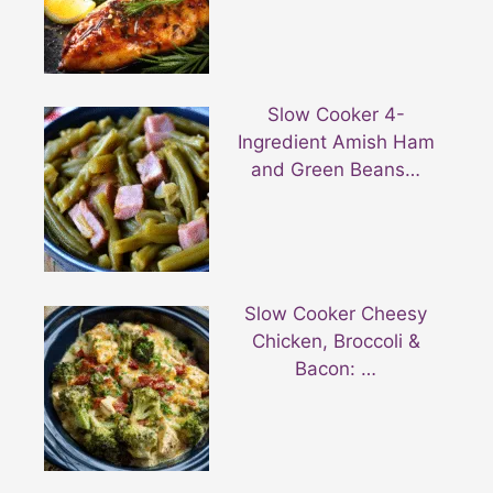
Slow Cooker 4-
Ingredient Amish Ham
and Green Beans…
Slow Cooker Cheesy
Chicken, Broccoli &
Bacon: …