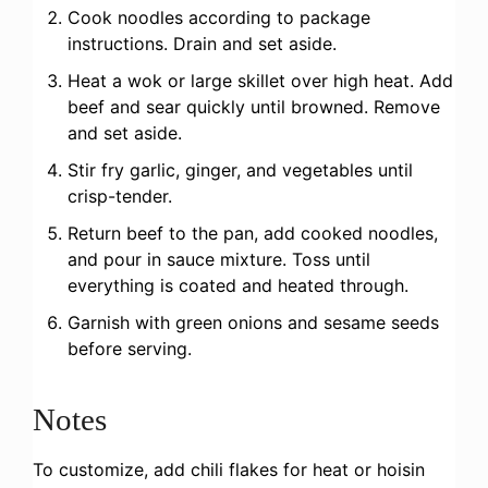
Cook noodles according to package
instructions. Drain and set aside.
Heat a wok or large skillet over high heat. Add
beef and sear quickly until browned. Remove
and set aside.
Stir fry garlic, ginger, and vegetables until
crisp-tender.
Return beef to the pan, add cooked noodles,
and pour in sauce mixture. Toss until
everything is coated and heated through.
Garnish with green onions and sesame seeds
before serving.
Notes
To customize, add chili flakes for heat or hoisin