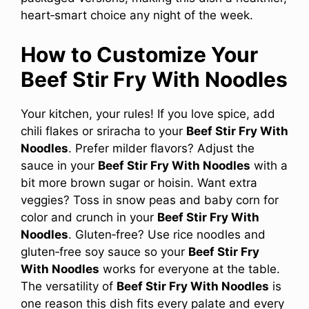
heart‑smart choice any night of the week.
How to Customize Your
Beef Stir Fry With Noodles
Your kitchen, your rules! If you love spice, add
chili flakes or sriracha to your
Beef Stir Fry With
Noodles
. Prefer milder flavors? Adjust the
sauce in your
Beef Stir Fry With Noodles
with a
bit more brown sugar or hoisin. Want extra
veggies? Toss in snow peas and baby corn for
color and crunch in your
Beef Stir Fry With
Noodles
. Gluten‑free? Use rice noodles and
gluten‑free soy sauce so your
Beef Stir Fry
With Noodles
works for everyone at the table.
The versatility of
Beef Stir Fry With Noodles
is
one reason this dish fits every palate and every