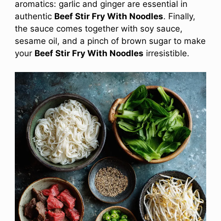
aromatics: garlic and ginger are essential in
authentic
Beef Stir Fry With Noodles
. Finally,
the sauce comes together with soy sauce,
sesame oil, and a pinch of brown sugar to make
your
Beef Stir Fry With Noodles
irresistible.