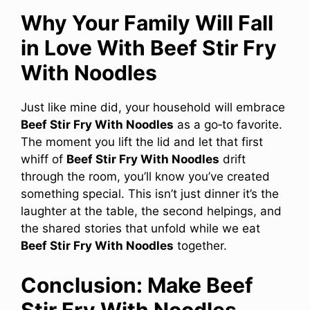
Why Your Family Will Fall
in Love With Beef Stir Fry
With Noodles
Just like mine did, your household will embrace
Beef Stir Fry With Noodles
as a go‑to favorite.
The moment you lift the lid and let that first
whiff of
Beef Stir Fry With Noodles
drift
through the room, you’ll know you’ve created
something special. This isn’t just dinner it’s the
laughter at the table, the second helpings, and
the shared stories that unfold while we eat
Beef Stir Fry With Noodles
together.
Conclusion: Make Beef
Stir Fry With Noodles