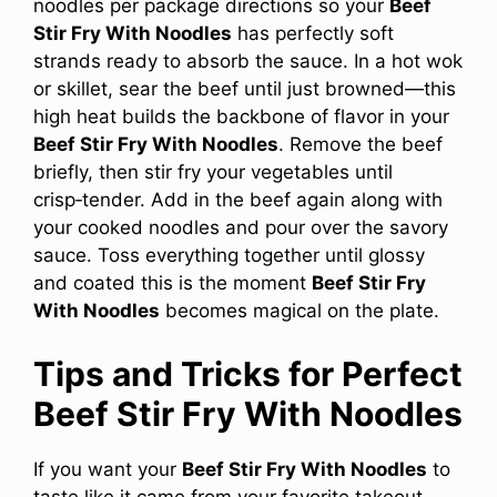
noodles per package directions so your
Beef
Stir Fry With Noodles
has perfectly soft
strands ready to absorb the sauce. In a hot wok
or skillet, sear the beef until just browned—this
high heat builds the backbone of flavor in your
Beef Stir Fry With Noodles
. Remove the beef
briefly, then stir fry your vegetables until
crisp‑tender. Add in the beef again along with
your cooked noodles and pour over the savory
sauce. Toss everything together until glossy
and coated this is the moment
Beef Stir Fry
With Noodles
becomes magical on the plate.
Tips and Tricks for Perfect
Beef Stir Fry With Noodles
If you want your
Beef Stir Fry With Noodles
to
taste like it came from your favorite takeout