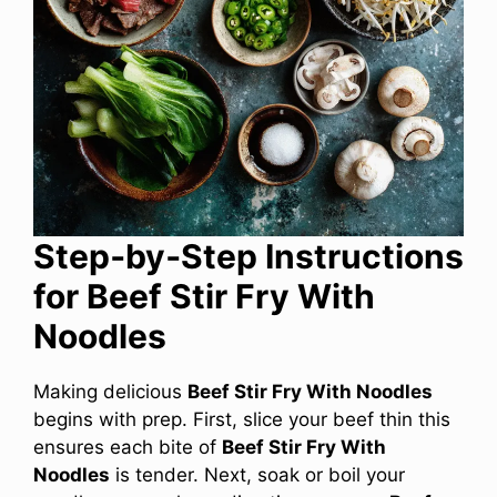
Step‑by‑Step Instructions
for Beef Stir Fry With
Noodles
Making delicious
Beef Stir Fry With Noodles
begins with prep. First, slice your beef thin this
ensures each bite of
Beef Stir Fry With
Noodles
is tender. Next, soak or boil your