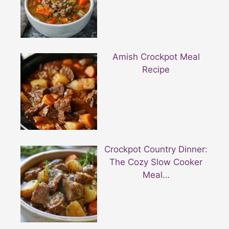
Amish Crockpot Meal
Recipe
Crockpot Country Dinner:
The Cozy Slow Cooker
Meal…