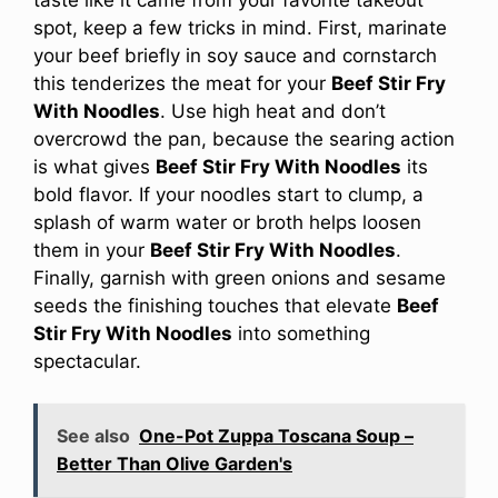
spot, keep a few tricks in mind. First, marinate
your beef briefly in soy sauce and cornstarch
this tenderizes the meat for your
Beef Stir Fry
With Noodles
. Use high heat and don’t
overcrowd the pan, because the searing action
is what gives
Beef Stir Fry With Noodles
its
bold flavor. If your noodles start to clump, a
splash of warm water or broth helps loosen
them in your
Beef Stir Fry With Noodles
.
Finally, garnish with green onions and sesame
seeds the finishing touches that elevate
Beef
Stir Fry With Noodles
into something
spectacular.
See also
One-Pot Zuppa Toscana Soup –
Better Than Olive Garden's