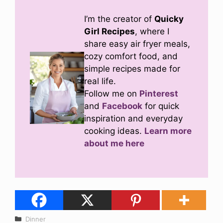
I’m the creator of
Quicky
Girl Recipes
, where I
share easy air fryer meals,
cozy comfort food, and
simple recipes made for
real life.
Follow me on
Pinterest
and
Facebook
for quick
inspiration and everyday
cooking ideas.
Learn more
about me here
Categories
Dinner