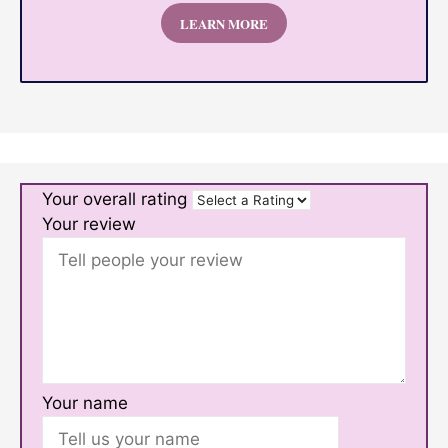
LEARN MORE
Your overall rating
Your review
Your name