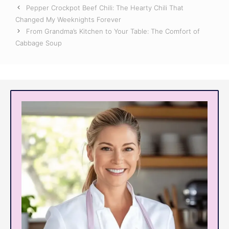
Pepper Crockpot Beef Chili: The Hearty Chili That
Changed My Weeknights Forever
From Grandma’s Kitchen to Your Table: The Comfort of
Cabbage Soup