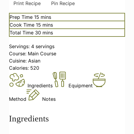
Print Recipe
Pin Recipe
minutes
Prep Time
15
mins
minutes
Cook Time
15
mins
minutes
Total Time
30
mins
Servings:
4
servings
Course:
Main Course
Cuisine:
Asian
Calories:
520
Ingredients
Equipment
Method
Notes
Ingredients