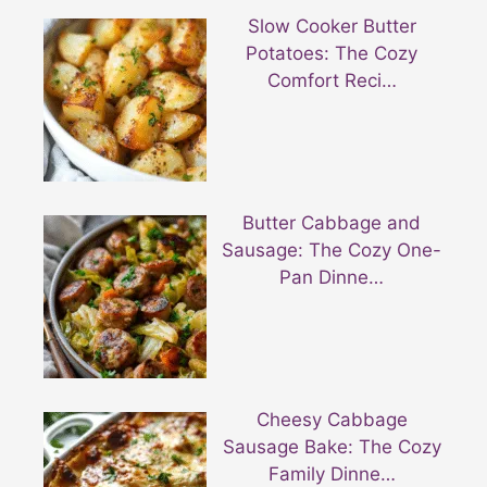
Slow Cooker Butter
Potatoes: The Cozy
Comfort Reci…
Butter Cabbage and
Sausage: The Cozy One-
Pan Dinne…
Cheesy Cabbage
Sausage Bake: The Cozy
Family Dinne…