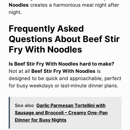
Noodles
creates a harmonious meal night after
night.
Frequently Asked
Questions About Beef Stir
Fry With Noodles
Is Beef Stir Fry With Noodles hard to make?
Not at all
Beef Stir Fry With Noodles
is
designed to be quick and approachable, perfect
for busy weekdays or last‑minute dinner plans.
See also
Garlic Parmesan Tortellini with
Sausage and Broccoli – Creamy One-Pan
Dinner for Busy Nights