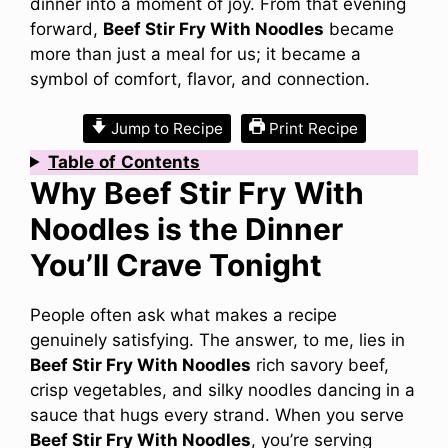
dinner into a moment of joy. From that evening
forward,
Beef Stir Fry With Noodles
became
more than just a meal for us; it became a
symbol of comfort, flavor, and connection.
Jump to Recipe
Print Recipe
Table
of
Contents
Why Beef Stir Fry With
Noodles is the Dinner
You’ll Crave Tonight
People often ask what makes a recipe
genuinely satisfying. The answer, to me, lies in
Beef Stir Fry With Noodles
rich savory beef,
crisp vegetables, and silky noodles dancing in a
sauce that hugs every strand. When you serve
Beef Stir Fry With Noodles
, you’re serving