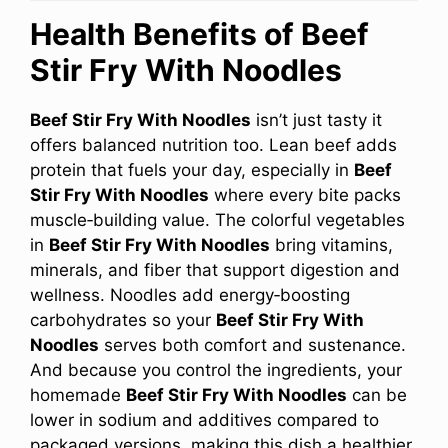
Health Benefits of Beef
Stir Fry With Noodles
Beef Stir Fry With Noodles
isn’t just tasty it
offers balanced nutrition too. Lean beef adds
protein that fuels your day, especially in
Beef
Stir Fry With Noodles
where every bite packs
muscle‑building value. The colorful vegetables
in
Beef Stir Fry With Noodles
bring vitamins,
minerals, and fiber that support digestion and
wellness. Noodles add energy‑boosting
carbohydrates so your
Beef Stir Fry With
Noodles
serves both comfort and sustenance.
And because you control the ingredients, your
homemade
Beef Stir Fry With Noodles
can be
lower in sodium and additives compared to
packaged versions, making this dish a healthier,