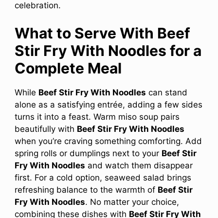
celebration.
What to Serve With Beef
Stir Fry With Noodles for a
Complete Meal
While
Beef Stir Fry With Noodles
can stand
alone as a satisfying entrée, adding a few sides
turns it into a feast. Warm miso soup pairs
beautifully with
Beef Stir Fry With Noodles
when you’re craving something comforting. Add
spring rolls or dumplings next to your
Beef Stir
Fry With Noodles
and watch them disappear
first. For a cold option, seaweed salad brings
refreshing balance to the warmth of
Beef Stir
Fry With Noodles
. No matter your choice,
combining these dishes with
Beef Stir Fry With