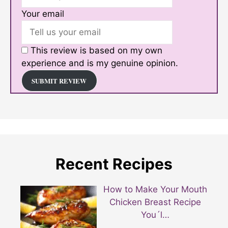
Your email
This review is based on my own
experience and is my genuine opinion.
SUBMIT REVIEW
Recent Recipes
How to Make Your Mouth
Chicken Breast Recipe
You´l…