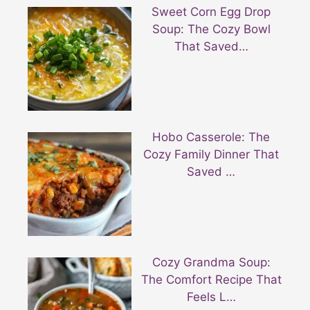
Sweet Corn Egg Drop
Soup: The Cozy Bowl
That Saved…
Hobo Casserole: The
Cozy Family Dinner That
Saved …
Cozy Grandma Soup:
The Comfort Recipe That
Feels L…