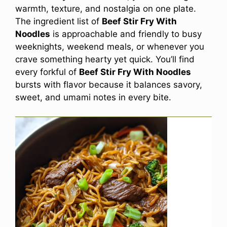
warmth, texture, and nostalgia on one plate.
The ingredient list of
Beef Stir Fry With
Noodles
is approachable and friendly to busy
weeknights, weekend meals, or whenever you
crave something hearty yet quick. You’ll find
every forkful of
Beef Stir Fry With Noodles
bursts with flavor because it balances savory,
sweet, and umami notes in every bite.