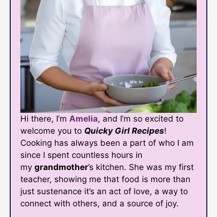
Hi there, I’m
Amelia
, and I’m so excited to
welcome you to
Quicky Girl Recipes
!
Cooking has always been a part of who I am
since I spent countless hours in
my
grandmother
’s kitchen. She was my first
teacher, showing me that food is more than
just sustenance it’s an act of love, a way to
connect with others, and a source of joy.