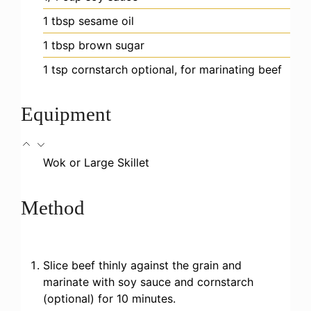
1
tbsp
sesame oil
1
tbsp
brown sugar
1
tsp
cornstarch
optional, for marinating beef
Equipment
Wok or Large Skillet
Method
Slice beef thinly against the grain and
marinate with soy sauce and cornstarch
(optional) for 10 minutes.