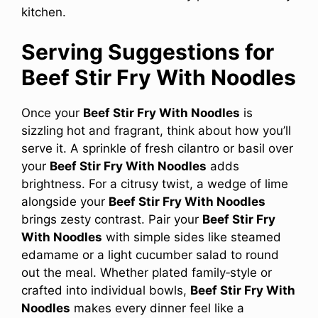
kitchen.
Serving Suggestions for
Beef Stir Fry With Noodles
Once your
Beef Stir Fry With Noodles
is
sizzling hot and fragrant, think about how you’ll
serve it. A sprinkle of fresh cilantro or basil over
your
Beef Stir Fry With Noodles
adds
brightness. For a citrusy twist, a wedge of lime
alongside your
Beef Stir Fry With Noodles
brings zesty contrast. Pair your
Beef Stir Fry
With Noodles
with simple sides like steamed
edamame or a light cucumber salad to round
out the meal. Whether plated family‑style or
crafted into individual bowls,
Beef Stir Fry With
Noodles
makes every dinner feel like a