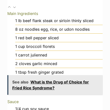
Main Ingredients
1
lb
beef flank steak or sirloin
thinly sliced
8
oz
noodles
egg, rice, or udon noodles
1
red bell pepper
sliced
1
cup
broccoli florets
1
carrot
julienned
2
cloves
garlic
minced
1
tbsp
fresh ginger
grated
See also
What is the Drug of Choice for
Fried Rice Syndrome?
Sauce
1/4
cup
soy sauce