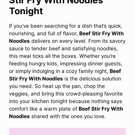
Tonight
If you’ve been searching for a dish that’s quick,
nourishing, and full of flavor,
Beef Stir Fry With
Noodles
delivers on every level. From its savory
sauce to tender beef and satisfying noodles,
this meal ticks all the boxes. Whether you’re
feeding hungry kids, impressing dinner guests,
or simply indulging in a cozy family night,
Beef
Stir Fry With Noodles
is the delicious solution
you need. So heat up the pan, chop the
veggies, and bring this crowd‑pleasing favorite
into your kitchen tonight because nothing says
comfort like a warm plate of
Beef Stir Fry With
Noodles
shared with the ones you love.