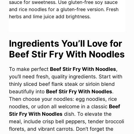
sauce for sweetness. Use gluten-free soy sauce
and rice noodles for a gluten-free version. Fresh
herbs and lime juice add brightness.
Ingredients You’ll Love for
Beef Stir Fry With Noodles
To make perfect
Beef Stir Fry With Noodles
,
you’ll need fresh, quality ingredients. Start with
thinly sliced beef flank steak or sirloin blend
beautifully into
Beef Stir Fry With Noodles
.
Then choose your noodles: egg noodles, rice
noodles, or udon all welcome in a classic
Beef
Stir Fry With Noodles
dish. To elevate the
meal, include crisp bell peppers, tender broccoli
florets, and vibrant carrots. Don’t forget the