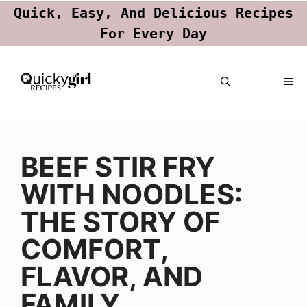
Quick, Easy, And Delicious Recipes
For Every Day
Skip
ME
to
content
BEEF STIR FRY
WITH NOODLES:
THE STORY OF
COMFORT,
FLAVOR, AND
FAMILY