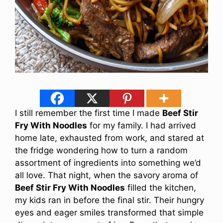
I still remember the first time I made
Beef Stir
Fry With Noodles
for my family. I had arrived
home late, exhausted from work, and stared at
the fridge wondering how to turn a random
assortment of ingredients into something we’d
all love. That night, when the savory aroma of
Beef Stir Fry With Noodles
filled the kitchen,
my kids ran in before the final stir. Their hungry
eyes and eager smiles transformed that simple