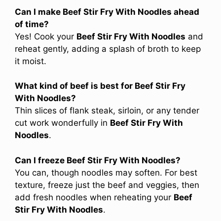
Can I make Beef Stir Fry With Noodles ahead
of time?
Yes! Cook your
Beef Stir Fry With Noodles
and
reheat gently, adding a splash of broth to keep
it moist.
What kind of beef is best for Beef Stir Fry
With Noodles?
Thin slices of flank steak, sirloin, or any tender
cut work wonderfully in
Beef Stir Fry With
Noodles
.
Can I freeze Beef Stir Fry With Noodles?
You can, though noodles may soften. For best
texture, freeze just the beef and veggies, then
add fresh noodles when reheating your
Beef
Stir Fry With Noodles
.