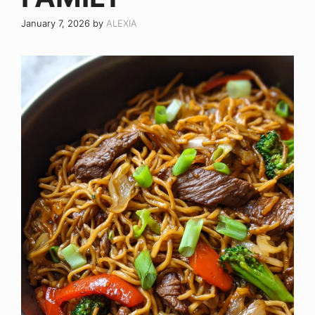
January 7, 2026
by
ALEXIA