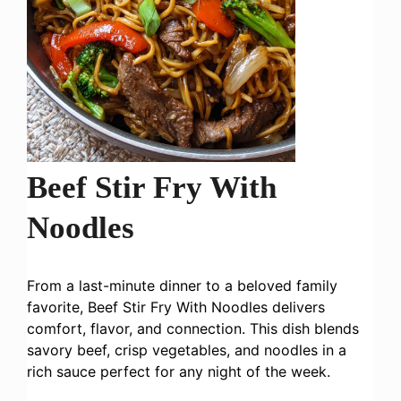
Beef Stir Fry With
Noodles
From a last-minute dinner to a beloved family
favorite, Beef Stir Fry With Noodles delivers
comfort, flavor, and connection. This dish blends
savory beef, crisp vegetables, and noodles in a
rich sauce perfect for any night of the week.