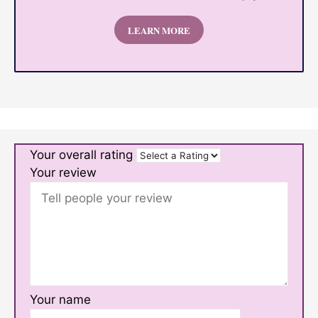
LEARN MORE
Your overall rating
Your review
Your name