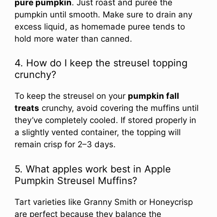
pure pumpkin
. Just roast and puree the
pumpkin until smooth. Make sure to drain any
excess liquid, as homemade puree tends to
hold more water than canned.
4. How do I keep the streusel topping
crunchy?
To keep the streusel on your
pumpkin fall
treats
crunchy, avoid covering the muffins until
they’ve completely cooled. If stored properly in
a slightly vented container, the topping will
remain crisp for 2–3 days.
5. What apples work best in Apple
Pumpkin Streusel Muffins?
Tart varieties like Granny Smith or Honeycrisp
are perfect because they balance the