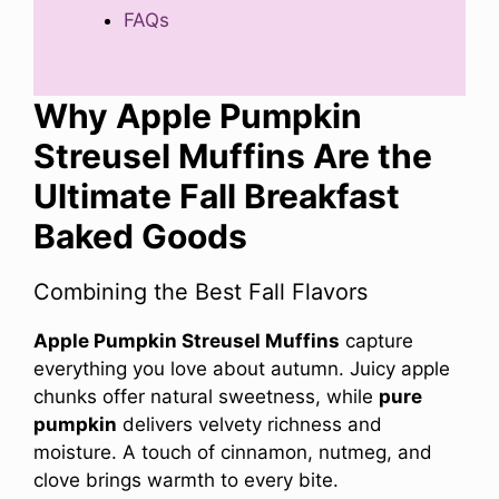
FAQs
Why Apple Pumpkin
Streusel Muffins Are the
Ultimate Fall Breakfast
Baked Goods
Combining the Best Fall Flavors
Apple Pumpkin Streusel Muffins
capture
everything you love about autumn. Juicy apple
chunks offer natural sweetness, while
pure
pumpkin
delivers velvety richness and
moisture. A touch of cinnamon, nutmeg, and
clove brings warmth to every bite.