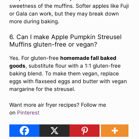
sweetness of the muffins. Softer apples like Fuji
or Gala can work, but they may break down
more during baking.
6. Can I make Apple Pumpkin Streusel
Muffins gluten-free or vegan?
Yes. For gluten-free
homemade fall baked
goods
, substitute flour with a 1:1 gluten-free
baking blend. To make them vegan, replace
eggs with flaxseed eggs and butter with vegan
margarine for the streusel.
Want more air fryer recipes? Follow me
on
Pinterest