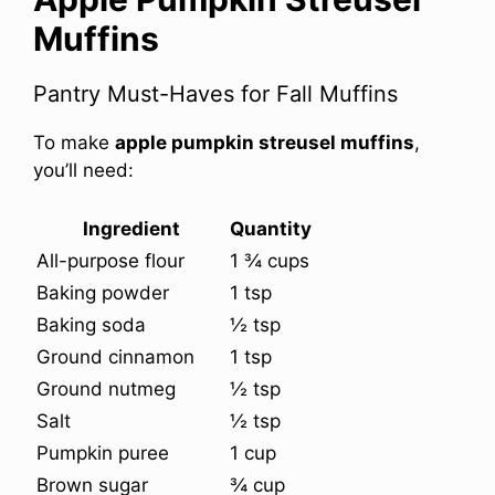
Muffins
Pantry Must-Haves for Fall Muffins
To make
apple pumpkin streusel muffins
,
you’ll need:
Ingredient
Quantity
All-purpose flour
1 ¾ cups
Baking powder
1 tsp
Baking soda
½ tsp
Ground cinnamon
1 tsp
Ground nutmeg
½ tsp
Salt
½ tsp
Pumpkin puree
1 cup
Brown sugar
¾ cup