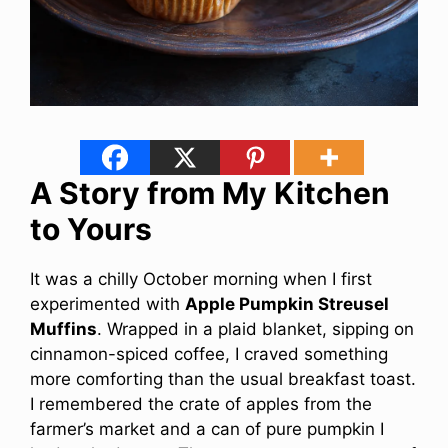
A Story from My Kitchen
to Yours
It was a chilly October morning when I first
experimented with
Apple Pumpkin Streusel
Muffins
. Wrapped in a plaid blanket, sipping on
cinnamon-spiced coffee, I craved something
more comforting than the usual breakfast toast.
I remembered the crate of apples from the
farmer’s market and a can of pure pumpkin I