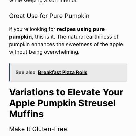
while keeping a soft interior.
Great Use for Pure Pumpkin
If you’re looking for
recipes using pure
pumpkin
, this is it. The natural earthiness of
pumpkin enhances the sweetness of the apple
without being overwhelming.
See also
Breakfast Pizza Rolls
Variations to Elevate Your
Apple Pumpkin Streusel
Muffins
Make It Gluten-Free