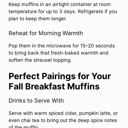
Keep muffins in an airtight container at room
temperature for up to 3 days. Refrigerate if you
plan to keep them longer.
Reheat for Morning Warmth
Pop them in the microwave for 15–20 seconds
to bring back that fresh-baked warmth and
soften the streusel topping.
Perfect Pairings for Your
Fall Breakfast Muffins
Drinks to Serve With
Serve with warm spiced cider, pumpkin latte, or
even chai tea to bring out the deep spice notes
of the muffin.