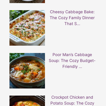
Cheesy Cabbage Bake:
The Cozy Family Dinner
That S…
Poor Man’s Cabbage
Soup: The Cozy Budget-
Friendly …
Crockpot Chicken and
Potato Soup: The Cozy