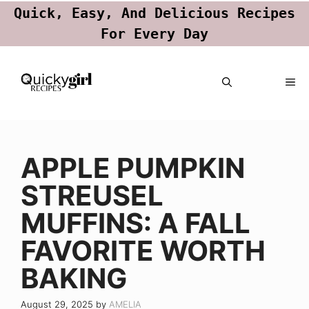
Quick, Easy, And Delicious Recipes
For Every Day
Skip
ME
to
content
APPLE PUMPKIN
STREUSEL
MUFFINS: A FALL
FAVORITE WORTH
BAKING
August 29, 2025
by
AMELIA