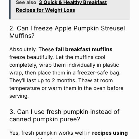
See also
3 Quick & Healthy Breakfast
Recipes for Weight Loss
2. Can I freeze Apple Pumpkin Streusel
Muffins?
Absolutely. These
fall breakfast muffins
freeze beautifully. Let the muffins cool
completely, wrap them individually in plastic
wrap, then place them in a freezer-safe bag.
They’ll last up to 2 months. Thaw at room
temperature or warm them in the oven before
serving.
3. Can I use fresh pumpkin instead of
canned pumpkin puree?
Yes, fresh pumpkin works well in
recipes using