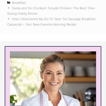
Categories
Breakfast
Dump and Go Crockpot Teriyaki Chicken: The Best Time-
Saving Family Dinner
How I Discovered My Go-To Tater Tot Sausage Breakfast
Casserole – Your New Favorite Morning Recipe