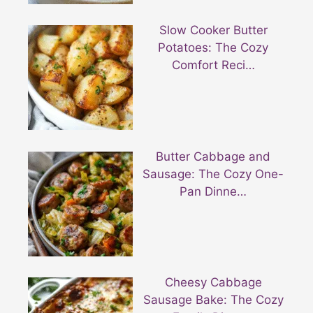
Slow Cooker Butter
Potatoes: The Cozy
Comfort Reci…
Butter Cabbage and
Sausage: The Cozy One-
Pan Dinne…
Cheesy Cabbage
Sausage Bake: The Cozy