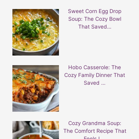
Sweet Corn Egg Drop
Soup: The Cozy Bowl
That Saved…
Hobo Casserole: The
Cozy Family Dinner That
Saved …
Cozy Grandma Soup:
The Comfort Recipe That
Feels L…