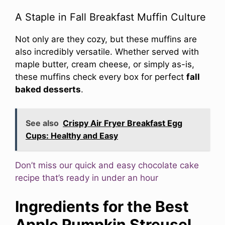
A Staple in Fall Breakfast Muffin Culture
Not only are they cozy, but these muffins are
also incredibly versatile. Whether served with
maple butter, cream cheese, or simply as-is,
these muffins check every box for perfect
fall
baked desserts
.
See also
Crispy Air Fryer Breakfast Egg
Cups: Healthy and Easy
Don’t miss our quick and easy chocolate cake
recipe that’s ready in under an hour
Ingredients for the Best
Apple Pumpkin Streusel