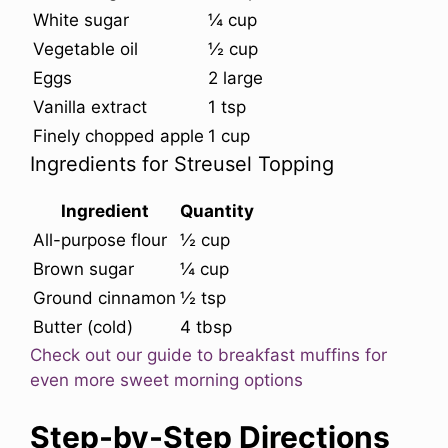
White sugar
¼ cup
Vegetable oil
½ cup
Eggs
2 large
Vanilla extract
1 tsp
Finely chopped apple
1 cup
Ingredients for Streusel Topping
Ingredient
Quantity
All-purpose flour
½ cup
Brown sugar
¼ cup
Ground cinnamon
½ tsp
Butter (cold)
4 tbsp
Check out our guide to breakfast muffins for
even more sweet morning options
Step-by-Step Directions