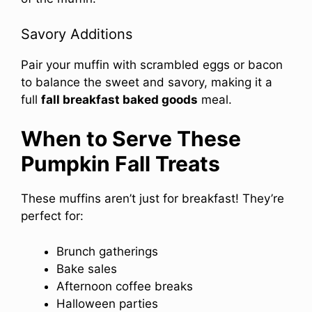
Savory Additions
Pair your muffin with scrambled eggs or bacon
to balance the sweet and savory, making it a
full
fall breakfast baked goods
meal.
When to Serve These
Pumpkin Fall Treats
These muffins aren’t just for breakfast! They’re
perfect for:
Brunch gatherings
Bake sales
Afternoon coffee breaks
Halloween parties