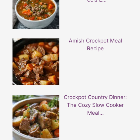
Amish Crockpot Meal
Recipe
Crockpot Country Dinner:
The Cozy Slow Cooker
Meal…