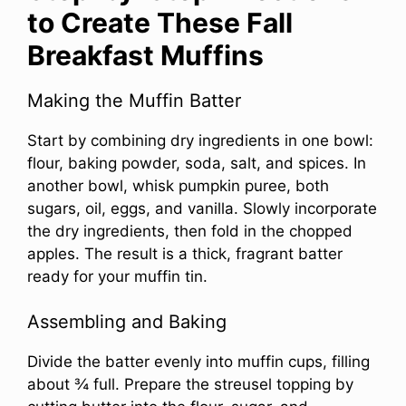
to Create These Fall
Breakfast Muffins
Making the Muffin Batter
Start by combining dry ingredients in one bowl:
flour, baking powder, soda, salt, and spices. In
another bowl, whisk pumpkin puree, both
sugars, oil, eggs, and vanilla. Slowly incorporate
the dry ingredients, then fold in the chopped
apples. The result is a thick, fragrant batter
ready for your muffin tin.
Assembling and Baking
Divide the batter evenly into muffin cups, filling
about ¾ full. Prepare the streusel topping by