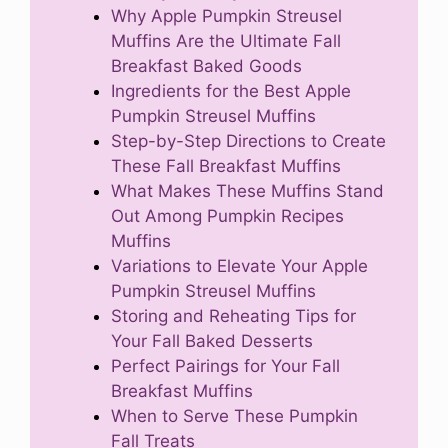
Why Apple Pumpkin Streusel
Muffins Are the Ultimate Fall
Breakfast Baked Goods
Ingredients for the Best Apple
Pumpkin Streusel Muffins
Step-by-Step Directions to Create
These Fall Breakfast Muffins
What Makes These Muffins Stand
Out Among Pumpkin Recipes
Muffins
Variations to Elevate Your Apple
Pumpkin Streusel Muffins
Storing and Reheating Tips for
Your Fall Baked Desserts
Perfect Pairings for Your Fall
Breakfast Muffins
When to Serve These Pumpkin
Fall Treats