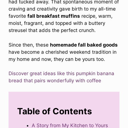
had tucked away. That spontaneous moment of
craving and creativity gave birth to my all-time
favorite
fall breakfast muffins
recipe, warm,
moist, fragrant, and topped with a buttery
streusel that adds the perfect crunch.
Since then, these
homemade fall baked goods
have become a cherished weekend tradition in
my home and now, they can be yours too.
Discover great ideas like this pumpkin banana
bread that pairs wonderfully with coffee
Table of Contents
A Story from My Kitchen to Yours