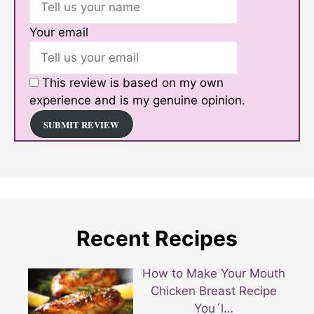
Your email
This review is based on my own
experience and is my genuine opinion.
SUBMIT REVIEW
Recent Recipes
How to Make Your Mouth
Chicken Breast Recipe
You´l…