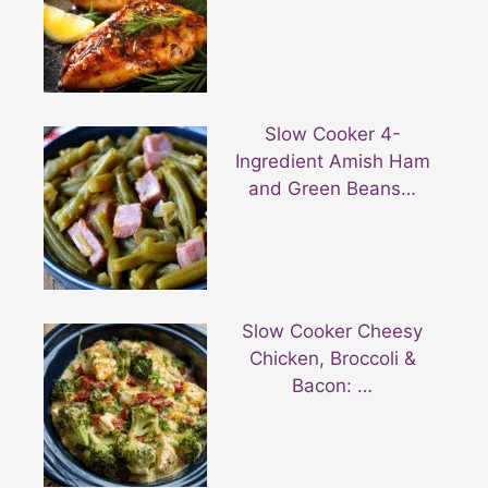
Slow Cooker 4-
Ingredient Amish Ham
and Green Beans…
Slow Cooker Cheesy
Chicken, Broccoli &
Bacon: …