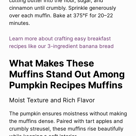
cutting butter into the flour, sugar, and
cinnamon until crumbly. Sprinkle generously
over each muffin. Bake at 375°F for 20–22
minutes.
Learn more about crafting easy breakfast
recipes like our 3-ingredient banana bread
What Makes These
Muffins Stand Out Among
Pumpkin Recipes Muffins
Moist Texture and Rich Flavor
The pumpkin ensures moistness without making
the muffins dense. Paired with tart apples and
crumbly streusel, these muffins rise beautifully