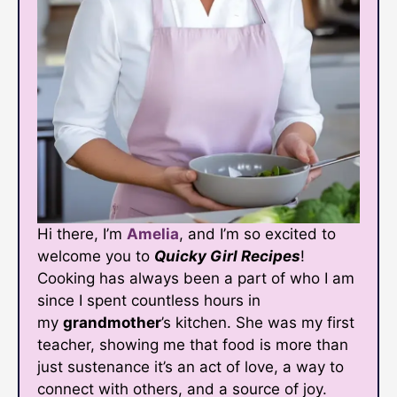
Hi there, I’m
Amelia
, and I’m so excited to
welcome you to
Quicky Girl Recipes
!
Cooking has always been a part of who I am
since I spent countless hours in
my
grandmother
’s kitchen. She was my first
teacher, showing me that food is more than
just sustenance it’s an act of love, a way to
connect with others, and a source of joy.