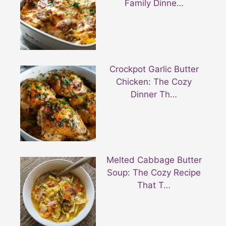
Family Dinne…
Crockpot Garlic Butter
Chicken: The Cozy
Dinner Th…
Melted Cabbage Butter
Soup: The Cozy Recipe
That T…