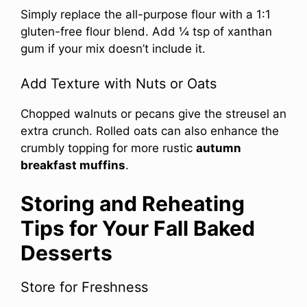
Simply replace the all-purpose flour with a 1:1
gluten-free flour blend. Add ¼ tsp of xanthan
gum if your mix doesn’t include it.
Add Texture with Nuts or Oats
Chopped walnuts or pecans give the streusel an
extra crunch. Rolled oats can also enhance the
crumbly topping for more rustic
autumn
breakfast muffins
.
Storing and Reheating
Tips for Your Fall Baked
Desserts
Store for Freshness