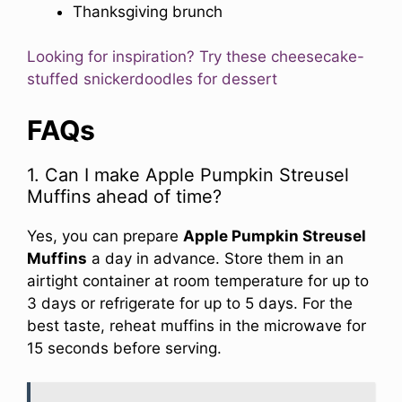
Thanksgiving brunch
Looking for inspiration? Try these cheesecake-
stuffed snickerdoodles for dessert
FAQs
1. Can I make Apple Pumpkin Streusel
Muffins ahead of time?
Yes, you can prepare
Apple Pumpkin Streusel
Muffins
a day in advance. Store them in an
airtight container at room temperature for up to
3 days or refrigerate for up to 5 days. For the
best taste, reheat muffins in the microwave for
15 seconds before serving.