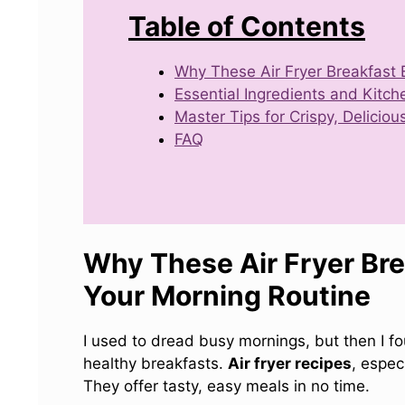
Table of Contents
Why These Air Fryer Breakfast 
Essential Ingredients and Kitch
Master Tips for Crispy, Delicio
FAQ
Why These Air Fryer Bre
Your Morning Routine
I used to dread busy mornings, but then I 
healthy breakfasts.
Air fryer recipes
, espec
They offer tasty, easy meals in no time.