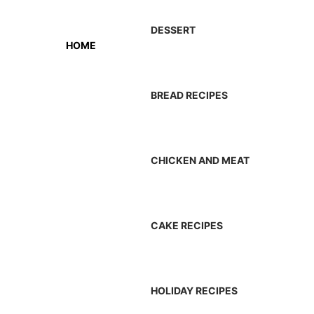
DESSERT
HOME
BREAD RECIPES
CHICKEN AND MEAT
CAKE RECIPES
HOLIDAY RECIPES