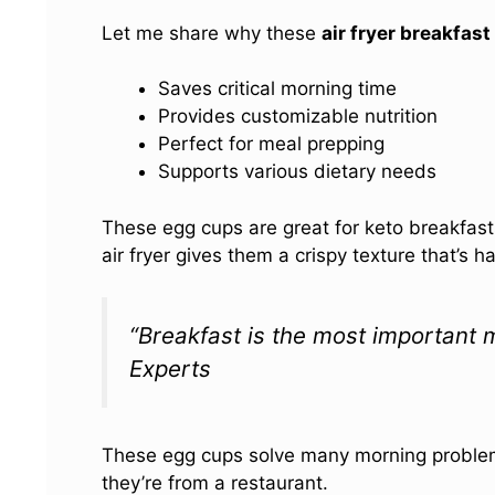
Let me share why these
air fryer breakfas
Saves critical morning time
Provides customizable nutrition
Perfect for meal prepping
Supports various dietary needs
These egg cups are great for keto breakfast
air fryer gives them a crispy texture that’s 
“Breakfast is the most important m
Experts
These egg cups solve many morning problems.
they’re from a restaurant.