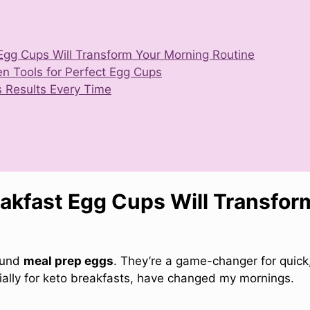
Egg Cups Will Transform Your Morning Routine
en Tools for Perfect Egg Cups
us Results Every Time
akfast Egg Cups Will Transfor
found
meal prep eggs
. They’re a game-changer for quick
ially for keto breakfasts, have changed my mornings.