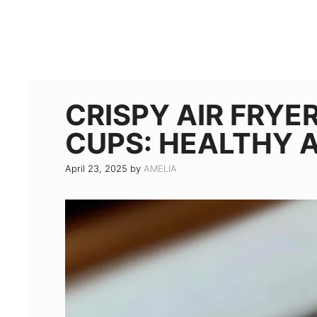
CRISPY AIR FRYE
CUPS: HEALTHY 
April 23, 2025
by
AMELIA