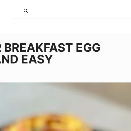
R BREAKFAST EGG
AND EASY