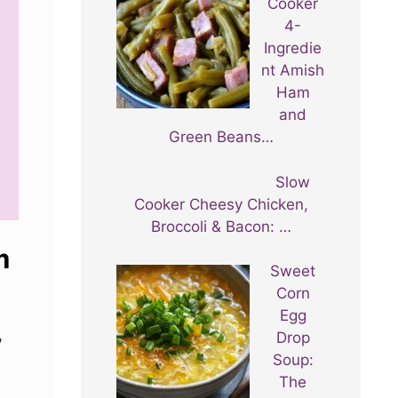
Cooker
4-
Ingredie
nt Amish
Ham
and
Green Beans…
Slow
Cooker Cheesy Chicken,
Broccoli & Bacon: …
m
Sweet
Corn
Egg
,
Drop
Soup:
The