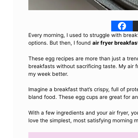
Every morning, I used to struggle with brea
options. But then, I found
air fryer breakfa
These egg recipes are more than just a tren
breakfasts without sacrificing taste. My ai
my week better.
Imagine a breakfast that’s crispy, full of pr
bland food. These egg cups are great for any
With a few ingredients and your air fryer, y
love the simplest, most satisfying morning m