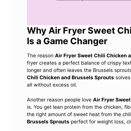
Why Air Fryer Sweet Chi
Is a Game Changer
The reason
Air Fryer Sweet Chili Chicken 
fryer creates a perfect balance of crispy te
longer and often leaves the Brussels sprout
Chili Chicken and Brussels Sprouts
solves 
all without excess oil.
Another reason people love
Air Fryer Sweet
is. You get lean protein from the chicken, fi
the right amount of sweet heat from the chi
Brussels Sprouts
perfect for weight loss, c