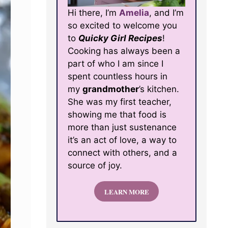
Hi there, I’m
Amelia
, and I’m
so excited to welcome you
to
Quicky Girl Recipes
!
Cooking has always been a
part of who I am since I
spent countless hours in
my
grandmother
’s kitchen.
She was my first teacher,
showing me that food is
more than just sustenance
it’s an act of love, a way to
connect with others, and a
source of joy.
LEARN MORE