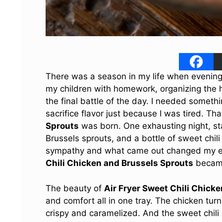
There was a season in my life when evenings 
my children with homework, organizing the ho
the final battle of the day. I needed somethi
sacrifice flavor just because I was tired. T
Sprouts
was born. One exhausting night, sta
Brussels sprouts, and a bottle of sweet chili
sympathy and what came out changed my ent
Chili Chicken and Brussels Sprouts
became
The beauty of
Air Fryer Sweet Chili Chick
and comfort all in one tray. The chicken tu
crispy and caramelized. And the sweet chili 