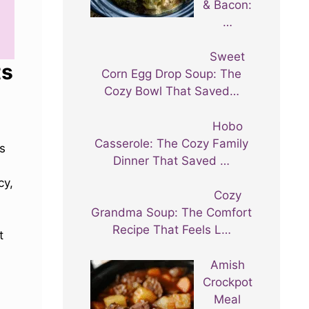
& Bacon:
…
Sweet
ts
Corn Egg Drop Soup: The
Cozy Bowl That Saved…
Hobo
Casserole: The Cozy Family
es
Dinner That Saved …
cy,
Cozy
Grandma Soup: The Comfort
Recipe That Feels L…
t
Amish
Crockpot
Meal