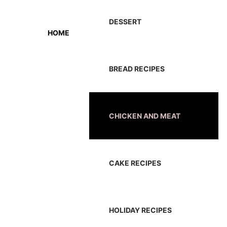
DESSERT
HOME
BREAD RECIPES
CHICKEN AND MEAT
CAKE RECIPES
HOLIDAY RECIPES