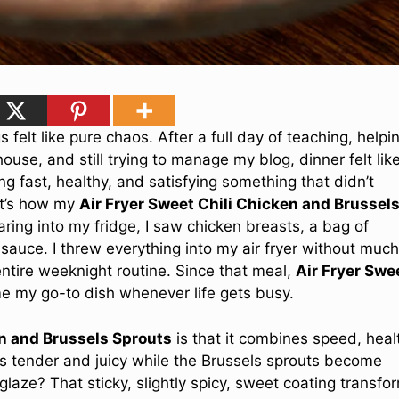
felt like pure chaos. After a full day of teaching, helpi
use, and still trying to manage my blog, dinner felt lik
ng fast, healthy, and satisfying something that didn’t
hat’s how my
Air Fryer Sweet Chili Chicken and Brussel
ring into my fridge, I saw chicken breasts, a bag of
 sauce. I threw everything into my air fryer without much
ire weeknight routine. Since that meal,
Air Fryer Swe
 my go-to dish whenever life gets busy.
en and Brussels Sprouts
is that it combines speed, heal
rns tender and juicy while the Brussels sprouts become
glaze? That sticky, slightly spicy, sweet coating transfo