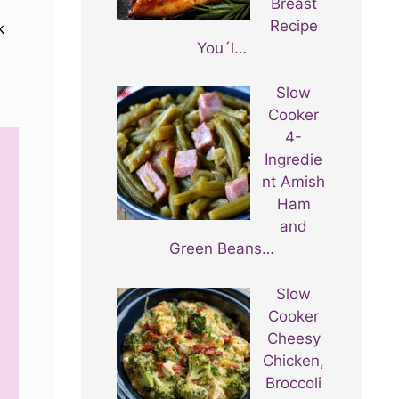
Breast
Recipe
k
You´l…
Slow
Cooker
4-
Ingredie
nt Amish
Ham
and
Green Beans…
Slow
Cooker
Cheesy
Chicken,
Broccoli