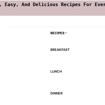
, Easy, And Delicious Recipes For Eve
RECIPES
BREAKFAST
LUNCH
DINNER