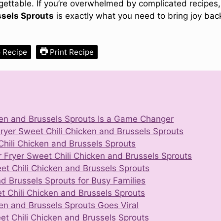
rgettable. If you’re overwhelmed by complicated recipes,
ssels Sprouts
is exactly what you need to bring joy bac
 Recipe
Print Recipe
ken and Brussels Sprouts Is a Game Changer
Fryer Sweet Chili Chicken and Brussels Sprouts
 Chili Chicken and Brussels Sprouts
Fryer Sweet Chili Chicken and Brussels Sprouts
eet Chili Chicken and Brussels Sprouts
nd Brussels Sprouts for Busy Families
et Chili Chicken and Brussels Sprouts
ken and Brussels Sprouts Goes Viral
et Chili Chicken and Brussels Sprouts