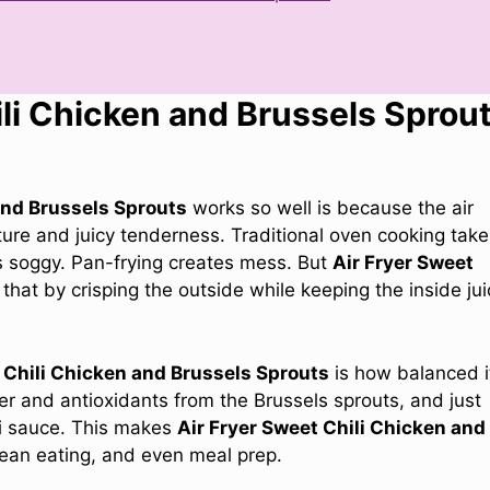
li Chicken and Brussels Sprou
and Brussels Sprouts
works so well is because the air
xture and juicy tenderness. Traditional oven cooking tak
s soggy. Pan-frying creates mess. But
Air Fryer Sweet
that by crisping the outside while keeping the inside jui
 Chili Chicken and Brussels Sprouts
is how balanced i
ber and antioxidants from the Brussels sprouts, and just
li sauce. This makes
Air Fryer Sweet Chili Chicken and
lean eating, and even meal prep.