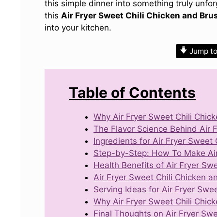
this simple dinner into something truly unfo
this
Air Fryer Sweet Chili Chicken and Bru
into your kitchen.
Jump to
Table of Contents
Why Air Fryer Sweet Chili Chic
The Flavor Science Behind Air 
Ingredients for Air Fryer Sweet
Step-by-Step: How To Make Air 
Health Benefits of Air Fryer Sw
Air Fryer Sweet Chili Chicken a
Serving Ideas for Air Fryer Swe
Why Air Fryer Sweet Chili Chic
Final Thoughts on Air Fryer Swe