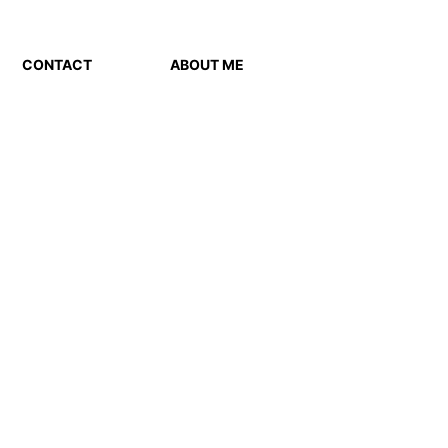
CONTACT
ABOUT ME