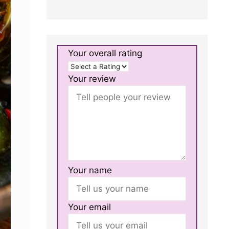
Your overall rating
Your review
Your name
Your email