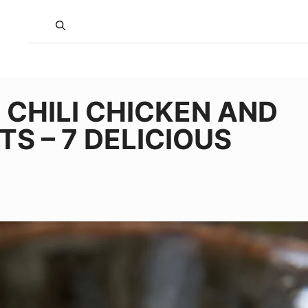
 CHILI CHICKEN AND
S – 7 DELICIOUS