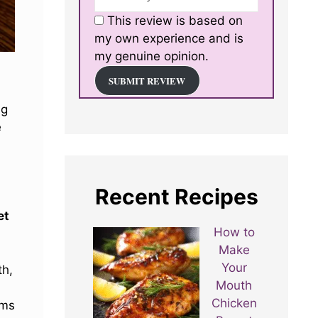
This review is based on
my own experience and is
my genuine opinion.
SUBMIT REVIEW
ng
e
s
Recent Recipes
et
How to
Make
Your
th,
Mouth
Chicken
rms