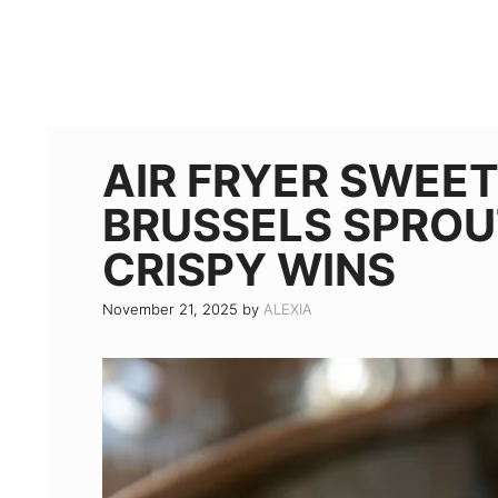
AIR FRYER SWEET
BRUSSELS SPROUT
CRISPY WINS
November 21, 2025
by
ALEXIA