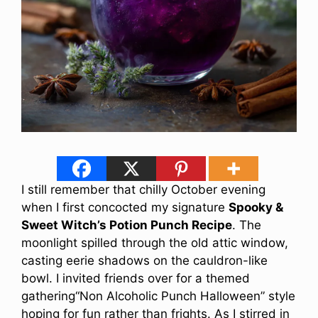
I still remember that chilly October evening
when I first concocted my signature
Spooky &
Sweet Witch’s Potion Punch Recipe
. The
moonlight spilled through the old attic window,
casting eerie shadows on the cauldron-like
bowl. I invited friends over for a themed
gathering“Non Alcoholic Punch Halloween” style
hoping for fun rather than frights. As I stirred in