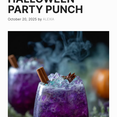
PARTY PUNCH
October 20, 2025
by
ALEXIA