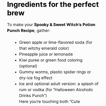
Ingredients for the perfect
brew
To make your
Spooky & Sweet Witch’s Potion
Punch Recipe
, gather:
Green apple or lime-flavored soda (for
that witchy emerald color)
Pineapple juice or lemonade
Kiwi puree or green food coloring
(optional)
Gummy worms, plastic spider rings or
dry-ice fog effect
Ice and optional adult version: a splash of
rum or vodka (for “Halloween Alcoholic
Drinks Punch”)
Here you’re touching both “Cute