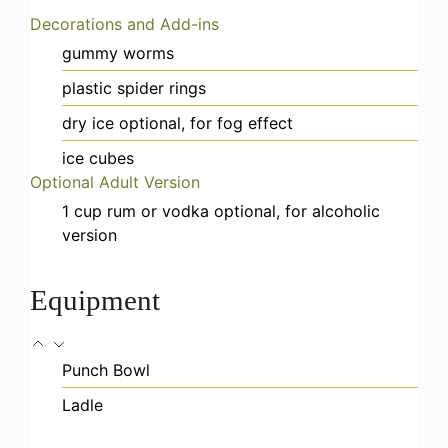
Decorations and Add-ins
gummy worms
plastic spider rings
dry ice
optional, for fog effect
ice cubes
Optional Adult Version
1
cup
rum or vodka
optional, for alcoholic
version
Equipment
Punch Bowl
Ladle