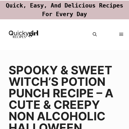
Quick, Easy, And Delicious Recipes
For Every Day
Skip
ME
to
content
SPOOKY & SWEET
WITCH’S POTION
PUNCH RECIPE – A
CUTE & CREEPY
NON ALCOHOLIC
HALLOWEEN