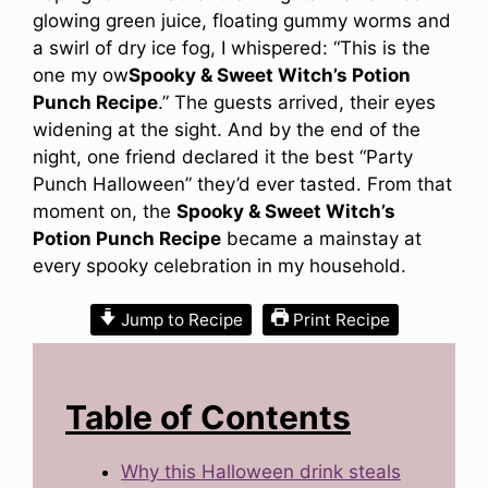
glowing green juice, floating gummy worms and
a swirl of dry ice fog, I whispered: “This is the
one my ow
Spooky & Sweet Witch’s Potion
Punch Recipe
.” The guests arrived, their eyes
widening at the sight. And by the end of the
night, one friend declared it the best “Party
Punch Halloween” they’d ever tasted. From that
moment on, the
Spooky & Sweet Witch’s
Potion Punch Recipe
became a mainstay at
every spooky celebration in my household.
Jump to Recipe
Print Recipe
Table of Contents
Why this Halloween drink steals