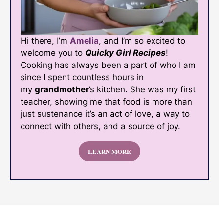
Hi there, I’m
Amelia
, and I’m so excited to
welcome you to
Quicky Girl Recipes
!
Cooking has always been a part of who I am
since I spent countless hours in
my
grandmother
’s kitchen. She was my first
teacher, showing me that food is more than
just sustenance it’s an act of love, a way to
connect with others, and a source of joy.
LEARN MORE