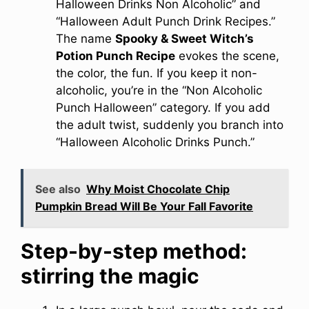
Halloween Drinks Non Alcoholic” and
“Halloween Adult Punch Drink Recipes.”
The name
Spooky & Sweet Witch’s
Potion Punch Recipe
evokes the scene,
the color, the fun. If you keep it non-
alcoholic, you’re in the “Non Alcoholic
Punch Halloween” category. If you add
the adult twist, suddenly you branch into
“Halloween Alcoholic Drinks Punch.”
See also
Why Moist Chocolate Chip
Pumpkin Bread Will Be Your Fall Favorite
Step-by-step method:
stirring the magic