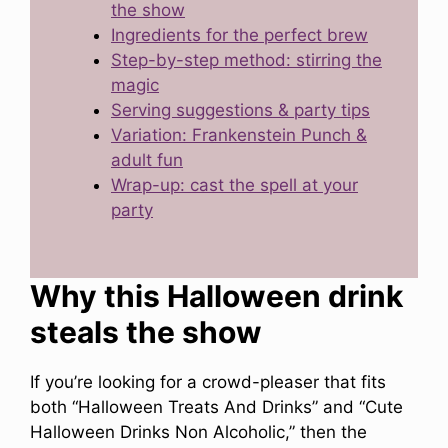
the show
Ingredients for the perfect brew
Step-by-step method: stirring the
magic
Serving suggestions & party tips
Variation: Frankenstein Punch &
adult fun
Wrap-up: cast the spell at your
party
Why this Halloween drink
steals the show
If you’re looking for a crowd-pleaser that fits
both “Halloween Treats And Drinks” and “Cute
Halloween Drinks Non Alcoholic,” then the