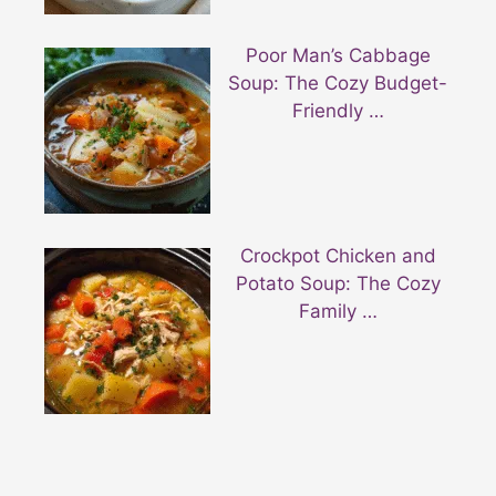
Poor Man’s Cabbage
Soup: The Cozy Budget-
Friendly …
Crockpot Chicken and
Potato Soup: The Cozy
Family …