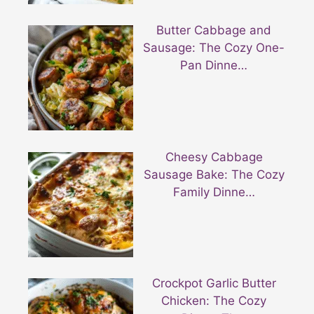
Butter Cabbage and
Sausage: The Cozy One-
Pan Dinne…
Cheesy Cabbage
Sausage Bake: The Cozy
Family Dinne…
Crockpot Garlic Butter
Chicken: The Cozy