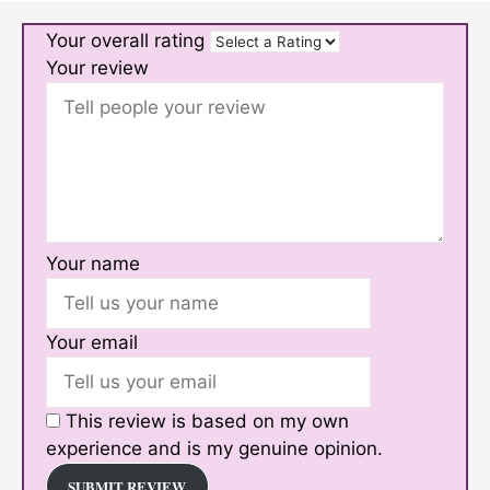
Your overall rating
Your review
Your name
Your email
This review is based on my own
experience and is my genuine opinion.
SUBMIT REVIEW