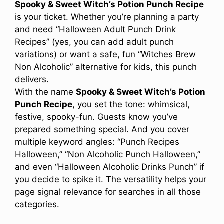
Spooky & Sweet Witch’s Potion Punch Recipe
is your ticket. Whether you’re planning a party
and need “Halloween Adult Punch Drink
Recipes” (yes, you can add adult punch
variations) or want a safe, fun “Witches Brew
Non Alcoholic” alternative for kids, this punch
delivers.
With the name
Spooky & Sweet Witch’s Potion
Punch Recipe
, you set the tone: whimsical,
festive, spooky-fun. Guests know you’ve
prepared something special. And you cover
multiple keyword angles: “Punch Recipes
Halloween,” “Non Alcoholic Punch Halloween,”
and even “Halloween Alcoholic Drinks Punch” if
you decide to spike it. The versatility helps your
page signal relevance for searches in all those
categories.