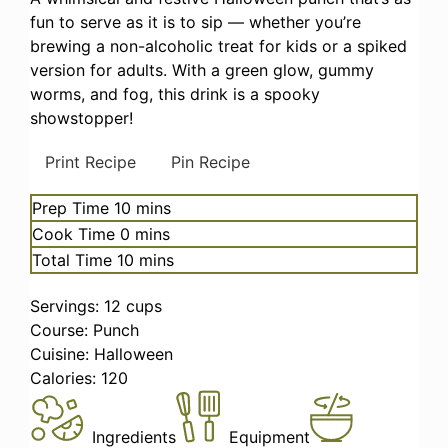
fun to serve as it is to sip — whether you’re
brewing a non-alcoholic treat for kids or a spiked
version for adults. With a green glow, gummy
worms, and fog, this drink is a spooky
showstopper!
Print Recipe
Pin Recipe
minutes
Prep Time
10
mins
minutes
Cook Time
0
mins
minutes
Total Time
10
mins
Servings:
12
cups
Course:
Punch
Cuisine:
Halloween
Calories:
120
Ingredients
Equipment