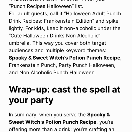
“Punch Recipes Halloween” list.
For adult guests, call it “Halloween Adult Punch
Drink Recipes: Frankenstein Edition” and spike
lightly. For kids, keep it non-alcoholic under the
“Cute Halloween Drinks Non Alcoholic”
umbrella. This way you cover both target
audiences and multiple keyword themes:
Spooky & Sweet Witch’s Potion Punch Recipe
,
Frankenstein Punch, Party Punch Halloween,
and Non Alcoholic Punch Halloween.
Wrap-up: cast the spell at
your party
In summary: when you serve the
Spooky &
Sweet Witch’s Potion Punch Recipe
, you’re
offering more than a drink: you’re crafting an