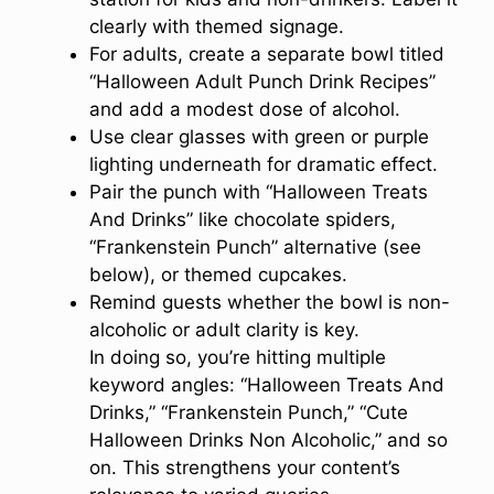
clearly with themed signage.
For adults, create a separate bowl titled
“Halloween Adult Punch Drink Recipes”
and add a modest dose of alcohol.
Use clear glasses with green or purple
lighting underneath for dramatic effect.
Pair the punch with “Halloween Treats
And Drinks” like chocolate spiders,
“Frankenstein Punch” alternative (see
below), or themed cupcakes.
Remind guests whether the bowl is non-
alcoholic or adult clarity is key.
In doing so, you’re hitting multiple
keyword angles: “Halloween Treats And
Drinks,” “Frankenstein Punch,” “Cute
Halloween Drinks Non Alcoholic,” and so
on. This strengthens your content’s