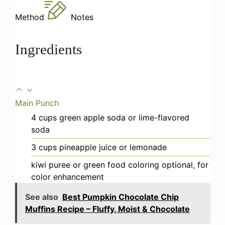
Method
Notes
Ingredients
Main Punch
4
cups
green apple soda or lime-flavored
soda
3
cups
pineapple juice or lemonade
kiwi puree or green food coloring
optional, for
color enhancement
See also
Best Pumpkin Chocolate Chip
Muffins Recipe – Fluffy, Moist & Chocolate