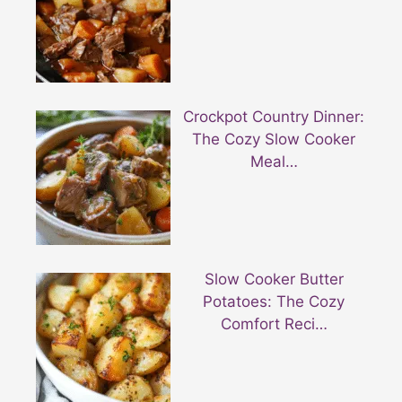
Crockpot Country Dinner:
The Cozy Slow Cooker
Meal…
Slow Cooker Butter
Potatoes: The Cozy
Comfort Reci…