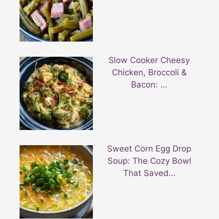
Slow Cooker Cheesy
Chicken, Broccoli &
Bacon: …
Sweet Corn Egg Drop
Soup: The Cozy Bowl
That Saved…