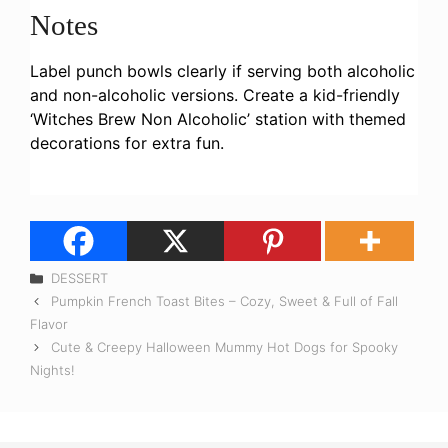
Notes
Label punch bowls clearly if serving both alcoholic
and non-alcoholic versions. Create a kid-friendly
‘Witches Brew Non Alcoholic’ station with themed
decorations for extra fun.
Categories
DESSERT
Pumpkin French Toast Bites – Cozy, Sweet & Full of Fall
Flavor
Cute & Creepy Halloween Mummy Hot Dogs for Spooky
Nights!