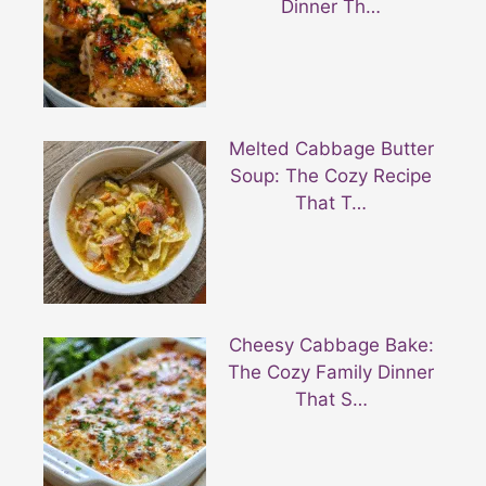
Dinner Th…
Melted Cabbage Butter
Soup: The Cozy Recipe
That T…
Cheesy Cabbage Bake:
The Cozy Family Dinner
That S…