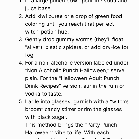
In a large punch bowl, pour the soda and
juice base.
Add kiwi puree or a drop of green food
coloring until you reach that perfect
witch-potion hue.
Gently drop gummy worms (they’ll float
“alive”), plastic spiders, or add dry-ice for
fog.
For a non-alcoholic version labeled under
“Non Alcoholic Punch Halloween,” serve
plain. For the “Halloween Adult Punch
Drink Recipes” version, stir in the rum or
vodka to taste.
Ladle into glasses; garnish with a “witch’s
broom” candy stirrer or rim the glasses
with black sugar.
This method brings the “Party Punch
Halloween” vibe to life. With each