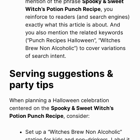
mention of the phrase
Spooky & Sweet
Witch’s Potion Punch Recipe
, you
reinforce to readers (and search engines)
exactly what this article is about. And
you also mention the related keywords
(“Punch Recipes Halloween”, “Witches
Brew Non Alcoholic”) to cover variations
of search intent.
Serving suggestions &
party tips
When planning a Halloween celebration
centered on the
Spooky & Sweet Witch’s
Potion Punch Recipe
, consider:
Set up a “Witches Brew Non Alcoholic”
station for kids and non-drinkers. Label it