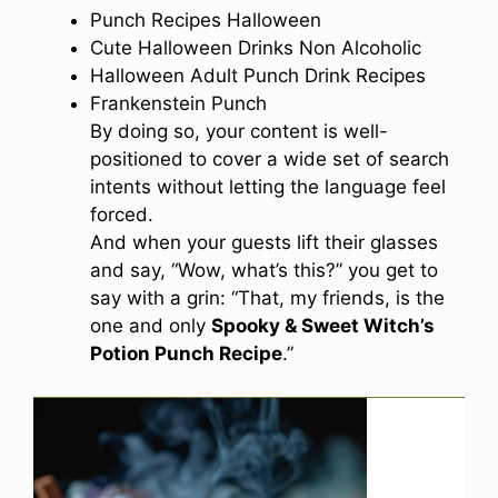
Punch Recipes Halloween
Cute Halloween Drinks Non Alcoholic
Halloween Adult Punch Drink Recipes
Frankenstein Punch
By doing so, your content is well-
positioned to cover a wide set of search
intents without letting the language feel
forced.
And when your guests lift their glasses
and say, “Wow, what’s this?” you get to
say with a grin: “That, my friends, is the
one and only
Spooky & Sweet Witch’s
Potion Punch Recipe
.”