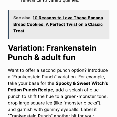
relevance to varied queries.
See also
10 Reasons to Love These Banana
Bread Cookies: A Perfect Twist on a Classic
Treat
Variation: Frankenstein
Punch & adult fun
Want to offer a second punch option? Introduce
a “Frankenstein Punch” variation. For example,
take your base for the
Spooky & Sweet Witch’s
Potion Punch Recipe
, add a splash of blue
punch to shift the hue to a green-monster tone,
drop large square ice (like “monster blocks”),
and garnish with gummy eyeballs. Label it
“Frankenstein Punch” another hit for your