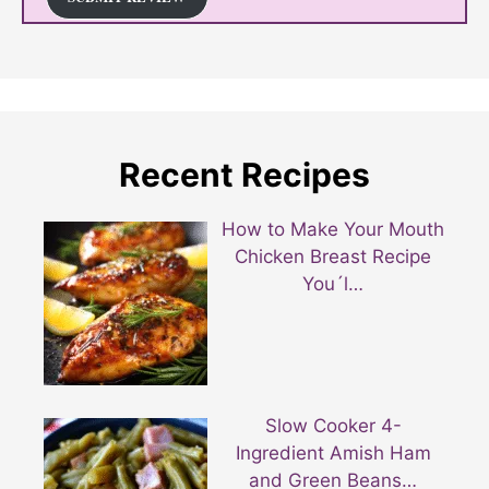
Recent Recipes
How to Make Your Mouth
Chicken Breast Recipe
You´l…
Slow Cooker 4-
Ingredient Amish Ham
and Green Beans…