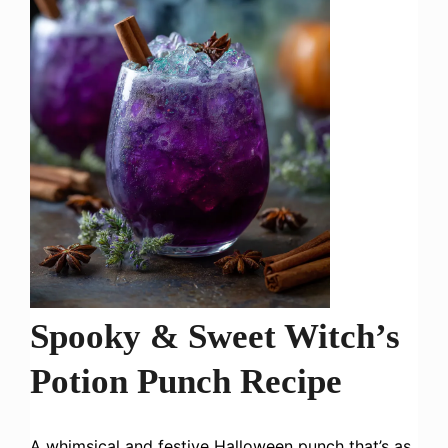
Spooky & Sweet Witch’s
Potion Punch Recipe
A whimsical and festive Halloween punch that’s as