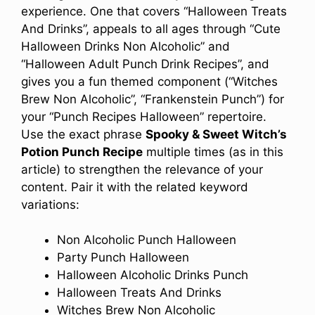
experience. One that covers “Halloween Treats
And Drinks”, appeals to all ages through “Cute
Halloween Drinks Non Alcoholic” and
“Halloween Adult Punch Drink Recipes”, and
gives you a fun themed component (“Witches
Brew Non Alcoholic”, “Frankenstein Punch”) for
your “Punch Recipes Halloween” repertoire.
Use the exact phrase
Spooky & Sweet Witch’s
Potion Punch Recipe
multiple times (as in this
article) to strengthen the relevance of your
content. Pair it with the related keyword
variations:
Non Alcoholic Punch Halloween
Party Punch Halloween
Halloween Alcoholic Drinks Punch
Halloween Treats And Drinks
Witches Brew Non Alcoholic