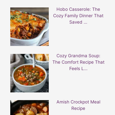
Hobo Casserole: The
Cozy Family Dinner That
Saved …
Cozy Grandma Soup:
The Comfort Recipe That
Feels L…
Amish Crockpot Meal
Recipe