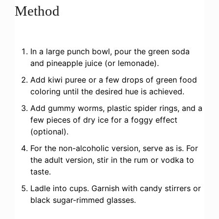
Method
In a large punch bowl, pour the green soda
and pineapple juice (or lemonade).
Add kiwi puree or a few drops of green food
coloring until the desired hue is achieved.
Add gummy worms, plastic spider rings, and a
few pieces of dry ice for a foggy effect
(optional).
For the non-alcoholic version, serve as is. For
the adult version, stir in the rum or vodka to
taste.
Ladle into cups. Garnish with candy stirrers or
black sugar-rimmed glasses.