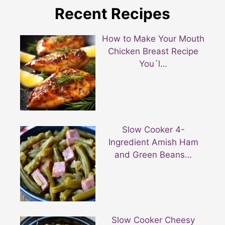
Recent Recipes
How to Make Your Mouth
Chicken Breast Recipe
You´l…
Slow Cooker 4-
Ingredient Amish Ham
and Green Beans…
Slow Cooker Cheesy