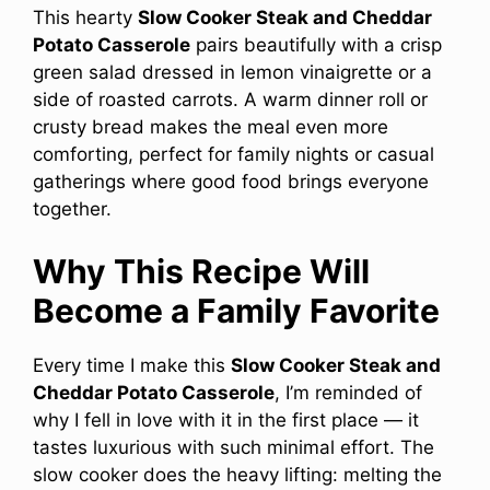
This hearty
Slow Cooker Steak and Cheddar
Potato Casserole
pairs beautifully with a crisp
green salad dressed in lemon vinaigrette or a
side of roasted carrots. A warm dinner roll or
crusty bread makes the meal even more
comforting, perfect for family nights or casual
gatherings where good food brings everyone
together.
Why This Recipe Will
Become a Family Favorite
Every time I make this
Slow Cooker Steak and
Cheddar Potato Casserole
, I’m reminded of
why I fell in love with it in the first place — it
tastes luxurious with such minimal effort. The
slow cooker does the heavy lifting: melting the