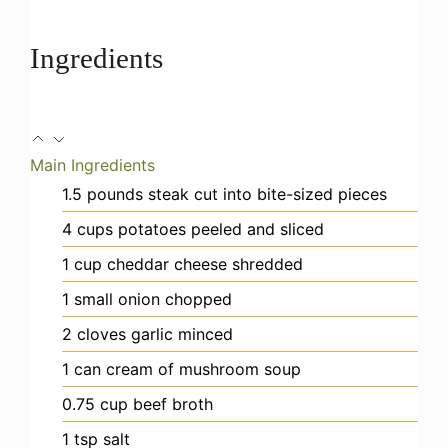
Ingredients
Main Ingredients
1.5
pounds
steak
cut into bite-sized pieces
4
cups
potatoes
peeled and sliced
1
cup
cheddar cheese
shredded
1
small
onion
chopped
2
cloves
garlic
minced
1
can
cream of mushroom soup
0.75
cup
beef broth
1
tsp
salt