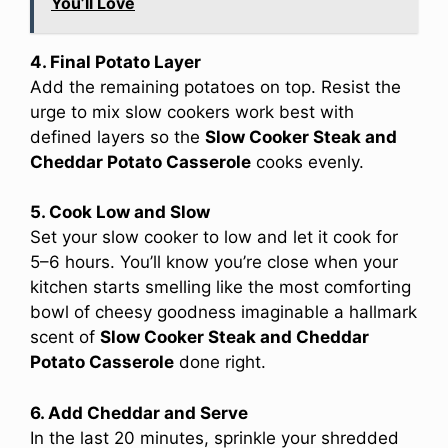
You’ll Love
4. Final Potato Layer
Add the remaining potatoes on top. Resist the
urge to mix slow cookers work best with
defined layers so the
Slow Cooker Steak and
Cheddar Potato Casserole
cooks evenly.
5. Cook Low and Slow
Set your slow cooker to low and let it cook for
5–6 hours. You’ll know you’re close when your
kitchen starts smelling like the most comforting
bowl of cheesy goodness imaginable a hallmark
scent of
Slow Cooker Steak and Cheddar
Potato Casserole
done right.
6. Add Cheddar and Serve
In the last 20 minutes, sprinkle your shredded