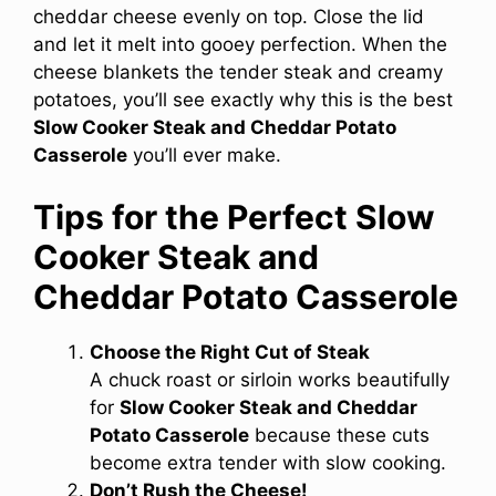
cheddar cheese evenly on top. Close the lid
and let it melt into gooey perfection. When the
cheese blankets the tender steak and creamy
potatoes, you’ll see exactly why this is the best
Slow Cooker Steak and Cheddar Potato
Casserole
you’ll ever make.
Tips for the Perfect Slow
Cooker Steak and
Cheddar Potato Casserole
Choose the Right Cut of Steak
A chuck roast or sirloin works beautifully
for
Slow Cooker Steak and Cheddar
Potato Casserole
because these cuts
become extra tender with slow cooking.
Don’t Rush the Cheese!