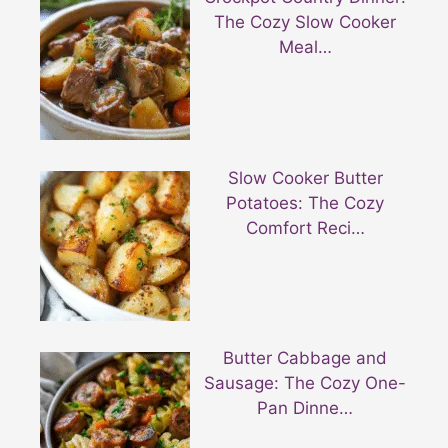
The Cozy Slow Cooker
Meal…
Slow Cooker Butter
Potatoes: The Cozy
Comfort Reci…
Butter Cabbage and
Sausage: The Cozy One-
Pan Dinne…