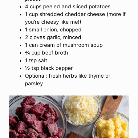
4 cups peeled and sliced potatoes
1 cup shredded cheddar cheese (more if
you’re cheesy like me!)
1 small onion, chopped
2 cloves garlic, minced
1 can cream of mushroom soup
¾ cup beef broth
1 tsp salt
½ tsp black pepper
Optional: fresh herbs like thyme or
parsley