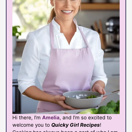
Hi there, I’m
Amelia
, and I’m so excited to
welcome you to
Quicky Girl Recipes
!