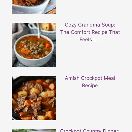
Cozy Grandma Soup:
The Comfort Recipe That
Feels L…
Amish Crockpot Meal
Recipe
Crockpot Country Dinner: