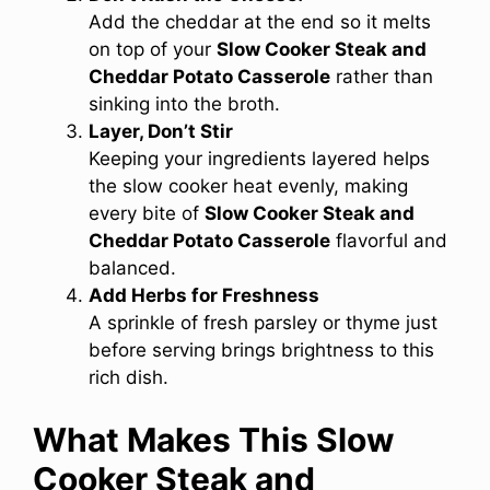
Add the cheddar at the end so it melts
on top of your
Slow Cooker Steak and
Cheddar Potato Casserole
rather than
sinking into the broth.
Layer, Don’t Stir
Keeping your ingredients layered helps
the slow cooker heat evenly, making
every bite of
Slow Cooker Steak and
Cheddar Potato Casserole
flavorful and
balanced.
Add Herbs for Freshness
A sprinkle of fresh parsley or thyme just
before serving brings brightness to this
rich dish.
What Makes This Slow
Cooker Steak and