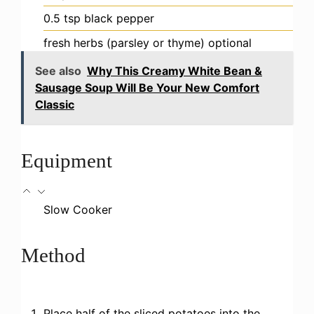
0.5
tsp
black pepper
fresh herbs (parsley or thyme)
optional
See also
Why This Creamy White Bean &
Sausage Soup Will Be Your New Comfort
Classic
Equipment
Slow Cooker
Method
Place half of the sliced potatoes into the