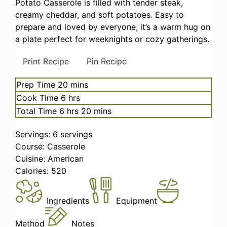
Potato Casserole is filled with tender steak,
creamy cheddar, and soft potatoes. Easy to
prepare and loved by everyone, it’s a warm hug on
a plate perfect for weeknights or cozy gatherings.
Print Recipe
Pin Recipe
minutes
Prep Time
20
mins
hours
Cook Time
6
hrs
hours
minutes
Total Time
6
hrs
20
mins
Servings:
6
servings
Course:
Casserole
Cuisine:
American
Calories:
520
Ingredients
Equipment
Method
Notes