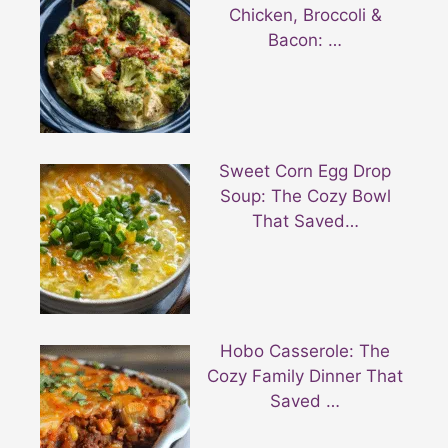
Chicken, Broccoli &
Bacon: …
Sweet Corn Egg Drop
Soup: The Cozy Bowl
That Saved…
Hobo Casserole: The
Cozy Family Dinner That
Saved …