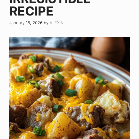
RECIPE
January 18, 2026
by
ALEXIA