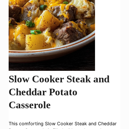
Slow Cooker Steak and
Cheddar Potato
Casserole
This comforting Slow Cooker Steak and Cheddar