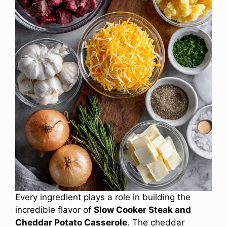
Every ingredient plays a role in building the
incredible flavor of
Slow Cooker Steak and
Cheddar Potato Casserole
. The cheddar