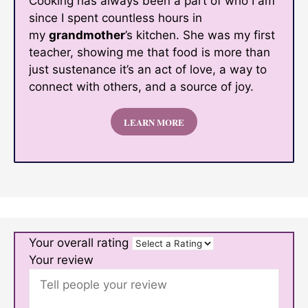
Cooking has always been a part of who I am
since I spent countless hours in
my
grandmother
’s kitchen. She was my first
teacher, showing me that food is more than
just sustenance it’s an act of love, a way to
connect with others, and a source of joy.
LEARN MORE
Your overall rating
Your review