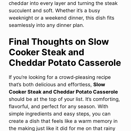
cheddar into every layer and turning the steak
succulent and soft. Whether it’s a busy
weeknight or a weekend dinner, this dish fits
seamlessly into any dinner plan.
Final Thoughts on Slow
Cooker Steak and
Cheddar Potato Casserole
If you’re looking for a crowd‑pleasing recipe
that’s both delicious and effortless,
Slow
Cooker Steak and Cheddar Potato Casserole
should be at the top of your list. It’s comforting,
flavorful, and perfect for any season. With
simple ingredients and easy steps, you can
create a dish that feels like a warm memory in
the making just like it did for me on that rainy