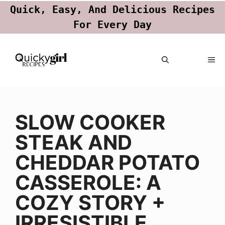
Quick, Easy, And Delicious Recipes
For Every Day
Skip
ME
to
content
SLOW COOKER
STEAK AND
CHEDDAR POTATO
CASSEROLE: A
COZY STORY +
IRRESISTIBLE