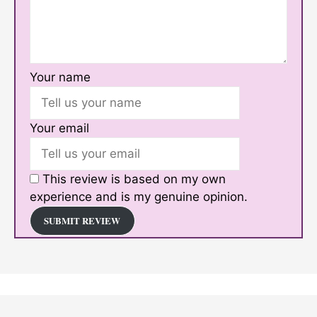
Your name
Your email
This review is based on my own
experience and is my genuine opinion.
SUBMIT REVIEW