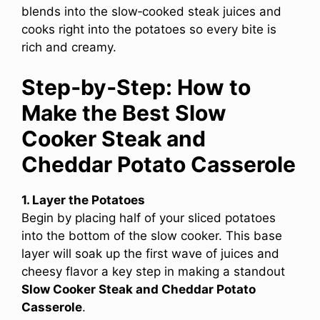
blends into the slow‑cooked steak juices and
cooks right into the potatoes so every bite is
rich and creamy.
Step‑by‑Step: How to
Make the Best Slow
Cooker Steak and
Cheddar Potato Casserole
1. Layer the Potatoes
Begin by placing half of your sliced potatoes
into the bottom of the slow cooker. This base
layer will soak up the first wave of juices and
cheesy flavor a key step in making a standout
Slow Cooker Steak and Cheddar Potato
Casserole
.