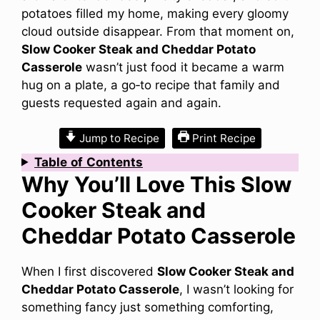
potatoes filled my home, making every gloomy
cloud outside disappear. From that moment on,
Slow Cooker Steak and Cheddar Potato
Casserole
wasn’t just food it became a warm
hug on a plate, a go‑to recipe that family and
guests requested again and again.
Jump to Recipe
Print Recipe
Table
of
Contents
Why You’ll Love This Slow
Cooker Steak and
Cheddar Potato Casserole
When I first discovered
Slow Cooker Steak and
Cheddar Potato Casserole
, I wasn’t looking for
something fancy just something comforting,