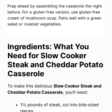
Prep ahead by assembling the casserole the night
before. For a gluten-free version, use gluten-free
cream of mushroom soup. Pairs well with a green
salad or roasted vegetables.
Ingredients: What You
Need for Slow Cooker
Steak and Cheddar Potato
Casserole
To make this delicious
Slow Cooker Steak and
Cheddar Potato Casserole
, you’ll need:
1½ pounds of steak, cut into bite‑sized
pieces