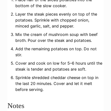
bottom of the slow cooker.
Layer the steak pieces evenly on top of the
potatoes. Sprinkle with chopped onion,
minced garlic, salt, and pepper.
Mix the cream of mushroom soup with beef
broth. Pour over the steak and potatoes.
Add the remaining potatoes on top. Do not
stir.
Cover and cook on low for 5–6 hours until the
steak is tender and potatoes are soft.
Sprinkle shredded cheddar cheese on top in
the last 20 minutes. Cover and let it melt
before serving.
Notes