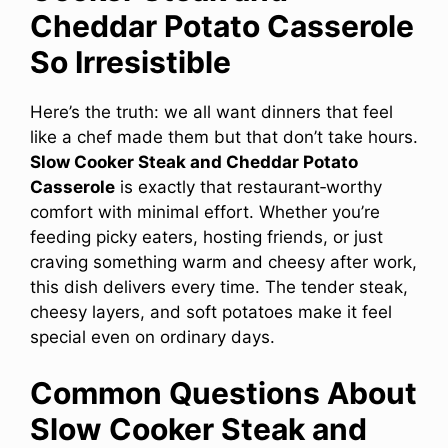
Cheddar Potato Casserole
So Irresistible
Here’s the truth: we all want dinners that feel
like a chef made them but that don’t take hours.
Slow Cooker Steak and Cheddar Potato
Casserole
is exactly that restaurant‑worthy
comfort with minimal effort. Whether you’re
feeding picky eaters, hosting friends, or just
craving something warm and cheesy after work,
this dish delivers every time. The tender steak,
cheesy layers, and soft potatoes make it feel
special even on ordinary days.
Common Questions About
Slow Cooker Steak and