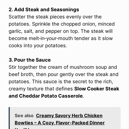
2. Add Steak and Seasonings
Scatter the steak pieces evenly over the
potatoes. Sprinkle the chopped onion, minced
garlic, salt, and pepper on top. The steak will
become melt‑in‑your‑mouth tender as it slow
cooks into your potatoes.
3. Pour the Sauce
Stir together the cream of mushroom soup and
beef broth, then pour gently over the steak and
potatoes. This sauce is the secret to the rich,
creamy texture that defines
Slow Cooker Steak
and Cheddar Potato Casserole
.
See also
Creamy Savory Herb Chicken
Bowties – A Cozy, Flavor-Packed Dinner