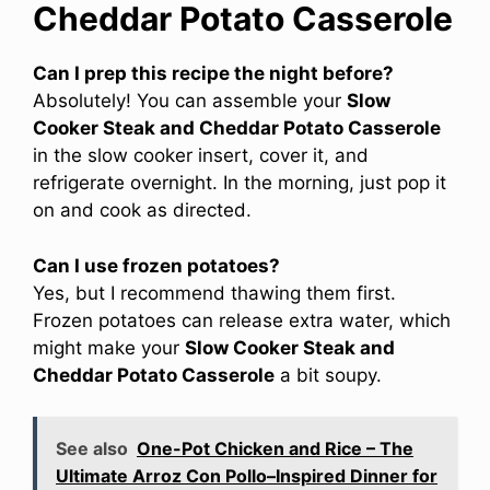
Cheddar Potato Casserole
Can I prep this recipe the night before?
Absolutely! You can assemble your
Slow
Cooker Steak and Cheddar Potato Casserole
in the slow cooker insert, cover it, and
refrigerate overnight. In the morning, just pop it
on and cook as directed.
Can I use frozen potatoes?
Yes, but I recommend thawing them first.
Frozen potatoes can release extra water, which
might make your
Slow Cooker Steak and
Cheddar Potato Casserole
a bit soupy.
See also
One-Pot Chicken and Rice – The
Ultimate Arroz Con Pollo–Inspired Dinner for