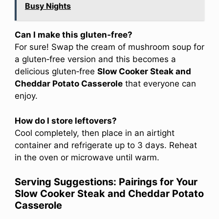
Busy Nights
Can I make this gluten‑free?
For sure! Swap the cream of mushroom soup for
a gluten‑free version and this becomes a
delicious gluten‑free
Slow Cooker Steak and
Cheddar Potato Casserole
that everyone can
enjoy.
How do I store leftovers?
Cool completely, then place in an airtight
container and refrigerate up to 3 days. Reheat
in the oven or microwave until warm.
Serving Suggestions: Pairings for Your
Slow Cooker Steak and Cheddar Potato
Casserole