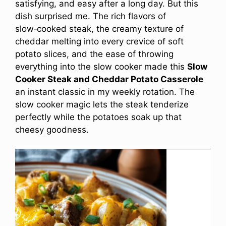
satisfying, and easy after a long day. But this
dish surprised me. The rich flavors of
slow‑cooked steak, the creamy texture of
cheddar melting into every crevice of soft
potato slices, and the ease of throwing
everything into the slow cooker made this
Slow
Cooker Steak and Cheddar Potato Casserole
an instant classic in my weekly rotation. The
slow cooker magic lets the steak tenderize
perfectly while the potatoes soak up that
cheesy goodness.