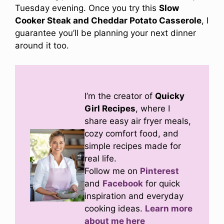
Tuesday evening. Once you try this
Slow
Cooker Steak and Cheddar Potato Casserole
, I
guarantee you’ll be planning your next dinner
around it too.
I’m the creator of
Quicky
Girl Recipes
, where I
share easy air fryer meals,
cozy comfort food, and
simple recipes made for
real life.
Follow me on
Pinterest
and
Facebook
for quick
inspiration and everyday
cooking ideas.
Learn more
about me here