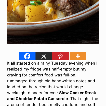
It all started on a rainy Tuesday evening when I
realized my fridge was half‑empty but my
craving for comfort food was full‑on. I
rummaged through old handwritten notes and
landed on the recipe that would change
weeknight dinners forever:
Slow Cooker Steak
and Cheddar Potato Casserole
. That night, the
aroma of tender beef, melty cheddar, and soft