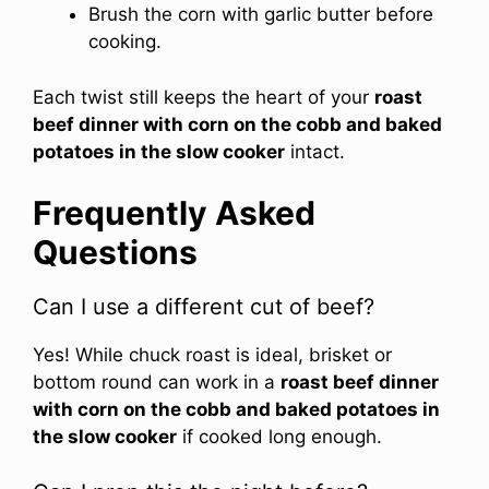
Brush the corn with garlic butter before
cooking.
Each twist still keeps the heart of your
roast
beef dinner with corn on the cobb and baked
potatoes in the slow cooker
intact.
Frequently Asked
Questions
Can I use a different cut of beef?
Yes! While chuck roast is ideal, brisket or
bottom round can work in a
roast beef dinner
with corn on the cobb and baked potatoes in
the slow cooker
if cooked long enough.