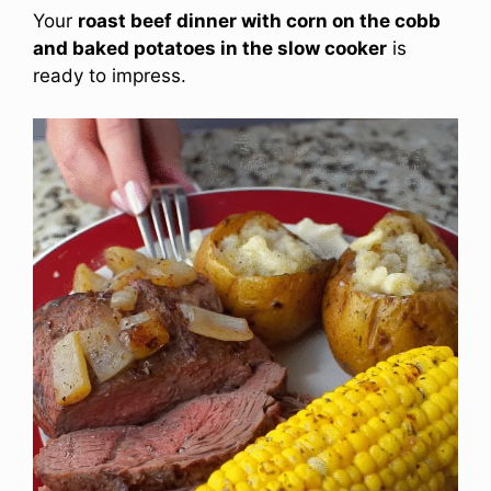
Your
roast beef dinner with corn on the cobb
and baked potatoes in the slow cooker
is
ready to impress.