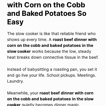
with Corn on the Cobb
and Baked Potatoes So
Easy
The slow cooker is like that reliable friend who
shows up every time. A
roast beef dinner with
corn on the cobb and baked potatoes in the
slow cooker
works because the low, steady
heat breaks down connective tissue in the beef.
Instead of babysitting a roasting pan, you set it
and go live your life. School pickups. Meetings.
Laundry.
Meanwhile, your
roast beef dinner with corn
on the cobb and baked potatoes in the slow
cooker
quietly becomes dinner magic.