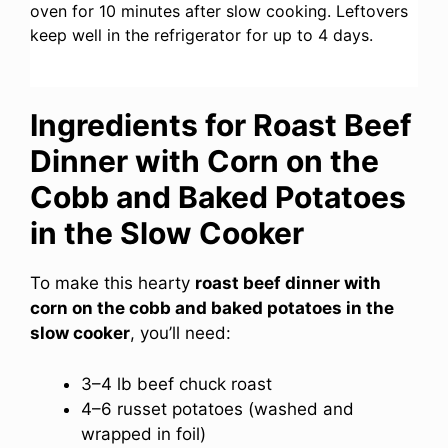
oven for 10 minutes after slow cooking. Leftovers
keep well in the refrigerator for up to 4 days.
Ingredients for Roast Beef
Dinner with Corn on the
Cobb and Baked Potatoes
in the Slow Cooker
To make this hearty
roast beef dinner with
corn on the cobb and baked potatoes in the
slow cooker
, you’ll need:
3–4 lb beef chuck roast
4–6 russet potatoes (washed and
wrapped in foil)