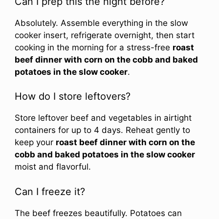
Can I prep this the night before?
Absolutely. Assemble everything in the slow
cooker insert, refrigerate overnight, then start
cooking in the morning for a stress-free
roast
beef dinner with corn on the cobb and baked
potatoes in the slow cooker
.
How do I store leftovers?
Store leftover beef and vegetables in airtight
containers for up to 4 days. Reheat gently to
keep your
roast beef dinner with corn on the
cobb and baked potatoes in the slow cooker
moist and flavorful.
Can I freeze it?
The beef freezes beautifully. Potatoes can