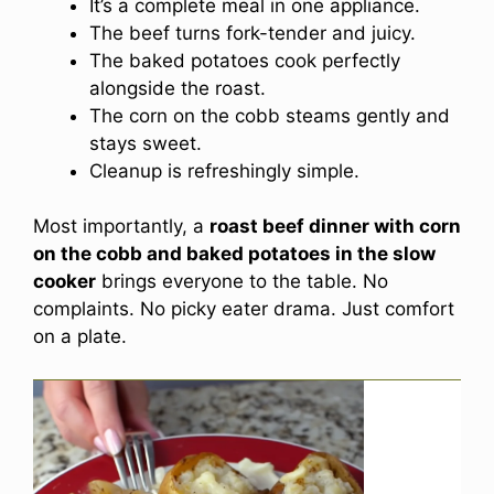
It’s a complete meal in one appliance.
The beef turns fork-tender and juicy.
The baked potatoes cook perfectly
alongside the roast.
The corn on the cobb steams gently and
stays sweet.
Cleanup is refreshingly simple.
Most importantly, a
roast beef dinner with corn
on the cobb and baked potatoes in the slow
cooker
brings everyone to the table. No
complaints. No picky eater drama. Just comfort
on a plate.