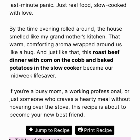
last-minute panic. Just real food, slow-cooked
with love.
By the time evening rolled around, the house
smelled like my grandmother’s kitchen. That
warm, comforting aroma wrapped around us
like a hug. And just like that, this
roast beef
dinner with corn on the cobb and baked
potatoes in the slow cooker
became our
midweek lifesaver.
If you’re a busy mom, a working professional, or
just someone who craves a hearty meal without
hovering over the stove, this recipe is about to
become your new best friend.
Jump to Recipe
Print Recipe