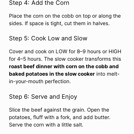
Step 4: Add the Corn
Place the corn on the cobb on top or along the
sides. If space is tight, cut them in halves.
Step 5: Cook Low and Slow
Cover and cook on LOW for 8–9 hours or HIGH
for 4–5 hours. The slow cooker transforms this
roast beef dinner with corn on the cobb and
baked potatoes in the slow cooker
into melt-
in-your-mouth perfection.
Step 6: Serve and Enjoy
Slice the beef against the grain. Open the
potatoes, fluff with a fork, and add butter.
Serve the corn with a little salt.