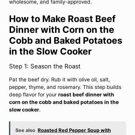
wholesome, and family-approved.
How to Make Roast Beef
Dinner with Corn on the
Cobb and Baked Potatoes
in the Slow Cooker
Step 1: Season the Roast
Pat the beef dry. Rub it with olive oil, salt,
pepper, thyme, and rosemary. This step builds
deep flavor for your
roast beef dinner with
corn on the cobb and baked potatoes in the
slow cooker
.
See also
Roasted Red Pepper Soup with