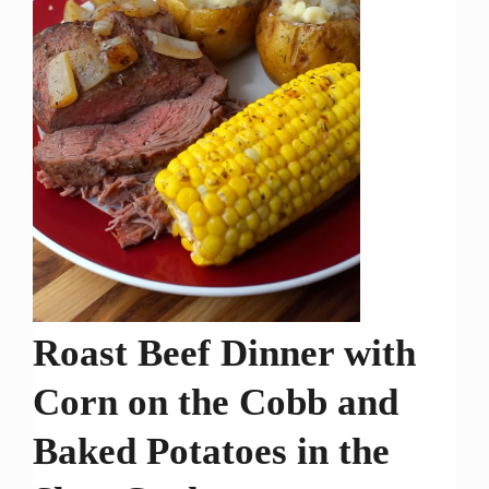
Roast Beef Dinner with
Corn on the Cobb and
Baked Potatoes in the