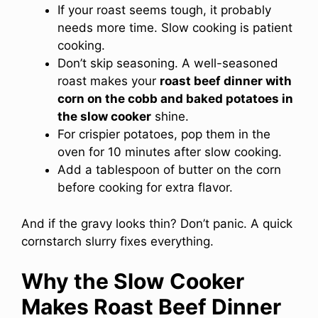
If your roast seems tough, it probably
needs more time. Slow cooking is patient
cooking.
Don’t skip seasoning. A well-seasoned
roast makes your
roast beef dinner with
corn on the cobb and baked potatoes in
the slow cooker
shine.
For crispier potatoes, pop them in the
oven for 10 minutes after slow cooking.
Add a tablespoon of butter on the corn
before cooking for extra flavor.
And if the gravy looks thin? Don’t panic. A quick
cornstarch slurry fixes everything.
Why the Slow Cooker
Makes Roast Beef Dinner