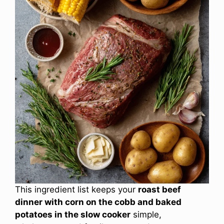
This ingredient list keeps your
roast beef
dinner with corn on the cobb and baked
potatoes in the slow cooker
simple,