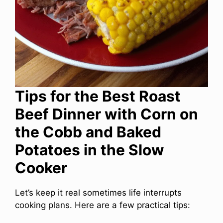
Tips for the Best Roast
Beef Dinner with Corn on
the Cobb and Baked
Potatoes in the Slow
Cooker
Let’s keep it real sometimes life interrupts
cooking plans. Here are a few practical tips: