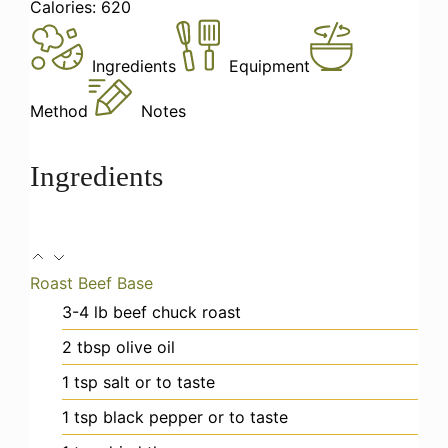
Calories:
620
Ingredients
Equipment
Method
Notes
Ingredients
Roast Beef Base
3-4
lb
beef chuck roast
2
tbsp
olive oil
1
tsp
salt
or to taste
1
tsp
black pepper
or to taste