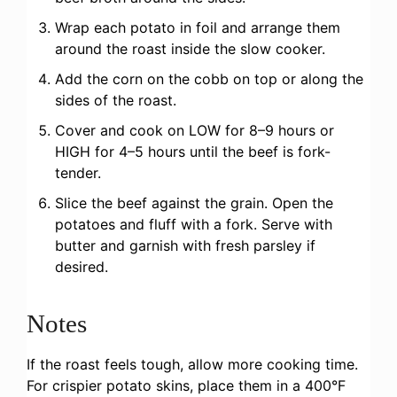
Wrap each potato in foil and arrange them
around the roast inside the slow cooker.
Add the corn on the cobb on top or along the
sides of the roast.
Cover and cook on LOW for 8–9 hours or
HIGH for 4–5 hours until the beef is fork-
tender.
Slice the beef against the grain. Open the
potatoes and fluff with a fork. Serve with
butter and garnish with fresh parsley if
desired.
Notes
If the roast feels tough, allow more cooking time.
For crispier potato skins, place them in a 400°F