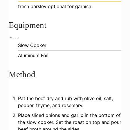
fresh parsley
optional for garnish
Equipment
Slow Cooker
Aluminum Foil
Method
Pat the beef dry and rub with olive oil, salt,
pepper, thyme, and rosemary.
Place sliced onions and garlic in the bottom of
the slow cooker. Set the roast on top and pour
beef broth around the sides.