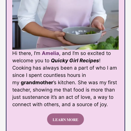
Hi there, I’m
Amelia
, and I’m so excited to
welcome you to
Quicky Girl Recipes
!
Cooking has always been a part of who I am
since I spent countless hours in
my
grandmother
’s kitchen. She was my first
teacher, showing me that food is more than
just sustenance it’s an act of love, a way to
connect with others, and a source of joy.
LEARN MORE