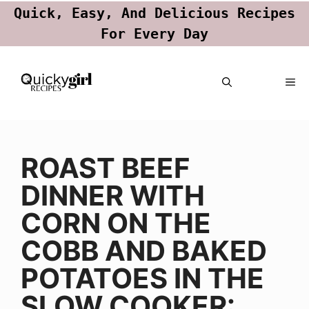
Quick, Easy, And Delicious Recipes
For Every Day
Skip
ME
to
content
ROAST BEEF
DINNER WITH
CORN ON THE
COBB AND BAKED
POTATOES IN THE
SLOW COOKER: