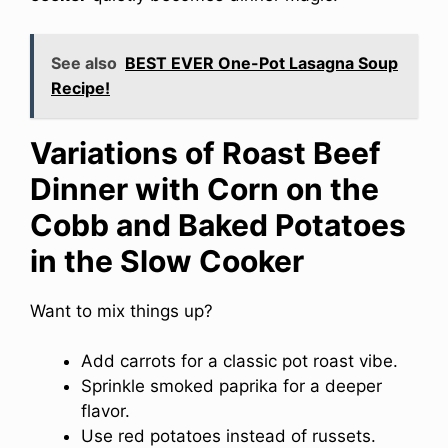
See also
BEST EVER One-Pot Lasagna Soup
Recipe!
Variations of Roast Beef
Dinner with Corn on the
Cobb and Baked Potatoes
in the Slow Cooker
Want to mix things up?
Add carrots for a classic pot roast vibe.
Sprinkle smoked paprika for a deeper
flavor.
Use red potatoes instead of russets.