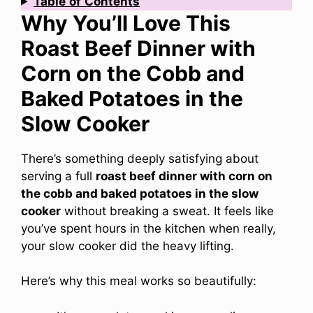
Table
of
Contents
Why You’ll Love This
Roast Beef Dinner with
Corn on the Cobb and
Baked Potatoes in the
Slow Cooker
There’s something deeply satisfying about
serving a full
roast beef dinner with corn on
the cobb and baked potatoes in the slow
cooker
without breaking a sweat. It feels like
you’ve spent hours in the kitchen when really,
your slow cooker did the heavy lifting.
Here’s why this meal works so beautifully: