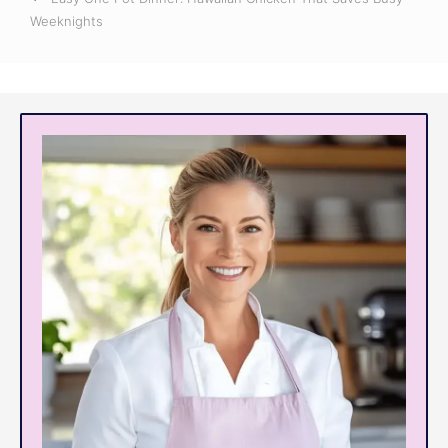
Weeknights