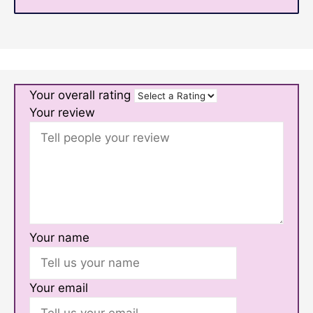
Your overall rating
Your review
Your name
Your email