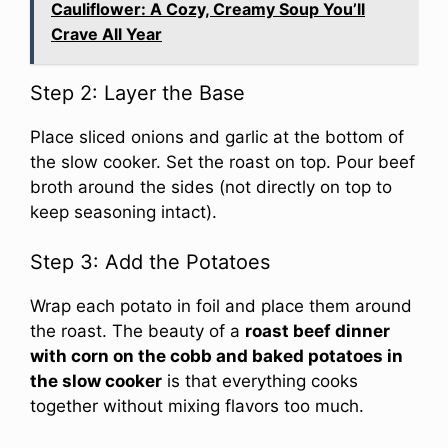
Cauliflower: A Cozy, Creamy Soup You’ll
Crave All Year
Step 2: Layer the Base
Place sliced onions and garlic at the bottom of
the slow cooker. Set the roast on top. Pour beef
broth around the sides (not directly on top to
keep seasoning intact).
Step 3: Add the Potatoes
Wrap each potato in foil and place them around
the roast. The beauty of a
roast beef dinner
with corn on the cobb and baked potatoes in
the slow cooker
is that everything cooks
together without mixing flavors too much.