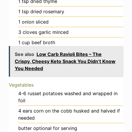
1
tsp
dried thyme
1
tsp
dried rosemary
1
onion
sliced
3
cloves
garlic
minced
1
cup
beef broth
See also
Low Carb Ravioli Bites – The
Crispy, Cheesy Keto Snack You Didn’t Know
You Needed
Vegetables
4-6
russet potatoes
washed and wrapped in
foil
4
ears
corn on the cobb
husked and halved if
needed
butter
optional for serving