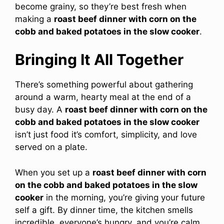
become grainy, so they’re best fresh when
making a
roast beef dinner with corn on the
cobb and baked potatoes in the slow cooker
.
Bringing It All Together
There’s something powerful about gathering
around a warm, hearty meal at the end of a
busy day. A
roast beef dinner with corn on the
cobb and baked potatoes in the slow cooker
isn’t just food it’s comfort, simplicity, and love
served on a plate.
When you set up a
roast beef dinner with corn
on the cobb and baked potatoes in the slow
cooker
in the morning, you’re giving your future
self a gift. By dinner time, the kitchen smells
incredible, everyone’s hungry, and you’re calm