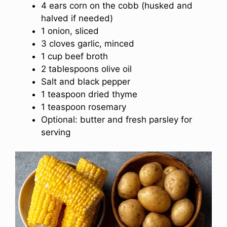
4 ears corn on the cobb (husked and
halved if needed)
1 onion, sliced
3 cloves garlic, minced
1 cup beef broth
2 tablespoons olive oil
Salt and black pepper
1 teaspoon dried thyme
1 teaspoon rosemary
Optional: butter and fresh parsley for
serving