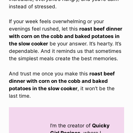
instead of stressed.
If your week feels overwhelming or your
evenings feel rushed, let this
roast beef dinner
with corn on the cobb and baked potatoes in
the slow cooker
be your answer. It’s hearty. It’s
dependable. And it reminds us that sometimes
the simplest meals create the best memories.
And trust me once you make this
roast beef
dinner with corn on the cobb and baked
potatoes in the slow cooker
, it won’t be the
last time.
I’m the creator of
Quicky