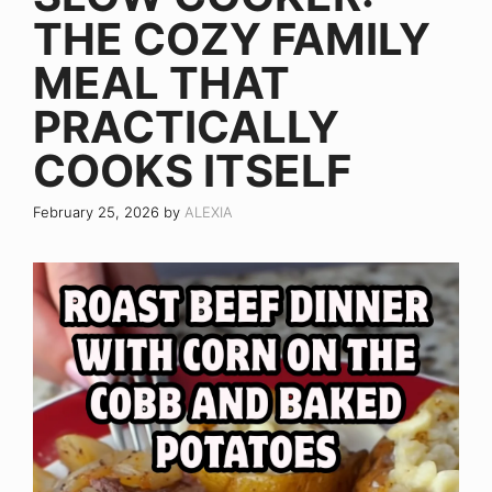
THE COZY FAMILY
MEAL THAT
PRACTICALLY
COOKS ITSELF
February 25, 2026
by
ALEXIA