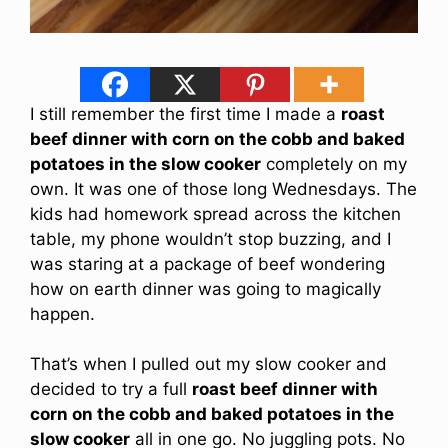
I still remember the first time I made a
roast
beef dinner with corn on the cobb and baked
potatoes in the slow cooker
completely on my
own. It was one of those long Wednesdays. The
kids had homework spread across the kitchen
table, my phone wouldn’t stop buzzing, and I
was staring at a package of beef wondering
how on earth dinner was going to magically
happen.
That’s when I pulled out my slow cooker and
decided to try a full
roast beef dinner with
corn on the cobb and baked potatoes in the
slow cooker
all in one go. No juggling pots. No