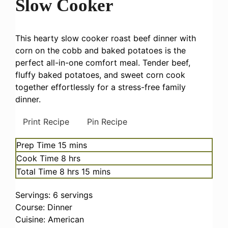
Slow Cooker
This hearty slow cooker roast beef dinner with
corn on the cobb and baked potatoes is the
perfect all-in-one comfort meal. Tender beef,
fluffy baked potatoes, and sweet corn cook
together effortlessly for a stress-free family
dinner.
Print Recipe
Pin Recipe
minutes
Prep Time
15
mins
hours
Cook Time
8
hrs
hours
minutes
Total Time
8
hrs
15
mins
Servings:
6
servings
Course:
Dinner
Cuisine:
American