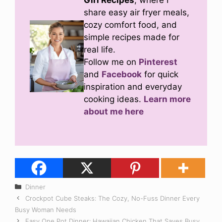
Girl Recipes
, where I
share easy air fryer meals,
cozy comfort food, and
simple recipes made for
real life.
Follow me on
Pinterest
and
Facebook
for quick
inspiration and everyday
cooking ideas.
Learn more
about me here
Categories
Dinner
Crockpot Cube Steaks: The Cozy, No-Fuss Dinner Every
Busy Woman Needs
Easy One Pot Dinner: Hawaiian Chicken That Saves Busy