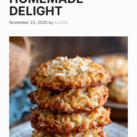
DELIGHT
November 23, 2025
by
ALEXIA