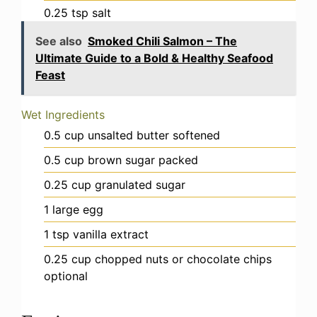
0.25
tsp
salt
See also
Smoked Chili Salmon – The
Ultimate Guide to a Bold & Healthy Seafood
Feast
Wet Ingredients
0.5
cup
unsalted butter
softened
0.5
cup
brown sugar
packed
0.25
cup
granulated sugar
1
large egg
1
tsp
vanilla extract
0.25
cup
chopped nuts or chocolate chips
optional