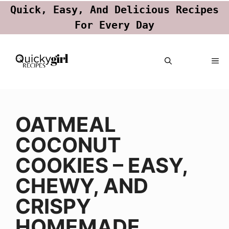
Quick, Easy, And Delicious Recipes
For Every Day
Skip
ME
to
content
OATMEAL
COCONUT
COOKIES – EASY,
CHEWY, AND
CRISPY
HOMEMADE