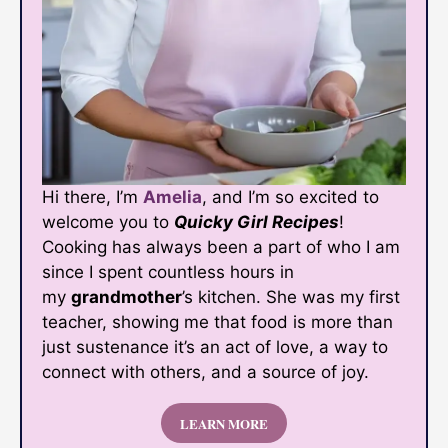
Hi there, I’m
Amelia
, and I’m so excited to
welcome you to
Quicky Girl Recipes
!
Cooking has always been a part of who I am
since I spent countless hours in
my
grandmother
’s kitchen. She was my first
teacher, showing me that food is more than
just sustenance it’s an act of love, a way to
connect with others, and a source of joy.
LEARN MORE