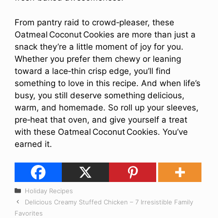
From pantry raid to crowd‑pleaser, these
Oatmeal Coconut Cookies are more than just a
snack they’re a little moment of joy for you.
Whether you prefer them chewy or leaning
toward a lace‑thin crisp edge, you’ll find
something to love in this recipe. And when life’s
busy, you still deserve something delicious,
warm, and homemade. So roll up your sleeves,
pre‑heat that oven, and give yourself a treat
with these Oatmeal Coconut Cookies. You’ve
earned it.
Categories
Holiday Recipes
Delicious Creamy Stuffed Chicken – 7 Irresistible Family
Favorites