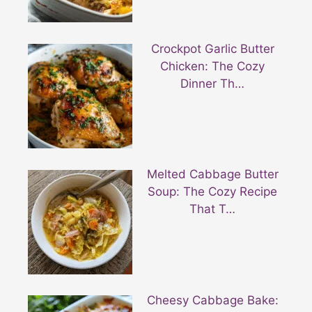
Crockpot Garlic Butter
Chicken: The Cozy
Dinner Th…
Melted Cabbage Butter
Soup: The Cozy Recipe
That T…
Cheesy Cabbage Bake: