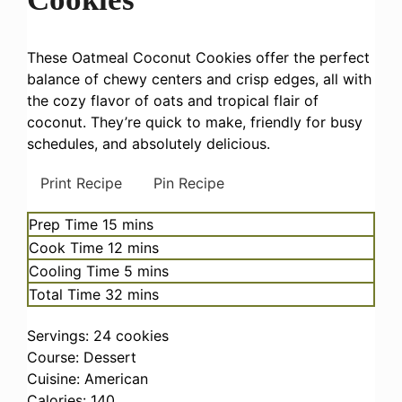
These Oatmeal Coconut Cookies offer the perfect
balance of chewy centers and crisp edges, all with
the cozy flavor of oats and tropical flair of
coconut. They’re quick to make, friendly for busy
schedules, and absolutely delicious.
Print Recipe
Pin Recipe
minutes
Prep Time
15
mins
minutes
Cook Time
12
mins
minutes
Cooling Time
5
mins
minutes
Total Time
32
mins
Servings:
24
cookies
Course:
Dessert
Cuisine:
American
Calories:
140