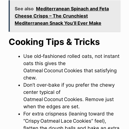
See also
Mediterranean Spinach and Feta
Cheese Crisps – The Crunchiest
Mediterranean Snack You’ll Ever Make
Cooking Tips & Tricks
Use old‑fashioned rolled oats, not instant
oats this gives the
Oatmeal Coconut Cookies that satisfying
chew.
Don’t over‑bake if you prefer the chewy
center typical of
Oatmeal Coconut Cookies. Remove just
when the edges are set.
For extra crispness (leaning toward the
“Crispy Oatmeal Lace Cookies” feel),
flatten the dough balls and bake an extra