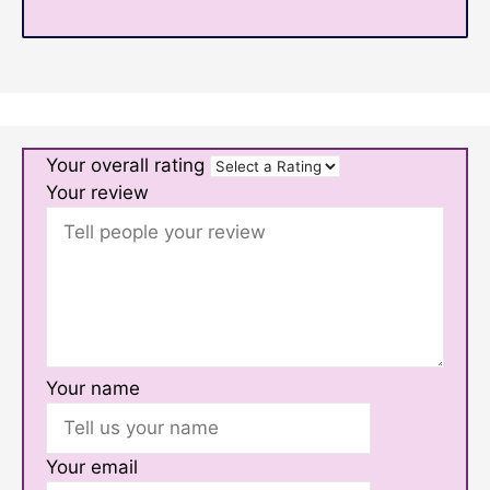
Your overall rating
Your review
Your name
Your email