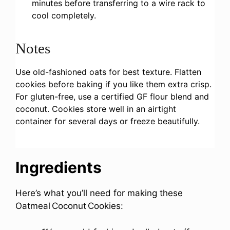
minutes before transferring to a wire rack to
cool completely.
Notes
Use old-fashioned oats for best texture. Flatten
cookies before baking if you like them extra crisp.
For gluten-free, use a certified GF flour blend and
coconut. Cookies store well in an airtight
container for several days or freeze beautifully.
Ingredients
Here’s what you’ll need for making these
Oatmeal Coconut Cookies: