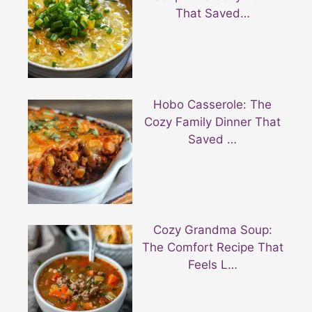
That Saved…
Hobo Casserole: The
Cozy Family Dinner That
Saved …
Cozy Grandma Soup:
The Comfort Recipe That
Feels L…