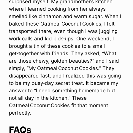
surprised myself. My grandmother’s kitchen
where I learned cooking from her always
smelled like cinnamon and warm sugar. When I
baked these Oatmeal Coconut Cookies, I felt
transported there, even though I was juggling
work calls and kid pick‑ups. One weekend, I
brought a tin of these cookies to a small
get‑together with friends. They asked, “What
are those chewy, golden beauties?” and I said
simply, “My Oatmeal Coconut Cookies.” They
disappeared fast, and I realized this was going
to be my busy‑day secret treat. It became my
answer to “I need something homemade but
not all day in the kitchen.” These
Oatmeal Coconut Cookies fit that moment
perfectly.
FAQs