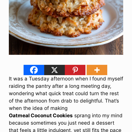
It was a Tuesday afternoon when I found myself
raiding the pantry after a long meeting day,
wondering what quick treat could turn the rest
of the afternoon from drab to delightful. That’s
when the idea of making
Oatmeal Coconut Cookies
sprang into my mind
because sometimes you just need a dessert
that feels a little indulgent, yet still fits the pace