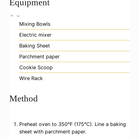
Equipment
Mixing Bowls
Electric mixer
Baking Sheet
Parchment paper
Cookie Scoop
Wire Rack
Method
Preheat oven to 350°F (175°C). Line a baking
sheet with parchment paper.