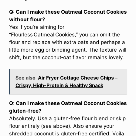
Q: Can I make these Oatmeal Coconut Cookies
without flour?
Yes if you’re aiming for
“Flourless Oatmeal Cookies,” you can omit the
flour and replace with extra oats and perhaps a
little more egg or binding agent. The texture will
shift, but the coconut‑oat flavor remains lovely.
See also
Air Fryer Cottage Cheese Chips –
Crispy, High-Protein & Healthy Snack
Q: Can I make these Oatmeal Coconut Cookies
gluten‑free?
Absolutely. Use a gluten‑free flour blend or skip
flour entirely (see above). Also ensure your
shredded coconut is gluten‑free certified. Voila