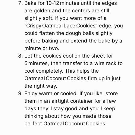
Bake for 10‑12 minutes until the edges
are golden and the centers are still
slightly soft. If you want more of a
“Crispy Oatmeal Lace Cookies” edge, you
could flatten the dough balls slightly
before baking and extend the bake by a
minute or two.
Let the cookies cool on the sheet for
5 minutes, then transfer to a wire rack to
cool completely. This helps the
Oatmeal Coconut Cookies firm up in just
the right way.
Enjoy warm or cooled. If you like, store
them in an airtight container for a few
days they’ll stay good and you’ll keep
thinking about how you made those
perfect Oatmeal Coconut Cookies.