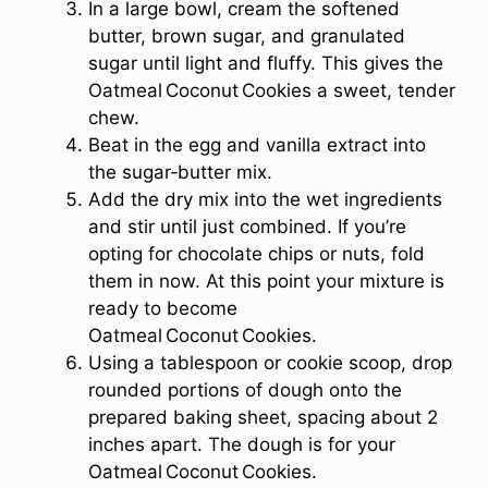
In a large bowl, cream the softened
butter, brown sugar, and granulated
sugar until light and fluffy. This gives the
Oatmeal Coconut Cookies a sweet, tender
chew.
Beat in the egg and vanilla extract into
the sugar‑butter mix.
Add the dry mix into the wet ingredients
and stir until just combined. If you’re
opting for chocolate chips or nuts, fold
them in now. At this point your mixture is
ready to become
Oatmeal Coconut Cookies.
Using a tablespoon or cookie scoop, drop
rounded portions of dough onto the
prepared baking sheet, spacing about 2
inches apart. The dough is for your
Oatmeal Coconut Cookies.