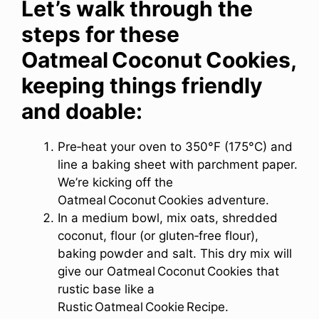
Let’s walk through the
steps for these
Oatmeal Coconut Cookies,
keeping things friendly
and doable
:
Pre‑heat your oven to 350°F (175°C) and
line a baking sheet with parchment paper.
We’re kicking off the
Oatmeal Coconut Cookies adventure.
In a medium bowl, mix oats, shredded
coconut, flour (or gluten‑free flour),
baking powder and salt. This dry mix will
give our Oatmeal Coconut Cookies that
rustic base like a
Rustic Oatmeal Cookie Recipe.