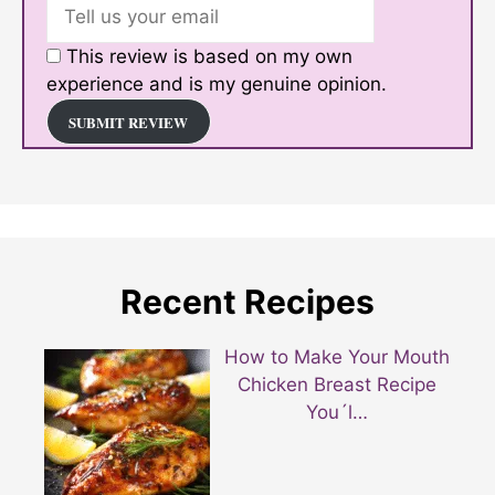
This review is based on my own
experience and is my genuine opinion.
SUBMIT REVIEW
Recent Recipes
How to Make Your Mouth
Chicken Breast Recipe
You´l…