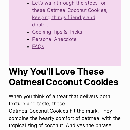
Let’s walk through the steps for
these Oatmeal Coconut Cookies,
keeping things friendly and
doable:
Cooking Tips & Tricks
Personal Anecdote
FAQs
Why You’ll Love These
Oatmeal Coconut Cookies
When you think of a treat that delivers both
texture and taste, these
Oatmeal Coconut Cookies hit the mark. They
combine the hearty comfort of oatmeal with the
tropical zing of coconut. And yes the phrase