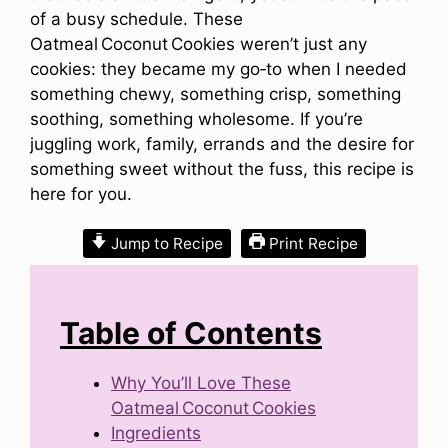
of a busy schedule. These
Oatmeal Coconut Cookies weren’t just any
cookies: they became my go‑to when I needed
something chewy, something crisp, something
soothing, something wholesome. If you’re
juggling work, family, errands and the desire for
something sweet without the fuss, this recipe is
here for you.
Jump to Recipe
Print Recipe
Table of Contents
Why You’ll Love These
Oatmeal Coconut Cookies
Ingredients