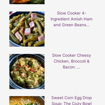
Slow Cooker 4-
Ingredient Amish Ham
and Green Beans…
Slow Cooker Cheesy
Chicken, Broccoli &
Bacon: …
Sweet Corn Egg Drop
Soup: The Cozy Bowl