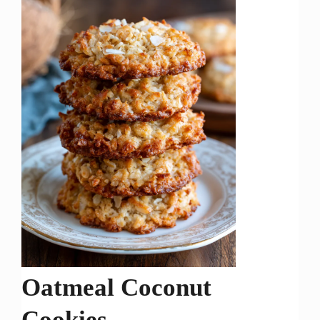
Oatmeal Coconut
Cookies