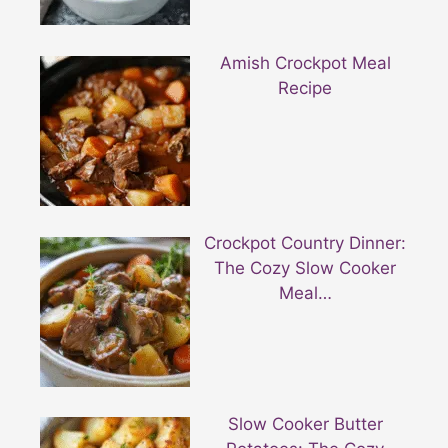
Amish Crockpot Meal
Recipe
Crockpot Country Dinner:
The Cozy Slow Cooker
Meal…
Slow Cooker Butter