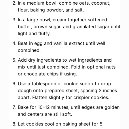
In a medium bowl, combine oats, coconut,
flour, baking powder, and salt.
In a large bowl, cream together softened
butter, brown sugar, and granulated sugar until
light and fluffy.
Beat in egg and vanilla extract until well
combined.
Add dry ingredients to wet ingredients and
mix until just combined. Fold in optional nuts
or chocolate chips if using.
Use a tablespoon or cookie scoop to drop
dough onto prepared sheet, spacing 2 inches
apart. Flatten slightly for crispier cookies.
Bake for 10–12 minutes, until edges are golden
and centers are still soft.
Let cookies cool on baking sheet for 5