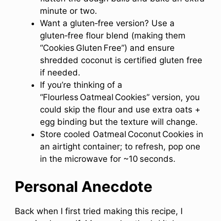
minute or two.
Want a gluten‑free version? Use a
gluten‑free flour blend (making them
“Cookies Gluten Free”) and ensure
shredded coconut is certified gluten free
if needed.
If you’re thinking of a
“Flourless Oatmeal Cookies” version, you
could skip the flour and use extra oats +
egg binding but the texture will change.
Store cooled Oatmeal Coconut Cookies in
an airtight container; to refresh, pop one
in the microwave for ~10 seconds.
Personal Anecdote
Back when I first tried making this recipe, I