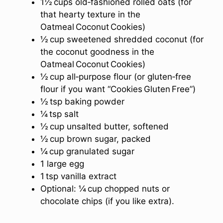
1½ cups old‑fashioned rolled oats (for
that hearty texture in the
Oatmeal Coconut Cookies)
½ cup sweetened shredded coconut (for
the coconut goodness in the
Oatmeal Coconut Cookies)
½ cup all‑purpose flour (or gluten‑free
flour if you want “Cookies Gluten Free”)
½ tsp baking powder
¼ tsp salt
½ cup unsalted butter, softened
½ cup brown sugar, packed
¼ cup granulated sugar
1 large egg
1 tsp vanilla extract
Optional: ¼ cup chopped nuts or
chocolate chips (if you like extra).