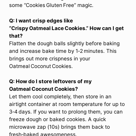
some “Cookies Gluten Free” magic.
Q: I want crisp edges like
“Crispy Oatmeal Lace Cookies.” How can I get
that?
Flatten the dough balls slightly before baking
and increase bake time by 1‑2 minutes. This
brings out more crispness in your
Oatmeal Coconut Cookies.
Q: How do I store leftovers of my
Oatmeal Coconut Cookies?
Let them cool completely, then store in an
airtight container at room temperature for up to
3‑4 days. If you want to prolong them, you can
freeze dough or baked cookies. A quick
microwave zap (10s) brings them back to
fresh‑baked awesomeness.