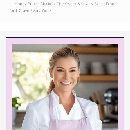
Honey Butter Chicken: The Sweet & Savory Skillet Dinner
You’ll Crave Every Week