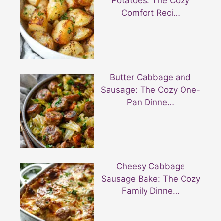
Potatoes: The Cozy
Comfort Reci…
Butter Cabbage and
Sausage: The Cozy One-
Pan Dinne…
Cheesy Cabbage
Sausage Bake: The Cozy
Family Dinne…