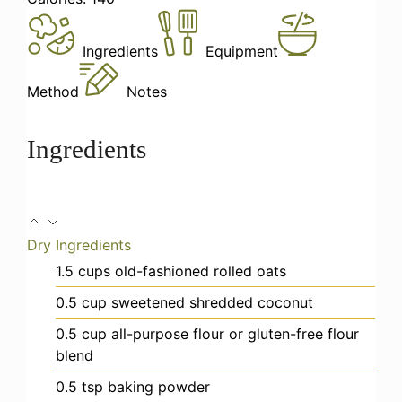
Ingredients
Equipment
Method
Notes
Ingredients
Dry Ingredients
1.5
cups
old-fashioned rolled oats
0.5
cup
sweetened shredded coconut
0.5
cup
all-purpose flour
or gluten-free flour
blend
0.5
tsp
baking powder