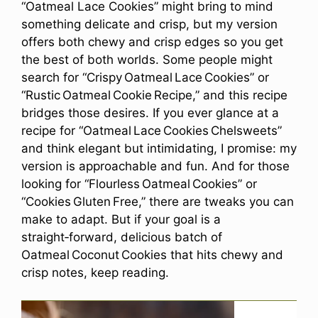
“Oatmeal Lace Cookies” might bring to mind
something delicate and crisp, but my version
offers both chewy and crisp edges so you get
the best of both worlds. Some people might
search for “Crispy Oatmeal Lace Cookies” or
“Rustic Oatmeal Cookie Recipe,” and this recipe
bridges those desires. If you ever glance at a
recipe for “Oatmeal Lace Cookies Chelsweets”
and think elegant but intimidating, I promise: my
version is approachable and fun. And for those
looking for “Flourless Oatmeal Cookies” or
“Cookies Gluten Free,” there are tweaks you can
make to adapt. But if your goal is a
straight‑forward, delicious batch of
Oatmeal Coconut Cookies that hits chewy and
crisp notes, keep reading.