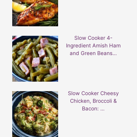
Slow Cooker 4-
Ingredient Amish Ham
and Green Beans…
Slow Cooker Cheesy
Chicken, Broccoli &
Bacon: …