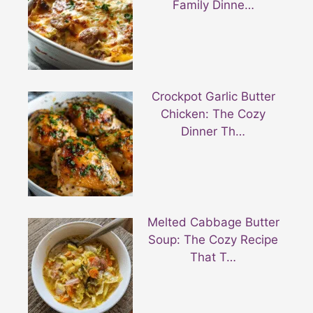
Family Dinne…
Crockpot Garlic Butter
Chicken: The Cozy
Dinner Th…
Melted Cabbage Butter
Soup: The Cozy Recipe
That T…