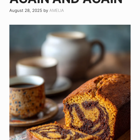
August 28, 2025
by
AMELIA