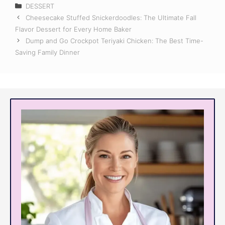
Categories
DESSERT
Cheesecake Stuffed Snickerdoodles: The Ultimate Fall
Flavor Dessert for Every Home Baker
Dump and Go Crockpot Teriyaki Chicken: The Best Time-
Saving Family Dinner