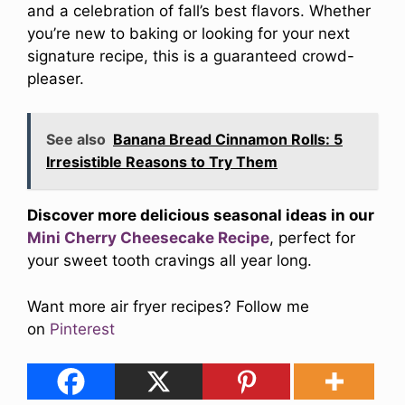
and a celebration of fall’s best flavors. Whether
you’re new to baking or looking for your next
signature recipe, this is a guaranteed crowd-
pleaser.
See also
Banana Bread Cinnamon Rolls: 5
Irresistible Reasons to Try Them
Discover more delicious seasonal ideas in our
Mini Cherry Cheesecake Recipe
, perfect for
your sweet tooth cravings all year long.
Want more air fryer recipes? Follow me
on
Pinterest