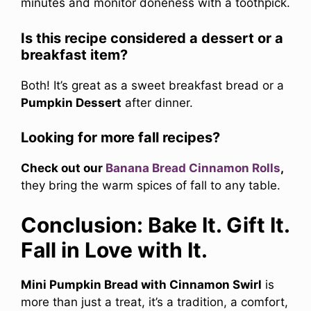
minutes and monitor doneness with a toothpick.
Is this recipe considered a dessert or a
breakfast item?
Both! It’s great as a sweet breakfast bread or a
Pumpkin Dessert
after dinner.
Looking for more fall recipes?
Check out our
Banana Bread Cinnamon Rolls
,
they bring the warm spices of fall to any table.
Conclusion: Bake It. Gift It.
Fall in Love with It.
Mini Pumpkin Bread with Cinnamon Swirl
is
more than just a treat, it’s a tradition, a comfort,