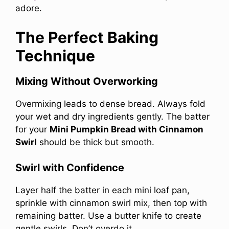
adore.
The Perfect Baking
Technique
Mixing Without Overworking
Overmixing leads to dense bread. Always fold
your wet and dry ingredients gently. The batter
for your
Mini Pumpkin Bread with Cinnamon
Swirl
should be thick but smooth.
Swirl with Confidence
Layer half the batter in each mini loaf pan,
sprinkle with cinnamon swirl mix, then top with
remaining batter. Use a butter knife to create
gentle swirls. Don’t overdo it.