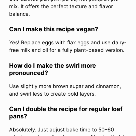
mix. It offers the perfect texture and flavor
balance.
Can I make this recipe vegan?
Yes! Replace eggs with flax eggs and use dairy-
free milk and oil for a fully plant-based version.
How do I make the swirl more
pronounced?
Use slightly more brown sugar and cinnamon,
and swirl less to create bold layers.
Can I double the recipe for regular loaf
pans?
Absolutely. Just adjust bake time to 50–60