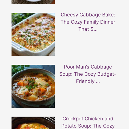
Cheesy Cabbage Bake:
The Cozy Family Dinner
That S…
Poor Man’s Cabbage
Soup: The Cozy Budget-
Friendly …
Crockpot Chicken and
Potato Soup: The Cozy