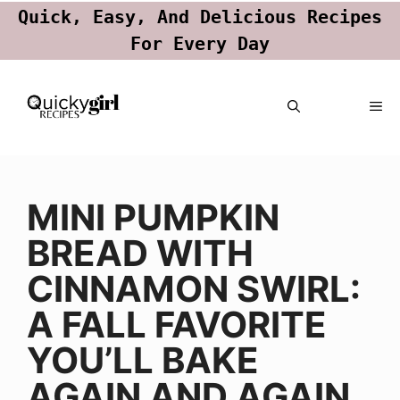
Quick, Easy, And Delicious Recipes
For Every Day
Skip
ME
to
content
MINI PUMPKIN
BREAD WITH
CINNAMON SWIRL:
A FALL FAVORITE
YOU’LL BAKE
AGAIN AND AGAIN