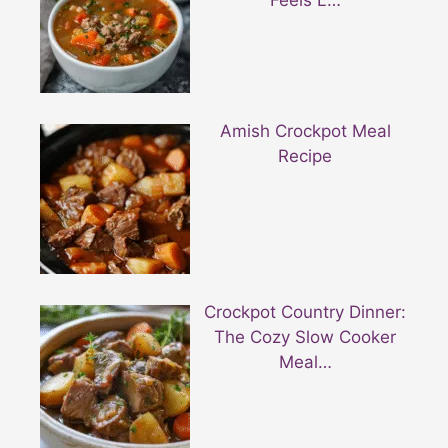
Feels L…
Amish Crockpot Meal
Recipe
Crockpot Country Dinner:
The Cozy Slow Cooker
Meal…