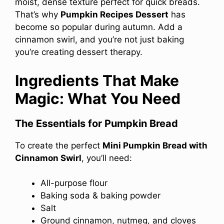
moist, dense texture perfect for quick breads.
That’s why
Pumpkin Recipes Dessert
has
become so popular during autumn. Add a
cinnamon swirl, and you’re not just baking
you’re creating dessert therapy.
Ingredients That Make
Magic: What You Need
The Essentials for Pumpkin Bread
To create the perfect
Mini Pumpkin Bread with
Cinnamon Swirl
, you’ll need:
All-purpose flour
Baking soda & baking powder
Salt
Ground cinnamon, nutmeg, and cloves