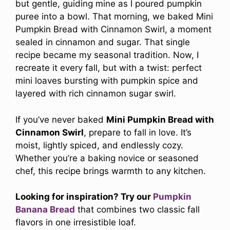
but gentle, guiding mine as I poured pumpkin
puree into a bowl. That morning, we baked Mini
Pumpkin Bread with Cinnamon Swirl, a moment
sealed in cinnamon and sugar. That single
recipe became my seasonal tradition. Now, I
recreate it every fall, but with a twist: perfect
mini loaves bursting with pumpkin spice and
layered with rich cinnamon sugar swirl.
If you’ve never baked
Mini Pumpkin Bread with
Cinnamon Swirl
, prepare to fall in love. It’s
moist, lightly spiced, and endlessly cozy.
Whether you’re a baking novice or seasoned
chef, this recipe brings warmth to any kitchen.
Looking for inspiration? Try our
Pumpkin
Banana Bread
that combines two classic fall
flavors in one irresistible loaf.