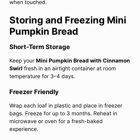
when touched.
Storing and Freezing Mini
Pumpkin Bread
Short-Term Storage
Keep your
Mini Pumpkin Bread with Cinnamon
Swirl
fresh in an airtight container at room
temperature for 3–4 days.
Freezer Friendly
Wrap each loaf in plastic and place in freezer
bags. Freeze for up to 3 months. Reheat in
microwave or oven for a fresh-baked
experience.