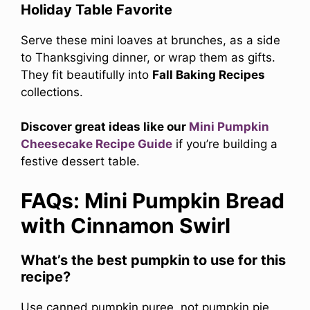
Holiday Table Favorite
Serve these mini loaves at brunches, as a side
to Thanksgiving dinner, or wrap them as gifts.
They fit beautifully into
Fall Baking Recipes
collections.
Discover great ideas like our
Mini Pumpkin
Cheesecake Recipe Guide
if you’re building a
festive dessert table.
FAQs: Mini Pumpkin Bread
with Cinnamon Swirl
What’s the best pumpkin to use for this
recipe?
Use canned pumpkin puree, not pumpkin pie