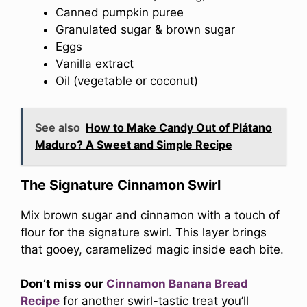
Canned pumpkin puree
Granulated sugar & brown sugar
Eggs
Vanilla extract
Oil (vegetable or coconut)
See also
How to Make Candy Out of Plátano
Maduro? A Sweet and Simple Recipe
The Signature Cinnamon Swirl
Mix brown sugar and cinnamon with a touch of
flour for the signature swirl. This layer brings
that gooey, caramelized magic inside each bite.
Don’t miss our
Cinnamon Banana Bread
Recipe
for another swirl-tastic treat you’ll