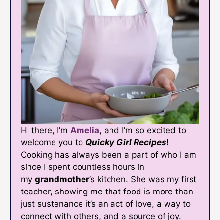
Hi there, I’m
Amelia
, and I’m so excited to
welcome you to
Quicky Girl Recipes
!
Cooking has always been a part of who I am
since I spent countless hours in
my
grandmother
’s kitchen. She was my first
teacher, showing me that food is more than
just sustenance it’s an act of love, a way to
connect with others, and a source of joy.