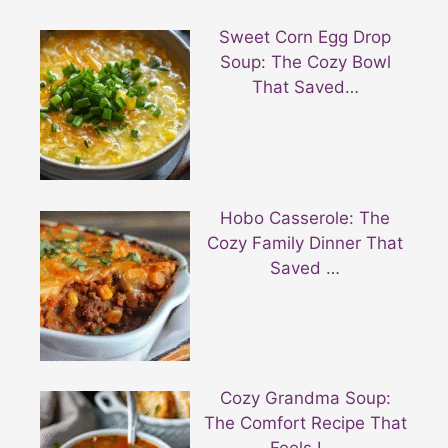
Sweet Corn Egg Drop
Soup: The Cozy Bowl
That Saved…
Hobo Casserole: The
Cozy Family Dinner That
Saved …
Cozy Grandma Soup:
The Comfort Recipe That