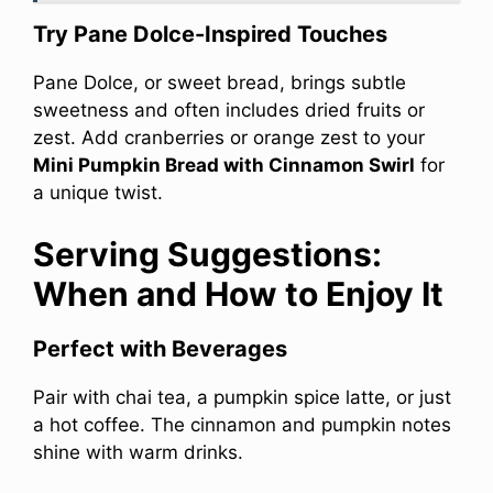
Try Pane Dolce-Inspired Touches
Pane Dolce, or sweet bread, brings subtle
sweetness and often includes dried fruits or
zest. Add cranberries or orange zest to your
Mini Pumpkin Bread with Cinnamon Swirl
for
a unique twist.
Serving Suggestions:
When and How to Enjoy It
Perfect with Beverages
Pair with chai tea, a pumpkin spice latte, or just
a hot coffee. The cinnamon and pumpkin notes
shine with warm drinks.