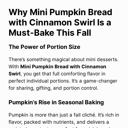
Why Mini Pumpkin Bread
with Cinnamon Swirl Is a
Must-Bake This Fall
The Power of Portion Size
There’s something magical about mini desserts.
With
Mini Pumpkin Bread with Cinnamon
Swirl
, you get that full comforting flavor in
perfect individual portions. It’s a game-changer
for sharing, gifting, and portion control.
Pumpkin’s Rise in Seasonal Baking
Pumpkin is more than just a fall cliché. It’s rich in
flavor, packed with nutrients, and delivers a