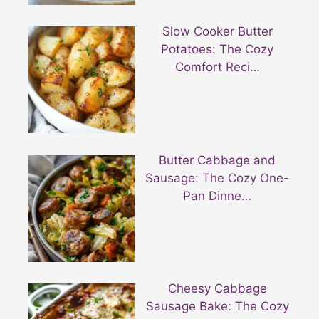
Slow Cooker Butter
Potatoes: The Cozy
Comfort Reci…
Butter Cabbage and
Sausage: The Cozy One-
Pan Dinne…
Cheesy Cabbage
Sausage Bake: The Cozy