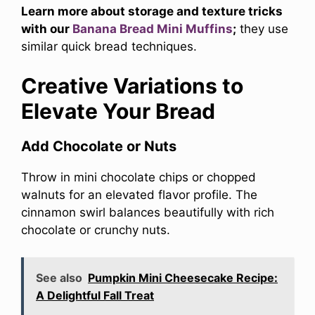
Learn more about storage and texture tricks
with our
Banana Bread Mini Muffins
;
they use
similar quick bread techniques.
Creative Variations to
Elevate Your Bread
Add Chocolate or Nuts
Throw in mini chocolate chips or chopped
walnuts for an elevated flavor profile. The
cinnamon swirl balances beautifully with rich
chocolate or crunchy nuts.
See also
Pumpkin Mini Cheesecake Recipe:
A Delightful Fall Treat