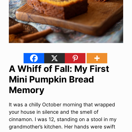
A Whiff of Fall: My First
Mini Pumpkin Bread
Memory
It was a chilly October morning that wrapped
your house in silence and the smell of
cinnamon. I was 12, standing on a stool in my
grandmother’s kitchen. Her hands were swift