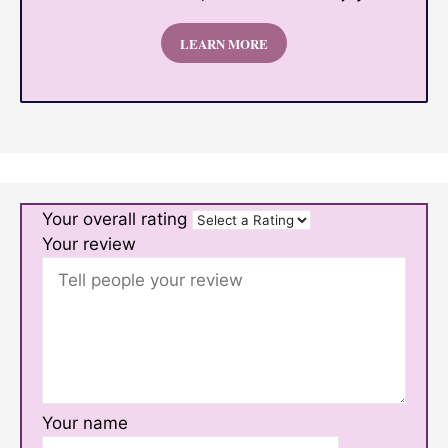
LEARN MORE
Your overall rating
Your review
Your name