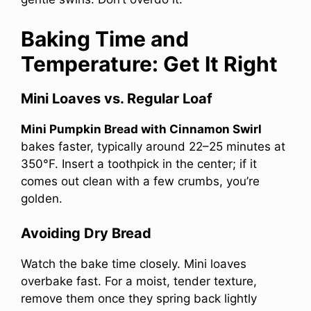
Baking Time and
Temperature: Get It Right
Mini Loaves vs. Regular Loaf
Mini Pumpkin Bread with Cinnamon Swirl
bakes faster, typically around 22–25 minutes at
350°F. Insert a toothpick in the center; if it
comes out clean with a few crumbs, you’re
golden.
Avoiding Dry Bread
Watch the bake time closely. Mini loaves
overbake fast. For a moist, tender texture,
remove them once they spring back lightly