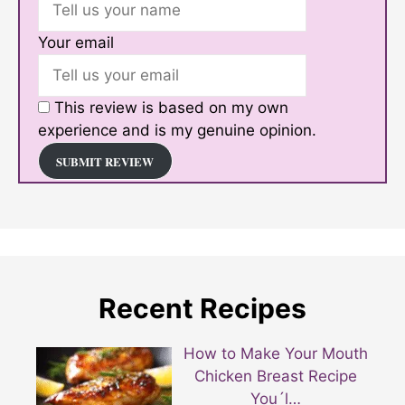
Your email
This review is based on my own
experience and is my genuine opinion.
SUBMIT REVIEW
Recent Recipes
How to Make Your Mouth
Chicken Breast Recipe
You´l…