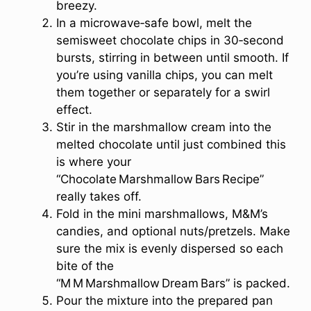
breezy.
In a microwave‑safe bowl, melt the
semisweet chocolate chips in 30‑second
bursts, stirring in between until smooth. If
you’re using vanilla chips, you can melt
them together or separately for a swirl
effect.
Stir in the marshmallow cream into the
melted chocolate until just combined this
is where your
“Chocolate Marshmallow Bars Recipe”
really takes off.
Fold in the mini marshmallows, M&M’s
candies, and optional nuts/pretzels. Make
sure the mix is evenly dispersed so each
bite of the
“M M Marshmallow Dream Bars” is packed.
Pour the mixture into the prepared pan