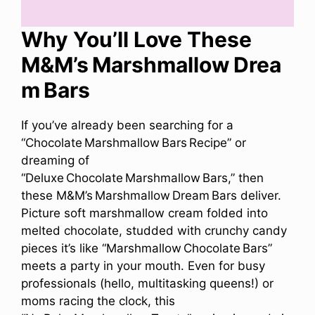
Why You’ll Love These
M&M’s Marshmallow Drea
m Bars
If you’ve already been searching for a
“Chocolate Marshmallow Bars Recipe” or
dreaming of
“Deluxe Chocolate Marshmallow Bars,” then
these M&M’s Marshmallow Dream Bars deliver.
Picture soft marshmallow cream folded into
melted chocolate, studded with crunchy candy
pieces it’s like “Marshmallow Chocolate Bars”
meets a party in your mouth. Even for busy
professionals (hello, multitasking queens!) or
moms racing the clock, this