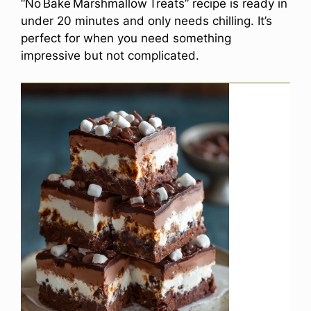
“No Bake Marshmallow Treats” recipe is ready in
under 20 minutes and only needs chilling. It’s
perfect for when you need something
impressive but not complicated.