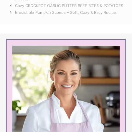
Cozy CROCKPOT GARLIC BUTTER BEEF BITES & POTATOES
Irresistible Pumpkin Scones – Soft, Cozy & Easy Recipe