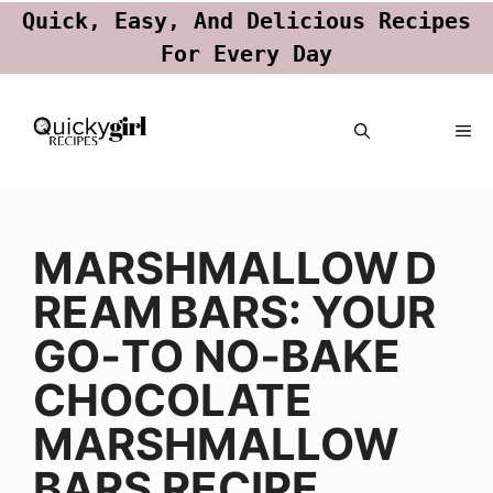
Quick, Easy, And Delicious Recipes
For Every Day
Skip
ME
to
content
MARSHMALLOW D
REAM BARS: YOUR
GO‑TO NO‑BAKE
CHOCOLATE
MARSHMALLOW
BARS RECIPE