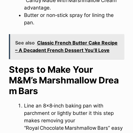
“Candy Made With Marshmallow Cream”
advantage.
Butter or non‑stick spray for lining the
pan.
See also
Classic French Butter Cake Recipe
– A Decadent French Dessert You’ll Love
Steps to Make Your
M&M’s Marshmallow Drea
m Bars
Line an 8×8‑inch baking pan with
parchment or lightly butter it this step
makes removing your
“Royal Chocolate Marshmallow Bars” easy