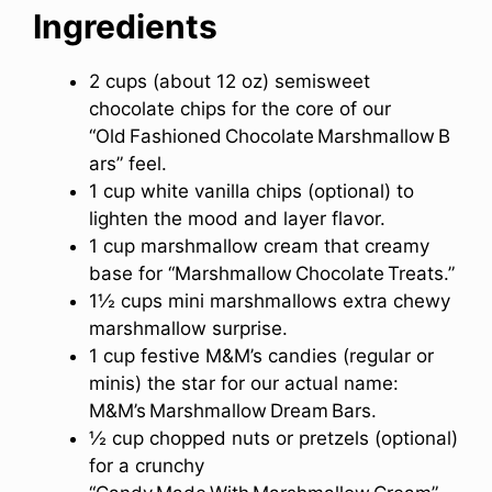
Ingredients
2 cups (about 12 oz) semisweet
chocolate chips for the core of our
“Old Fashioned Chocolate Marshmallow B
ars” feel.
1 cup white vanilla chips (optional) to
lighten the mood and layer flavor.
1 cup marshmallow cream that creamy
base for “Marshmallow Chocolate Treats.”
1½ cups mini marshmallows extra chewy
marshmallow surprise.
1 cup festive M&M’s candies (regular or
minis) the star for our actual name:
M&M’s Marshmallow Dream Bars.
½ cup chopped nuts or pretzels (optional)
for a crunchy