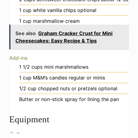
1
cup
white vanilla chips
optional
1
cup
marshmallow cream
See also
Graham Cracker Crust for Mini
Cheesecakes: Easy Recipe & Tips
Add-ins
1 1/2
cups
mini marshmallows
1
cup
M&M’s candies
regular or minis
1/2
cup
chopped nuts or pretzels
optional
Butter or non-stick spray
for lining the pan
Equipment