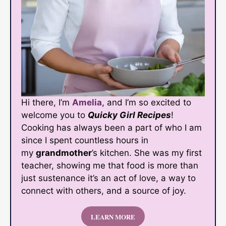
Hi there, I’m
Amelia
, and I’m so excited to
welcome you to
Quicky Girl Recipes
!
Cooking has always been a part of who I am
since I spent countless hours in
my
grandmother
’s kitchen. She was my first
teacher, showing me that food is more than
just sustenance it’s an act of love, a way to
connect with others, and a source of joy.
LEARN MORE