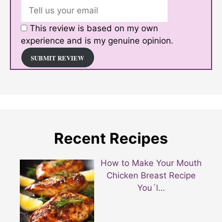
This review is based on my own
experience and is my genuine opinion.
SUBMIT REVIEW
Recent Recipes
How to Make Your Mouth
Chicken Breast Recipe
You´l…