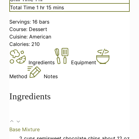
hour
minutes
Total Time
1
hr
15
mins
Servings:
16
bars
Course:
Dessert
Cuisine:
American
Calories:
210
Ingredients
Equipment
Method
Notes
Ingredients
Base Mixture
2
cups
semisweet chocolate chips
about 12 oz