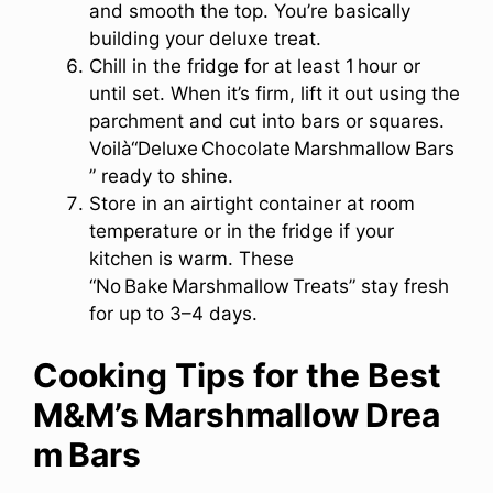
and smooth the top. You’re basically
building your deluxe treat.
Chill in the fridge for at least 1 hour or
until set. When it’s firm, lift it out using the
parchment and cut into bars or squares.
Voilà“Deluxe Chocolate Marshmallow Bars
” ready to shine.
Store in an airtight container at room
temperature or in the fridge if your
kitchen is warm. These
“No Bake Marshmallow Treats” stay fresh
for up to 3–4 days.
Cooking Tips for the Best
M&M’s Marshmallow Drea
m Bars