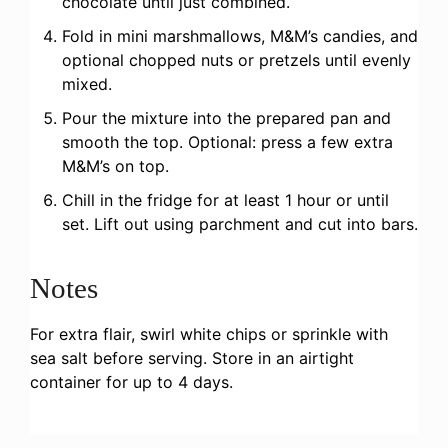
chocolate until just combined.
Fold in mini marshmallows, M&M’s candies, and
optional chopped nuts or pretzels until evenly
mixed.
Pour the mixture into the prepared pan and
smooth the top. Optional: press a few extra
M&M’s on top.
Chill in the fridge for at least 1 hour or until
set. Lift out using parchment and cut into bars.
Notes
For extra flair, swirl white chips or sprinkle with
sea salt before serving. Store in an airtight
container for up to 4 days.