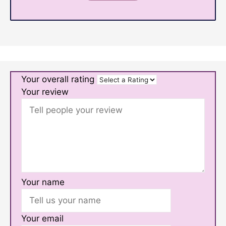
Your overall rating
Your review
Your name
Your email