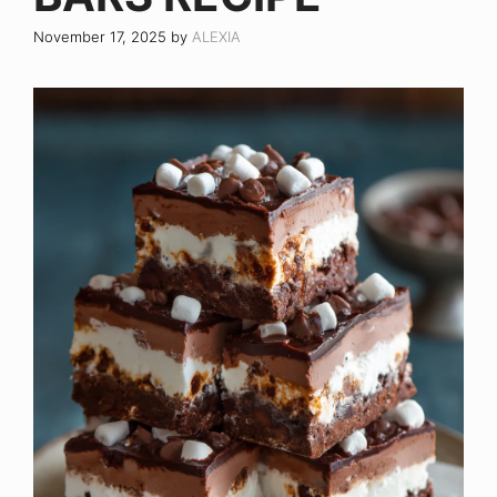
November 17, 2025
by
ALEXIA