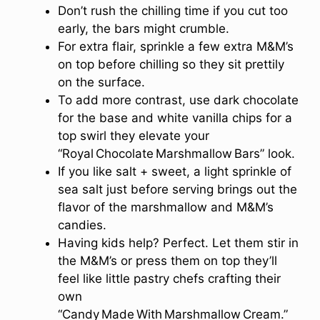
Don’t rush the chilling time if you cut too
early, the bars might crumble.
For extra flair, sprinkle a few extra M&M’s
on top before chilling so they sit prettily
on the surface.
To add more contrast, use dark chocolate
for the base and white vanilla chips for a
top swirl they elevate your
“Royal Chocolate Marshmallow Bars” look.
If you like salt + sweet, a light sprinkle of
sea salt just before serving brings out the
flavor of the marshmallow and M&M’s
candies.
Having kids help? Perfect. Let them stir in
the M&M’s or press them on top they’ll
feel like little pastry chefs crafting their
own
“Candy Made With Marshmallow Cream.”