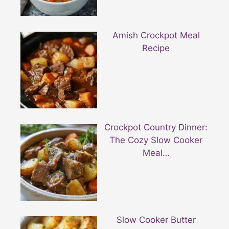
Amish Crockpot Meal
Recipe
Crockpot Country Dinner:
The Cozy Slow Cooker
Meal…
Slow Cooker Butter