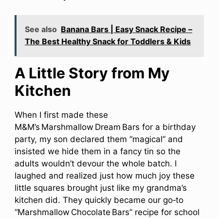
See also
Banana Bars | Easy Snack Recipe –
The Best Healthy Snack for Toddlers & Kids
A Little Story from My
Kitchen
When I first made these
M&M’s Marshmallow Dream Bars for a birthday
party, my son declared them “magical” and
insisted we hide them in a fancy tin so the
adults wouldn’t devour the whole batch. I
laughed and realized just how much joy these
little squares brought just like my grandma’s
kitchen did. They quickly became our go‑to
“Marshmallow Chocolate Bars” recipe for school