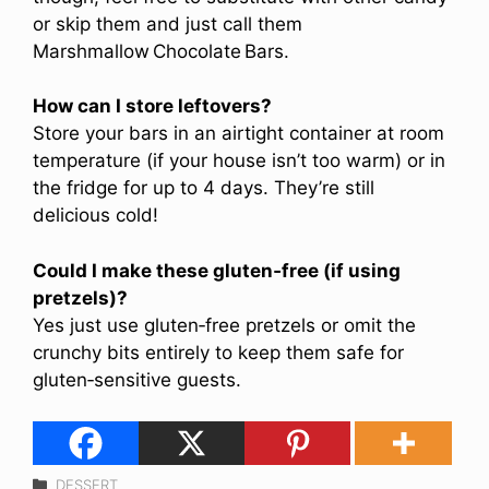
or skip them and just call them
Marshmallow Chocolate Bars.
How can I store leftovers?
Store your bars in an airtight container at room
temperature (if your house isn’t too warm) or in
the fridge for up to 4 days. They’re still
delicious cold!
Could I make these gluten‑free (if using
pretzels)?
Yes just use gluten‑free pretzels or omit the
crunchy bits entirely to keep them safe for
gluten‑sensitive guests.
Categories
DESSERT