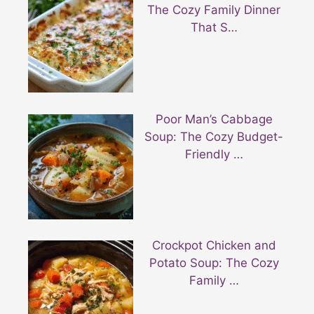
The Cozy Family Dinner
That S…
Poor Man’s Cabbage
Soup: The Cozy Budget-
Friendly …
Crockpot Chicken and
Potato Soup: The Cozy
Family …