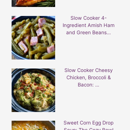
Slow Cooker 4-
Ingredient Amish Ham
and Green Beans…
Slow Cooker Cheesy
Chicken, Broccoli &
Bacon: …
Sweet Corn Egg Drop