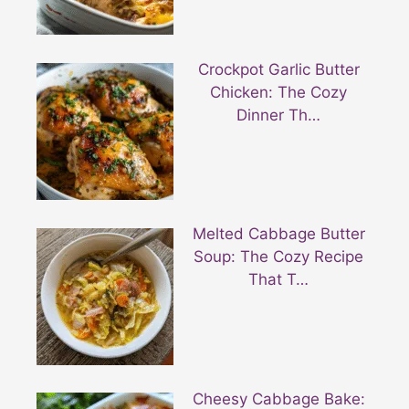
Crockpot Garlic Butter
Chicken: The Cozy
Dinner Th…
Melted Cabbage Butter
Soup: The Cozy Recipe
That T…
Cheesy Cabbage Bake: