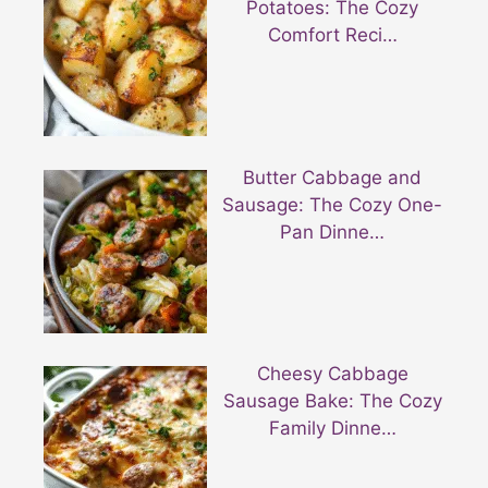
Potatoes: The Cozy
Comfort Reci…
Butter Cabbage and
Sausage: The Cozy One-
Pan Dinne…
Cheesy Cabbage
Sausage Bake: The Cozy
Family Dinne…