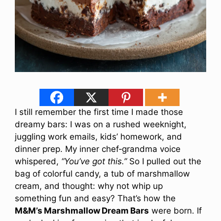
I still remember the first time I made those
dreamy bars: I was on a rushed weeknight,
juggling work emails, kids’ homework, and
dinner prep. My inner chef‐grandma voice
whispered,
“You’ve got this.”
So I pulled out the
bag of colorful candy, a tub of marshmallow
cream, and thought: why not whip up
something fun and easy? That’s how the
M&M’s Marshmallow Dream Bars
were born. If