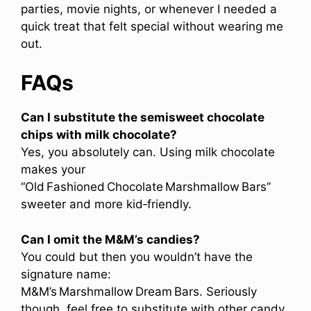
parties, movie nights, or whenever I needed a
quick treat that felt special without wearing me
out.
FAQs
Can I substitute the semisweet chocolate
chips with milk chocolate?
Yes, you absolutely can. Using milk chocolate
makes your
“Old Fashioned Chocolate Marshmallow Bars”
sweeter and more kid‑friendly.
Can I omit the M&M’s candies?
You could but then you wouldn’t have the
signature name:
M&M’s Marshmallow Dream Bars. Seriously
though, feel free to substitute with other candy