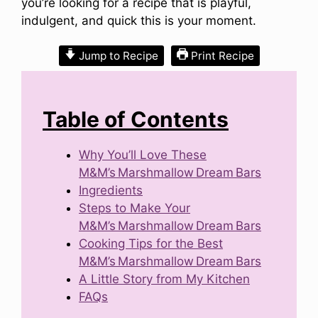
you’re looking for a recipe that is playful,
indulgent, and quick this is your moment.
Jump to Recipe
Print Recipe
Table of Contents
Why You’ll Love These
M&M’s Marshmallow Dream Bars
Ingredients
Steps to Make Your
M&M’s Marshmallow Dream Bars
Cooking Tips for the Best
M&M’s Marshmallow Dream Bars
A Little Story from My Kitchen
FAQs