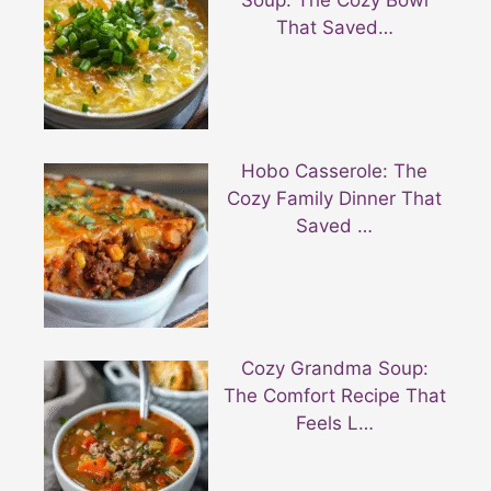
Soup: The Cozy Bowl
That Saved…
Hobo Casserole: The
Cozy Family Dinner That
Saved …
Cozy Grandma Soup:
The Comfort Recipe That
Feels L…