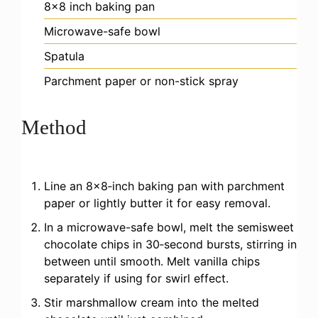
8×8 inch baking pan
Microwave-safe bowl
Spatula
Parchment paper or non-stick spray
Method
Line an 8×8‑inch baking pan with parchment
paper or lightly butter it for easy removal.
In a microwave-safe bowl, melt the semisweet
chocolate chips in 30‑second bursts, stirring in
between until smooth. Melt vanilla chips
separately if using for swirl effect.
Stir marshmallow cream into the melted