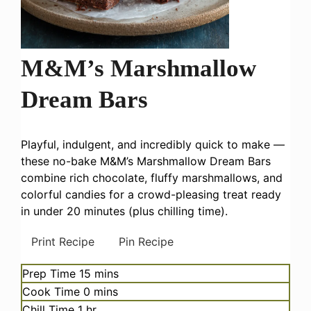
M&M’s Marshmallow
Dream Bars
Playful, indulgent, and incredibly quick to make —
these no-bake M&M’s Marshmallow Dream Bars
combine rich chocolate, fluffy marshmallows, and
colorful candies for a crowd-pleasing treat ready
in under 20 minutes (plus chilling time).
Print Recipe
Pin Recipe
minutes
Prep Time
15
mins
minutes
Cook Time
0
mins
hour
Chill Time
1
hr