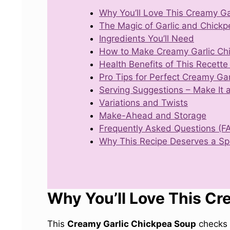
Why You’ll Love This Creamy Ga
The Magic of Garlic and Chickp
Ingredients You’ll Need
How to Make Creamy Garlic Ch
Health Benefits of This Recette
Pro Tips for Perfect Creamy Ga
Serving Suggestions – Make It 
Variations and Twists
Make-Ahead and Storage
Frequently Asked Questions (F
Why This Recipe Deserves a Spo
Why You’ll Love This Cr
This
Creamy Garlic Chickpea Soup
checks 