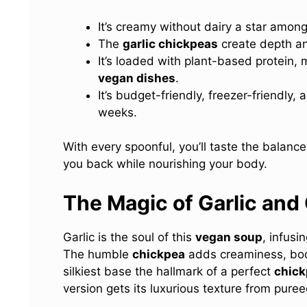
It’s creamy without dairy a star amon
The
garlic chickpeas
create depth and
It’s loaded with plant-based protein, 
vegan dishes
.
It’s budget-friendly, freezer-friendly,
weeks.
With every spoonful, you’ll taste the balan
you back while nourishing your body.
The Magic of Garlic and
Garlic is the soul of this
vegan soup
, infusi
The humble
chickpea
adds creaminess, body
silkiest base the hallmark of a perfect
chick
version gets its luxurious texture from pure