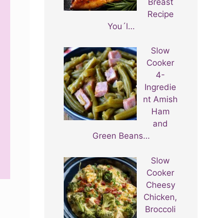
Breast
Recipe
You´l…
Slow
Cooker
4-
Ingredie
nt Amish
Ham
and
Green Beans…
Slow
Cooker
Cheesy
Chicken,
Broccoli