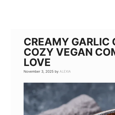
CREAMY GARLIC 
COZY VEGAN CO
LOVE
November 3, 2025
by
ALEXIA