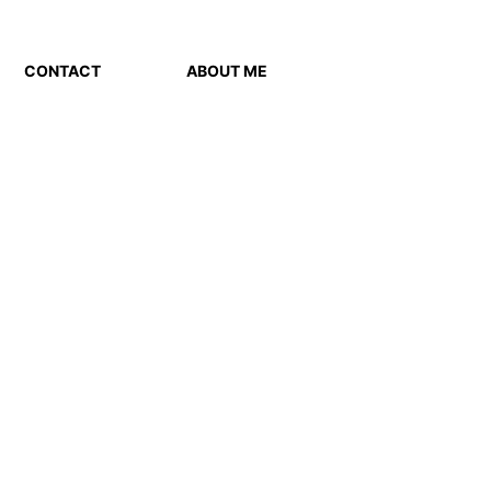
CONTACT
ABOUT ME