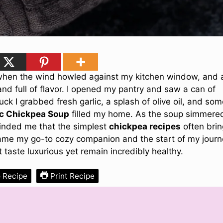
 when the wind howled against my kitchen window, and a
d full of flavor. I opened my pantry and saw a can of
uck I grabbed fresh garlic, a splash of olive oil, and so
c Chickpea Soup
filled my home. As the soup simmere
minded me that the simplest
chickpea recipes
often brin
came my go-to cozy companion and the start of my jour
 taste luxurious yet remain incredibly healthy.
 Recipe
Print Recipe