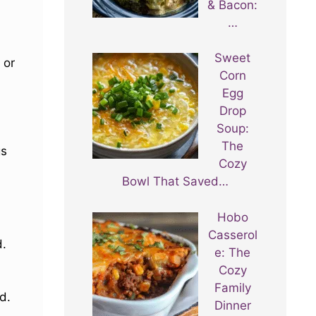
& Bacon:
…
Sweet
or
Corn
Egg
Drop
Soup:
The
gs
Cozy
Bowl That Saved…
Hobo
Casserol
d.
e: The
Cozy
Family
d.
Dinner