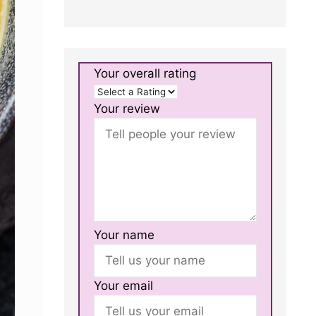
Your overall rating
Your review
Your name
Your email