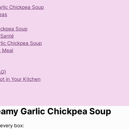
rlic Chickpea Soup
eas
ickpea Soup
 Santé
rlic Chickpea Soup
a Meal
AQ)
t in Your Kitchen
eamy Garlic Chickpea Soup
every box: