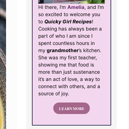
Hi there, I’m
Amelia
, and I’m
so excited to welcome you
to
Quicky Girl Recipes
!
Cooking has always been a
part of who I am since I
spent countless hours in
my
grandmother
’s kitchen.
She was my first teacher,
showing me that food is
more than just sustenance
it’s an act of love, a way to
connect with others, and a
source of joy.
LEARN MORE