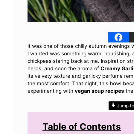
It was one of those chilly autumn evenings
I wanted was something warm, nourishing, an
chickpeas staring back at me. Inspiration str
herbs, and soon the aroma of
Creamy Garli
its velvety texture and garlicky perfume re
the most comfort. That night, this bowl be
experimenting with
vegan soup recipes
that
Jump to
Table of Contents