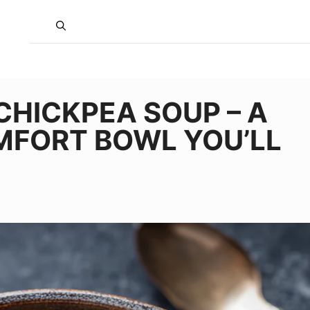
CHICKPEA SOUP – A
MFORT BOWL YOU’LL