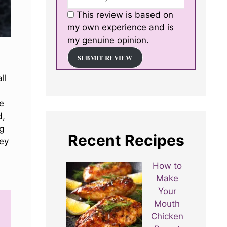
This review is based on
my own experience and is
my genuine opinion.
SUBMIT REVIEW
ll
me
d,
g
Recent Recipes
ney
How to
Make
Your
Mouth
Chicken