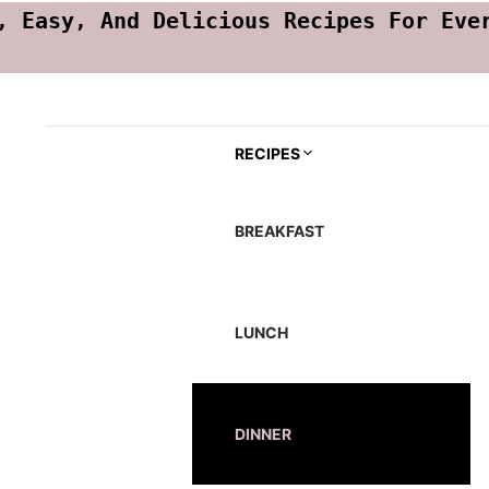
, Easy, And Delicious Recipes For Eve
RECIPES
BREAKFAST
LUNCH
DINNER