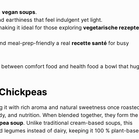
g
vegan soups
.
 earthiness that feel indulgent yet light.
making it ideal for those exploring
vegetarische rezepte
 and meal-prep-friendly a real
recette santé
for busy
ce between comfort food and health food a bowl that hu
 Chickpeas
ng it with rich aroma and natural sweetness once roaste
, and nutrition. When blended together, they form the
pea soup
. Unlike traditional cream-based soups, this
ed legumes instead of dairy, keeping it 100 % plant-base