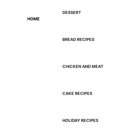
DESSERT
HOME
BREAD RECIPES
CHICKEN AND MEAT
CAKE RECIPES
HOLIDAY RECIPES