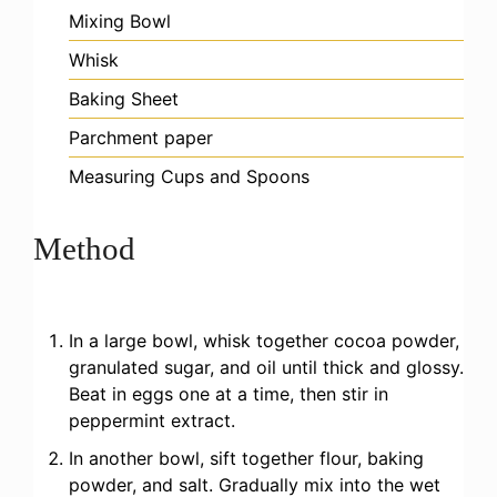
Mixing Bowl
Whisk
Baking Sheet
Parchment paper
Measuring Cups and Spoons
Method
In a large bowl, whisk together cocoa powder,
granulated sugar, and oil until thick and glossy.
Beat in eggs one at a time, then stir in
peppermint extract.
In another bowl, sift together flour, baking
powder, and salt. Gradually mix into the wet