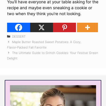
You’ll have everyone at your table asking for the
recipe and maybe even sneaking a cookie or
two when they think you’re not looking.
Categories
DESSERT
Maple Butter Roasted Sweet Potatoes: A Cozy,
Flavor‑Packed Fall Favorite
The Ultimate Guide to Grinch Cookies: Your Festive Green
Delight