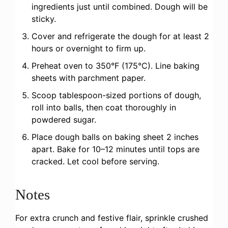
ingredients just until combined. Dough will be
sticky.
Cover and refrigerate the dough for at least 2
hours or overnight to firm up.
Preheat oven to 350°F (175°C). Line baking
sheets with parchment paper.
Scoop tablespoon-sized portions of dough,
roll into balls, then coat thoroughly in
powdered sugar.
Place dough balls on baking sheet 2 inches
apart. Bake for 10–12 minutes until tops are
cracked. Let cool before serving.
Notes
For extra crunch and festive flair, sprinkle crushed