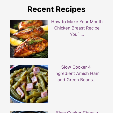
Recent Recipes
How to Make Your Mouth
Chicken Breast Recipe
You´l…
Slow Cooker 4-
Ingredient Amish Ham
and Green Beans…
Slow Cooker Cheesy