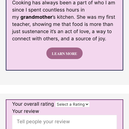
Cooking has always been a part of who I am
since I spent countless hours in
my
grandmother
’s kitchen. She was my first
teacher, showing me that food is more than
just sustenance it’s an act of love, a way to
connect with others, and a source of joy.
LEARN MORE
Your overall rating
Your review