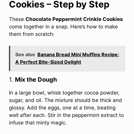
Cookies – Step by Step
These
Chocolate Peppermint Crinkle Cookies
come together in a snap. Here’s how to make
them from scratch:
See also
Banana Bread Mini Muffins Recipe:
A Perfect Bite-Sized Delight
1.
Mix the Dough
In a large bowl, whisk together cocoa powder,
sugar, and oil. The mixture should be thick and
glossy. Add the eggs, one at a time, beating
well after each. Stir in the peppermint extract to
infuse that minty magic.