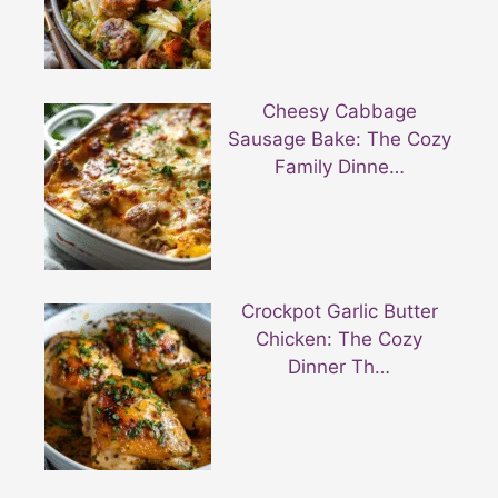
Cheesy Cabbage
Sausage Bake: The Cozy
Family Dinne…
Crockpot Garlic Butter
Chicken: The Cozy
Dinner Th…