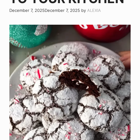
December 7, 2025
December 7, 2025
by
ALEXIA