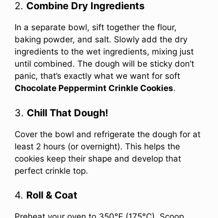
2.
Combine Dry Ingredients
In a separate bowl, sift together the flour,
baking powder, and salt. Slowly add the dry
ingredients to the wet ingredients, mixing just
until combined. The dough will be sticky don’t
panic, that’s exactly what we want for soft
Chocolate Peppermint Crinkle Cookies
.
3.
Chill That Dough!
Cover the bowl and refrigerate the dough for at
least 2 hours (or overnight). This helps the
cookies keep their shape and develop that
perfect crinkle top.
4.
Roll & Coat
Preheat your oven to 350°F (175°C). Scoop