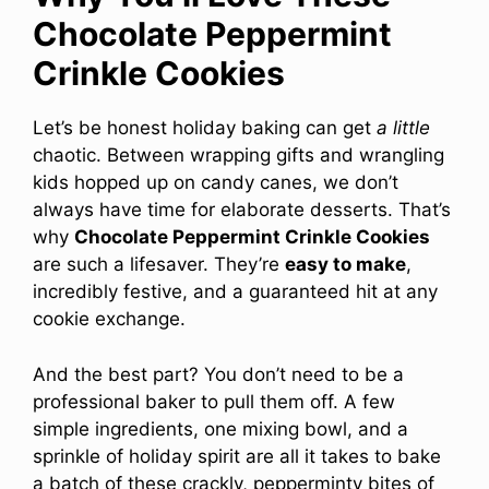
Chocolate Peppermint
Crinkle Cookies
Let’s be honest holiday baking can get
a little
chaotic. Between wrapping gifts and wrangling
kids hopped up on candy canes, we don’t
always have time for elaborate desserts. That’s
why
Chocolate Peppermint Crinkle Cookies
are such a lifesaver. They’re
easy to make
,
incredibly festive, and a guaranteed hit at any
cookie exchange.
And the best part? You don’t need to be a
professional baker to pull them off. A few
simple ingredients, one mixing bowl, and a
sprinkle of holiday spirit are all it takes to bake
a batch of these crackly, pepperminty bites of