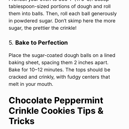
tablespoon-sized portions of dough and roll
them into balls. Then, roll each ball generously
in powdered sugar. Don’t skimp here the more
sugar, the prettier the crinkle!
5.
Bake to Perfection
Place the sugar-coated dough balls on a lined
baking sheet, spacing them 2 inches apart.
Bake for 10–12 minutes. The tops should be
cracked and crinkly, with fudgy centers that
melt in your mouth.
Chocolate Peppermint
Crinkle Cookies Tips &
Tricks