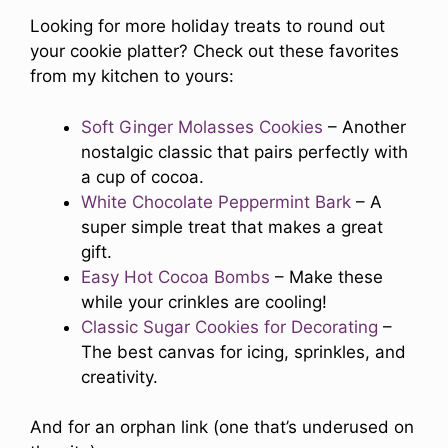
Looking for more holiday treats to round out
your cookie platter? Check out these favorites
from my kitchen to yours:
Soft Ginger Molasses Cookies
– Another
nostalgic classic that pairs perfectly with
a cup of cocoa.
White Chocolate Peppermint Bark
– A
super simple treat that makes a great
gift.
Easy Hot Cocoa Bombs
– Make these
while your crinkles are cooling!
Classic Sugar Cookies for Decorating
–
The best canvas for icing, sprinkles, and
creativity.
And for an orphan link (one that’s underused on