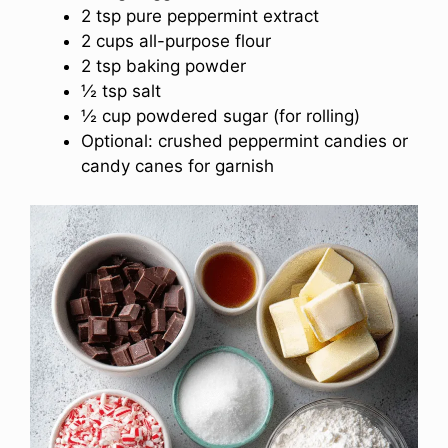
2 tsp pure peppermint extract
2 cups all-purpose flour
2 tsp baking powder
½ tsp salt
½ cup powdered sugar (for rolling)
Optional: crushed peppermint candies or
candy canes for garnish