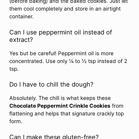
(before baking) and the baked cookies. Just let
them cool completely and store in an airtight
container.
Can I use peppermint oil instead of
extract?
Yes but be careful! Peppermint oil is more
concentrated. Use only ¼ to ½ tsp instead of 2
tsp.
Do I have to chill the dough?
Absolutely. The chill is what keeps these
Chocolate Peppermint Crinkle Cookies
from
flattening and helps that signature crackly top
form.
Can I make these gluten-free?