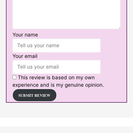
Your name
Your email
This review is based on my own
experience and is my genuine opinion.
SUBMIT REVIEW