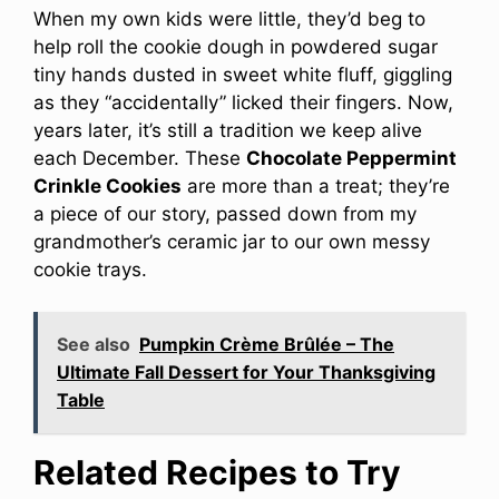
When my own kids were little, they’d beg to
help roll the cookie dough in powdered sugar
tiny hands dusted in sweet white fluff, giggling
as they “accidentally” licked their fingers. Now,
years later, it’s still a tradition we keep alive
each December. These
Chocolate Peppermint
Crinkle Cookies
are more than a treat; they’re
a piece of our story, passed down from my
grandmother’s ceramic jar to our own messy
cookie trays.
See also
Pumpkin Crème Brûlée – The
Ultimate Fall Dessert for Your Thanksgiving
Table
Related Recipes to Try