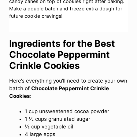
candy canes on top of cookies right after baking.
Make a double batch and freeze extra dough for
future cookie cravings!
Ingredients for the Best
Chocolate Peppermint
Crinkle Cookies
Here’s everything you’ll need to create your own
batch of
Chocolate Peppermint Crinkle
Cookies
:
1 cup unsweetened cocoa powder
1 ½ cups granulated sugar
½ cup vegetable oil
4 large eggs