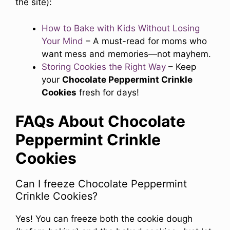
the site):
How to Bake with Kids Without Losing
Your Mind
– A must-read for moms who
want mess and memories—not mayhem.
Storing Cookies the Right Way
– Keep
your
Chocolate Peppermint Crinkle
Cookies
fresh for days!
FAQs About Chocolate
Peppermint Crinkle
Cookies
Can I freeze Chocolate Peppermint
Crinkle Cookies?
Yes! You can freeze both the cookie dough