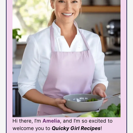
Hi there, I’m
Amelia
, and I’m so excited to
welcome you to
Quicky Girl Recipes
!