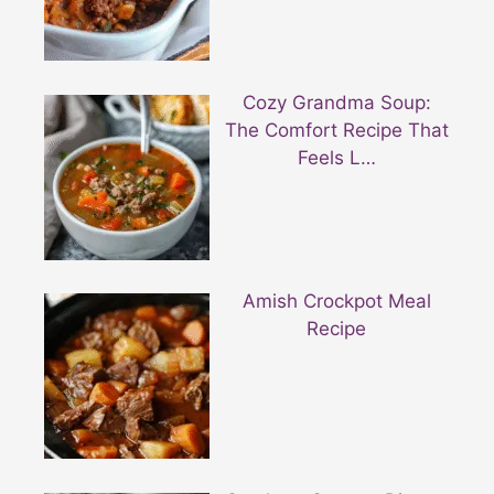
Cozy Grandma Soup:
The Comfort Recipe That
Feels L…
Amish Crockpot Meal
Recipe