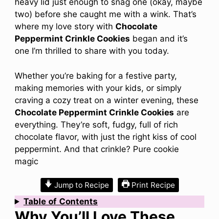
heavy lid just enough to snag one (okay, maybe
two) before she caught me with a wink. That’s
where my love story with
Chocolate
Peppermint Crinkle Cookies
began and it’s
one I’m thrilled to share with you today.
Whether you’re baking for a festive party,
making memories with your kids, or simply
craving a cozy treat on a winter evening, these
Chocolate Peppermint Crinkle Cookies
are
everything. They’re soft, fudgy, full of rich
chocolate flavor, with just the right kiss of cool
peppermint. And that crinkle? Pure cookie
magic
Jump to Recipe
Print Recipe
Table
of
Contents
Why You’ll Love These