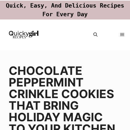
Quick, Easy, And Delicious Recipes
For Every Day
Skip
ME
to
content
CHOCOLATE
PEPPERMINT
CRINKLE COOKIES
THAT BRING
HOLIDAY MAGIC
TO YOUR KITCHEN