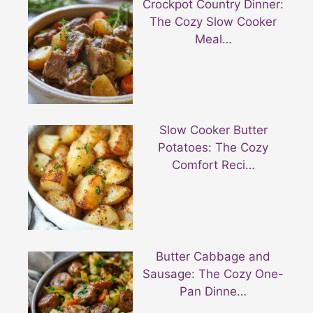
Crockpot Country Dinner:
The Cozy Slow Cooker
Meal…
Slow Cooker Butter
Potatoes: The Cozy
Comfort Reci…
Butter Cabbage and
Sausage: The Cozy One-
Pan Dinne…