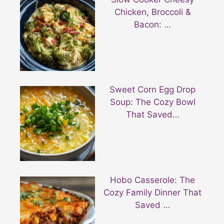
Chicken, Broccoli &
Bacon: …
Sweet Corn Egg Drop
Soup: The Cozy Bowl
That Saved…
Hobo Casserole: The
Cozy Family Dinner That
Saved …