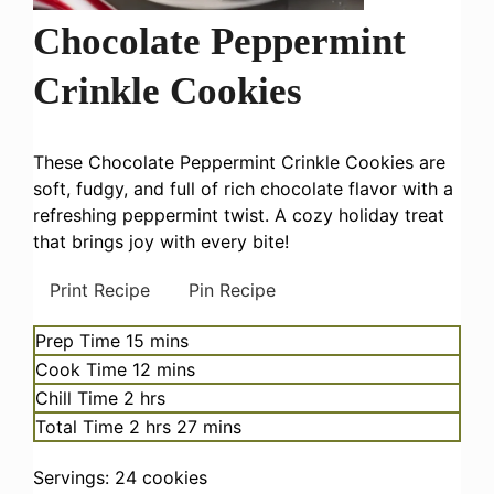
Chocolate Peppermint
Crinkle Cookies
These Chocolate Peppermint Crinkle Cookies are
soft, fudgy, and full of rich chocolate flavor with a
refreshing peppermint twist. A cozy holiday treat
that brings joy with every bite!
Print Recipe
Pin Recipe
minutes
Prep Time
15
mins
minutes
Cook Time
12
mins
hours
Chill Time
2
hrs
hours
minutes
Total Time
2
hrs
27
mins
Servings:
24
cookies