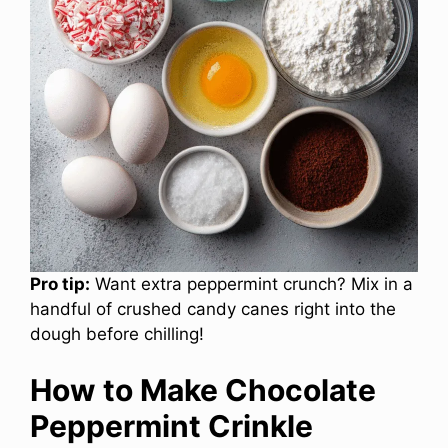
Pro tip:
Want extra peppermint crunch? Mix in a
handful of crushed candy canes right into the
dough before chilling!
How to Make Chocolate
Peppermint Crinkle