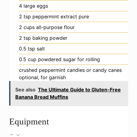
4
large eggs
2
tsp
peppermint extract
pure
2
cups
all-purpose flour
2
tsp
baking powder
0.5
tsp
salt
0.5
cup
powdered sugar
for rolling
crushed peppermint candies or candy canes
optional, for garnish
See also
The Ultimate Guide to Gluten-Free
Banana Bread Muffins
Equipment