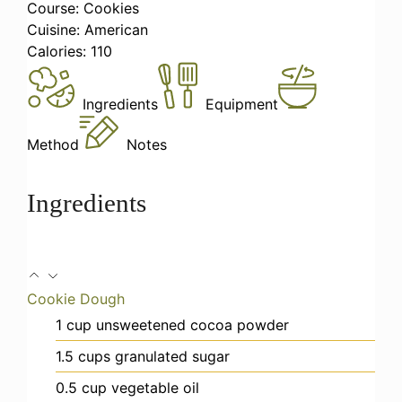
Course:
Cookies
Cuisine:
American
Calories:
110
Ingredients
Equipment
Method
Notes
Ingredients
Cookie Dough
1
cup
unsweetened cocoa powder
1.5
cups
granulated sugar
0.5
cup
vegetable oil