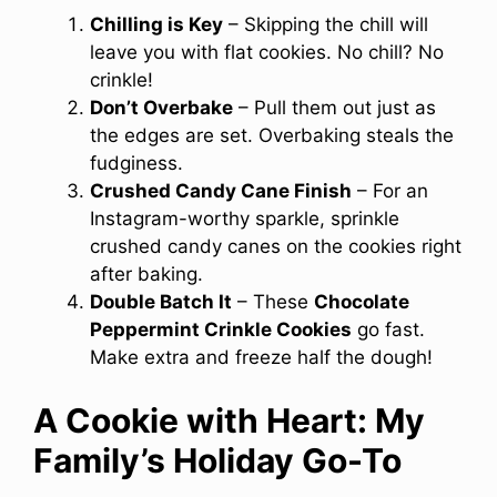
Chilling is Key
– Skipping the chill will
leave you with flat cookies. No chill? No
crinkle!
Don’t Overbake
– Pull them out just as
the edges are set. Overbaking steals the
fudginess.
Crushed Candy Cane Finish
– For an
Instagram-worthy sparkle, sprinkle
crushed candy canes on the cookies right
after baking.
Double Batch It
– These
Chocolate
Peppermint Crinkle Cookies
go fast.
Make extra and freeze half the dough!
A Cookie with Heart: My
Family’s Holiday Go-To