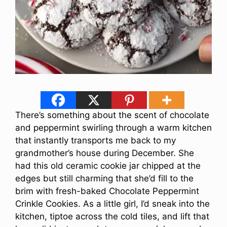
There’s something about the scent of chocolate
and peppermint swirling through a warm kitchen
that instantly transports me back to my
grandmother’s house during December. She
had this old ceramic cookie jar chipped at the
edges but still charming that she’d fill to the
brim with fresh-baked Chocolate Peppermint
Crinkle Cookies. As a little girl, I’d sneak into the
kitchen, tiptoe across the cold tiles, and lift that