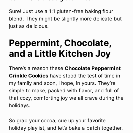
Sure! Just use a 1:1 gluten-free baking flour
blend. They might be slightly more delicate but
just as delicious.
Peppermint, Chocolate,
and a Little Kitchen Joy
There’s a reason these
Chocolate Peppermint
Crinkle Cookies
have stood the test of time in
my family and soon, I hope, in yours. They’re
simple to make, packed with flavor, and full of
that cozy, comforting joy we all crave during the
holidays.
So grab your cocoa, cue up your favorite
holiday playlist, and let’s bake a batch together.