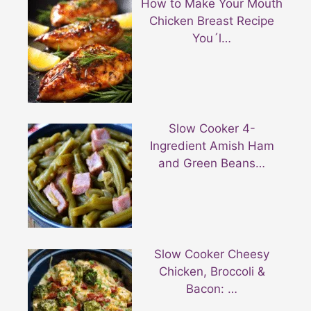
How to Make Your Mouth
Chicken Breast Recipe
You´l…
Slow Cooker 4-
Ingredient Amish Ham
and Green Beans…
Slow Cooker Cheesy
Chicken, Broccoli &
Bacon: …