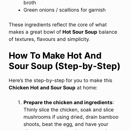
broth
Green onions / scallions for garnish
These ingredients reflect the core of what
makes a great bowl of
Hot Sour Soup
balance
of textures, flavours and simplicity.
How To Make Hot And
Sour Soup (Step-by-Step)
Here’s the step-by-step for you to make this
Chicken Hot and Sour Soup
at home:
Prepare the chicken and ingredients
:
Thinly slice the chicken, soak and slice
mushrooms if using dried, drain bamboo
shoots, beat the egg, and have your