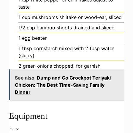
taste
1
cup
mushrooms
shiitake or wood-ear, sliced
1/2
cup
bamboo shoots
drained and sliced
1
egg
beaten
1
tbsp
cornstarch
mixed with 2 tbsp water
(slurry)
2
green onions
chopped, for garnish
See also
Dump and Go Crockpot Teriyaki
Chicken: The Best Time-Saving Family
Dinner
Equipment