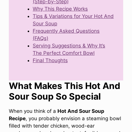
(Step-by-Step)
Why This Recipe Works
Tips & Variations for Your Hot And
Sour Soup
Frequently Asked Questions
(FAQs)
Serving Suggestions & Why It’s
The Perfect Comfort Bowl
Final Thoughts
What Makes This Hot And
Sour Soup So Special
When you think of a
Hot And Sour Soup
Recipe
, you probably envision a steaming bowl
filled with tender chicken, wood-ear