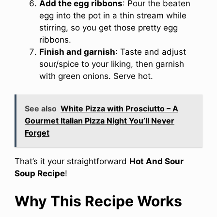
Add the egg ribbons
: Pour the beaten
egg into the pot in a thin stream while
stirring, so you get those pretty egg
ribbons.
Finish and garnish
: Taste and adjust
sour/spice to your liking, then garnish
with green onions. Serve hot.
See also
White Pizza with Prosciutto – A
Gourmet Italian Pizza Night You’ll Never
Forget
That’s it your straightforward
Hot And Sour
Soup Recipe
!
Why This Recipe Works