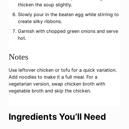
thicken the soup slightly.
Slowly pour in the beaten egg while stirring to
create silky ribbons.
Garnish with chopped green onions and serve
hot.
Notes
Use leftover chicken or tofu for a quick variation.
Add noodles to make it a full meal. For a
vegetarian version, swap chicken broth with
vegetable broth and skip the chicken.
Ingredients You’ll Need