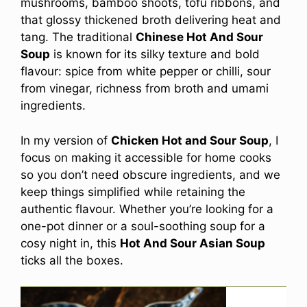
mushrooms, bamboo shoots, tofu ribbons, and
that glossy thickened broth delivering heat and
tang. The traditional
Chinese Hot And Sour
Soup
is known for its silky texture and bold
flavour: spice from white pepper or chilli, sour
from vinegar, richness from broth and umami
ingredients.
In my version of
Chicken Hot and Sour Soup
, I
focus on making it accessible for home cooks
so you don’t need obscure ingredients, and we
keep things simplified while retaining the
authentic flavour. Whether you’re looking for a
one-pot dinner or a soul-soothing soup for a
cosy night in, this
Hot And Sour Asian Soup
ticks all the boxes.