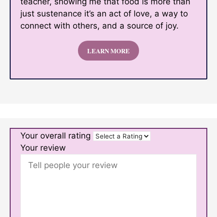
teacher, showing me that food is more than
just sustenance it’s an act of love, a way to
connect with others, and a source of joy.
LEARN MORE
Your overall rating
Your review