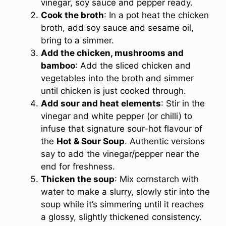
vinegar, soy sauce and pepper ready.
Cook the broth
: In a pot heat the chicken
broth, add soy sauce and sesame oil,
bring to a simmer.
Add the chicken, mushrooms and
bamboo
: Add the sliced chicken and
vegetables into the broth and simmer
until chicken is just cooked through.
Add sour and heat elements
: Stir in the
vinegar and white pepper (or chilli) to
infuse that signature sour-hot flavour of
the
Hot & Sour Soup
. Authentic versions
say to add the vinegar/pepper near the
end for freshness.
Thicken the soup
: Mix cornstarch with
water to make a slurry, slowly stir into the
soup while it’s simmering until it reaches
a glossy, slightly thickened consistency.