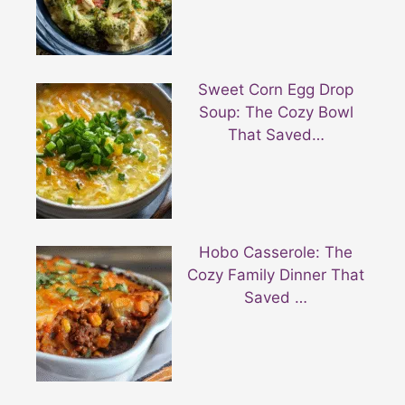
Sweet Corn Egg Drop
Soup: The Cozy Bowl
That Saved…
Hobo Casserole: The
Cozy Family Dinner That
Saved …