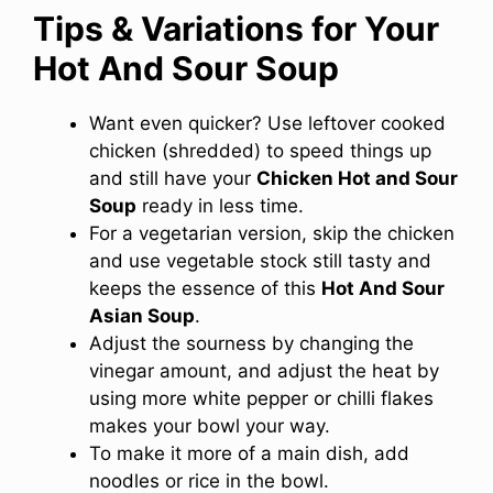
Tips & Variations for Your
Hot And Sour Soup
Want even quicker? Use leftover cooked
chicken (shredded) to speed things up
and still have your
Chicken Hot and Sour
Soup
ready in less time.
For a vegetarian version, skip the chicken
and use vegetable stock still tasty and
keeps the essence of this
Hot And Sour
Asian Soup
.
Adjust the sourness by changing the
vinegar amount, and adjust the heat by
using more white pepper or chilli flakes
makes your bowl your way.
To make it more of a main dish, add
noodles or rice in the bowl.