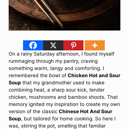
On a rainy Saturday afternoon, I found myself
rummaging through my pantry, craving
something warm, tangy and comforting. I
remembered the bowl of
Chicken Hot and Sour
Soup
that my grandmother used to make
combining heat, a sharp sour kick, tender
chicken, mushrooms and bamboo shoots. That
memory ignited my inspiration to create my own
version of the classic
Chinese Hot And Sour
Soup
, but tailored for home cooking. So here I
was, stirring the pot, smelling that familiar