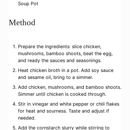
Soup Pot
Method
Prepare the ingredients: slice chicken,
mushrooms, bamboo shoots, beat the egg,
and ready the sauces and seasonings.
Heat chicken broth in a pot. Add soy sauce
and sesame oil, bring to a simmer.
Add chicken, mushrooms, and bamboo shoots.
Simmer until chicken is cooked through.
Stir in vinegar and white pepper or chili flakes
for heat and sourness. Taste and adjust if
needed.
Add the cornstarch slurry while stirring to