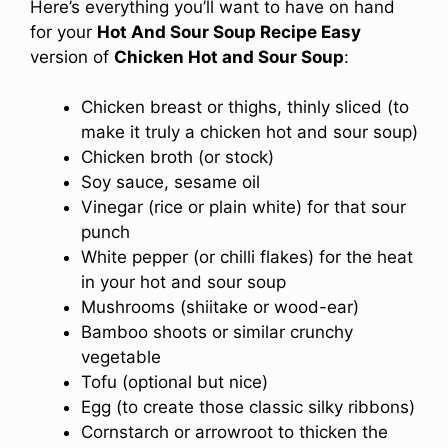
Here’s everything you’ll want to have on hand
for your
Hot And Sour Soup Recipe Easy
version of
Chicken Hot and Sour Soup
:
Chicken breast or thighs, thinly sliced (to
make it truly a chicken hot and sour soup)
Chicken broth (or stock)
Soy sauce, sesame oil
Vinegar (rice or plain white) for that sour
punch
White pepper (or chilli flakes) for the heat
in your hot and sour soup
Mushrooms (shiitake or wood-ear)
Bamboo shoots or similar crunchy
vegetable
Tofu (optional but nice)
Egg (to create those classic silky ribbons)
Cornstarch or arrowroot to thicken the