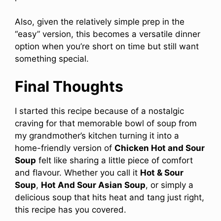
Also, given the relatively simple prep in the
“easy” version, this becomes a versatile dinner
option when you’re short on time but still want
something special.
Final Thoughts
I started this recipe because of a nostalgic
craving for that memorable bowl of soup from
my grandmother’s kitchen turning it into a
home-friendly version of
Chicken Hot and Sour
Soup
felt like sharing a little piece of comfort
and flavour. Whether you call it
Hot & Sour
Soup
,
Hot And Sour Asian Soup
, or simply a
delicious soup that hits heat and tang just right,
this recipe has you covered.