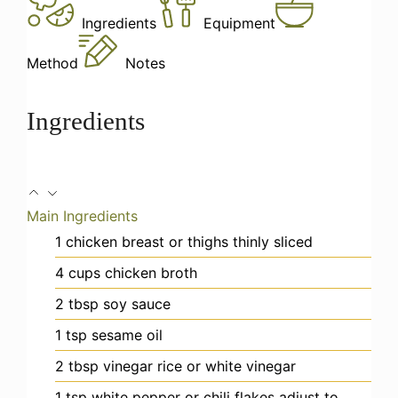
Ingredients
Equipment
Method
Notes
Ingredients
Main Ingredients
1
chicken breast or thighs
thinly sliced
4
cups
chicken broth
2
tbsp
soy sauce
1
tsp
sesame oil
2
tbsp
vinegar
rice or white vinegar
1
tsp
white pepper or chili flakes
adjust to