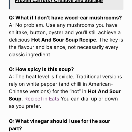
Frozen Carrots? Creative and Storage
Q: What if I don’t have wood-ear mushrooms?
A: No problem. Use any mushrooms you have
shiitake, button, oyster and you’ll still achieve a
delicious
Hot And Sour Soup Recipe
. The key is
the flavour and balance, not necessarily every
classic ingredient.
Q: How spicy is this soup?
A: The heat level is flexible. Traditional versions
rely on white pepper (and chilli in American-
Chinese versions) for the “hot” in
Hot And Sour
Soup
.
RecipeTin Eats
You can dial up or down
as you prefer.
Q: What vinegar should I use for the sour
part?