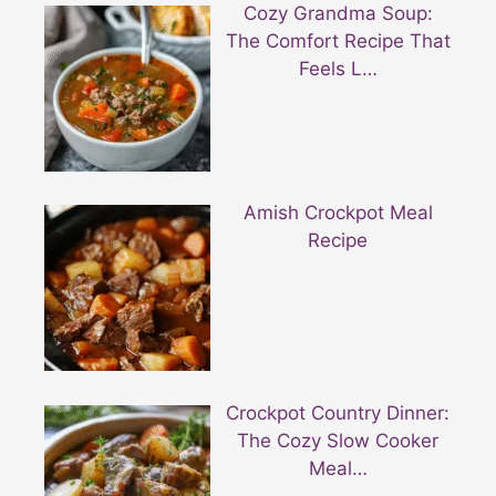
Cozy Grandma Soup:
The Comfort Recipe That
Feels L…
Amish Crockpot Meal
Recipe
Crockpot Country Dinner:
The Cozy Slow Cooker
Meal…