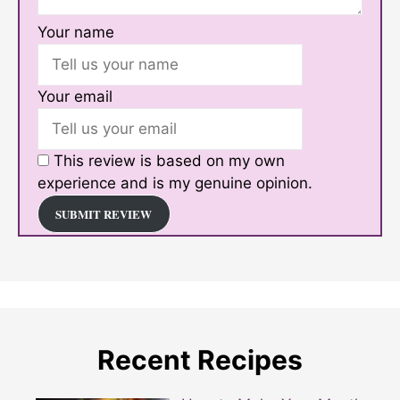
Your name
Your email
This review is based on my own
experience and is my genuine opinion.
SUBMIT REVIEW
Recent Recipes