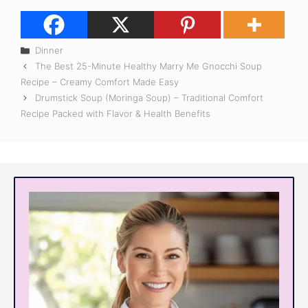
Categories
Dinner
The Best 25-Minute Healthy Marry Me Gnocchi Soup
Recipe – Creamy Comfort Made Easy
Drumstick Soup (Moringa Soup) – Traditional Comfort
Recipe Packed with Flavor & Health Benefits