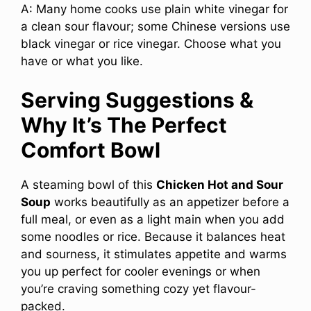
A: Many home cooks use plain white vinegar for
a clean sour flavour; some Chinese versions use
black vinegar or rice vinegar. Choose what you
have or what you like.
Serving Suggestions &
Why It’s The Perfect
Comfort Bowl
A steaming bowl of this
Chicken Hot and Sour
Soup
works beautifully as an appetizer before a
full meal, or even as a light main when you add
some noodles or rice. Because it balances heat
and sourness, it stimulates appetite and warms
you up perfect for cooler evenings or when
you’re craving something cozy yet flavour-
packed.