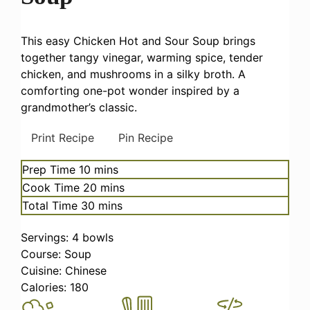
This easy Chicken Hot and Sour Soup brings
together tangy vinegar, warming spice, tender
chicken, and mushrooms in a silky broth. A
comforting one-pot wonder inspired by a
grandmother’s classic.
Print Recipe
Pin Recipe
minutes
Prep Time
10
mins
minutes
Cook Time
20
mins
minutes
Total Time
30
mins
Servings:
4
bowls
Course:
Soup
Cuisine:
Chinese
Calories:
180