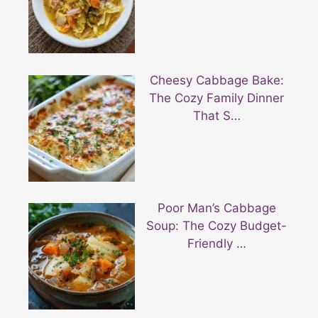
Cheesy Cabbage Bake:
The Cozy Family Dinner
That S…
Poor Man’s Cabbage
Soup: The Cozy Budget-
Friendly …