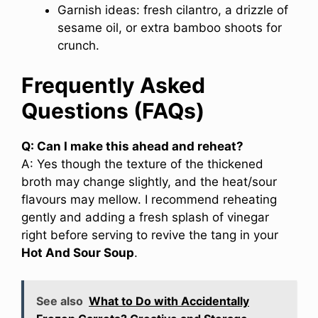
Garnish ideas: fresh cilantro, a drizzle of
sesame oil, or extra bamboo shoots for
crunch.
Frequently Asked
Questions (FAQs)
Q: Can I make this ahead and reheat?
A: Yes though the texture of the thickened
broth may change slightly, and the heat/sour
flavours may mellow. I recommend reheating
gently and adding a fresh splash of vinegar
right before serving to revive the tang in your
Hot And Sour Soup
.
See also
What to Do with Accidentally