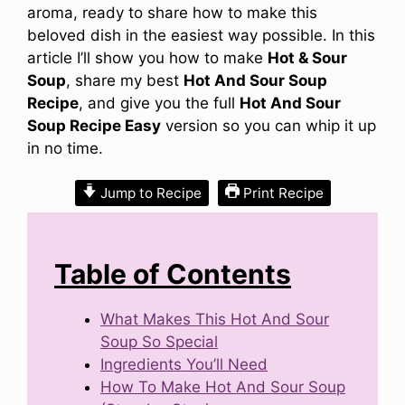
aroma, ready to share how to make this
beloved dish in the easiest way possible. In this
article I’ll show you how to make
Hot & Sour
Soup
, share my best
Hot And Sour Soup
Recipe
, and give you the full
Hot And Sour
Soup Recipe Easy
version so you can whip it up
in no time.
Jump to Recipe
Print Recipe
Table of Contents
What Makes This Hot And Sour
Soup So Special
Ingredients You’ll Need
How To Make Hot And Sour Soup