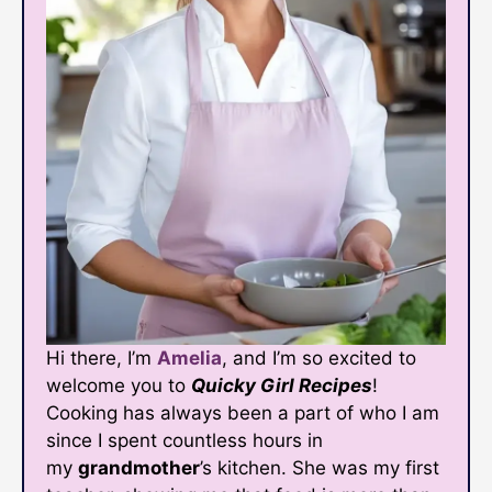
Hi there, I’m
Amelia
, and I’m so excited to
welcome you to
Quicky Girl Recipes
!
Cooking has always been a part of who I am
since I spent countless hours in
my
grandmother
’s kitchen. She was my first