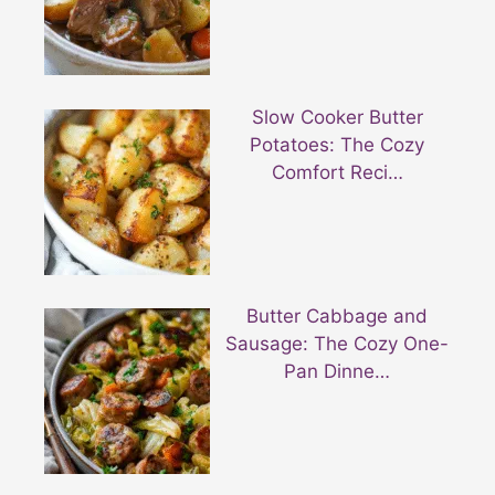
Slow Cooker Butter
Potatoes: The Cozy
Comfort Reci…
Butter Cabbage and
Sausage: The Cozy One-
Pan Dinne…