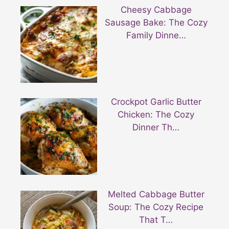
Cheesy Cabbage
Sausage Bake: The Cozy
Family Dinne…
Crockpot Garlic Butter
Chicken: The Cozy
Dinner Th…
Melted Cabbage Butter
Soup: The Cozy Recipe
That T…