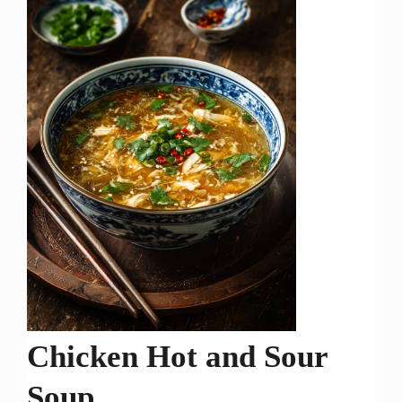
Chicken Hot and Sour
Soup