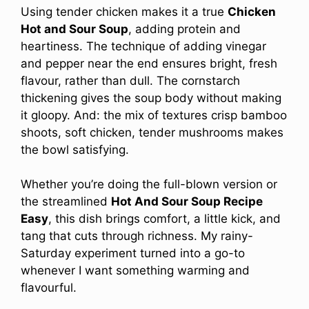
Using tender chicken makes it a true
Chicken
Hot and Sour Soup
, adding protein and
heartiness. The technique of adding vinegar
and pepper near the end ensures bright, fresh
flavour, rather than dull. The cornstarch
thickening gives the soup body without making
it gloopy. And: the mix of textures crisp bamboo
shoots, soft chicken, tender mushrooms makes
the bowl satisfying.
Whether you’re doing the full-blown version or
the streamlined
Hot And Sour Soup Recipe
Easy
, this dish brings comfort, a little kick, and
tang that cuts through richness. My rainy-
Saturday experiment turned into a go-to
whenever I want something warming and
flavourful.