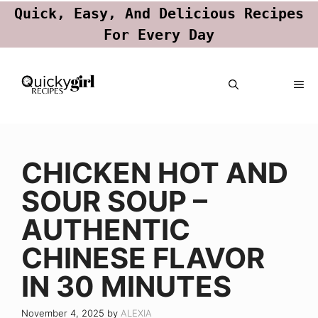
Quick, Easy, And Delicious Recipes
For Every Day
Skip
ME
to
content
CHICKEN HOT AND
SOUR SOUP –
AUTHENTIC
CHINESE FLAVOR
IN 30 MINUTES
November 4, 2025
by
ALEXIA