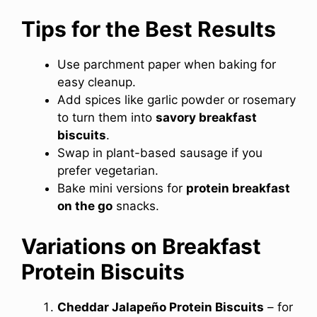
Tips for the Best Results
Use parchment paper when baking for
easy cleanup.
Add spices like garlic powder or rosemary
to turn them into
savory breakfast
biscuits
.
Swap in plant-based sausage if you
prefer vegetarian.
Bake mini versions for
protein breakfast
on the go
snacks.
Variations on Breakfast
Protein Biscuits
Cheddar Jalapeño Protein Biscuits
– for