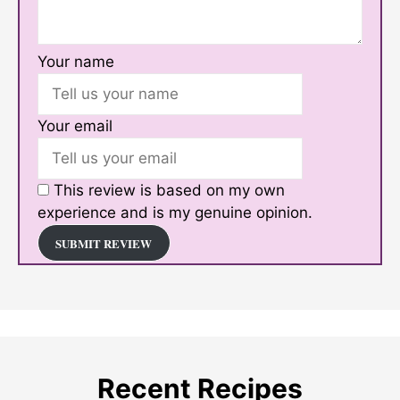
Your name
Your email
This review is based on my own
experience and is my genuine opinion.
SUBMIT REVIEW
Recent Recipes