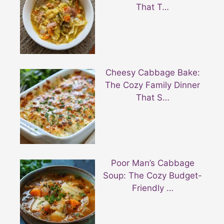
That T…
Cheesy Cabbage Bake:
The Cozy Family Dinner
That S…
Poor Man’s Cabbage
Soup: The Cozy Budget-
Friendly …