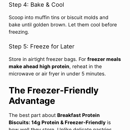
Step 4: Bake & Cool
Scoop into muffin tins or biscuit molds and
bake until golden brown. Let them cool before
freezing.
Step 5: Freeze for Later
Store in airtight freezer bags. For
freezer meals
make ahead high protein
, reheat in the
microwave or air fryer in under 5 minutes.
The Freezer-Friendly
Advantage
The best part about
Breakfast Protein
Biscuits: 14g Protein & Freezer-Friendly
is
how well they store. Unlike delicate pastries,