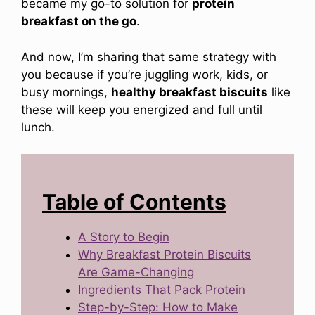
became my go-to solution for
protein
breakfast on the go
.
And now, I’m sharing that same strategy with
you because if you’re juggling work, kids, or
busy mornings,
healthy breakfast biscuits
like
these will keep you energized and full until
lunch.
Table of Contents
A Story to Begin
Why Breakfast Protein Biscuits
Are Game-Changing
Ingredients That Pack Protein
Step-by-Step: How to Make