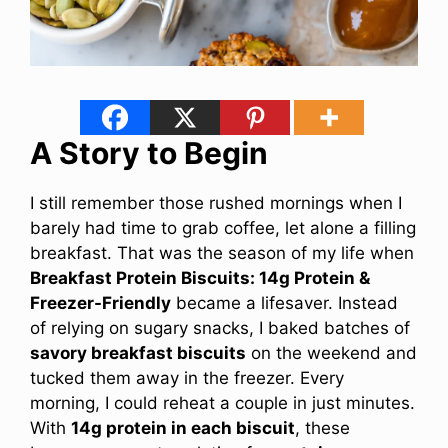
A Story to Begin
I still remember those rushed mornings when I
barely had time to grab coffee, let alone a filling
breakfast. That was the season of my life when
Breakfast Protein Biscuits: 14g Protein &
Freezer-Friendly
became a lifesaver. Instead
of relying on sugary snacks, I baked batches of
savory breakfast biscuits
on the weekend and
tucked them away in the freezer. Every
morning, I could reheat a couple in just minutes.
With
14g protein in each biscuit
, these