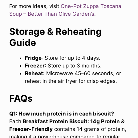
For more ideas, visit
One-Pot Zuppa Toscana
Soup
– Better Than Olive Garden’s
.
Storage & Reheating
Guide
Fridge
: Store for up to 4 days.
Freezer
: Store up to 3 months.
Reheat
: Microwave 45–60 seconds, or
reheat in the air fryer for crisp edges.
FAQs
Q1: How much protein is in each biscuit?
Each
Breakfast Protein Biscuit: 14g Protein &
Freezer-Friendly
contains 14 grams of protein,
making it a powerhouse compared to regular