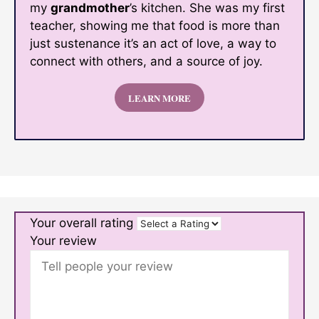
my
grandmother
’s kitchen. She was my first
teacher, showing me that food is more than
just sustenance it’s an act of love, a way to
connect with others, and a source of joy.
LEARN MORE
Your overall rating
Your review