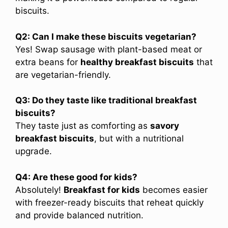
biscuits.
Q2: Can I make these biscuits vegetarian?
Yes! Swap sausage with plant-based meat or
extra beans for
healthy breakfast biscuits
that
are vegetarian-friendly.
Q3: Do they taste like traditional breakfast
biscuits?
They taste just as comforting as
savory
breakfast biscuits
, but with a nutritional
upgrade.
Q4: Are these good for kids?
Absolutely!
Breakfast for kids
becomes easier
with freezer-ready biscuits that reheat quickly
and provide balanced nutrition.