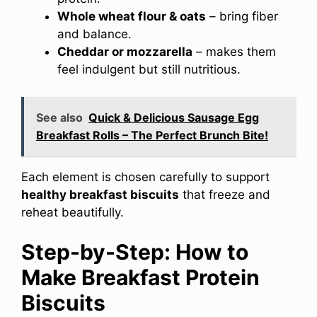
Whole wheat flour & oats
– bring fiber
and balance.
Cheddar or mozzarella
– makes them
feel indulgent but still nutritious.
See also
Quick & Delicious Sausage Egg
Breakfast Rolls – The Perfect Brunch Bite!
Each element is chosen carefully to support
healthy breakfast biscuits
that freeze and
reheat beautifully.
Step-by-Step: How to
Make Breakfast Protein
Biscuits