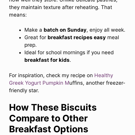
they maintain texture after reheating. That
means:
Make a
batch on Sunday
, enjoy all week.
Great for
breakfast recipes easy
meal
prep.
Ideal for school mornings if you need
breakfast for kids
.
For inspiration, check my recipe on
Healthy
Greek Yogurt Pumpkin M
uffins, another freezer-
friendly star.
How These Biscuits
Compare to Other
Breakfast Options