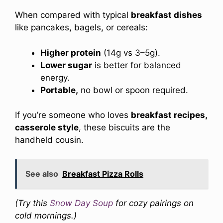
When compared with typical
breakfast dishes
like pancakes, bagels, or cereals:
Higher protein
(14g vs 3–5g).
Lower sugar
is better for balanced
energy.
Portable,
no bowl or spoon required.
If you’re someone who loves
breakfast recipes,
casserole style
, these biscuits are the
handheld cousin.
See also
Breakfast Pizza Rolls
(Try this
Snow Day Soup
for cozy pairings on
cold mornings.)