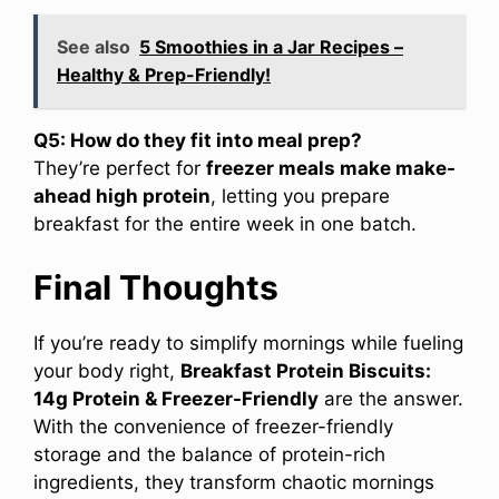
See also
5 Smoothies in a Jar Recipes –
Healthy & Prep-Friendly!
Q5: How do they fit into meal prep?
They’re perfect for
freezer meals make make-
ahead high protein
, letting you prepare
breakfast for the entire week in one batch.
Final Thoughts
If you’re ready to simplify mornings while fueling
your body right,
Breakfast Protein Biscuits:
14g Protein & Freezer-Friendly
are the answer.
With the convenience of freezer-friendly
storage and the balance of protein-rich
ingredients, they transform chaotic mornings