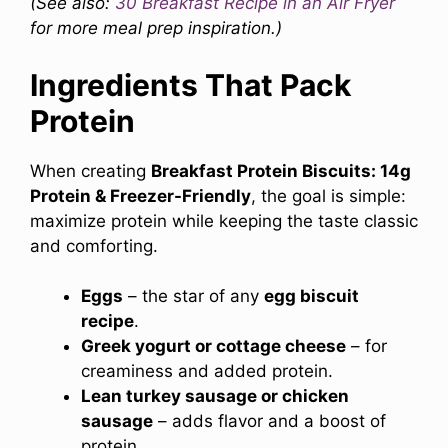
(See also:
30
Breakfast Recipe in an Air Fryer
for more meal prep inspiration.)
Ingredients That Pack
Protein
When creating
Breakfast Protein Biscuits: 14g
Protein & Freezer-Friendly
, the goal is simple:
maximize protein while keeping the taste classic
and comforting.
Eggs
– the star of any
egg biscuit
recipe
.
Greek yogurt or cottage cheese
– for
creaminess and added protein.
Lean turkey sausage or chicken
sausage
– adds flavor and a boost of
protein.