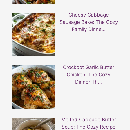
Cheesy Cabbage
Sausage Bake: The Cozy
Family Dinne…
Crockpot Garlic Butter
Chicken: The Cozy
Dinner Th…
Melted Cabbage Butter
Soup: The Cozy Recipe