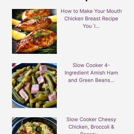
How to Make Your Mouth
Chicken Breast Recipe
You´l…
Slow Cooker 4-
Ingredient Amish Ham
and Green Beans…
Slow Cooker Cheesy
Chicken, Broccoli &