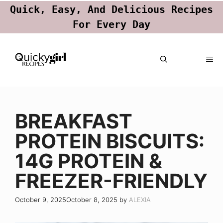
Quick, Easy, And Delicious Recipes
For Every Day
Skip
ME
to
content
BREAKFAST
PROTEIN BISCUITS:
14G PROTEIN &
FREEZER-FRIENDLY
October 9, 2025
October 8, 2025
by
ALEXIA