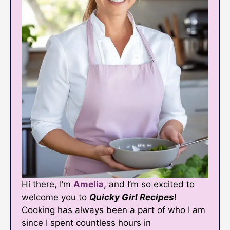
Hi there, I’m
Amelia
, and I’m so excited to
welcome you to
Quicky Girl Recipes
!
Cooking has always been a part of who I am
since I spent countless hours in