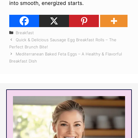
into smooth, energized starts.
Categories
Breakfast
Quick & Delicious Sausage Egg Breakfast Rolls – The
Perfect Brunch Bite!
Mediterranean Baked Feta Eggs – A Healthy & Flavorful
Breakfast Dish