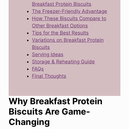
Breakfast Protein Biscuits
The Freezer-Friendly Advantage
How These Biscuits Compare to
Other Breakfast Options
Tips for the Best Results
Variations on Breakfast Protein
Biscuits
Serving Ideas
Storage & Reheating Guide
FAQs
Final Thoughts
Why Breakfast Protein
Biscuits Are Game-
Changing