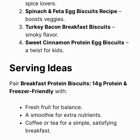
spice lovers.
Spinach & Feta Egg Biscuits Recipe
–
boosts veggies.
Turkey Bacon Breakfast Biscuits
–
smoky flavor.
Sweet Cinnamon Protein Egg Biscuits
–
a twist for kids.
Serving Ideas
Pair
Breakfast Protein Biscuits: 14g Protein &
Freezer-Friendly
with:
Fresh fruit for balance.
A smoothie for extra nutrients.
Coffee or tea for a simple, satisfying
breakfast.