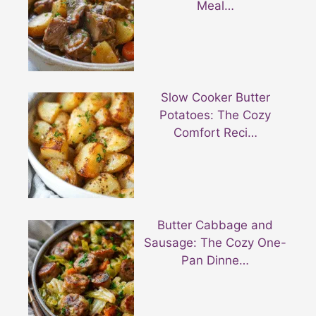
Meal…
Slow Cooker Butter
Potatoes: The Cozy
Comfort Reci…
Butter Cabbage and
Sausage: The Cozy One-
Pan Dinne…