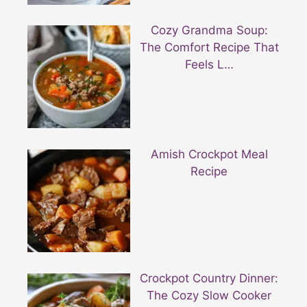
Cozy Grandma Soup:
The Comfort Recipe That
Feels L…
Amish Crockpot Meal
Recipe
Crockpot Country Dinner:
The Cozy Slow Cooker