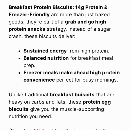
Breakfast Protein Biscuits: 14g Protein &
Freezer-Friendly
are more than just baked
goods; they’re part of a
grab and go high
protein snacks
strategy. Instead of a sugar
crash, these biscuits deliver:
Sustained energy
from high protein.
Balanced nutrition
for breakfast meal
prep.
Freezer meals make ahead high protein
convenience
perfect for busy mornings.
Unlike traditional
breakfast buiscits
that are
heavy on carbs and fats, these
protein egg
biscuits
give you the muscle-supporting
nutrition you need.