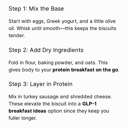
Step 1: Mix the Base
Start with eggs, Greek yogurt, and a little olive
oil. Whisk until smooth—this keeps the biscuits
tender.
Step 2: Add Dry Ingredients
Fold in flour, baking powder, and oats. This
gives body to your
protein breakfast on the go
.
Step 3: Layer in Protein
Mix in turkey sausage and shredded cheese.
These elevate the biscuit into a
GLP-1
breakfast ideas
option since they keep you
fuller longer.