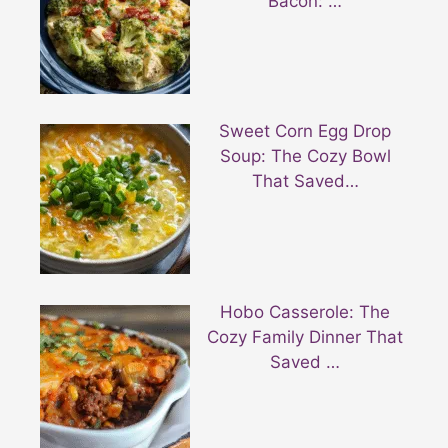
Bacon: …
Sweet Corn Egg Drop
Soup: The Cozy Bowl
That Saved…
Hobo Casserole: The
Cozy Family Dinner That
Saved …