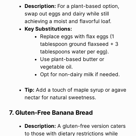
Description:
For a plant-based option,
swap out eggs and dairy while still
achieving a moist and flavorful loaf.
Key Substitutions:
Replace eggs with flax eggs (1
tablespoon ground flaxseed + 3
tablespoons water per egg).
Use plant-based butter or
vegetable oil.
Opt for non-dairy milk if needed.
Tip:
Add a touch of maple syrup or agave
nectar for natural sweetness.
7. Gluten-Free Banana Bread
Description:
A gluten-free version caters
to those with dietary restrictions while