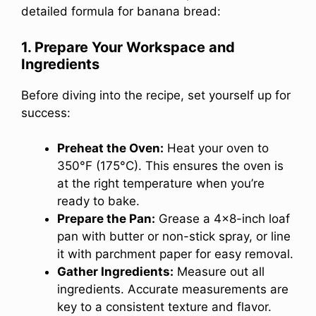
detailed formula for banana bread:
1. Prepare Your Workspace and
Ingredients
Before diving into the recipe, set yourself up for
success:
Preheat the Oven:
Heat your oven to
350°F (175°C). This ensures the oven is
at the right temperature when you’re
ready to bake.
Prepare the Pan:
Grease a 4×8-inch loaf
pan with butter or non-stick spray, or line
it with parchment paper for easy removal.
Gather Ingredients:
Measure out all
ingredients. Accurate measurements are
key to a consistent texture and flavor.