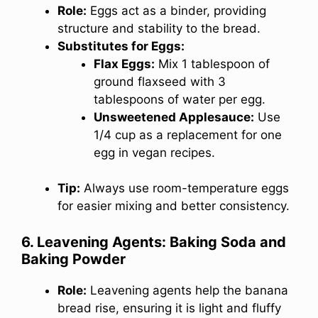
Role:
Eggs act as a binder, providing
structure and stability to the bread.
Substitutes for Eggs:
Flax Eggs:
Mix 1 tablespoon of
ground flaxseed with 3
tablespoons of water per egg.
Unsweetened Applesauce:
Use
1/4 cup as a replacement for one
egg in vegan recipes.
Tip:
Always use room-temperature eggs
for easier mixing and better consistency.
6. Leavening Agents: Baking Soda and
Baking Powder
Role:
Leavening agents help the banana
bread rise, ensuring it is light and fluffy