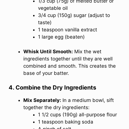
1/3 cup (75g) of melted butter or
vegetable oil
3/4 cup (150g) sugar (adjust to
taste)
1 teaspoon vanilla extract
1 large egg (beaten)
Whisk Until Smooth:
Mix the wet
ingredients together until they are well
combined and smooth. This creates the
base of your batter.
4. Combine the Dry Ingredients
Mix Separately:
In a medium bowl, sift
together the dry ingredients:
1 1/2 cups (190g) all-purpose flour
1 teaspoon baking soda