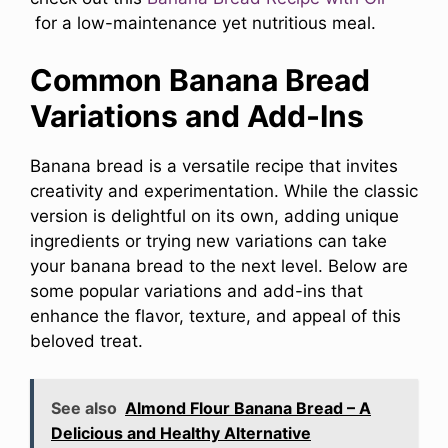
for a low-maintenance yet nutritious meal.
Common Banana Bread
Variations and Add-Ins
Banana bread is a versatile recipe that invites
creativity and experimentation. While the classic
version is delightful on its own, adding unique
ingredients or trying new variations can take
your banana bread to the next level. Below are
some popular variations and add-ins that
enhance the flavor, texture, and appeal of this
beloved treat.
See also
Almond Flour Banana Bread – A
Delicious and Healthy Alternative