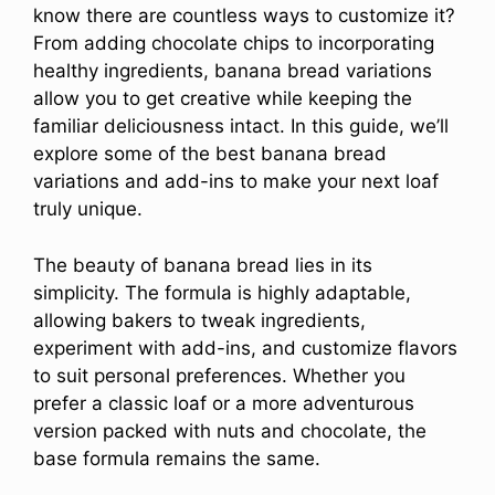
know there are countless ways to customize it?
From adding chocolate chips to incorporating
healthy ingredients, banana bread variations
allow you to get creative while keeping the
familiar deliciousness intact. In this guide, we’ll
explore some of the best banana bread
variations and add-ins to make your next loaf
truly unique.
The beauty of banana bread lies in its
simplicity. The formula is highly adaptable,
allowing bakers to tweak ingredients,
experiment with add-ins, and customize flavors
to suit personal preferences. Whether you
prefer a classic loaf or a more adventurous
version packed with nuts and chocolate, the
base formula remains the same.