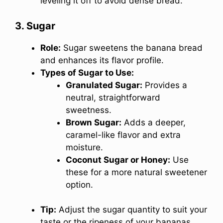
leveling it off to avoid dense bread.
3. Sugar
Role:
Sugar sweetens the banana bread
and enhances its flavor profile.
Types of Sugar to Use:
Granulated Sugar:
Provides a
neutral, straightforward
sweetness.
Brown Sugar:
Adds a deeper,
caramel-like flavor and extra
moisture.
Coconut Sugar or Honey:
Use
these for a more natural sweetener
option.
Tip:
Adjust the sugar quantity to suit your
taste or the ripeness of your bananas.