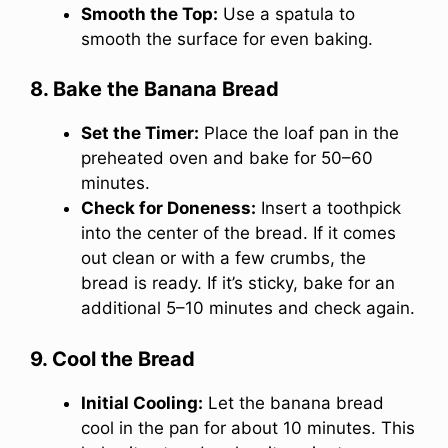
Smooth the Top:
Use a spatula to
smooth the surface for even baking.
8. Bake the Banana Bread
Set the Timer:
Place the loaf pan in the
preheated oven and bake for 50–60
minutes.
Check for Doneness:
Insert a toothpick
into the center of the bread. If it comes
out clean or with a few crumbs, the
bread is ready. If it’s sticky, bake for an
additional 5–10 minutes and check again.
9. Cool the Bread
Initial Cooling:
Let the banana bread
cool in the pan for about 10 minutes. This