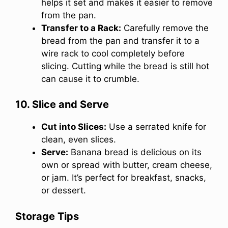
helps it set and makes it easier to remove
from the pan.
Transfer to a Rack:
Carefully remove the
bread from the pan and transfer it to a
wire rack to cool completely before
slicing. Cutting while the bread is still hot
can cause it to crumble.
10. Slice and Serve
Cut into Slices:
Use a serrated knife for
clean, even slices.
Serve:
Banana bread is delicious on its
own or spread with butter, cream cheese,
or jam. It’s perfect for breakfast, snacks,
or dessert.
Storage Tips