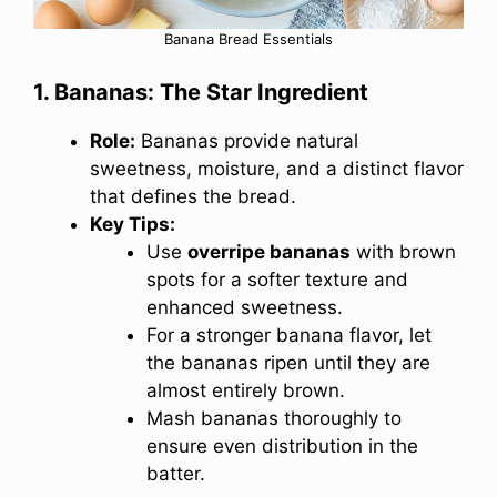
Banana Bread Essentials
1. Bananas: The Star Ingredient
Role:
Bananas provide natural
sweetness, moisture, and a distinct flavor
that defines the bread.
Key Tips:
Use
overripe bananas
with brown
spots for a softer texture and
enhanced sweetness.
For a stronger banana flavor, let
the bananas ripen until they are
almost entirely brown.
Mash bananas thoroughly to
ensure even distribution in the
batter.