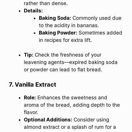
rather than dense.
Details:
Baking Soda:
Commonly used due
to the acidity in bananas.
Baking Powder:
Sometimes added
in recipes for extra lift.
Tip:
Check the freshness of your
leavening agents—expired baking soda
or powder can lead to flat bread.
7. Vanilla Extract
Role:
Enhances the sweetness and
aroma of the bread, adding depth to the
flavor.
Optional Additions:
Consider using
almond extract or a splash of rum for a