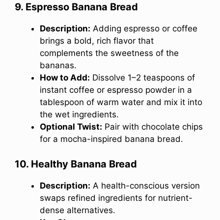
9. Espresso Banana Bread
Description:
Adding espresso or coffee
brings a bold, rich flavor that
complements the sweetness of the
bananas.
How to Add:
Dissolve 1–2 teaspoons of
instant coffee or espresso powder in a
tablespoon of warm water and mix it into
the wet ingredients.
Optional Twist:
Pair with chocolate chips
for a mocha-inspired banana bread.
10. Healthy Banana Bread
Description:
A health-conscious version
swaps refined ingredients for nutrient-
dense alternatives.