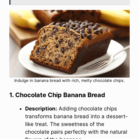
Indulge in banana bread with rich, melty chocolate chips.
1. Chocolate Chip Banana Bread
Description:
Adding chocolate chips
transforms banana bread into a dessert-
like treat. The sweetness of the
chocolate pairs perfectly with the natural