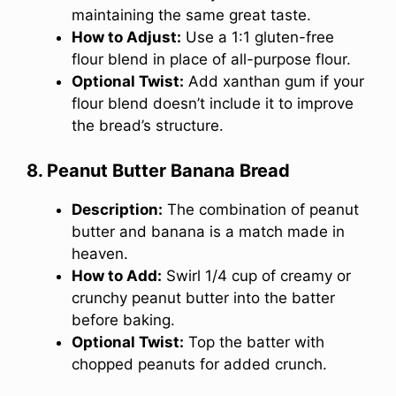
maintaining the same great taste.
How to Adjust:
Use a 1:1 gluten-free
flour blend in place of all-purpose flour.
Optional Twist:
Add xanthan gum if your
flour blend doesn’t include it to improve
the bread’s structure.
8. Peanut Butter Banana Bread
Description:
The combination of peanut
butter and banana is a match made in
heaven.
How to Add:
Swirl 1/4 cup of creamy or
crunchy peanut butter into the batter
before baking.
Optional Twist:
Top the batter with
chopped peanuts for added crunch.