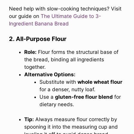
Need help with slow-cooking techniques? Visit
our guide on
The Ultimate Guide to 3-
Ingredient Banana Bread
2. All-Purpose Flour
Role:
Flour forms the structural base of
the bread, binding all ingredients
together.
Alternative Options:
Substitute with
whole wheat flour
for a denser, nutty loaf.
Use a
gluten-free flour blend
for
dietary needs.
Tip:
Always measure flour correctly by
spooning it into the measuring cup and