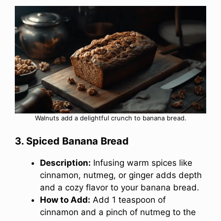
Walnuts add a delightful crunch to banana bread.
3. Spiced Banana Bread
Description:
Infusing warm spices like
cinnamon, nutmeg, or ginger adds depth
and a cozy flavor to your banana bread.
How to Add:
Add 1 teaspoon of
cinnamon and a pinch of nutmeg to the