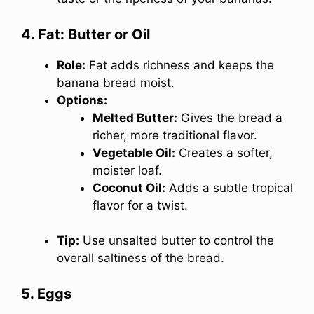
4. Fat: Butter or Oil
Role:
Fat adds richness and keeps the
banana bread moist.
Options:
Melted Butter:
Gives the bread a
richer, more traditional flavor.
Vegetable Oil:
Creates a softer,
moister loaf.
Coconut Oil:
Adds a subtle tropical
flavor for a twist.
Tip:
Use unsalted butter to control the
overall saltiness of the bread.
5. Eggs