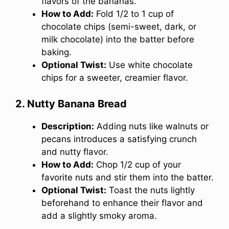
flavors of the bananas.
How to Add:
Fold 1/2 to 1 cup of
chocolate chips (semi-sweet, dark, or
milk chocolate) into the batter before
baking.
Optional Twist:
Use white chocolate
chips for a sweeter, creamier flavor.
2. Nutty Banana Bread
Description:
Adding nuts like walnuts or
pecans introduces a satisfying crunch
and nutty flavor.
How to Add:
Chop 1/2 cup of your
favorite nuts and stir them into the batter.
Optional Twist:
Toast the nuts lightly
beforehand to enhance their flavor and
add a slightly smoky aroma.