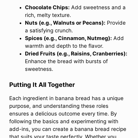
Chocolate Chips:
Add sweetness and a
rich, melty texture.
Nuts (e.g., Walnuts or Pecans):
Provide
a satisfying crunch.
Spices (e.g., Cinnamon, Nutmeg):
Add
warmth and depth to the flavor.
Dried Fruits (e.g., Raisins, Cranberries):
Enhance the bread with bursts of
sweetness.
Putting It All Together
Each ingredient in banana bread has a unique
purpose, and understanding these roles
ensures a delicious outcome every time. By
following the basics and experimenting with
add-ins, you can create a banana bread recipe
that suits your taste perfectly. Whether you