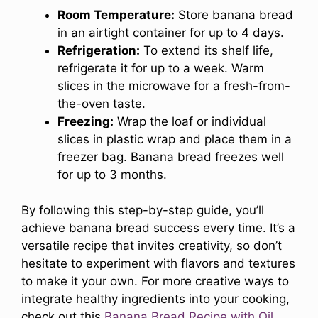
Room Temperature:
Store banana bread
in an airtight container for up to 4 days.
Refrigeration:
To extend its shelf life,
refrigerate it for up to a week. Warm
slices in the microwave for a fresh-from-
the-oven taste.
Freezing:
Wrap the loaf or individual
slices in plastic wrap and place them in a
freezer bag. Banana bread freezes well
for up to 3 months.
By following this step-by-step guide, you’ll
achieve banana bread success every time. It’s a
versatile recipe that invites creativity, so don’t
hesitate to experiment with flavors and textures
to make it your own. For more creative ways to
integrate healthy ingredients into your cooking,
check out this
Banana Bread Recipe with Oil