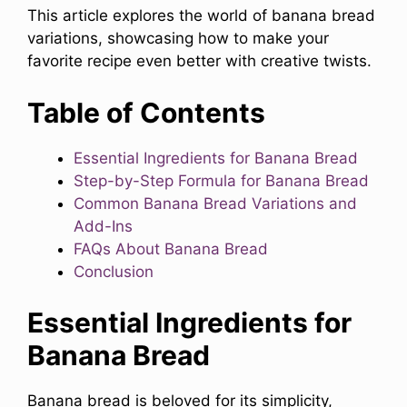
This article explores the world of banana bread
variations, showcasing how to make your
favorite recipe even better with creative twists.
Table of Contents
Essential Ingredients for Banana Bread
Step-by-Step Formula for Banana Bread
Common Banana Bread Variations and
Add-Ins
FAQs About Banana Bread
Conclusion
Essential Ingredients for
Banana Bread
Banana bread is beloved for its simplicity,