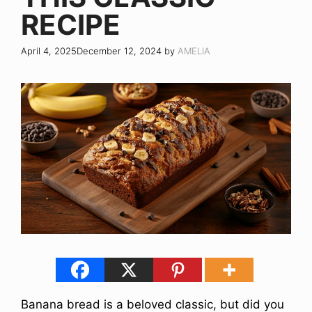
RECIPE
April 4, 2025
December 12, 2024
by
AMELIA
Banana bread is a beloved classic, but did you