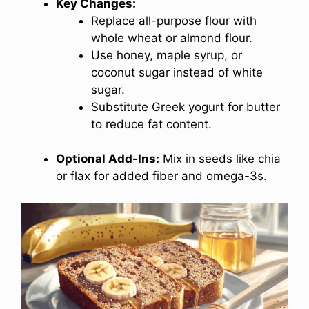
Key Changes:
Replace all-purpose flour with
whole wheat or almond flour.
Use honey, maple syrup, or
coconut sugar instead of white
sugar.
Substitute Greek yogurt for butter
to reduce fat content.
Optional Add-Ins:
Mix in seeds like chia
or flax for added fiber and omega-3s.