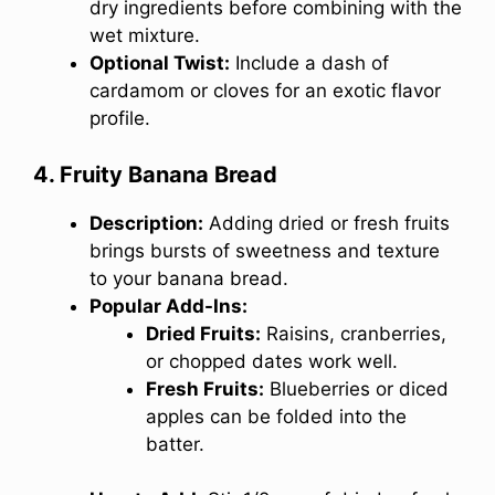
dry ingredients before combining with the
wet mixture.
Optional Twist:
Include a dash of
cardamom or cloves for an exotic flavor
profile.
4. Fruity Banana Bread
Description:
Adding dried or fresh fruits
brings bursts of sweetness and texture
to your banana bread.
Popular Add-Ins:
Dried Fruits:
Raisins, cranberries,
or chopped dates work well.
Fresh Fruits:
Blueberries or diced
apples can be folded into the
batter.