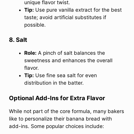
unique flavor twist.
Tip:
Use pure vanilla extract for the best
taste; avoid artificial substitutes if
possible.
8. Salt
Role:
A pinch of salt balances the
sweetness and enhances the overall
flavor.
Tip:
Use fine sea salt for even
distribution in the batter.
Optional Add-Ins for Extra Flavor
While not part of the core formula, many bakers
like to personalize their banana bread with
add-ins. Some popular choices include: