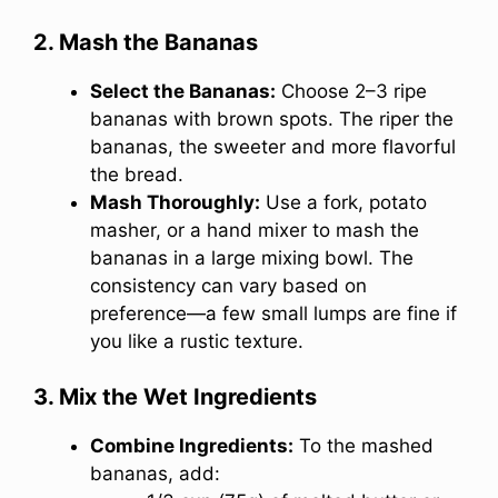
2. Mash the Bananas
Select the Bananas:
Choose 2–3 ripe
bananas with brown spots. The riper the
bananas, the sweeter and more flavorful
the bread.
Mash Thoroughly:
Use a fork, potato
masher, or a hand mixer to mash the
bananas in a large mixing bowl. The
consistency can vary based on
preference—a few small lumps are fine if
you like a rustic texture.
3. Mix the Wet Ingredients
Combine Ingredients:
To the mashed
bananas, add: