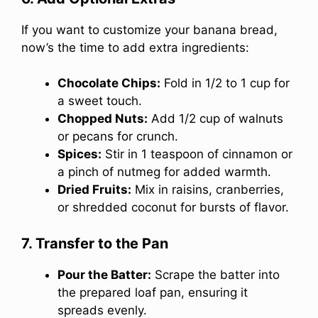
If you want to customize your banana bread,
now’s the time to add extra ingredients:
Chocolate Chips:
Fold in 1/2 to 1 cup for
a sweet touch.
Chopped Nuts:
Add 1/2 cup of walnuts
or pecans for crunch.
Spices:
Stir in 1 teaspoon of cinnamon or
a pinch of nutmeg for added warmth.
Dried Fruits:
Mix in raisins, cranberries,
or shredded coconut for bursts of flavor.
7. Transfer to the Pan
Pour the Batter:
Scrape the batter into
the prepared loaf pan, ensuring it
spreads evenly.