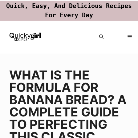
Quick, Easy, And Delicious Recipes
For Every Day
Skip
ME
to
content
WHAT IS THE
FORMULA FOR
BANANA BREAD? A
COMPLETE GUIDE
TO PERFECTING
THIS CLASSIC