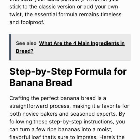
stick to the classic version or add your own
twist, the essential formula remains timeless
and foolproof.
See also
What Are the 4 Main Ingredients in
Bread?
Step-by-Step Formula for
Banana Bread
Crafting the perfect banana bread is a
straightforward process, making it a favorite for
both novice bakers and seasoned experts. By
following these step-by-step instructions, you
can turn a few ripe bananas into a moist,
flavorful loaf that’s sure to impress. Here’s the