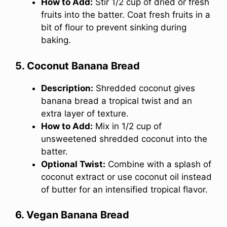
How to Add:
Stir 1/2 cup of dried or fresh
fruits into the batter. Coat fresh fruits in a
bit of flour to prevent sinking during
baking.
5. Coconut Banana Bread
Description:
Shredded coconut gives
banana bread a tropical twist and an
extra layer of texture.
How to Add:
Mix in 1/2 cup of
unsweetened shredded coconut into the
batter.
Optional Twist:
Combine with a splash of
coconut extract or use coconut oil instead
of butter for an intensified tropical flavor.
6. Vegan Banana Bread