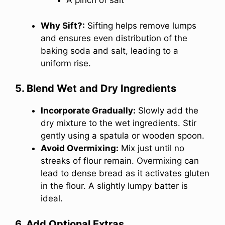
A pinch of salt
Why Sift?:
Sifting helps remove lumps
and ensures even distribution of the
baking soda and salt, leading to a
uniform rise.
5. Blend Wet and Dry Ingredients
Incorporate Gradually:
Slowly add the
dry mixture to the wet ingredients. Stir
gently using a spatula or wooden spoon.
Avoid Overmixing:
Mix just until no
streaks of flour remain. Overmixing can
lead to dense bread as it activates gluten
in the flour. A slightly lumpy batter is
ideal.
6. Add Optional Extras