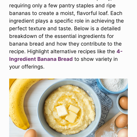
requiring only a few pantry staples and ripe
bananas to create a moist, flavorful loaf. Each
ingredient plays a specific role in achieving the
perfect texture and taste. Below is a detailed
breakdown of the essential ingredients for
banana bread and how they contribute to the
recipe. Highlight alternative recipes like the
4-
Ingredient Banana Bread
to show variety in
your offerings.