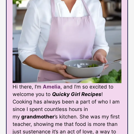
Hi there, I’m
Amelia
, and I’m so excited to
welcome you to
Quicky Girl Recipes
!
Cooking has always been a part of who I am
since I spent countless hours in
my
grandmother
’s kitchen. She was my first
teacher, showing me that food is more than
just sustenance it’s an act of love, a way to