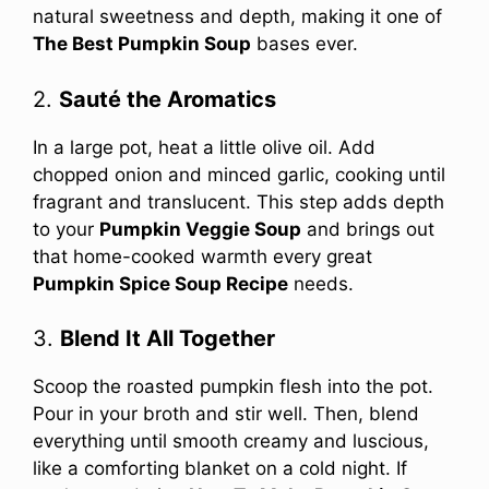
natural sweetness and depth, making it one of
The Best Pumpkin Soup
bases ever.
2.
Sauté the Aromatics
In a large pot, heat a little olive oil. Add
chopped onion and minced garlic, cooking until
fragrant and translucent. This step adds depth
to your
Pumpkin Veggie Soup
and brings out
that home-cooked warmth every great
Pumpkin Spice Soup Recipe
needs.
3.
Blend It All Together
Scoop the roasted pumpkin flesh into the pot.
Pour in your broth and stir well. Then, blend
everything until smooth creamy and luscious,
like a comforting blanket on a cold night. If