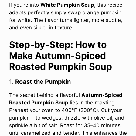
If you’re into
White Pumpkin Soup
, this recipe
adapts perfectly simply swap orange pumpkin
for white. The flavor turns lighter, more subtle,
and even silkier in texture.
Step-by-Step: How to
Make Autumn-Spiced
Roasted Pumpkin Soup
1.
Roast the Pumpkin
The secret behind a flavorful
Autumn-Spiced
Roasted Pumpkin Soup
lies in the roasting.
Preheat your oven to 400°F (200°C). Cut your
pumpkin into wedges, drizzle with olive oil, and
sprinkle a bit of salt. Roast for 35–40 minutes
until caramelized and tender. This enhances the