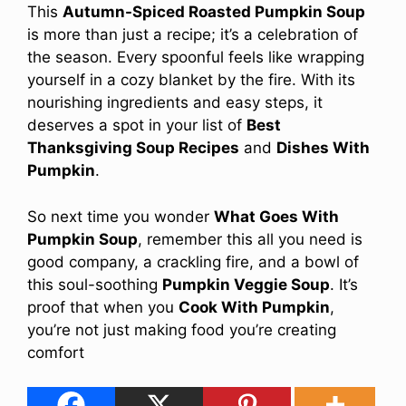
This
Autumn-Spiced Roasted Pumpkin Soup
is more than just a recipe; it’s a celebration of
the season. Every spoonful feels like wrapping
yourself in a cozy blanket by the fire. With its
nourishing ingredients and easy steps, it
deserves a spot in your list of
Best
Thanksgiving Soup Recipes
and
Dishes With
Pumpkin
.
So next time you wonder
What Goes With
Pumpkin Soup
, remember this all you need is
good company, a crackling fire, and a bowl of
this soul-soothing
Pumpkin Veggie Soup
. It’s
proof that when you
Cook With Pumpkin
,
you’re not just making food you’re creating
comfort