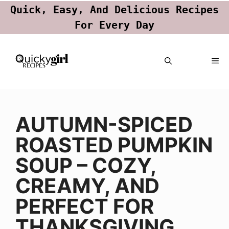
Quick, Easy, And Delicious Recipes
For Every Day
Skip
ME
to
content
AUTUMN-SPICED
ROASTED PUMPKIN
SOUP – COZY,
CREAMY, AND
PERFECT FOR
THANKSGIVING