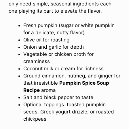
only need simple, seasonal ingredients each
one playing its part to elevate the flavor.
Fresh pumpkin (sugar or white pumpkin
for a delicate, nutty flavor)
Olive oil for roasting
Onion and garlic for depth
Vegetable or chicken broth for
creaminess
Coconut milk or cream for richness
Ground cinnamon, nutmeg, and ginger for
that irresistible
Pumpkin Spice Soup
Recipe
aroma
Salt and black pepper to taste
Optional toppings: toasted pumpkin
seeds, Greek yogurt drizzle, or roasted
chickpeas