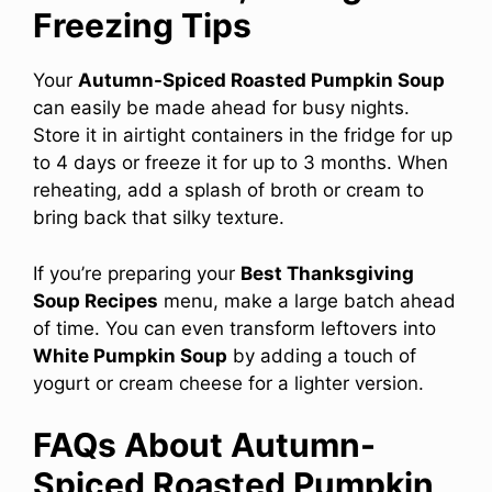
Freezing Tips
Your
Autumn-Spiced Roasted Pumpkin Soup
can easily be made ahead for busy nights.
Store it in airtight containers in the fridge for up
to 4 days or freeze it for up to 3 months. When
reheating, add a splash of broth or cream to
bring back that silky texture.
If you’re preparing your
Best Thanksgiving
Soup Recipes
menu, make a large batch ahead
of time. You can even transform leftovers into
White Pumpkin Soup
by adding a touch of
yogurt or cream cheese for a lighter version.
FAQs About Autumn-
Spiced Roasted Pumpkin