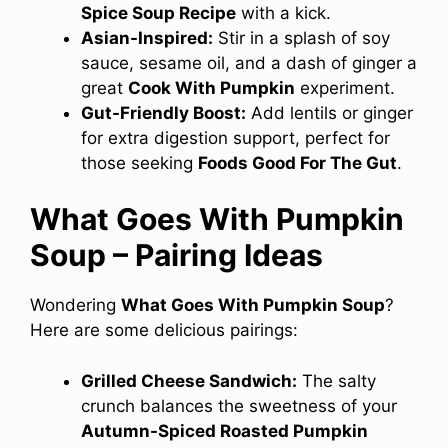
Spice Soup Recipe
with a kick.
Asian-Inspired:
Stir in a splash of soy
sauce, sesame oil, and a dash of ginger a
great
Cook With Pumpkin
experiment.
Gut-Friendly Boost:
Add lentils or ginger
for extra digestion support, perfect for
those seeking
Foods Good For The Gut
.
What Goes With Pumpkin
Soup – Pairing Ideas
Wondering
What Goes With Pumpkin Soup
?
Here are some delicious pairings:
Grilled Cheese Sandwich:
The salty
crunch balances the sweetness of your
Autumn-Spiced Roasted Pumpkin