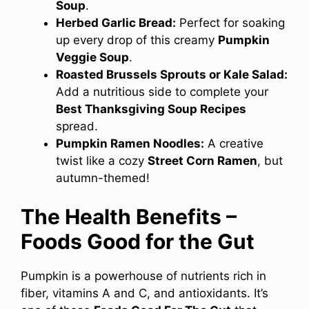
Soup
.
Herbed Garlic Bread:
Perfect for soaking
up every drop of this creamy
Pumpkin
Veggie Soup
.
Roasted Brussels Sprouts or Kale Salad:
Add a nutritious side to complete your
Best Thanksgiving Soup Recipes
spread.
Pumpkin Ramen Noodles:
A creative
twist like a cozy
Street Corn Ramen
, but
autumn-themed!
The Health Benefits –
Foods Good for the Gut
Pumpkin is a powerhouse of nutrients rich in
fiber, vitamins A and C, and antioxidants. It’s