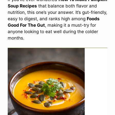
Soup Recipes
that balance both flavor and
nutrition, this one’s your answer. It’s gut-friendly,
easy to digest, and ranks high among
Foods
Good For The Gut
, making it a must-try for
anyone looking to eat well during the colder
months.