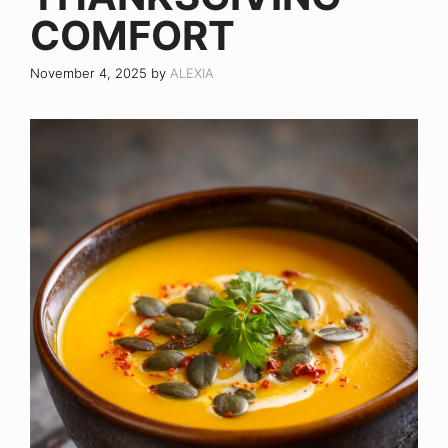
COMFORT
November 4, 2025
by
ALEXIA