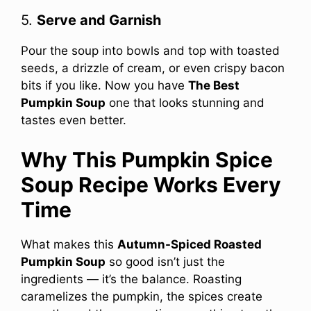
5.
Serve and Garnish
Pour the soup into bowls and top with toasted
seeds, a drizzle of cream, or even crispy bacon
bits if you like. Now you have
The Best
Pumpkin Soup
one that looks stunning and
tastes even better.
Why This Pumpkin Spice
Soup Recipe Works Every
Time
What makes this
Autumn-Spiced Roasted
Pumpkin Soup
so good isn’t just the
ingredients — it’s the balance. Roasting
caramelizes the pumpkin, the spices create