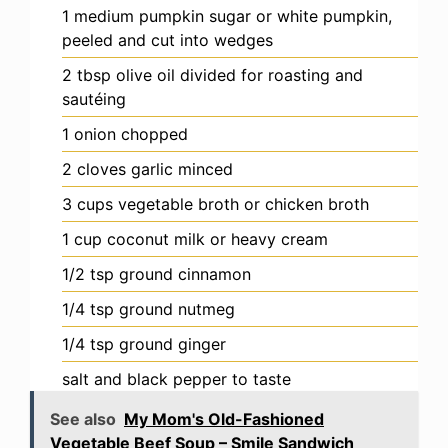
1
medium
pumpkin
sugar or white pumpkin,
peeled and cut into wedges
2
tbsp
olive oil
divided for roasting and
sautéing
1
onion
chopped
2
cloves
garlic
minced
3
cups
vegetable broth
or chicken broth
1
cup
coconut milk
or heavy cream
1/2
tsp
ground cinnamon
1/4
tsp
ground nutmeg
1/4
tsp
ground ginger
salt and black pepper
to taste
See also
My Mom's Old-Fashioned
Vegetable Beef Soup – Smile Sandwich