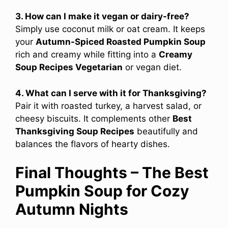
3. How can I make it vegan or dairy-free?
Simply use coconut milk or oat cream. It keeps
your
Autumn-Spiced Roasted Pumpkin Soup
rich and creamy while fitting into a
Creamy
Soup Recipes Vegetarian
or vegan diet.
4. What can I serve with it for Thanksgiving?
Pair it with roasted turkey, a harvest salad, or
cheesy biscuits. It complements other
Best
Thanksgiving Soup Recipes
beautifully and
balances the flavors of hearty dishes.
Final Thoughts – The Best
Pumpkin Soup for Cozy
Autumn Nights