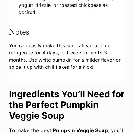
yogurt drizzle, or roasted chickpeas as
desired.
Notes
You can easily make this soup ahead of time,
refrigerate for 4 days, or freeze for up to 3
months. Use white pumpkin for a milder flavor or
spice it up with chili flakes for a kick!
Ingredients You’ll Need for
the Perfect Pumpkin
Veggie Soup
To make the best
Pumpkin Veggie Soup
, you’ll