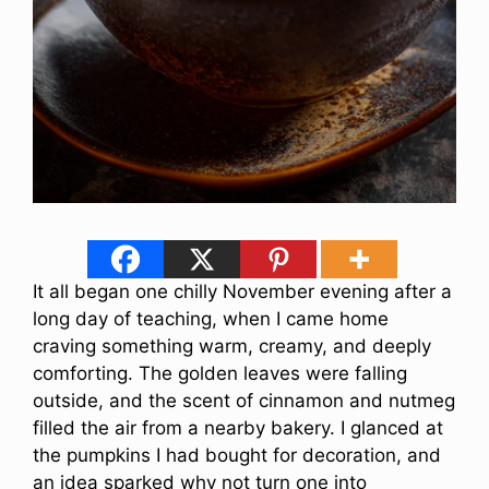
It all began one chilly November evening after a
long day of teaching, when I came home
craving something warm, creamy, and deeply
comforting. The golden leaves were falling
outside, and the scent of cinnamon and nutmeg
filled the air from a nearby bakery. I glanced at
the pumpkins I had bought for decoration, and
an idea sparked why not turn one into