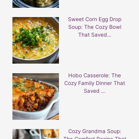
Sweet Corn Egg Drop
Soup: The Cozy Bowl
That Saved…
Hobo Casserole: The
Cozy Family Dinner That
Saved …
Cozy Grandma Soup: