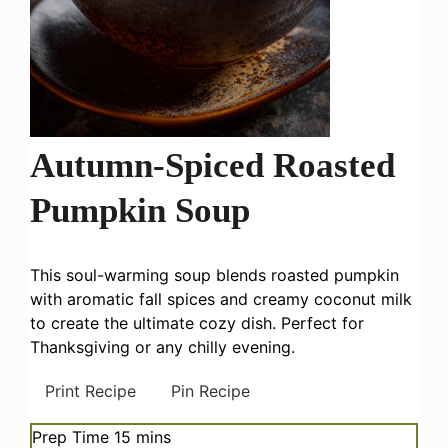
Autumn-Spiced Roasted
Pumpkin Soup
This soul-warming soup blends roasted pumpkin
with aromatic fall spices and creamy coconut milk
to create the ultimate cozy dish. Perfect for
Thanksgiving or any chilly evening.
Print Recipe
Pin Recipe
minutes
Prep Time
15
mins