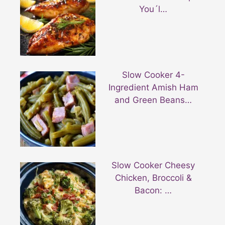
You´l…
Slow Cooker 4-
Ingredient Amish Ham
and Green Beans…
Slow Cooker Cheesy
Chicken, Broccoli &
Bacon: …