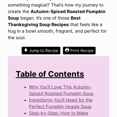
something magical? That’s how my journey to
create the
Autumn-Spiced Roasted Pumpkin
Soup
began. It’s one of those
Best
Thanksgiving Soup Recipes
that feels like a
hug in a bowl smooth, fragrant, and perfect for
the soul.
Jump to Recipe
Print Recipe
Table of Contents
Why You’ll Love This Autumn-
Spiced Roasted Pumpkin Soup
Ingredients You’ll Need for the
Perfect Pumpkin Veggie Soup
Step-by-Step: How to Make