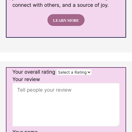
connect with others, and a source of joy.
LEARN MORE
Your overall rating
Your review
Your name