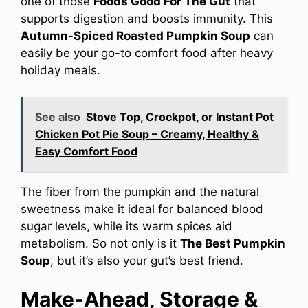
one of those
Foods Good For The Gut
that
supports digestion and boosts immunity. This
Autumn-Spiced Roasted Pumpkin Soup
can
easily be your go-to comfort food after heavy
holiday meals.
See also
Stove Top, Crockpot, or Instant Pot
Chicken Pot Pie Soup – Creamy, Healthy &
Easy Comfort Food
The fiber from the pumpkin and the natural
sweetness make it ideal for balanced blood
sugar levels, while its warm spices aid
metabolism. So not only is it
The Best Pumpkin
Soup
, but it’s also your gut’s best friend.
Make-Ahead, Storage &