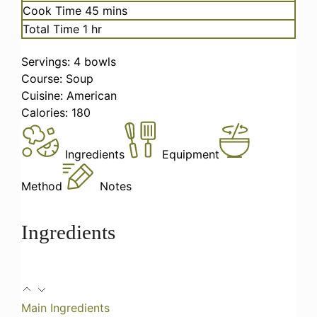
minutes
Cook Time
45
mins
hour
Total Time
1
hr
Servings:
4
bowls
Course:
Soup
Cuisine:
American
Calories:
180
Ingredients
Equipment
Method
Notes
Ingredients
Main Ingredients