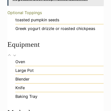
Optional Toppings
toasted pumpkin seeds
Greek yogurt drizzle or roasted chickpeas
Equipment
Oven
Large Pot
Blender
Knife
Baking Tray