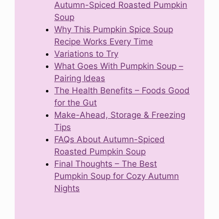
Autumn-Spiced Roasted Pumpkin
Soup
Why This Pumpkin Spice Soup
Recipe Works Every Time
Variations to Try
What Goes With Pumpkin Soup –
Pairing Ideas
The Health Benefits – Foods Good
for the Gut
Make-Ahead, Storage & Freezing
Tips
FAQs About Autumn-Spiced
Roasted Pumpkin Soup
Final Thoughts – The Best
Pumpkin Soup for Cozy Autumn
Nights