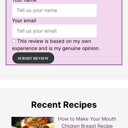
Your email
This review is based on my own
experience and is my genuine opinion.
SUBMIT REVIEW
Recent Recipes
How to Make Your Mouth
Chicken Breast Recipe