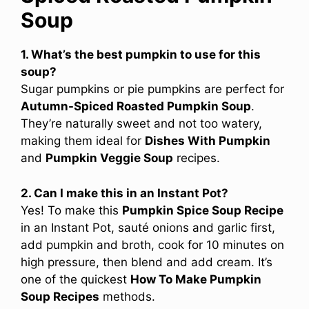
Soup
1. What’s the best pumpkin to use for this
soup?
Sugar pumpkins or pie pumpkins are perfect for
Autumn-Spiced Roasted Pumpkin Soup
.
They’re naturally sweet and not too watery,
making them ideal for
Dishes With Pumpkin
and
Pumpkin Veggie Soup
recipes.
2. Can I make this in an Instant Pot?
Yes! To make this
Pumpkin Spice Soup Recipe
in an Instant Pot, sauté onions and garlic first,
add pumpkin and broth, cook for 10 minutes on
high pressure, then blend and add cream. It’s
one of the quickest
How To Make Pumpkin
Soup Recipes
methods.