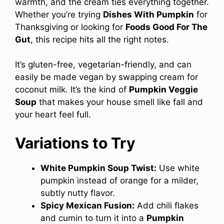
warmth, and the cream ties everything together.
Whether you’re trying
Dishes With Pumpkin
for
Thanksgiving or looking for
Foods Good For The
Gut
, this recipe hits all the right notes.
It’s gluten-free, vegetarian-friendly, and can
easily be made vegan by swapping cream for
coconut milk. It’s the kind of
Pumpkin Veggie
Soup
that makes your house smell like fall and
your heart feel full.
Variations to Try
White Pumpkin Soup Twist:
Use white
pumpkin instead of orange for a milder,
subtly nutty flavor.
Spicy Mexican Fusion:
Add chili flakes
and cumin to turn it into a
Pumpkin