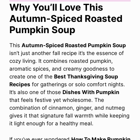
Why You’ll Love This
Autumn-Spiced Roasted
Pumpkin Soup
This
Autumn-Spiced Roasted Pumpkin Soup
isn’t just another fall recipe it’s the essence of
cozy living. It combines roasted pumpkin,
aromatic spices, and creamy goodness to
create one of the
Best Thanksgiving Soup
Recipes
for gatherings or solo comfort nights.
It’s also one of those
Dishes With Pumpkin
that feels festive yet wholesome. The
combination of cinnamon, ginger, and nutmeg
gives it that signature fall warmth while keeping
it light enough for a healthy meal.
If you’ve ever wondered
How To Make Pumpkin