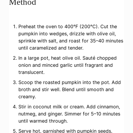
Method
Preheat the oven to 400°F (200°C). Cut the
pumpkin into wedges, drizzle with olive oil,
sprinkle with salt, and roast for 35–40 minutes
until caramelized and tender.
In a large pot, heat olive oil. Sauté chopped
onion and minced garlic until fragrant and
translucent.
Scoop the roasted pumpkin into the pot. Add
broth and stir well. Blend until smooth and
creamy.
Stir in coconut milk or cream. Add cinnamon,
nutmeg, and ginger. Simmer for 5–10 minutes
until warmed through.
Serve hot, garnished with pumpkin seeds,