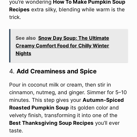
you’re wondering
How To Make Pumpkin Soup
Recipes
extra silky, blending while warm is the
trick.
See also
Snow Day Soup: The Ultimate
Creamy Comfort Food for Chilly Winter
Nights
4.
Add Creaminess and Spice
Pour in coconut milk or cream, then stir in
cinnamon, nutmeg, and ginger. Simmer for 5–10
minutes. This step gives your
Autumn-Spiced
Roasted Pumpkin Soup
its golden color and
velvety finish, transforming it into one of the
Best Thanksgiving Soup Recipes
you’ll ever
taste.