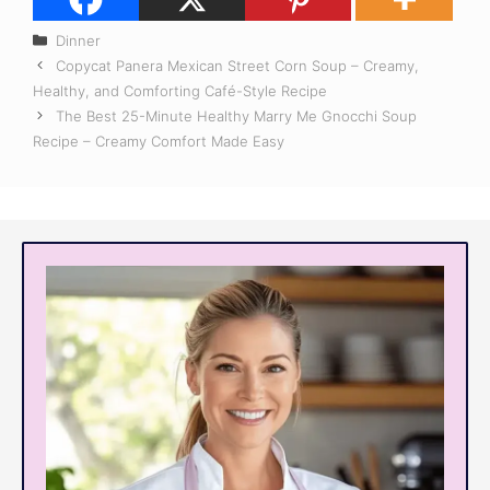
Categories
Dinner
Copycat Panera Mexican Street Corn Soup – Creamy,
Healthy, and Comforting Café-Style Recipe
The Best 25-Minute Healthy Marry Me Gnocchi Soup
Recipe – Creamy Comfort Made Easy