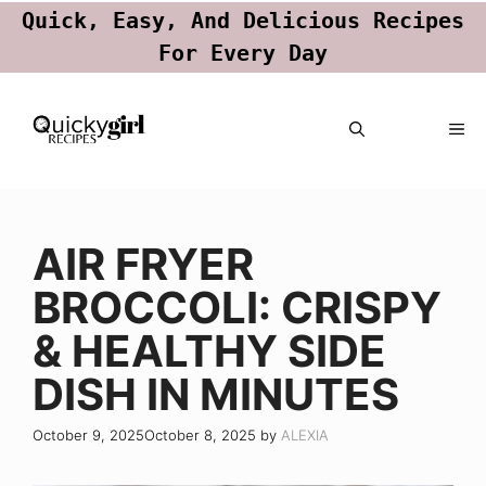
Quick, Easy, And Delicious Recipes
For Every Day
Skip
ME
to
content
AIR FRYER
BROCCOLI: CRISPY
& HEALTHY SIDE
DISH IN MINUTES
October 9, 2025
October 8, 2025
by
ALEXIA