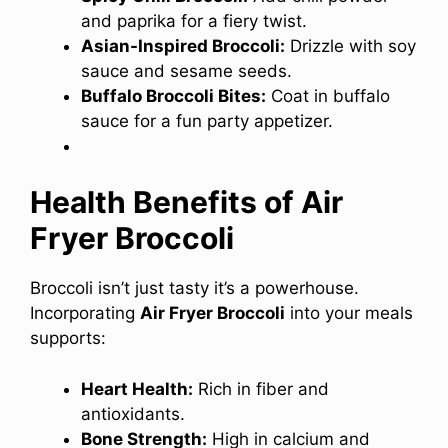
and paprika for a fiery twist.
Asian-Inspired Broccoli:
Drizzle with soy
sauce and sesame seeds.
Buffalo Broccoli Bites:
Coat in buffalo
sauce for a fun party appetizer.
Health Benefits of Air
Fryer Broccoli
Broccoli isn’t just tasty it’s a powerhouse.
Incorporating
Air Fryer Broccoli
into your meals
supports:
Heart Health:
Rich in fiber and
antioxidants.
Bone Strength:
High in calcium and