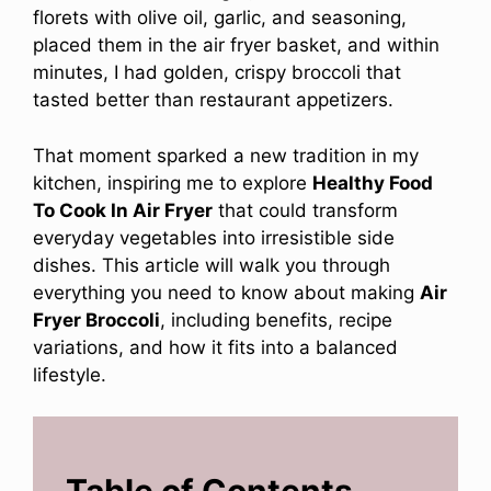
florets with olive oil, garlic, and seasoning,
placed them in the air fryer basket, and within
minutes, I had golden, crispy broccoli that
tasted better than restaurant appetizers.
That moment sparked a new tradition in my
kitchen, inspiring me to explore
Healthy Food
To Cook In Air Fryer
that could transform
everyday vegetables into irresistible side
dishes. This article will walk you through
everything you need to know about making
Air
Fryer Broccoli
, including benefits, recipe
variations, and how it fits into a balanced
lifestyle.