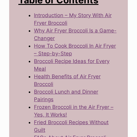
Table of Contents
Introduction – My Story With Air
Fryer Broccoli
Why Air Fryer Broccoli Is a Game-
Changer
How To Cook Broccoli In Air Fryer
– Step-by-Step
Broccoli Recipe Ideas for Every
Meal
Health Benefits of Air Fryer
Broccoli
Broccoli Lunch and Dinner
Pairings
Frozen Broccoli in the Air Fryer –
Yes, It Works!
Fried Broccoli Recipes Without
Guilt