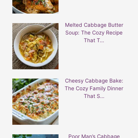
Melted Cabbage Butter
Soup: The Cozy Recipe
That T…
Cheesy Cabbage Bake:
The Cozy Family Dinner
That S…
Poor Man’s Cabbage