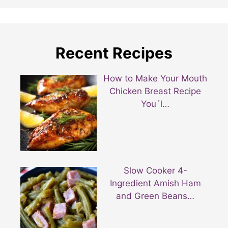
Recent Recipes
How to Make Your Mouth
Chicken Breast Recipe
You´l…
Slow Cooker 4-
Ingredient Amish Ham
and Green Beans…