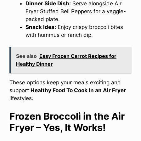
Dinner Side Dish:
Serve alongside Air
Fryer Stuffed Bell Peppers for a veggie-
packed plate.
Snack Idea:
Enjoy crispy broccoli bites
with hummus or ranch dip.
See also
Easy Frozen Carrot Recipes for
Healthy Dinner
These options keep your meals exciting and
support
Healthy Food To Cook In an Air Fryer
lifestyles.
Frozen Broccoli in the Air
Fryer – Yes, It Works!