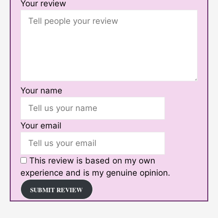
Your review
Your name
Your email
This review is based on my own
experience and is my genuine opinion.
SUBMIT REVIEW