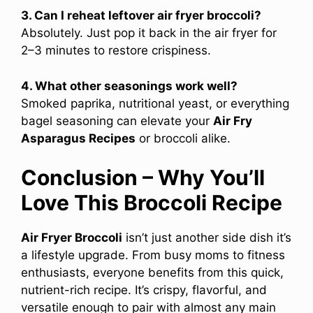
3. Can I reheat leftover air fryer broccoli?
Absolutely. Just pop it back in the air fryer for
2–3 minutes to restore crispiness.
4. What other seasonings work well?
Smoked paprika, nutritional yeast, or everything
bagel seasoning can elevate your
Air Fry
Asparagus Recipes
or broccoli alike.
Conclusion – Why You’ll
Love This Broccoli Recipe
Air Fryer Broccoli
isn’t just another side dish it’s
a lifestyle upgrade. From busy moms to fitness
enthusiasts, everyone benefits from this quick,
nutrient-rich recipe. It’s crispy, flavorful, and
versatile enough to pair with almost any main