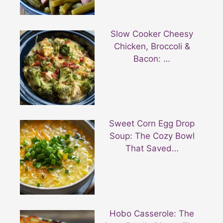
Slow Cooker Cheesy
Chicken, Broccoli &
Bacon: …
Sweet Corn Egg Drop
Soup: The Cozy Bowl
That Saved…
Hobo Casserole: The