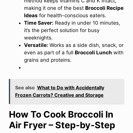
method keeps vitamins C and K intact,
making it one of the best
Broccoli Recipe
Ideas
for health-conscious eaters.
Time Saver:
Ready in under 10 minutes,
it’s the perfect solution for busy
weeknights.
Versatile:
Works as a side dish, snack, or
even as part of a full
Broccoli Lunch
with
grains and proteins.
See also
What to Do with Accidentally
Frozen Carrots? Creative and Storage
How To Cook Broccoli In
Air Fryer – Step-by-Step