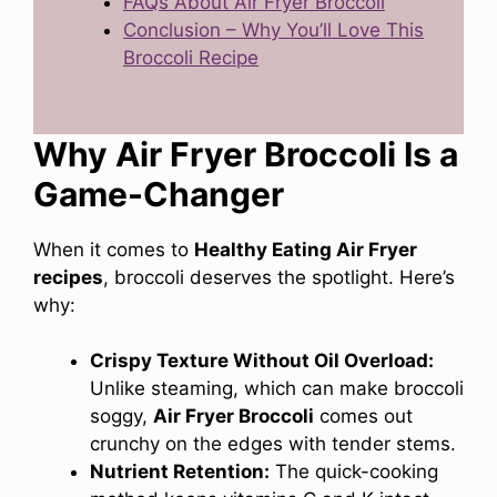
FAQs About Air Fryer Broccoli
Conclusion – Why You’ll Love This
Broccoli Recipe
Why Air Fryer Broccoli Is a
Game-Changer
When it comes to
Healthy Eating Air Fryer
recipes
, broccoli deserves the spotlight. Here’s
why:
Crispy Texture Without Oil Overload:
Unlike steaming, which can make broccoli
soggy,
Air Fryer Broccoli
comes out
crunchy on the edges with tender stems.
Nutrient Retention:
The quick-cooking