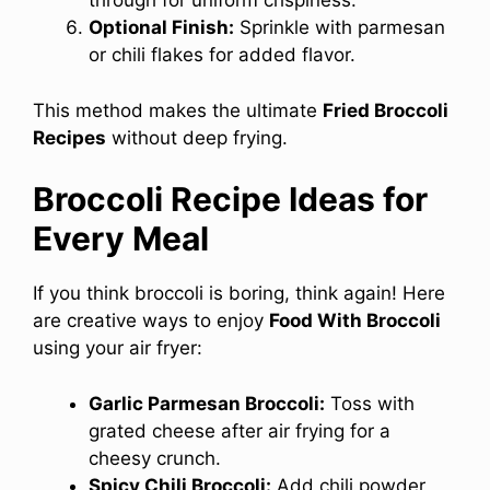
through for uniform crispiness.
Optional Finish:
Sprinkle with parmesan
or chili flakes for added flavor.
This method makes the ultimate
Fried Broccoli
Recipes
without deep frying.
Broccoli Recipe Ideas for
Every Meal
If you think broccoli is boring, think again! Here
are creative ways to enjoy
Food With Broccoli
using your air fryer:
Garlic Parmesan Broccoli:
Toss with
grated cheese after air frying for a
cheesy crunch.
Spicy Chili Broccoli:
Add chili powder