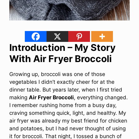
Introduction – My Story
With Air Fryer Broccoli
Growing up, broccoli was one of those
vegetables I didn’t exactly cheer for at the
dinner table. But years later, when I first tried
making
Air Fryer Broccoli
, everything changed.
I remember rushing home from a busy day,
craving something quick, light, and healthy. My
air fryer was already my best friend for chicken
and potatoes, but I had never thought of using
it for broccoli. That night, I tossed a bunch of