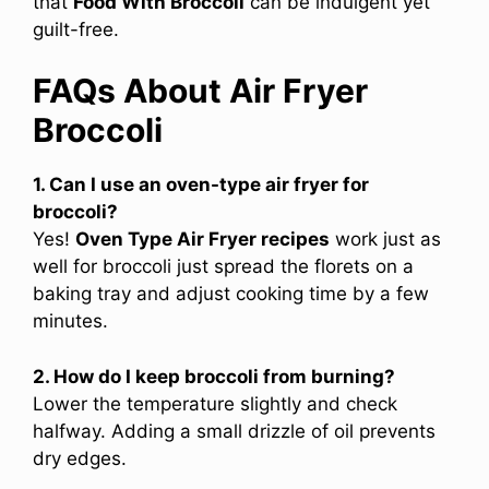
that
Food With Broccoli
can be indulgent yet
guilt-free.
FAQs About Air Fryer
Broccoli
1. Can I use an oven-type air fryer for
broccoli?
Yes!
Oven Type Air Fryer recipes
work just as
well for broccoli just spread the florets on a
baking tray and adjust cooking time by a few
minutes.
2. How do I keep broccoli from burning?
Lower the temperature slightly and check
halfway. Adding a small drizzle of oil prevents
dry edges.