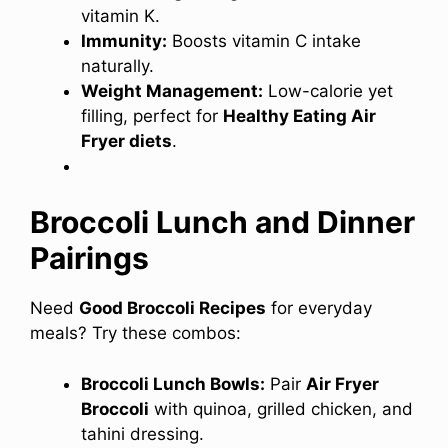
vitamin K.
Immunity:
Boosts vitamin C intake
naturally.
Weight Management:
Low-calorie yet
filling, perfect for
Healthy Eating Air
Fryer diets
.
Broccoli Lunch and Dinner
Pairings
Need
Good Broccoli Recipes
for everyday
meals? Try these combos:
Broccoli Lunch Bowls:
Pair
Air Fryer
Broccoli
with quinoa, grilled chicken, and
tahini dressing.