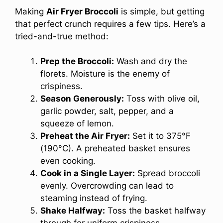
Making
Air Fryer Broccoli
is simple, but getting
that perfect crunch requires a few tips. Here’s a
tried-and-true method:
Prep the Broccoli:
Wash and dry the
florets. Moisture is the enemy of
crispiness.
Season Generously:
Toss with olive oil,
garlic powder, salt, pepper, and a
squeeze of lemon.
Preheat the Air Fryer:
Set it to 375°F
(190°C). A preheated basket ensures
even cooking.
Cook in a Single Layer:
Spread broccoli
evenly. Overcrowding can lead to
steaming instead of frying.
Shake Halfway:
Toss the basket halfway