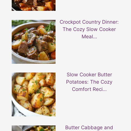
Crockpot Country Dinner:
The Cozy Slow Cooker
Meal…
Slow Cooker Butter
Potatoes: The Cozy
Comfort Reci…
Butter Cabbage and