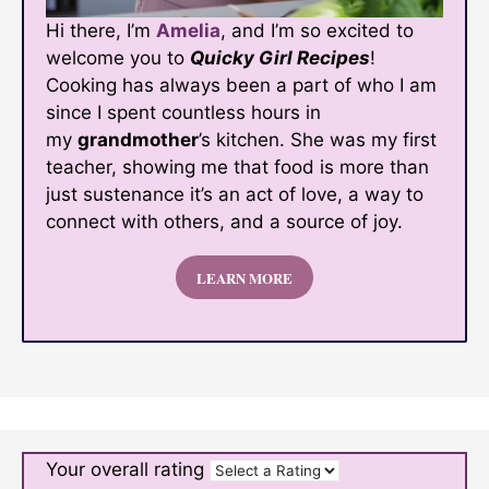
Hi there, I’m
Amelia
, and I’m so excited to
welcome you to
Quicky Girl Recipes
!
Cooking has always been a part of who I am
since I spent countless hours in
my
grandmother
’s kitchen. She was my first
teacher, showing me that food is more than
just sustenance it’s an act of love, a way to
connect with others, and a source of joy.
LEARN MORE
Your overall rating