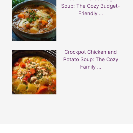
Soup: The Cozy Budget-
Friendly …
Crockpot Chicken and
Potato Soup: The Cozy
Family …