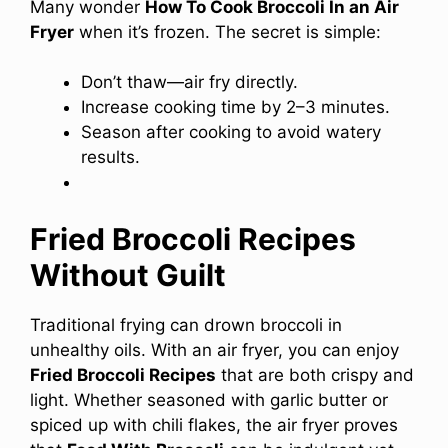
Many wonder
How To Cook Broccoli In an Air
Fryer
when it’s frozen. The secret is simple:
Don’t thaw—air fry directly.
Increase cooking time by 2–3 minutes.
Season after cooking to avoid watery
results.
Fried Broccoli Recipes
Without Guilt
Traditional frying can drown broccoli in
unhealthy oils. With an air fryer, you can enjoy
Fried Broccoli Recipes
that are both crispy and
light. Whether seasoned with garlic butter or
spiced up with chili flakes, the air fryer proves