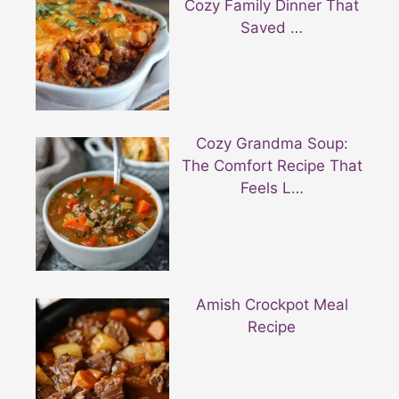
Cozy Family Dinner That
Saved …
Cozy Grandma Soup:
The Comfort Recipe That
Feels L…
Amish Crockpot Meal
Recipe