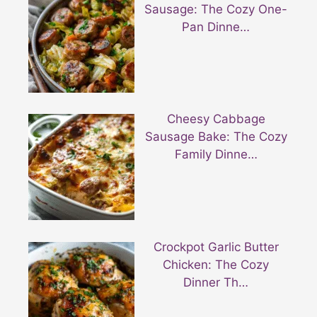
Sausage: The Cozy One-
Pan Dinne…
Cheesy Cabbage
Sausage Bake: The Cozy
Family Dinne…
Crockpot Garlic Butter
Chicken: The Cozy
Dinner Th…