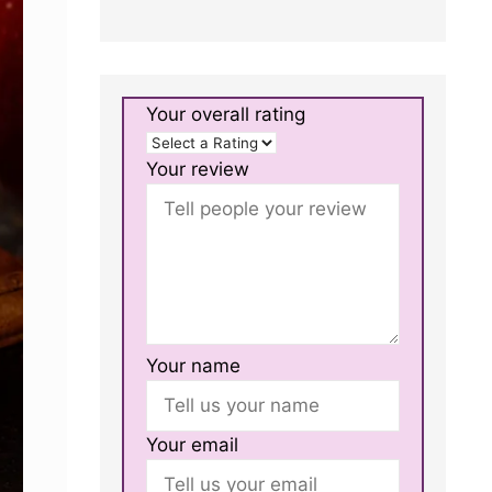
Your overall rating
Your review
Your name
Your email