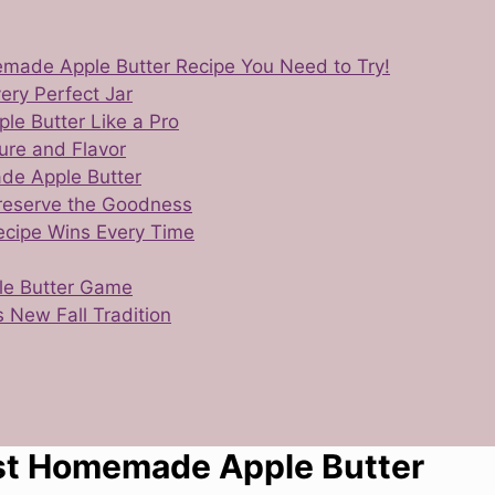
emade Apple Butter Recipe You Need to Try!
ery Perfect Jar
le Butter Like a Pro
ure and Flavor
de Apple Butter
Preserve the Goodness
ecipe Wins Every Time
ple Butter Game
 New Fall Tradition
est Homemade Apple Butter