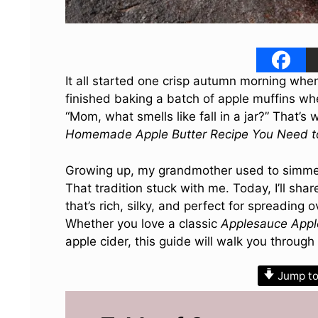
It all started one crisp autumn morning when
finished baking a batch of apple muffins w
“Mom, what smells like fall in a jar?” That’s
Homemade Apple Butter Recipe You Need to
Growing up, my grandmother used to simmer a
That tradition stuck with me. Today, I’ll sh
that’s rich, silky, and perfect for spreading
Whether you love a classic
Applesauce Appl
apple cider, this guide will walk you through
Jump to