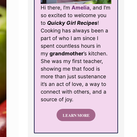
Hi there, I’m
Amelia
, and I’m
so excited to welcome you
to
Quicky Girl Recipes
!
Cooking has always been a
part of who I am since I
spent countless hours in
my
grandmother
’s kitchen.
She was my first teacher,
showing me that food is
more than just sustenance
it’s an act of love, a way to
connect with others, and a
source of joy.
LEARN MORE