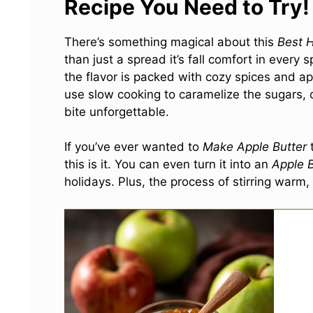
Recipe You Need to Try!
There’s something magical about this
Best 
than just a spread it’s fall comfort in every 
the flavor is packed with cozy spices and a
use slow cooking to caramelize the sugars, 
bite unforgettable.
If you’ve ever wanted to
Make Apple Butter
t
this is it. You can even turn it into an
Apple 
holidays. Plus, the process of stirring warm,