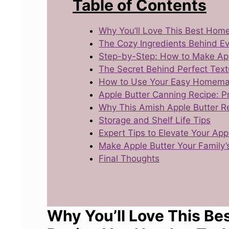
Table of Contents
Why You’ll Love This Best Hom
The Cozy Ingredients Behind Ev
Step-by-Step: How to Make App
The Secret Behind Perfect Text
How to Use Your Easy Homema
Apple Butter Canning Recipe: 
Why This Amish Apple Butter R
Storage and Shelf Life Tips
Expert Tips to Elevate Your Ap
Make Apple Butter Your Family’s
Final Thoughts
Why You’ll Love This B