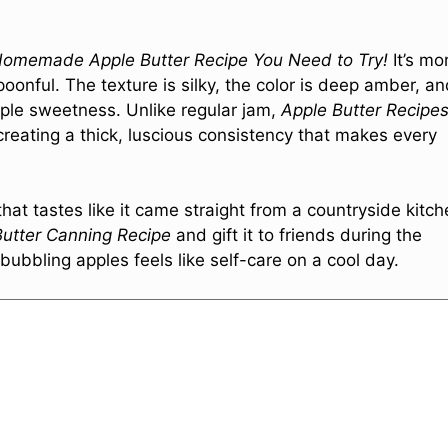
Homemade Apple Butter Recipe You Need to Try!
It’s mo
spoonful. The texture is silky, the color is deep amber, a
pple sweetness. Unlike regular jam,
Apple Butter Recipe
creating a thick, luscious consistency that makes every
hat tastes like it came straight from a countryside kitch
Butter Canning Recipe
and gift it to friends during the
 bubbling apples feels like self-care on a cool day.