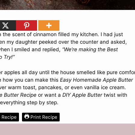
 the scent of cinnamon filled my kitchen. I had just
hen my daughter peeked over the counter and asked,
 when I smiled and replied,
“We’re making the Best
 Try!”
pples all day until the house smelled like pure comfor
are how you can make this
Easy Homemade Apple Butter
 over warm toast, pancakes, or even vanilla ice cream.
e Butter Recipe
or want a
DIY Apple Butter
twist with
 everything step by step.
 Recipe
Print Recipe