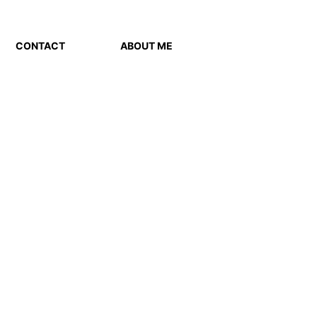
CONTACT
ABOUT ME