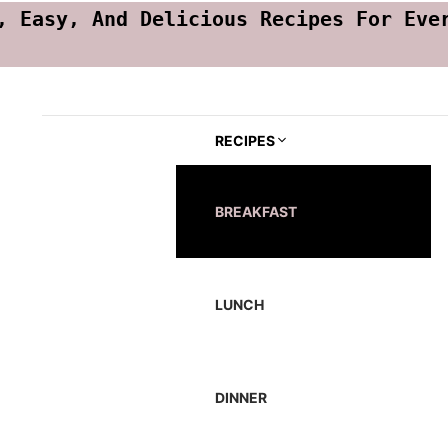
, Easy, And Delicious Recipes For Eve
RECIPES
BREAKFAST
LUNCH
DINNER