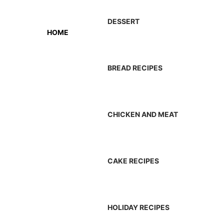
DESSERT
HOME
BREAD RECIPES
CHICKEN AND MEAT
CAKE RECIPES
HOLIDAY RECIPES