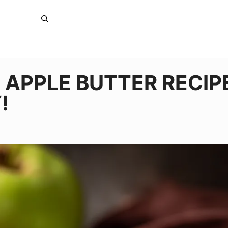
APPLE BUTTER RECIP
!