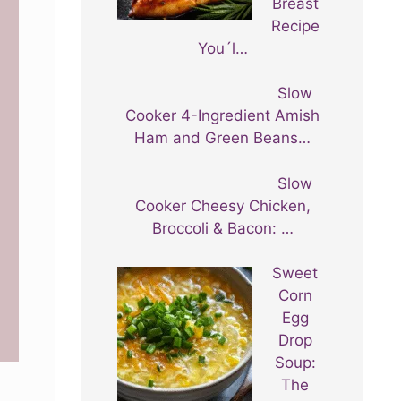
Breast
Recipe
You´l…
Slow
Cooker 4-Ingredient Amish
Ham and Green Beans…
Slow
Cooker Cheesy Chicken,
Broccoli & Bacon: …
Sweet
Corn
Egg
Drop
Soup:
The