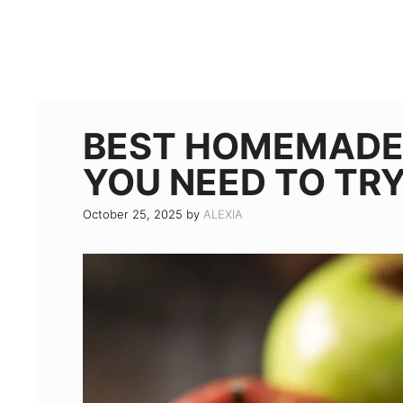
BEST HOMEMADE 
YOU NEED TO TRY
October 25, 2025
by
ALEXIA