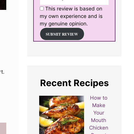
This review is based on
my own experience and is
my genuine opinion.
SUBMIT REVIEW
t.
Recent Recipes
How to
Make
Your
Mouth
Chicken