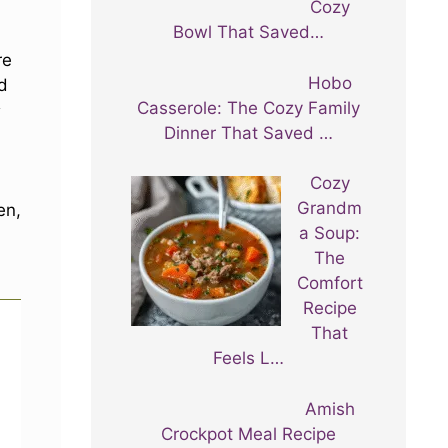
Cozy
Bowl That Saved…
re
Hobo
nd
Casserole: The Cozy Family
s
Dinner That Saved …
Cozy
Grandm
en,
a Soup:
The
Comfort
Recipe
That
Feels L…
Amish
Crockpot Meal Recipe